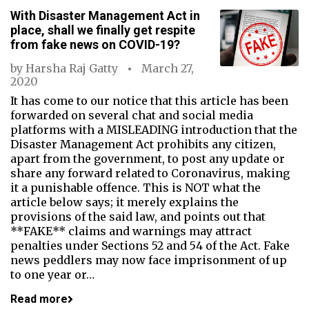
With Disaster Management Act in
place, shall we finally get respite
from fake news on COVID-19?
by
Harsha Raj Gatty
March 27,
2020
It has come to our notice that this article has been
forwarded on several chat and social media
platforms with a MISLEADING introduction that the
Disaster Management Act prohibits any citizen,
apart from the government, to post any update or
share any forward related to Coronavirus, making
it a punishable offence. This is NOT what the
article below says; it merely explains the
provisions of the said law, and points out that
**FAKE** claims and warnings may attract
penalties under Sections 52 and 54 of the Act. Fake
news peddlers may now face imprisonment of up
to one year or…
Read more