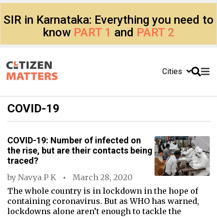
SIR in Karnataka: Everything you need to
know
PART 1
and
PART 2
Cities
COVID-19
COVID-19: Number of infected on
the rise, but are their contacts being
traced?
by
Navya P K
March 28, 2020
The whole country is in lockdown in the hope of
containing coronavirus. But as WHO has warned,
lockdowns alone aren’t enough to tackle the