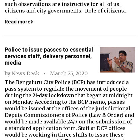
such observations are instructive for all of us:
citizens and city governments. Role of citizens…
Read more
Police to issue passes to essential
services staff, delivery personnel,
media
by
News Desk
March 25, 2020
The Bengaluru City Police (BCP) has introduced a
pass system to regulate the movement of people
during the 21-day lockdown that began at midnight
on Monday. According to the BCP memo, passes
would be issued at the offices of the jurisdictional
Deputy Commissioners of Police (Law & Order) and
would be made available 24/7 on the submission of
a standard application form. Staff at DCP offices
would be working in three shifts to issue these