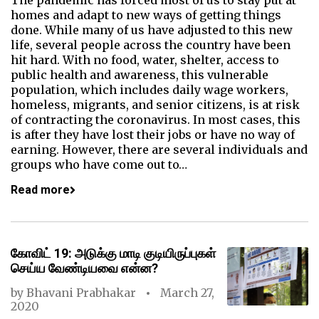
The pandemic has forced most of us to stay put at
homes and adapt to new ways of getting things
done. While many of us have adjusted to this new
life, several people across the country have been
hit hard. With no food, water, shelter, access to
public health and awareness, this vulnerable
population, which includes daily wage workers,
homeless, migrants, and senior citizens, is at risk
of contracting the coronavirus. In most cases, this
is after they have lost their jobs or have no way of
earning. However, there are several individuals and
groups who have come out to…
Read more
கோவிட் 19: அடுக்கு மாடி குடியிருப்புகள்
செய்ய வேண்டியவை என்ன?
by
Bhavani Prabhakar
March 27,
2020