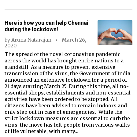
Here is how you can help Chennai
during the lockdown!
by
Aruna Natarajan
March 26,
2020
The spread of the novel coronavirus pandemic
across the world has brought entire nations to a
standstill. As a measure to prevent extensive
transmission of the virus, the Government of India
announced an extensive lockdown for a period of
21 days starting March 25. During this time, all no-
essential shops, establishments and non-essential
activities have been ordered to be stopped. All
citizens have been advised to remain indoors and
only step out in case of emergencies. While the
strict lockdown measures are essential to curb the
virus, the move has left people from various walks
of life vulnerable, with many…