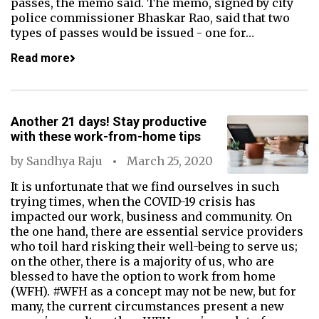
passes, the memo said. The memo, signed by city
police commissioner Bhaskar Rao, said that two
types of passes would be issued - one for…
Read more
Another 21 days! Stay productive
with these work-from-home tips
by
Sandhya Raju
March 25, 2020
It is unfortunate that we find ourselves in such
trying times, when the COVID-19 crisis has
impacted our work, business and community. On
the one hand, there are essential service providers
who toil hard risking their well-being to serve us;
on the other, there is a majority of us, who are
blessed to have the option to work from home
(WFH). #WFH as a concept may not be new, but for
many, the current circumstances present a new