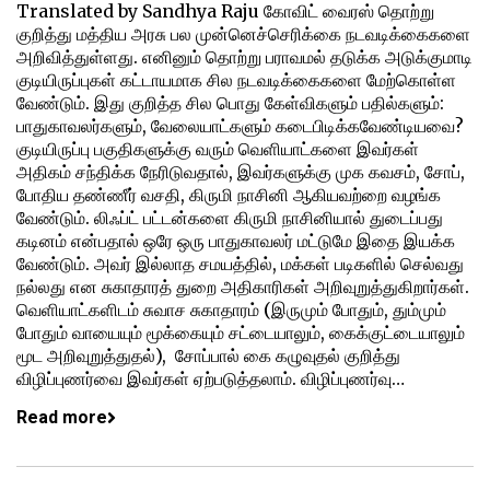
Translated by Sandhya Raju கோவிட் வைரஸ் தொற்று
குறித்து மத்திய அரசு பல முன்னெச்செரிக்கை நடவடிக்கைகளை
அறிவித்துள்ளது. எனினும் தொற்று பராவமல் தடுக்க அடுக்குமாடி
குடியிருப்புகள் கட்டாயமாக சில நடவடிக்கைகளை மேற்கொள்ள
வேண்டும். இது குறித்த சில பொது கேள்விகளும் பதில்களும்:
பாதுகாவலர்களும், வேலையாட்களும் கடைபிடிக்கவேண்டியவை?
குடியிருப்பு பகுதிகளுக்கு வரும் வெளியாட்களை இவர்கள்
அதிகம் சந்திக்க நேரிடுவதால், இவர்களுக்கு முக கவசம், சோப்,
போதிய தண்ணீர் வசதி, கிருமி நாசினி ஆகியவற்றை வழங்க
வேண்டும். லிஃப்ட் பட்டன்களை கிருமி நாசினியால் துடைப்பது
கடினம் என்பதால் ஒரே ஒரு பாதுகாவலர் மட்டுமே இதை இயக்க
வேண்டும். அவர் இல்லாத சமயத்தில், மக்கள் படிகளில் செல்வது
நல்லது என சுகாதாரத் துறை அதிகாரிகள் அறிவுறுத்துகிறார்கள்.
வெளியாட்களிடம் சுவாச சுகாதாரம் (இருமும் போதும், தும்மும்
போதும் வாயையும் மூக்கையும் சட்டையாலும், கைக்குட்டையாலும்
மூட அறிவுறுத்துதல்), சோப்பால் கை கழுவுதல் குறித்து
விழிப்புணர்வை இவர்கள் ஏற்படுத்தலாம். விழிப்புணர்வு…
Read more