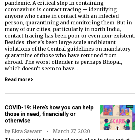
pandemic. A critical step in containing
coronavirus is contact tracing -- identifying
anyone who came in contact with an infected
person, quarantining and monitoring them. But in
many of our cities, particularly in north India,
contact tracing has been poor or even non-existent.
Besides, there’s been large scale and blatant
violations of the Central guidelines on mandatory
quarantine of those who have returned from
abroad. The worst offender is perhaps Bhopal,
which doesn’t seem to have…
Read more
COVID-19: Here’s how you can help
those in need, financially or
otherwise
by
Ekta Sawant
March 27, 2020