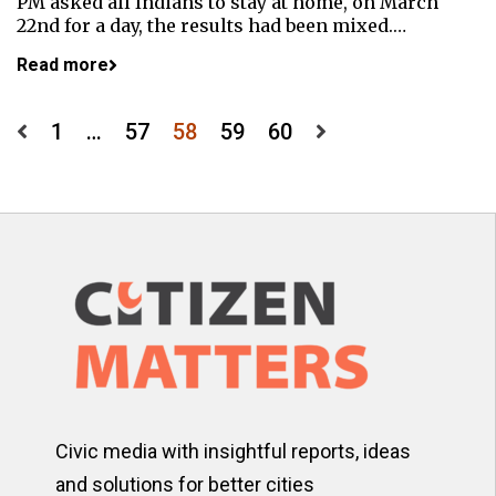
PM asked all Indians to stay at home, on March
22nd for a day, the results had been mixed.…
Read more
Posts
1
…
57
58
59
60
pagination
Civic media with insightful reports, ideas
and solutions for better cities