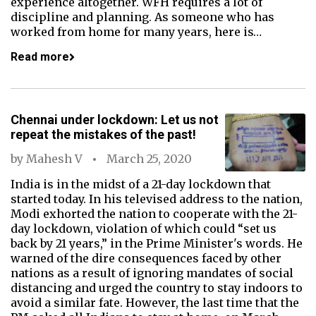
experience altogether. WFH requires a lot of
discipline and planning. As someone who has
worked from home for many years, here is…
Read more
Chennai under lockdown: Let us not
repeat the mistakes of the past!
by
Mahesh V
March 25, 2020
India is in the midst of a 21-day lockdown that
started today. In his televised address to the nation,
Modi exhorted the nation to cooperate with the 21-
day lockdown, violation of which could “set us
back by 21 years,” in the Prime Minister's words. He
warned of the dire consequences faced by other
nations as a result of ignoring mandates of social
distancing and urged the country to stay indoors to
avoid a similar fate. However, the last time that the