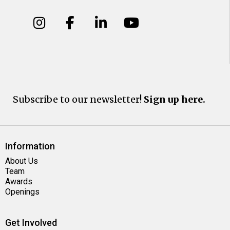
Subscribe to our newsletter!
Sign up here.
Information
About Us
Team
Awards
Openings
Get Involved