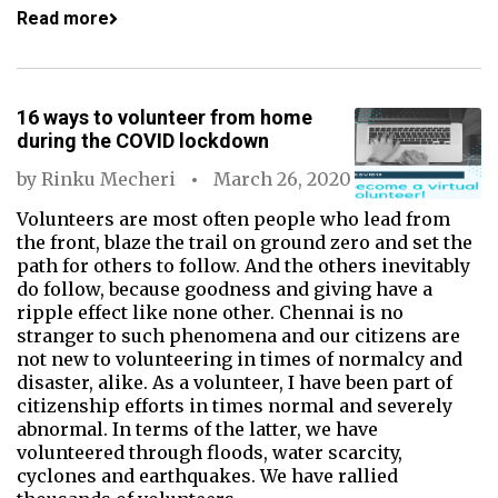
Read more
16 ways to volunteer from home
during the COVID lockdown
by
Rinku Mecheri
March 26, 2020
Volunteers are most often people who lead from
the front, blaze the trail on ground zero and set the
path for others to follow. And the others inevitably
do follow, because goodness and giving have a
ripple effect like none other. Chennai is no
stranger to such phenomena and our citizens are
not new to volunteering in times of normalcy and
disaster, alike. As a volunteer, I have been part of
citizenship efforts in times normal and severely
abnormal. In terms of the latter, we have
volunteered through floods, water scarcity,
cyclones and earthquakes. We have rallied