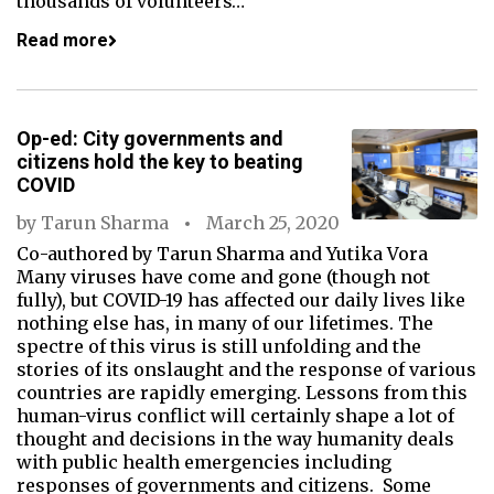
thousands of volunteers…
Read more
Op-ed: City governments and
citizens hold the key to beating
COVID
by
Tarun Sharma
March 25, 2020
Co-authored by Tarun Sharma and Yutika Vora
Many viruses have come and gone (though not
fully), but COVID-19 has affected our daily lives like
nothing else has, in many of our lifetimes. The
spectre of this virus is still unfolding and the
stories of its onslaught and the response of various
countries are rapidly emerging. Lessons from this
human-virus conflict will certainly shape a lot of
thought and decisions in the way humanity deals
with public health emergencies including
responses of governments and citizens. Some