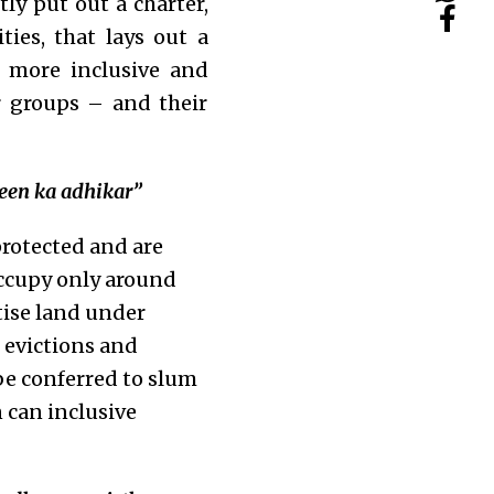
ly put out a charter,
ies, that lays out a
 more inclusive and
r groups – and their
meen ka adhikar”
protected and are
occupy only around
tise land under
 evictions and
be conferred to slum
n can inclusive