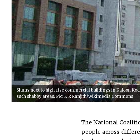
Slums next to high-rise commercial buildings in Kaloor, Koch
such shabby areas. Pic: K R Ranjith/Wikimedia Commons
The National Coaliti
people across differ