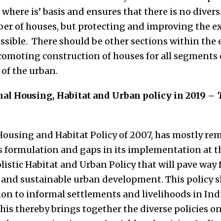
, where is’ basis and ensures that there is no diver
er of houses, but protecting and improving the ex
sible. There should be other sections within the 
omoting construction of houses for all segments 
 of the urban.
nal Housing, Habitat and Urban policy in 2019 –
ousing and Habitat Policy of 2007, has mostly re
 formulation and gaps in its implementation at th
listic Habitat and Urban Policy that will pave way f
e and sustainable urban development. This policy s
on to informal settlements and livelihoods in India
This thereby brings together the diverse policies o