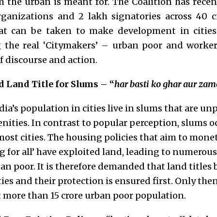
 the urban is meant for. The Coalition has recent
ganizations and 2 lakh signatories across 40 cit
at can be taken to make development in cities
g the real ‘Citymakers’ – urban poor and worke
of discourse and action.
 Land Title for Slums – “
har basti ko ghar aur za
a’s population in cities live in slums that are un
enities. In contrast to popular perception, slums 
most cities. The housing policies that aim to mone
 for all’ have exploited land, leading to numerous
n poor. It is therefore demanded that land titles 
ties and their protection is ensured first. Only the
more than 15 crore urban poor population.