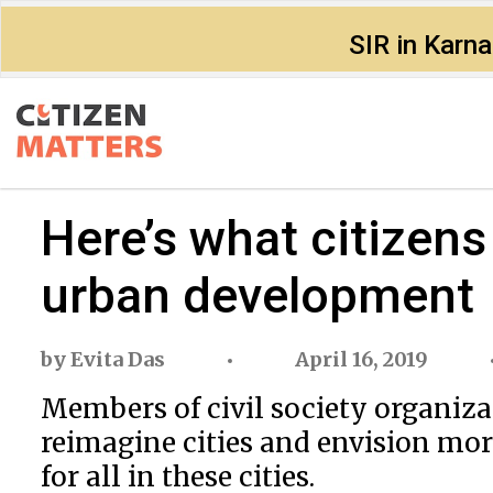
SIR in Karn
Here’s what citizens
urban development
by
Evita Das
April 16, 2019
Members of civil society organiza
reimagine cities and envision mor
for all in these cities.