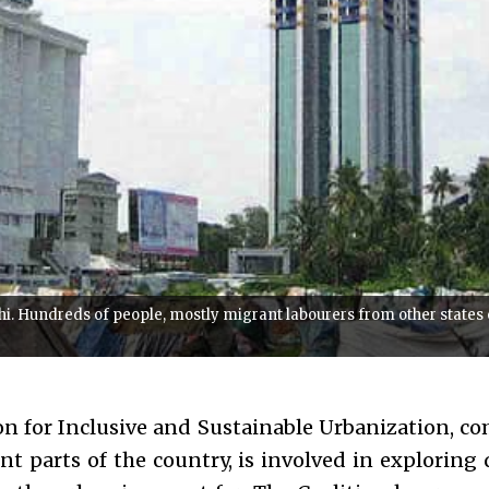
i. Hundreds of people, mostly migrant labourers from other states of
on for Inclusive and Sustainable Urbanization, co
ent parts of the country, is involved in exploring