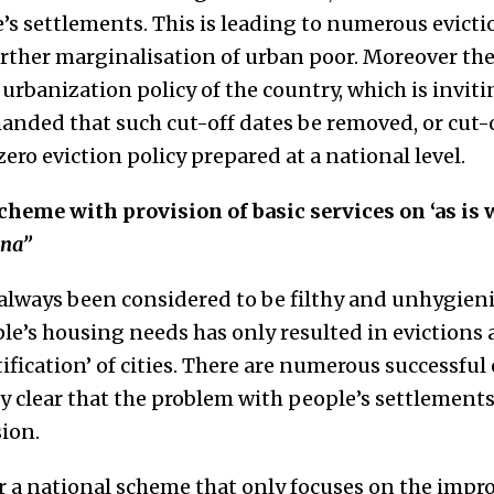
e’s settlements. This is leading to numerous evicti
ther marginalisation of urban poor. Moreover thes
 urbanization policy of the country, which is invit
manded that such cut-off dates be removed, or cut-o
 zero eviction policy prepared at a national level.
eme with provision of basic services on ‘as is w
ana”
 always been considered to be filthy and unhygieni
le’s housing needs has only resulted in evictions
ification’ of cities. There are numerous successfu
ly clear that the problem with people’s settlements 
sion.
r a national scheme that only focuses on the impr