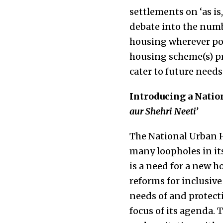
settlements on ‘as is
debate into the numb
housing wherever pos
housing scheme(s) pr
cater to future needs
Introducing a Natio
aur Shehri Neeti’
The National Urban H
many loopholes in its
is a need for a new ho
reforms for inclusiv
needs of and protecti
focus of its agenda. 