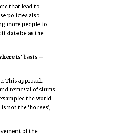
ons that lead to
e policies also
ing more people to
ff date be as the
here is’ basis –
c. This approach
 and removal of slums
l examples the world
is not the ‘houses’,
ovement of the