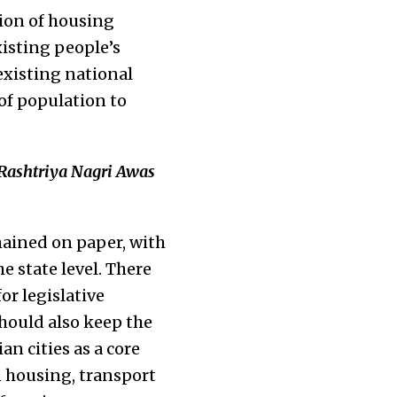
sion of housing
isting people’s
existing national
of population to
‘Rashtriya Nagri Awas
mained on paper, with
e state level. There
or legislative
hould also keep the
n cities as a core
n housing, transport