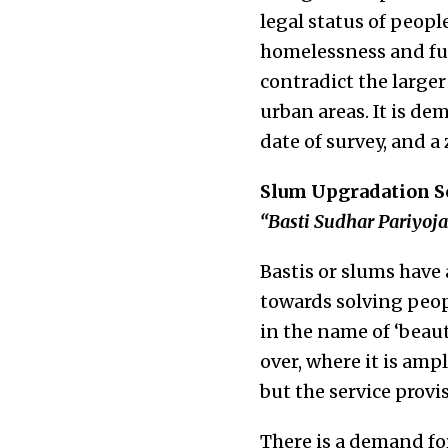
legal status of peopl
homelessness and fur
contradict the larger
urban areas. It is de
date of survey, and a
Slum Upgradation Sch
“Basti Sudhar Pariyoj
Bastis or slums have
towards solving peop
in the name of ‘beaut
over, where it is amp
but the service provi
There is a demand fo