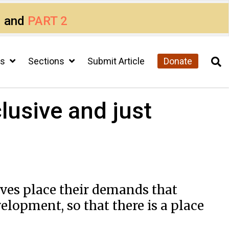
1
and
PART 2
cs
Sections
Submit Article
Donate
lusive and just
ives place their demands that
lopment, so that there is a place