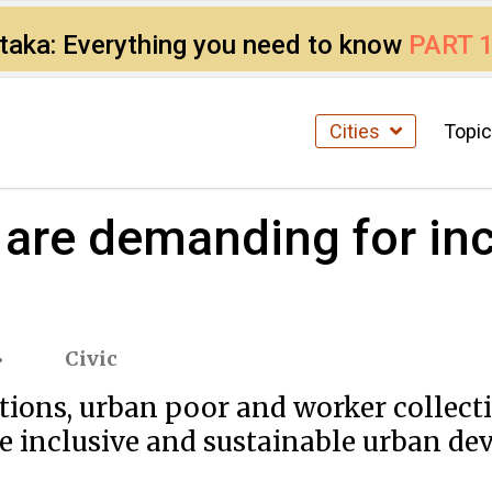
ataka: Everything you need to know
PART 
Cities
Topi
 are demanding for inc
Civic
tions, urban poor and worker collect
e inclusive and sustainable urban deve