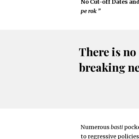
No Cut-off Dates an
pe rok ”
There is no
breaking n
Numerous
basti
pocke
to regressive policie