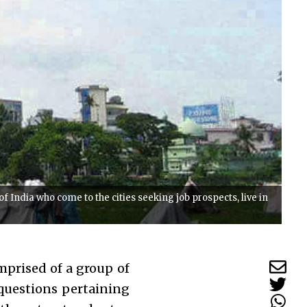
 India who come to the cities seeking job prospects, live in
mprised of a group of
 questions pertaining