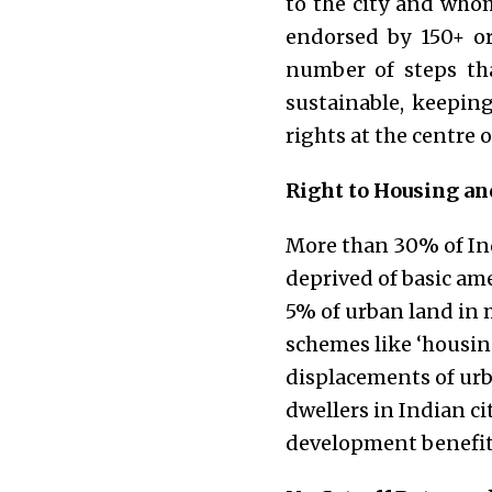
to the city and whom
endorsed by 150+ or
number of steps th
sustainable, keepin
rights at the centre 
Right to Housing and
More than 30% of Indi
deprived of basic am
5% of urban land in 
schemes like ‘housing
displacements of urba
dwellers in Indian ci
development benefit 