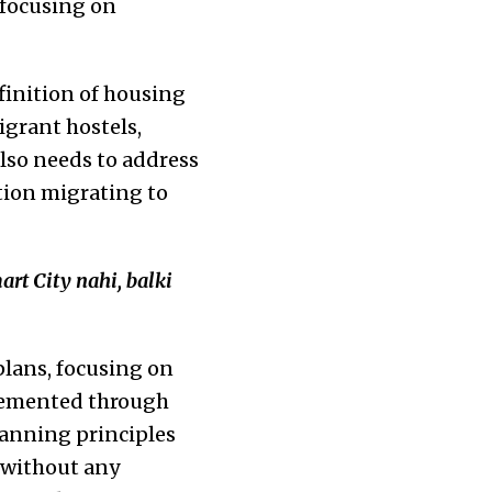
 focusing on
finition of housing
igrant hostels,
also needs to address
tion migrating to
art City nahi, balki
plans, focusing on
plemented through
lanning principles
 without any