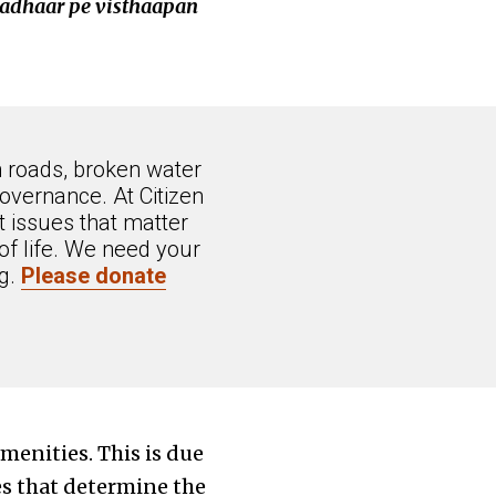
e adhaar pe visthaapan
n roads, broken water
overnance. At Citizen
 issues that matter
of life. We need your
ng.
Please donate
menities. This is due
es that determine the