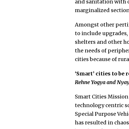
and sanitation with 
marginalized sections
Amongst other pertin
to include upgrades,
shelters and other ho
the needs of periphe
cities because of rura
‘Smart’ cities to be 
Rehne Yogya and Nyay
Smart Cities Mission 
technology centric 
Special Purpose Vehi
has resulted in chao