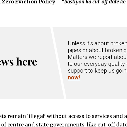
d Zero Eviction Policy –
“bastiyon ka cut-off date k
Unless it’s about broke
pipes or about broken g
Matters we report about
ews here
to our everyday quality 
support to keep us goi
now!
ts remain ‘illegal’ without access to services and a
s of centre and state governments, like cut-off dat