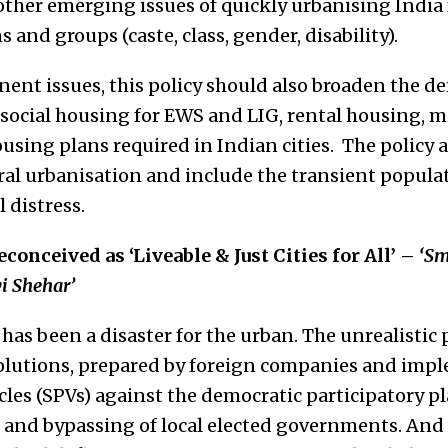
other emerging issues of quickly urbanising India
 and groups (caste, class, gender, disability).
ent issues, this policy should also broaden the de
 social housing for EWS and LIG, rental housing, m
using plans required in Indian cities. The policy 
ral urbanisation and include the transient popula
l distress.
reconceived as ‘Liveable & Just Cities for All’ –
‘Sm
i Shehar’
has been a disaster for the urban. The unrealistic 
solutions, prepared by foreign companies and im
cles (SPVs) against the democratic participatory p
s and bypassing of local elected governments. And