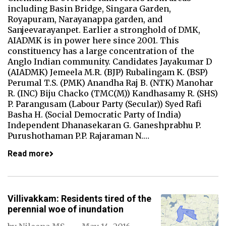
including Basin Bridge, Singara Garden,
Royapuram, Narayanappa garden, and
Sanjeevarayanpet. Earlier a stronghold of DMK,
AIADMK is in power here since 2001. This
constituency has a large concentration of the
Anglo Indian community. Candidates Jayakumar D
(AIADMK) Jemeela M.R. (BJP) Rubalingam K. (BSP)
Perumal T.S. (PMK) Anandha Raj B. (NTK) Manohar
R. (INC) Biju Chacko (TMC(M)) Kandhasamy R. (SHS)
P. Parangusam (Labour Party (Secular)) Syed Rafi
Basha H. (Social Democratic Party of India)
Independent Dhanasekaran G. Ganeshprabhu P.
Purushothaman P.P. Rajaraman N.…
Read more
Villivakkam: Residents tired of the
perennial woe of inundation