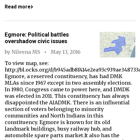
Read more
Egmore: Political battles
overshadow civic issues
by
Nileena MS
May 13, 2016
To view map, see:
http://bl.ocks.org/d/b945adb8f414e2ea93c939ae348733
Egmore, a reserved constituency, has had DMK
MLAs since 1967 except in two assembly elections.
In 1980, Congress came to power here, and DMDK
was elected in 2011. This constituency has always
disappointed the AIADMK. There is an influential
section of voters belonging to minority
communities and North Indians in this
constituency. Egmore is known for its old
landmark buildings, busy railway hub, and
automobile spare parts market.It also has the