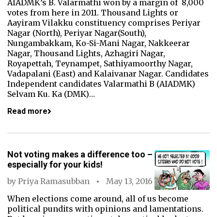
AIADMK’s B. Valarmathi won by a margin of 8,000
votes from here in 2011. Thousand Lights or
Aayiram Vilakku constituency comprises Periyar
Nagar (North), Periyar Nagar(South),
Nungambakkam, Ko-Si-Mani Nagar, Nakkeerar
Nagar, Thousand Lights, Azhagiri Nagar,
Royapettah, Teynampet, Sathiyamoorthy Nagar,
Vadapalani (East) and Kalaivanar Nagar. Candidates
Independent candidates Valarmathi B (AIADMK)
Selvam Ku. Ka (DMK)…
Read more
Not voting makes a difference too –
especially for your kids!
by
Priya Ramasubban
May 13, 2016
When elections come around, all of us become
political pundits with opinions and lamentations.