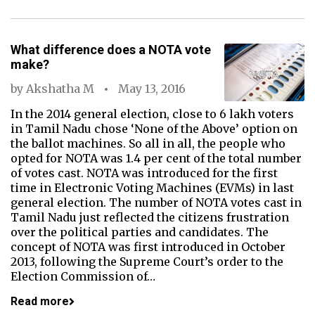
What difference does a NOTA vote
make?
by
Akshatha M
May 13, 2016
In the 2014 general election, close to 6 lakh voters
in Tamil Nadu chose ‘None of the Above’ option on
the ballot machines. So all in all, the people who
opted for NOTA was 1.4 per cent of the total number
of votes cast. NOTA was introduced for the first
time in Electronic Voting Machines (EVMs) in last
general election. The number of NOTA votes cast in
Tamil Nadu just reflected the citizens frustration
over the political parties and candidates. The
concept of NOTA was first introduced in October
2013, following the Supreme Court’s order to the
Election Commission of…
Read more