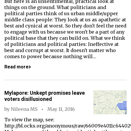
But here is an unsentimental, practical look at
things on the ground. What politicians and
political parties think of us urban middle/upper
middle class people: They look at us as apathetic at
best and cynical at worst. So they don't feel the need
to engage with us because we won't be a part of any
political base that they can build on. What we think
of politicians and political parties: Ineffective at
best and corrupt at worst. It doesn't matter who
comes to power because nothing will…
Read more
Mylapore: Unkept promises leave
voters disillusioned
by
Nileena MS
May 11, 2016
To view the map, see:
http://bl.ocks.org/anonymous/raw/66009e4011c64402