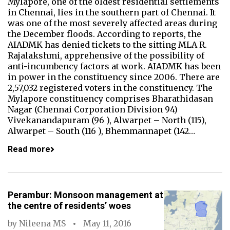
Mylapore, one of the oldest residential settlements
in Chennai, lies in the southern part of Chennai. It
was one of the most severely affected areas during
the December floods. According to reports, the
AIADMK has denied tickets to the sitting MLA R.
Rajalakshmi, apprehensive of the possibility of
anti-incumbency factors at work. AIADMK has been
in power in the constituency since 2006. There are
2,57,032 registered voters in the constituency. The
Mylapore constituency comprises Bharathidasan
Nagar (Chennai Corporation Division 94)
Vivekanandapuram (96 ), Alwarpet – North (115),
Alwarpet – South (116 ), Bhemmannapet (142…
Read more
Perambur: Monsoon management at
the centre of residents’ woes
by
Nileena MS
May 11, 2016