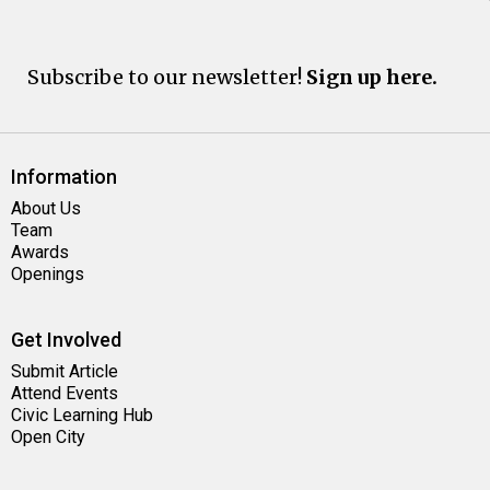
Subscribe to our newsletter!
Sign up here.
Information
About Us
Team
Awards
Openings
Get Involved
Submit Article
Attend Events
Civic Learning Hub
Open City