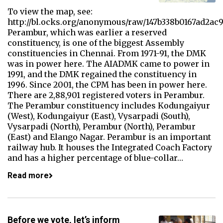
To view the map, see:
http://bl.ocks.org/anonymous/raw/147b338b0167ad2ac
Perambur, which was earlier a reserved
constituency, is one of the biggest Assembly
constituencies in Chennai. From 1971-91, the DMK
was in power here. The AIADMK came to power in
1991, and the DMK regained the constituency in
1996. Since 2001, the CPM has been in power here.
There are 2,88,901 registered voters in Perambur.
The Perambur constituency includes Kodungaiyur
(West), Kodungaiyur (East), Vysarpadi (South),
Vysarpadi (North), Perambur (North), Perambur
(East) and Elango Nagar. Perambur is an important
railway hub. It houses the Integrated Coach Factory
and has a higher percentage of blue-collar…
Read more
Before we vote, let’s inform