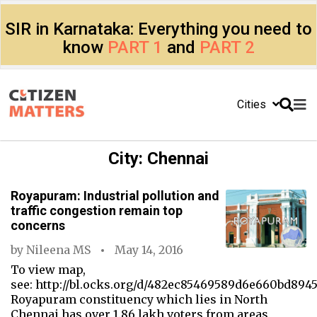
SIR in Karnataka: Everything you need to
know
PART 1
and
PART 2
Cities
City:
Chennai
Royapuram: Industrial pollution and
traffic congestion remain top
concerns
by
Nileena MS
May 14, 2016
To view map,
see: http://bl.ocks.org/d/482ec85469589d6e660bd894
Royapuram constituency which lies in North
Chennai has over 1.86 lakh voters from areas