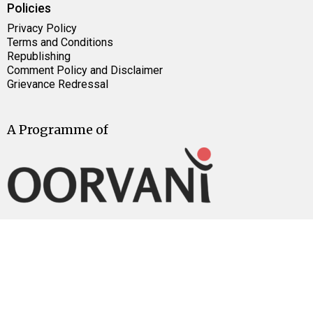
Policies
Privacy Policy
Terms and Conditions
Republishing
Comment Policy and Disclaimer
Grievance Redressal
A Programme of