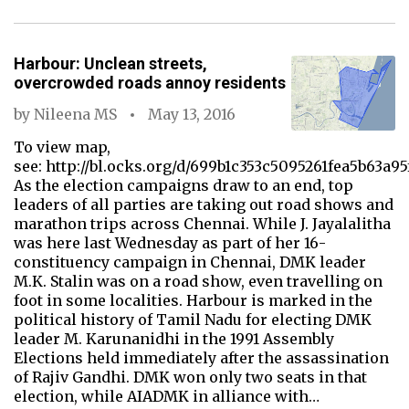
Harbour: Unclean streets,
overcrowded roads annoy residents
by
Nileena MS
May 13, 2016
To view map,
see: http://bl.ocks.org/d/699b1c353c5095261fea5b63a95
As the election campaigns draw to an end, top
leaders of all parties are taking out road shows and
marathon trips across Chennai. While J. Jayalalitha
was here last Wednesday as part of her 16-
constituency campaign in Chennai, DMK leader
M.K. Stalin was on a road show, even travelling on
foot in some localities. Harbour is marked in the
political history of Tamil Nadu for electing DMK
leader M. Karunanidhi in the 1991 Assembly
Elections held immediately after the assassination
of Rajiv Gandhi. DMK won only two seats in that
election, while AIADMK in alliance with…