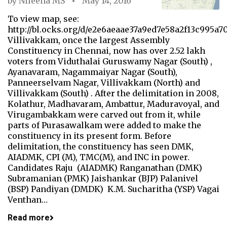
by
Nileena MS
May 14, 2016
To view map, see:
http://bl.ocks.org/d/e2e6aeaae37a9ed7e58a2f13c995a7
Villivakkam, once the largest Assembly
Constituency in Chennai, now has over 2.52 lakh
voters from Viduthalai Guruswamy Nagar (South) ,
Ayanavaram, Nagammaiyar Nagar (South),
Panneerselvam Nagar, Villivakkam (North) and
Villivakkam (South) . After the delimitation in 2008,
Kolathur, Madhavaram, Ambattur, Maduravoyal, and
Virugambakkam were carved out from it, while
parts of Purasawalkam were added to make the
constituency in its present form. Before
delimitation, the constituency has seen DMK,
AIADMK, CPI (M), TMC(M), and INC in power.
Candidates Raju (AIADMK) Ranganathan (DMK)
Subramanian (PMK) Jaishankar (BJP) Palanivel
(BSP) Pandiyan (DMDK) K.M. Sucharitha (YSP) Vagai
Venthan…
Read more