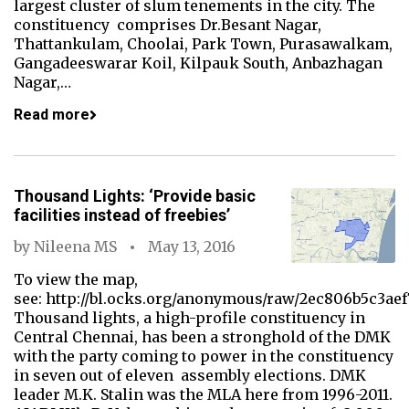
largest cluster of slum tenements in the city. The
constituency comprises Dr.Besant Nagar,
Thattankulam, Choolai, Park Town, Purasawalkam,
Gangadeeswarar Koil, Kilpauk South, Anbazhagan
Nagar,…
Read more
Thousand Lights: ‘Provide basic
facilities instead of freebies’
by
Nileena MS
May 13, 2016
To view the map,
see: http://bl.ocks.org/anonymous/raw/2ec806b5c3ae
Thousand lights, a high-profile constituency in
Central Chennai, has been a stronghold of the DMK
with the party coming to power in the constituency
in seven out of eleven assembly elections. DMK
leader M.K. Stalin was the MLA here from 1996-2011.