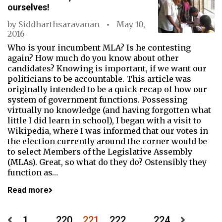
ourselves!
by
Siddharthsaravanan
May 10,
2016
Who is your incumbent MLA? Is he contesting
again? How much do you know about other
candidates? Knowing is important, if we want our
politicians to be accountable. This article was
originally intended to be a quick recap of how our
system of government functions. Possessing
virtually no knowledge (and having forgotten what
little I did learn in school), I began with a visit to
Wikipedia, where I was informed that our votes in
the election currently around the corner would be
to select Members of the Legislative Assembly
(MLAs). Great, so what do they do? Ostensibly they
function as…
Read more
1
…
220
221
222
…
224