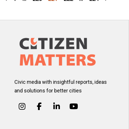
Posts
pagination
Civic media with insightful reports, ideas
and solutions for better cities