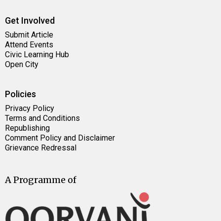
Get Involved
Submit Article
Attend Events
Civic Learning Hub
Open City
Policies
Privacy Policy
Terms and Conditions
Republishing
Comment Policy and Disclaimer
Grievance Redressal
A Programme of