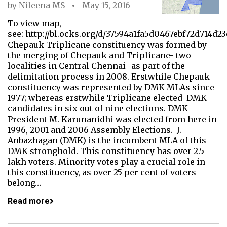
by
Nileena MS
May 15, 2016
To view map,
see: http://bl.ocks.org/d/37594a1fa5d0467ebf72d714d23
Chepauk-Triplicane constituency was formed by
the merging of Chepauk and Triplicane- two
localities in Central Chennai- as part of the
delimitation process in 2008. Erstwhile Chepauk
constituency was represented by DMK MLAs since
1977; whereas erstwhile Triplicane elected DMK
candidates in six out of nine elections. DMK
President M. Karunanidhi was elected from here in
1996, 2001 and 2006 Assembly Elections. J.
Anbazhagan (DMK) is the incumbent MLA of this
DMK stronghold. This constituency has over 2.5
lakh voters. Minority votes play a crucial role in
this constituency, as over 25 per cent of voters
belong…
Read more