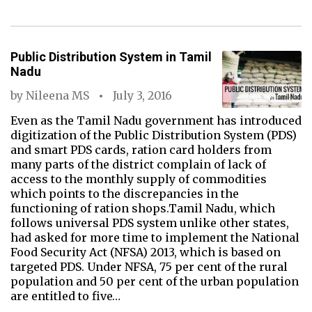
Public Distribution System in Tamil
Nadu
by
Nileena MS
July 3, 2016
Even as the Tamil Nadu government has introduced
digitization of the Public Distribution System (PDS)
and smart PDS cards, ration card holders from
many parts of the district complain of lack of
access to the monthly supply of commodities
which points to the discrepancies in the
functioning of ration shops.Tamil Nadu, which
follows universal PDS system unlike other states,
had asked for more time to implement the National
Food Security Act (NFSA) 2013, which is based on
targeted PDS. Under NFSA, 75 per cent of the rural
population and 50 per cent of the urban population
are entitled to five…