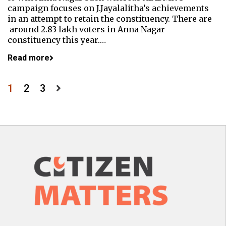
campaign focuses on J.Jayalalitha’s achievements
in an attempt to retain the constituency. There are
around 2.83 lakh voters in Anna Nagar
constituency this year.…
Read more
Posts
1
2
3
pagination