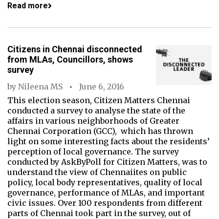
Read more
Citizens in Chennai disconnected
from MLAs, Councillors, shows
survey
by
Nileena MS
June 6, 2016
This election season, Citizen Matters Chennai
conducted a survey to analyse the state of the
affairs in various neighborhoods of Greater
Chennai Corporation (GCC), which has thrown
light on some interesting facts about the residents’
perception of local governance. The survey
conducted by AskByPoll for Citizen Matters, was to
understand the view of Chennaiites on public
policy, local body representatives, quality of local
governance, performance of MLAs, and important
civic issues. Over 100 respondents from different
parts of Chennai took part in the survey, out of