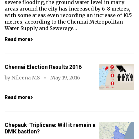
severe flooding, the ground water level in many
areas around the city has increased by 6-8 metres,
with some areas even recording an increase of 10.5
metres, according to the Chennai Metropolitan
Water Supply and Sewerage…
Read more
Chennai Election Results 2016
by
Nileena MS
May 19, 2016
Read more
Chepauk-Triplicane: Will it remain a
DMK bastion?