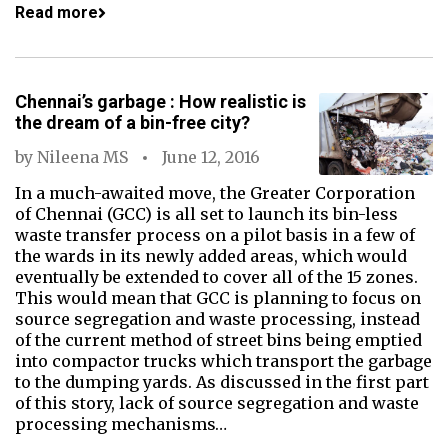
Read more
Chennai’s garbage : How realistic is
the dream of a bin-free city?
by
Nileena MS
June 12, 2016
In a much-awaited move, the Greater Corporation
of Chennai (GCC) is all set to launch its bin-less
waste transfer process on a pilot basis in a few of
the wards in its newly added areas, which would
eventually be extended to cover all of the 15 zones.
This would mean that GCC is planning to focus on
source segregation and waste processing, instead
of the current method of street bins being emptied
into compactor trucks which transport the garbage
to the dumping yards. As discussed in the first part
of this story, lack of source segregation and waste
processing mechanisms…