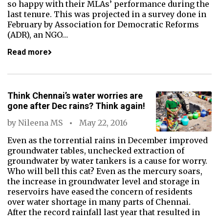
so happy with their MLAs’ performance during the
last tenure. This was projected in a survey done in
February by Association for Democratic Reforms
(ADR), an NGO…
Read more
Think Chennai’s water worries are
gone after Dec rains? Think again!
by
Nileena MS
May 22, 2016
Even as the torrential rains in December improved
groundwater tables, unchecked extraction of
groundwater by water tankers is a cause for worry.
Who will bell this cat? Even as the mercury soars,
the increase in groundwater level and storage in
reservoirs have eased the concern of residents
over water shortage in many parts of Chennai.
After the record rainfall last year that resulted in