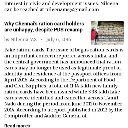
interest in civic and development issues. Nileena
can be reached at nileenams@gmail.com
Why Chennai’s ration card holders
are unhappy, despite PDS revamp
by
Nileena MS
July 6, 2016
Fake ration cards The issue of bogus ration cards is
an important concern reported across India, and
the central government has announced that ration
cards may no longer be used as legitimate proof of
identity and residence at the passport offices from
April 2016. According to the Department of Food
and Civil Supplies, a total of 11.14 lakh new family
ration cards have been issued while 3.38 lakh fake
cards were identified and cancelled across Tamil
Nadu during the period from June 2011 to November
2014. According to a report published in 2012 by the
Comptroller and Auditor General of…
Read more