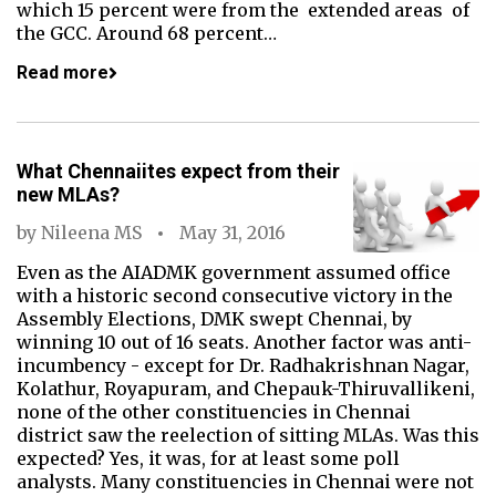
which 15 percent were from the extended areas of
the GCC. Around 68 percent…
Read more
What Chennaiites expect from their
new MLAs?
by
Nileena MS
May 31, 2016
Even as the AIADMK government assumed office
with a historic second consecutive victory in the
Assembly Elections, DMK swept Chennai, by
winning 10 out of 16 seats. Another factor was anti-
incumbency - except for Dr. Radhakrishnan Nagar,
Kolathur, Royapuram, and Chepauk-Thiruvallikeni,
none of the other constituencies in Chennai
district saw the reelection of sitting MLAs. Was this
expected? Yes, it was, for at least some poll
analysts. Many constituencies in Chennai were not