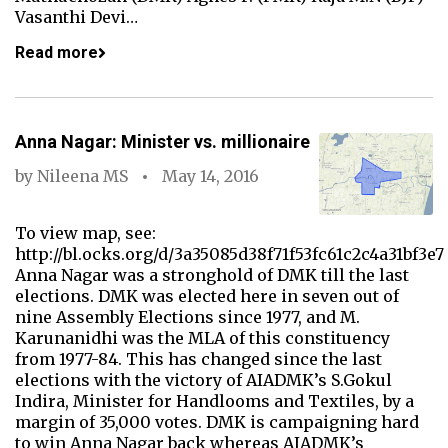
Vasanthi Devi…
Read more
Anna Nagar: Minister vs. millionaire
by
Nileena MS
May 14, 2016
To view map, see:
http://bl.ocks.org/d/3a35085d38f71f53fc61c2c4a31bf3e7
Anna Nagar was a stronghold of DMK till the last
elections. DMK was elected here in seven out of
nine Assembly Elections since 1977, and M.
Karunanidhi was the MLA of this constituency
from 1977-84. This has changed since the last
elections with the victory of AIADMK’s S.Gokul
Indira, Minister for Handlooms and Textiles, by a
margin of 35,000 votes. DMK is campaigning hard
to win Anna Nagar back whereas AIADMK’s