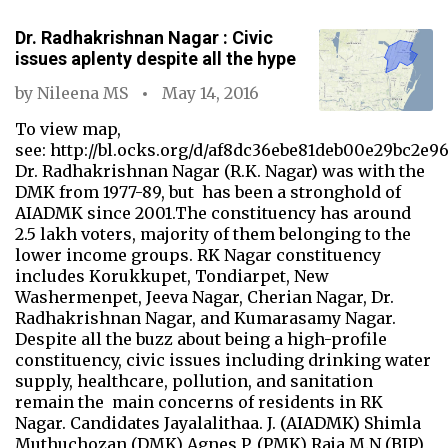
Dr. Radhakrishnan Nagar : Civic
issues aplenty despite all the hype
by
Nileena MS
May 14, 2016
To view map,
see: http://bl.ocks.org/d/af8dc36ebe81deb00e29bc2e96
Dr. Radhakrishnan Nagar (R.K. Nagar) was with the
DMK from 1977-89, but has been a stronghold of
AIADMK since 2001.The constituency has around
2.5 lakh voters, majority of them belonging to the
lower income groups. RK Nagar constituency
includes Korukkupet, Tondiarpet, New
Washermenpet, Jeeva Nagar, Cherian Nagar, Dr.
Radhakrishnan Nagar, and Kumarasamy Nagar.
Despite all the buzz about being a high-profile
constituency, civic issues including drinking water
supply, healthcare, pollution, and sanitation
remain the main concerns of residents in RK
Nagar. Candidates Jayalalithaa. J. (AIADMK) Shimla
Muthuchozan (DMK) Agnes P. (PMK) Raja M.N (BJP)