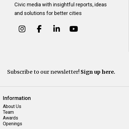
Civic media with insightful reports, ideas
and solutions for better cities
Subscribe to our newsletter!
Sign up here.
Information
About Us
Team
Awards
Openings