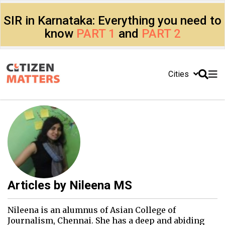
SIR in Karnataka: Everything you need to
know
PART 1
and
PART 2
Cities
Articles by
Nileena MS
Nileena is an alumnus of Asian College of
Journalism, Chennai. She has a deep and abiding