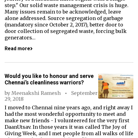
step." Our solid waste management crisis is huge.
Many issues remain to be acknowledged, leave
alone addressed. Source segregation of garbage
(mandatory since October 2, 2017), better door to
door collection of segregated waste, forcing bulk
generators…
Read more
Would you like to honour and serve
Chennai’s cleanliness warriors?
by
Meenakshi Ramesh
September
29, 2018
I moved to Chennai nine years ago, and right away I
had the most wonderful opportunity to meet and
make new friends - I volunteered for the very first
DaanUtsav. In those years it was called The Joy of
Giving Week, and I met people from all walks of life