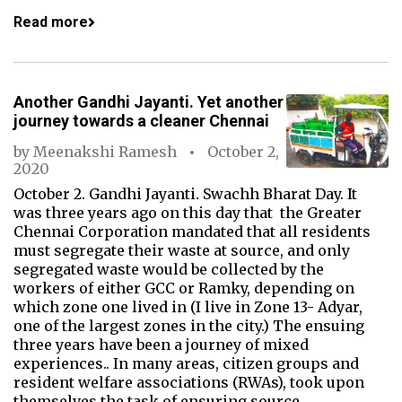
Read more
Another Gandhi Jayanti. Yet another
journey towards a cleaner Chennai
by
Meenakshi Ramesh
October 2,
2020
October 2. Gandhi Jayanti. Swachh Bharat Day. It
was three years ago on this day that the Greater
Chennai Corporation mandated that all residents
must segregate their waste at source, and only
segregated waste would be collected by the
workers of either GCC or Ramky, depending on
which zone one lived in (I live in Zone 13- Adyar,
one of the largest zones in the city.) The ensuing
three years have been a journey of mixed
experiences.. In many areas, citizen groups and
resident welfare associations (RWAs), took upon
themselves the task of ensuring source