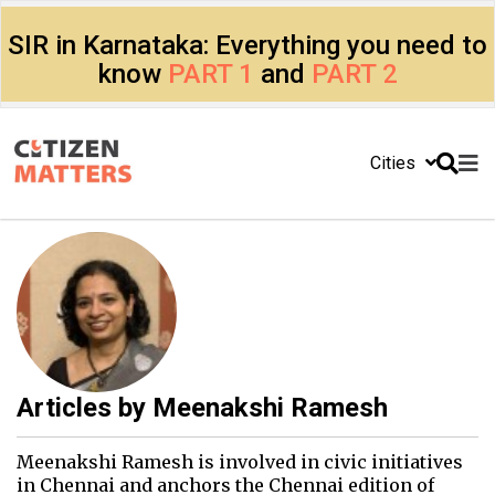
SIR in Karnataka: Everything you need to
know
PART 1
and
PART 2
Cities
Articles by
Meenakshi Ramesh
Meenakshi Ramesh is involved in civic initiatives
in Chennai and anchors the Chennai edition of