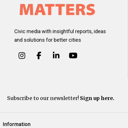
Civic media with insightful reports, ideas
and solutions for better cities
Subscribe to our newsletter!
Sign up here.
Information