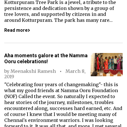
Kotturpuram Tree Park is a jewel, a tribute to the
persistence and dedication shown by a group of
tree lovers, and supported by citizens in and
around Kotturpuram. The park has many rare…
Read more
Aha moments galore at the Namma
Ooru celebrations!
by
Meenakshi Ramesh
March 8,
2019
"Celebrating four years of changemaking"- this is
what my good friends at Namma Ooru Foundation
(NOF) Called the event. So naturally I expected to
hear stories of the journey, milestones, troubles
encountered along, successes hard earned, etc. And
of course I knew that I would be meeting many of
Chennai's environment warriors. I was looking
forward to it. It was all that, and more. I met several