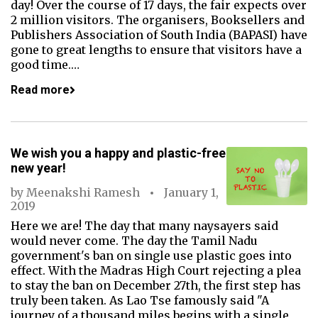
day! Over the course of 17 days, the fair expects over
2 million visitors. The organisers, Booksellers and
Publishers Association of South India (BAPASI) have
gone to great lengths to ensure that visitors have a
good time.…
Read more
We wish you a happy and plastic-free
new year!
by
Meenakshi Ramesh
January 1,
2019
Here we are! The day that many naysayers said
would never come. The day the Tamil Nadu
government's ban on single use plastic goes into
effect. With the Madras High Court rejecting a plea
to stay the ban on December 27th, the first step has
truly been taken. As Lao Tse famously said "A
journey of a thousand miles begins with a single