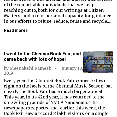
of the remarkable individuals that we keep
reaching out to, both for our writings at Citizen
Matters, and in our personal capacity, for guidance
in our efforts to refuse, reduce, reuse and recycle.…
Read more
I went to the Chennai Book Fair, and
came back with lots of hope!
by
Meenakshi Ramesh
January 18,
2019
Every year, the Chennai Book Fair comes to town
right on the heels of the Chennai Music Season, but
clearly the Book Fair has a much larger appeal.
This year, in its 42nd year, it has returned to the
sprawling grounds of YMCA Nandanam. The
newspapers reported that earlier this week, the
Book Fair saw a record 8 lakh visitors on a single