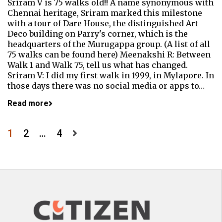
Sriram V is 75 walks old!! A name synonymous with
Chennai heritage, Sriram marked this milestone
with a tour of Dare House, the distinguished Art
Deco building on Parry's corner, which is the
headquarters of the Murugappa group. (A list of all
75 walks can be found here) Meenakshi R: Between
Walk 1 and Walk 75, tell us what has changed.
Sriram V: I did my first walk in 1999, in Mylapore. In
those days there was no social media or apps to…
Read more
Posts
1
2
…
4
pagination