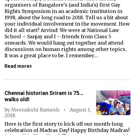
organisers of Bangalore's (and India's) first Gay
Rights Symposium in an academic institution in
1998, about the long road to 2018. Tell us a bit about
your individual involvement in the movement. How
did it all start? Arvind: We were at National Law
School – Sanjay and I – friends from Class 5
onwards. We would hang out together and attend
discussions on human rights among other topics.
It was a great place to be. I remember…
Read more
Chennai historian Sriram is 75…
walks old!
by
Meenakshi Ramesh
August 1,
2018
Here is the first story to kick off our month-long
celebration of Madras Day! Happy Birthday Madras!