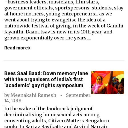
- business leaders, musicians, film stars,
government officials, sportspersons, students, stay
at home mothers, young entrepreneurs... as we
went about trying to evangelise the idea of a
nationwide festival of giving, in the week of Gandhi
Jayanthi. DaanUtsav is now in its 10th year, and
grown exponentially over the years,…
Read more
Bees Saal Baad: Down memory lane
with the organisers of India’s first
‘academic’ gay rights symposium
by
Meenakshi Ramesh
September
14, 2018
In the wake of the landmark judgment
decriminalising homosexual acts among
consenting adults, Citizen Matters Bengaluru
spoke to Sanjay Bavikatte and Arvind Narrain,