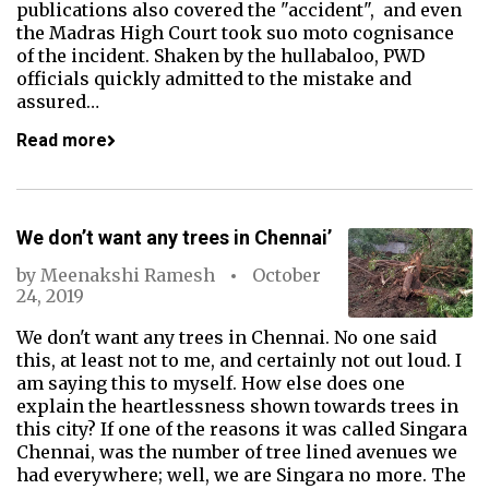
publications also covered the "accident", and even
the Madras High Court took suo moto cognisance
of the incident. Shaken by the hullabaloo, PWD
officials quickly admitted to the mistake and
assured…
Read more
We don’t want any trees in Chennai’
by
Meenakshi Ramesh
October
24, 2019
We don't want any trees in Chennai. No one said
this, at least not to me, and certainly not out loud. I
am saying this to myself. How else does one
explain the heartlessness shown towards trees in
this city? If one of the reasons it was called Singara
Chennai, was the number of tree lined avenues we
had everywhere; well, we are Singara no more. The