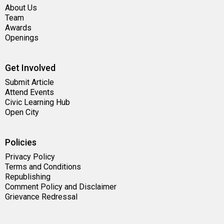
About Us
Team
Awards
Openings
Get Involved
Submit Article
Attend Events
Civic Learning Hub
Open City
Policies
Privacy Policy
Terms and Conditions
Republishing
Comment Policy and Disclaimer
Grievance Redressal