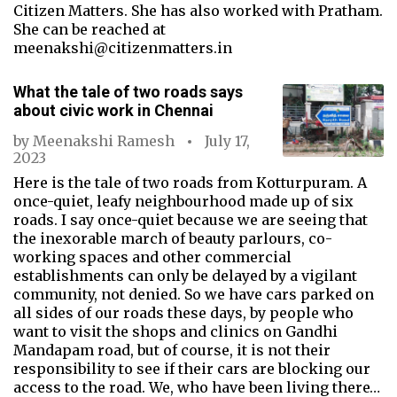
Citizen Matters. She has also worked with Pratham.
She can be reached at
meenakshi@citizenmatters.in
What the tale of two roads says
about civic work in Chennai
by
Meenakshi Ramesh
July 17,
2023
Here is the tale of two roads from Kotturpuram. A
once-quiet, leafy neighbourhood made up of six
roads. I say once-quiet because we are seeing that
the inexorable march of beauty parlours, co-
working spaces and other commercial
establishments can only be delayed by a vigilant
community, not denied. So we have cars parked on
all sides of our roads these days, by people who
want to visit the shops and clinics on Gandhi
Mandapam road, but of course, it is not their
responsibility to see if their cars are blocking our
access to the road. We, who have been living there…