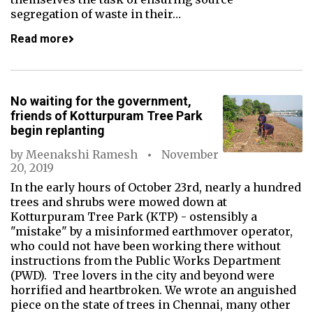
segregation of waste in their…
Read more
No waiting for the government,
friends of Kotturpuram Tree Park
begin replanting
by
Meenakshi Ramesh
November
20, 2019
In the early hours of October 23rd, nearly a hundred
trees and shrubs were mowed down at
Kotturpuram Tree Park (KTP) - ostensibly a
"mistake" by a misinformed earthmover operator,
who could not have been working there without
instructions from the Public Works Department
(PWD). Tree lovers in the city and beyond were
horrified and heartbroken. We wrote an anguished
piece on the state of trees in Chennai, many other