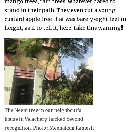
mango trees, rain trees, whatever dared to
stand in their path. They even cut a young
custard apple tree that was barely eight feet in
height, as if to tell it, here, take this warning!!
The Neem tree in our neighbour’s
house in Velachery, hacked beyond
recognition. Photo : Meenakshi Ramesh