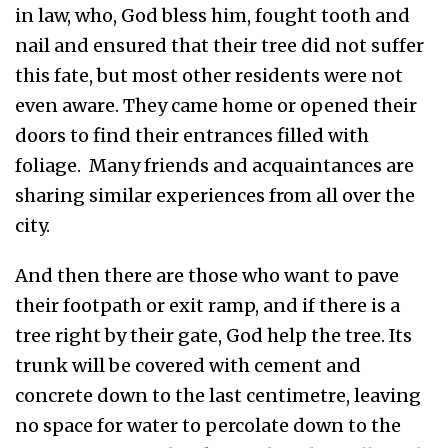
in law, who, God bless him, fought tooth and
nail and ensured that their tree did not suffer
this fate, but most other residents were not
even aware. They came home or opened their
doors to find their entrances filled with
foliage. Many friends and acquaintances are
sharing similar experiences from all over the
city.
And then there are those who want to pave
their footpath or exit ramp, and if there is a
tree right by their gate, God help the tree. Its
trunk will be covered with cement and
concrete down to the last centimetre, leaving
no space for water to percolate down to the