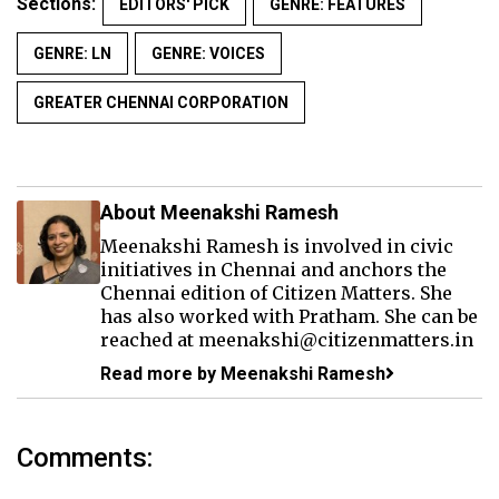
Sections:
EDITORS' PICK
GENRE: FEATURES
GENRE: LN
GENRE: VOICES
GREATER CHENNAI CORPORATION
About Meenakshi Ramesh
Meenakshi Ramesh is involved in civic
initiatives in Chennai and anchors the
Chennai edition of Citizen Matters. She
has also worked with Pratham. She can be
reached at meenakshi@citizenmatters.in
Read more by Meenakshi Ramesh
Comments: