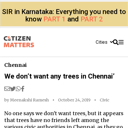
SIR in Karnataka: Everything you need to
know
PART 1
and
PART 2
Cities
Chennai
We don’t want any trees in Chennai’
by
Meenakshi Ramesh
October 24, 2019
Civic
No one says we don't want trees, but it appears
that trees have no friends left among the
various civic authorities in Chennai, as they go