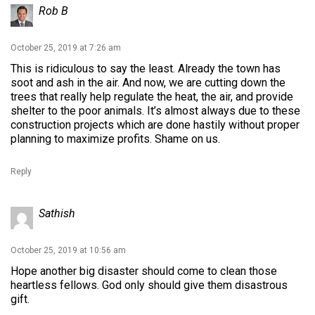
Rob B
October 25, 2019 at 7:26 am
This is ridiculous to say the least. Already the town has
soot and ash in the air. And now, we are cutting down the
trees that really help regulate the heat, the air, and provide
shelter to the poor animals. It’s almost always due to these
construction projects which are done hastily without proper
planning to maximize profits. Shame on us.
Reply
Sathish
October 25, 2019 at 10:56 am
Hope another big disaster should come to clean those
heartless fellows. God only should give them disastrous
gift.