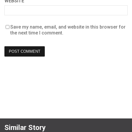
WEBSITE
Save my name, email, and website in this browser for
the next time I comment.
Similar Story