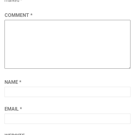
marked
*
COMMENT
*
NAME
*
EMAIL
*