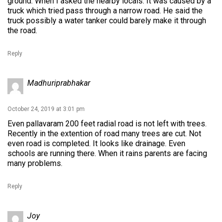
ground. When I asked the nearby locals. It was caused by a
truck which tried pass through a narrow road. He said the
truck possibly a water tanker could barely make it through
the road.
Reply
Madhuriprabhakar
October 24, 2019 at 3:01 pm
Even pallavaram 200 feet radial road is not left with trees.
Recently in the extention of road many trees are cut. Not
even road is completed. It looks like drainage. Even
schools are running there. When it rains parents are facing
many problems.
Reply
Joy