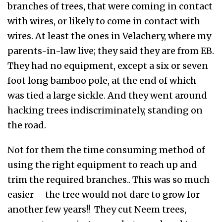
branches of trees, that were coming in contact
with wires, or likely to come in contact with
wires. At least the ones in Velachery, where my
parents-in-law live; they said they are from EB.
They had no equipment, except a six or seven
foot long bamboo pole, at the end of which
was tied a large sickle. And they went around
hacking trees indiscriminately, standing on
the road.
Not for them the time consuming method of
using the right equipment to reach up and
trim the required branches.. This was so much
easier – the tree would not dare to grow for
another few years!! They cut Neem trees,