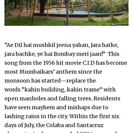
“Ae Dil hai mushkil jeena yahan, Jara hatke,
jara bachke, ye hai Bombay meri jaan!” This
song from the 1956 hit movie C.I.D has become
most Mumbaikars’ anthem since the
monsoon has started—replace the
words “kahin building, kahin trame” with
open manholes and falling trees. Residents
have seen mayhem and mishaps due to
lashing rains in the city. Within the first six
days of July, the Colaba and Santacruz