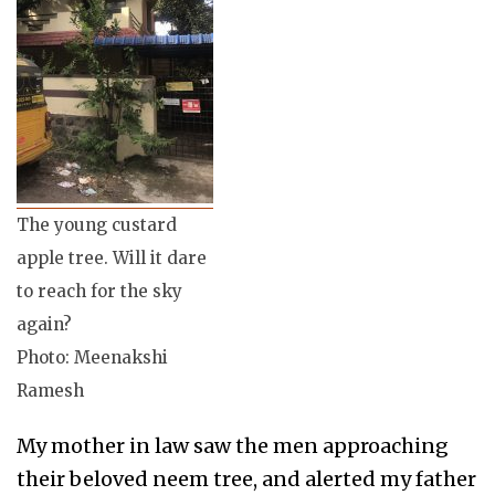
The young custard
apple tree. Will it dare
to reach for the sky
again?
Photo: Meenakshi
Ramesh
My mother in law saw the men approaching
their beloved neem tree, and alerted my father