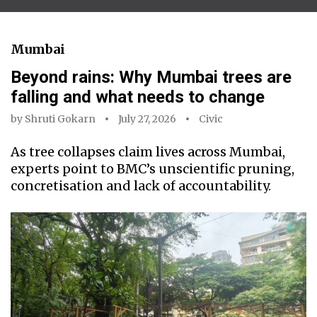
Mumbai
Beyond rains: Why Mumbai trees are
falling and what needs to change
by
Shruti Gokarn
July 27, 2026
Civic
As tree collapses claim lives across Mumbai,
experts point to BMC’s unscientific pruning,
concretisation and lack of accountability.