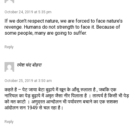
October 24, 2019 at 5:35 pm
If we don’t respect nature, we are forced to face nature’s
revenge. Humans do not strength to face it. Because of
some people, many are going to suffer.
Reply
रमेश चंद बोहरा
October 25, 2019 at 3:50 am
कहते है – पेट जाया बेटा बुढ़ापे में खून के आँसू रुलाता है , जबकि एक
नारियल का पेड़ बुढ़ापे में अमृत जैसा नीर पिलाता है । तात्पर्य है किसी भी पेड़
को मत काटो । अणुव्रत आन्दोलन भी पर्यावरण बचाने का एक सशक्त
आंदोलन सन 1949 से चल रहा है।
Reply