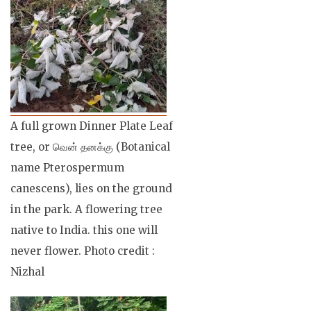
A full grown Dinner Plate Leaf
tree, or வென் தனக்கு (Botanical
name Pterospermum
canescens), lies on the ground
in the park. A flowering tree
native to India. this one will
never flower. Photo credit :
Nizhal