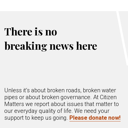
There is no
breaking news here
Unless it’s about broken roads, broken water
pipes or about broken governance. At Citizen
Matters we report about issues that matter to
our everyday quality of life. We need your
support to keep us going.
Please donate now!