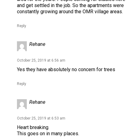
and get settled in the job. So the apartments were
constantly growing around the OMR village areas.
Reply
Rehane
October 25, 2019 at 6:56 am
Yes they have absolutely no concern for trees
Reply
Rehane
October 25, 2019 at 6:53 am
Heart breaking.
This goes on in many places.