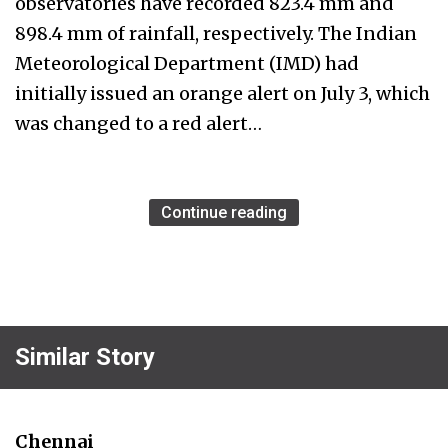
observatories have recorded 823.4 mm and
898.4 mm of rainfall, respectively. The Indian
Meteorological Department (IMD) had
initially issued an orange alert on July 3, which
was changed to a red alert…
Continue reading
Similar Story
Chennai