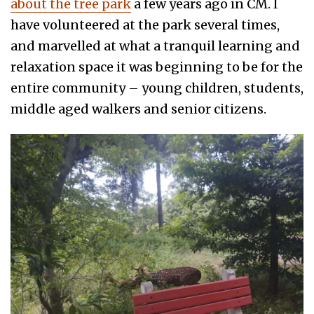
about the tree park
a few years ago in CM. I
have volunteered at the park several times,
and marvelled at what a tranquil learning and
relaxation space it was beginning to be for the
entire community – young children, students,
middle aged walkers and senior citizens.