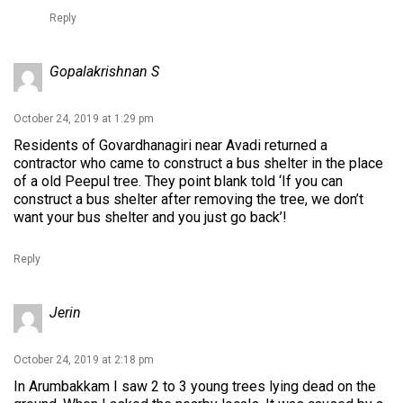
Reply
Gopalakrishnan S
October 24, 2019 at 1:29 pm
Residents of Govardhanagiri near Avadi returned a
contractor who came to construct a bus shelter in the place
of a old Peepul tree. They point blank told ‘If you can
construct a bus shelter after removing the tree, we don’t
want your bus shelter and you just go back’!
Reply
Jerin
October 24, 2019 at 2:18 pm
In Arumbakkam I saw 2 to 3 young trees lying dead on the