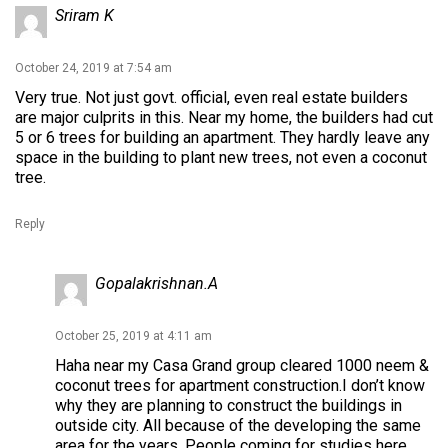
Sriram K
October 24, 2019 at 7:54 am
Very true. Not just govt. official, even real estate builders
are major culprits in this. Near my home, the builders had cut
5 or 6 trees for building an apartment. They hardly leave any
space in the building to plant new trees, not even a coconut
tree.
Reply
Gopalakrishnan.A
October 25, 2019 at 4:11 am
Haha near my Casa Grand group cleared 1000 neem &
coconut trees for apartment construction.I don’t know
why they are planning to construct the buildings in
outside city. All because of the developing the same
area for the years. People coming for studies here