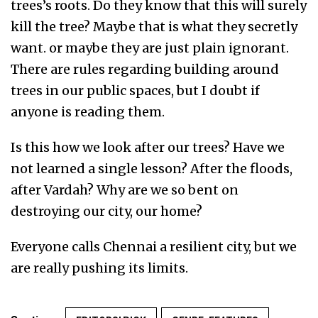
trees’s roots. Do they know that this will surely
kill the tree? Maybe that is what they secretly
want. or maybe they are just plain ignorant.
There are rules regarding building around
trees in our public spaces, but I doubt if
anyone is reading them.
Is this how we look after our trees? Have we
not learned a single lesson? After the floods,
after Vardah? Why are we so bent on
destroying our city, our home?
Everyone calls Chennai a resilient city, but we
are really pushing its limits.