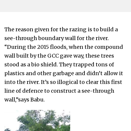
The reason given for the razing is to build a
see-through boundary wall for the river.
“During the 2015 floods, when the compound
wall built by the GCC gave way, these trees
stood as a bio shield. They trapped tons of
plastics and other garbage and didn’t allow it
into the river. It’s so illogical to clear this first
line of defence to construct a see-through
wall,”says Babu.