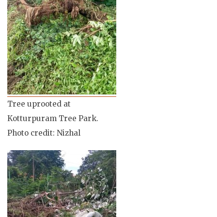
Tree uprooted at
Kotturpuram Tree Park.
Photo credit: Nizhal