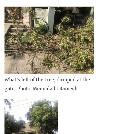
What’s left of the tree, dumped at the
gate. Photo: Meenakshi Ramesh