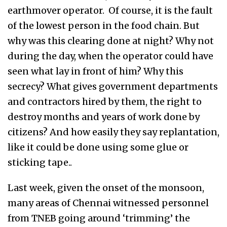
earthmover operator. Of course, it is the fault
of the lowest person in the food chain. But
why was this clearing done at night? Why not
during the day, when the operator could have
seen what lay in front of him? Why this
secrecy? What gives government departments
and contractors hired by them, the right to
destroy months and years of work done by
citizens? And how easily they say replantation,
like it could be done using some glue or
sticking tape..
Last week, given the onset of the monsoon,
many areas of Chennai witnessed personnel
from TNEB going around ‘trimming’ the