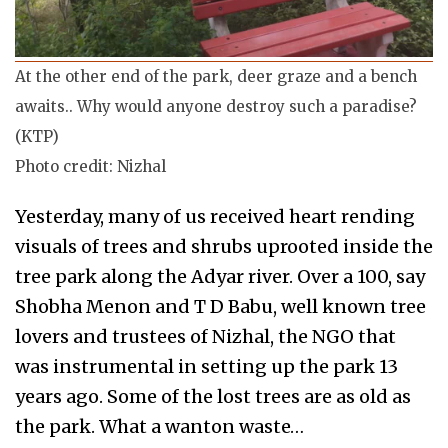
At the other end of the park, deer graze and a bench
awaits.. Why would anyone destroy such a paradise?
(KTP)
Photo credit: Nizhal
Yesterday, many of us received heart rending
visuals of trees and shrubs uprooted inside the
tree park along the Adyar river. Over a 100, say
Shobha Menon and T D Babu, well known tree
lovers and trustees of Nizhal, the NGO that
was instrumental in setting up the park 13
years ago. Some of the lost trees are as old as
the park. What a wanton waste…