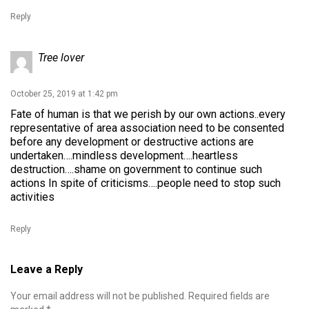
Reply
Tree lover
October 25, 2019 at 1:42 pm
Fate of human is that we perish by our own actions..every
representative of area association need to be consented
before any development or destructive actions are
undertaken….mindless development….heartless
destruction….shame on government to continue such
actions In spite of criticisms….people need to stop such
activities
Reply
Leave a Reply
Your email address will not be published.
Required fields are