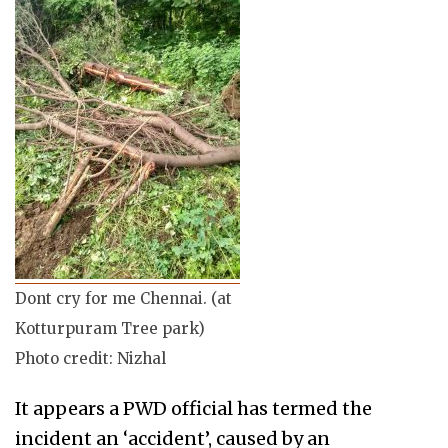
Dont cry for me Chennai. (at
Kotturpuram Tree park)
Photo credit: Nizhal
It appears a PWD official has termed the
incident an ‘accident’, caused by an