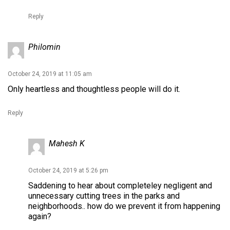
Reply
Philomin
October 24, 2019 at 11:05 am
Only heartless and thoughtless people will do it.
Reply
Mahesh K
October 24, 2019 at 5:26 pm
Saddening to hear about completeley negligent and
unnecessary cutting trees in the parks and
neighborhoods.. how do we prevent it from happening
again?