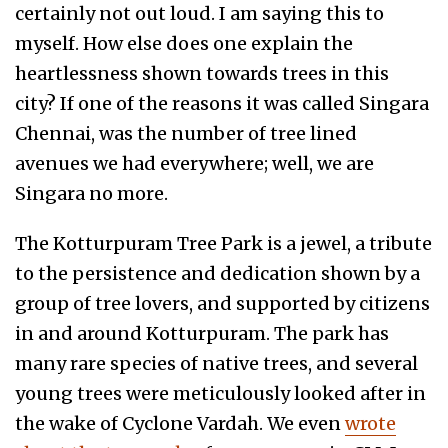
certainly not out loud. I am saying this to
myself. How else does one explain the
heartlessness shown towards trees in this
city? If one of the reasons it was called Singara
Chennai, was the number of tree lined
avenues we had everywhere; well, we are
Singara no more.
The Kotturpuram Tree Park is a jewel, a tribute
to the persistence and dedication shown by a
group of tree lovers, and supported by citizens
in and around Kotturpuram. The park has
many rare species of native trees, and several
young trees were meticulously looked after in
the wake of Cyclone Vardah. We even
wrote