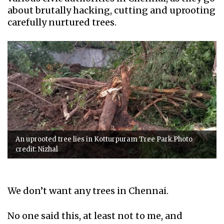
about brutally hacking, cutting and uprooting
carefully nurtured trees.
An uprooted tree lies in Kotturpuram Tree Park.Photo
credit: Nizhal
We don’t want any trees in Chennai.
No one said this, at least not to me, and