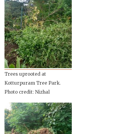
Trees uprooted at
Kotturpuram Tree Park.
Photo credit: Nizhal