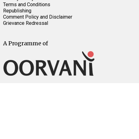
Terms and Conditions
Republishing
Comment Policy and Disclaimer
Grievance Redressal
A Programme of