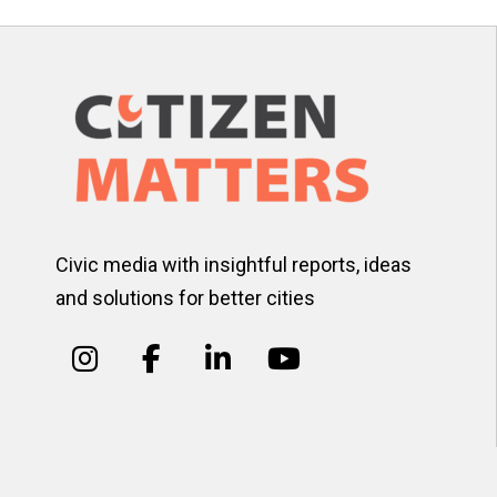
Civic media with insightful reports, ideas
and solutions for better cities