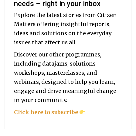
needs – right in your inbox
Explore the latest stories from Citizen
Matters offering insightful reports,
ideas and solutions on the everyday
issues that affect us all.
Discover our other programmes,
including datajams, solutions
workshops, masterclasses, and
webinars, designed to help you
learn,
engage and drive meaningful change
in your community.
Click here to subscribe