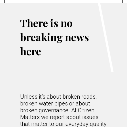
There is no
breaking news
here
Unless it’s about broken roads,
broken water pipes or about
broken governance. At Citizen
Matters we report about issues
that matter to our everyday quality