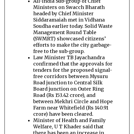
All-India Sub-group of Chief
Ministers on Swacch Bharath
headed by Chief Minister
Siddaramaiah met in Vidhana
Soudha earlier today. Solid Waste
Management Round Table
(SWMRT) showcased citizens’
efforts to make the city garbage-
free to the sub-group.
Law Minister TB Jayachandra
confirmed that the approvals for
tenders for the proposed signal-
free corridors between Mysuru
Road junction to Central Silk
Board junction on Outer Ring
Road (Rs 153.42 crore), and
between Mekhri Circle and Hope
Farm near Whitefield (Rs 140.91
crore) have been cleared.
Minister of Health and Family
Welfare, U T Khader said that
there has been an increase in