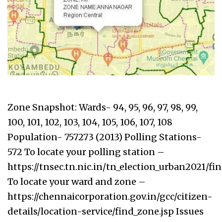
Zone Snapshot: Wards- 94, 95, 96, 97, 98, 99,
100, 101, 102, 103, 104, 105, 106, 107, 108
Population- 757273 (2013) Polling Stations-
572 To locate your polling station –
https://tnsec.tn.nic.in/tn_election_urban2021/f
To locate your ward and zone –
https://chennaicorporation.gov.in/gcc/citizen-
details/location-service/find_zone.jsp Issues