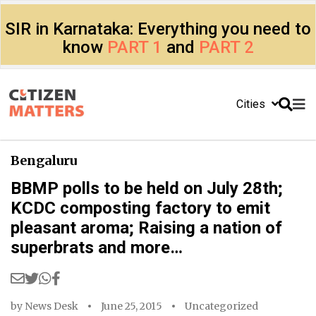
SIR in Karnataka: Everything you need to
know
PART 1
and
PART 2
Cities
Bengaluru
BBMP polls to be held on July 28th;
KCDC composting factory to emit
pleasant aroma; Raising a nation of
superbrats and more…
by
News Desk
June 25, 2015
Uncategorized