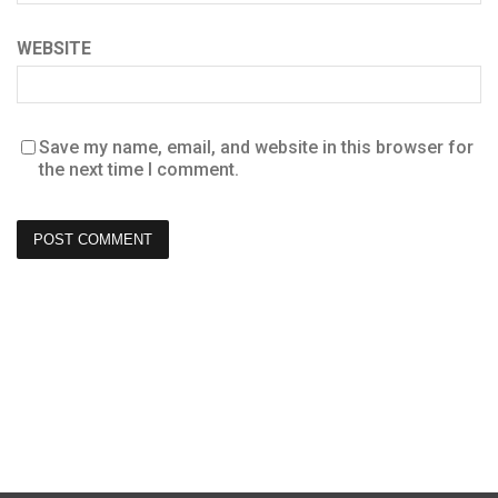
WEBSITE
Save my name, email, and website in this browser for
the next time I comment.