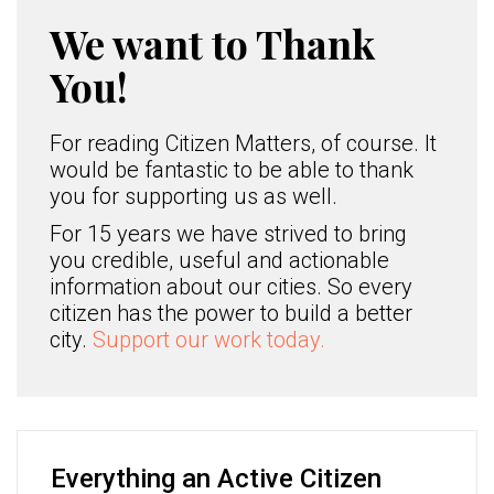
We want to Thank
You!
For reading Citizen Matters, of course. It
would be fantastic to be able to thank
you for supporting us as well.
For 15 years we have strived to bring
you credible, useful and actionable
information about our cities. So every
citizen has the power to build a better
city.
Support our work today.
Everything an Active Citizen