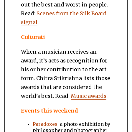
out the best and worst in people.
Read:
Scenes from the Silk Board
signal
.
Culturati
When a musician receives an
award, it’s acts as recognition for
his or her contribution to the art
form. Chitra Srikrishna lists those
awards that are considered the
world’s best. Read:
Music awards
.
Events this weekend
Paradoxes
, a photo exhibition by
philosopher and photographer