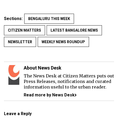
Sections:
BENGALURU THIS WEEK
CITIZEN MATTERS
LATEST BANGALORE NEWS
NEWSLETTER
WEEKLY NEWS ROUNDUP
About News Desk
The News Desk at Citizen Matters puts out
Press Releases, notifications and curated
information useful to the urban reader.
Read more by News Desk
Leave a Reply