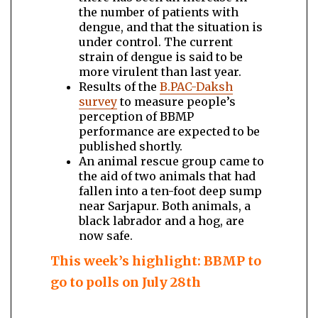
the number of patients with
dengue, and that the situation is
under control. The current
strain of dengue is said to be
more virulent than last year.
Results of the
B.PAC-Daksh
survey
to measure people’s
perception of BBMP
performance are expected to be
published shortly.
An animal rescue group came to
the aid of two animals that had
fallen into a ten-foot deep sump
near Sarjapur. Both animals, a
black labrador and a hog, are
now safe.
This week’s highlight: BBMP to
go to polls on July 28th