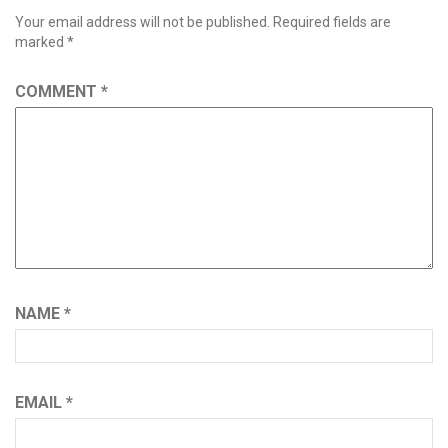
Your email address will not be published.
Required fields are
marked
*
COMMENT
*
NAME
*
EMAIL
*