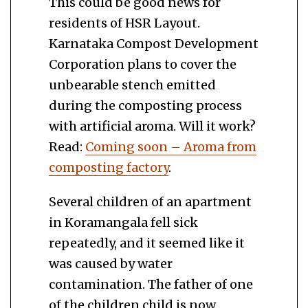
This could be good news for
residents of HSR Layout.
Karnataka Compost Development
Corporation plans to cover the
unbearable stench emitted
during the composting process
with artificial aroma. Will it work?
Read:
Coming soon – Aroma from
composting factory
.
Several children of an apartment
in Koramangala fell sick
repeatedly, and it seemed like it
was caused by water
contamination. The father of one
of the children child is now