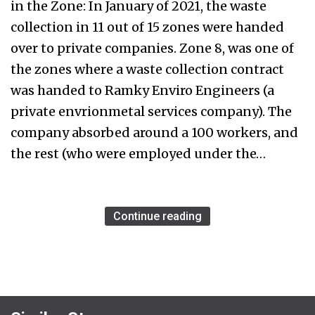
in the Zone: In January of 2021, the waste
collection in 11 out of 15 zones were handed
over to private companies. Zone 8, was one of
the zones where a waste collection contract
was handed to Ramky Enviro Engineers (a
private envrionmetal services company). The
company absorbed around a 100 workers, and
the rest (who were employed under the…
Continue reading