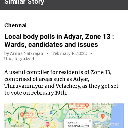
Similar Story
Chennai
Local body polls in Adyar, Zone 13 :
Wards, candidates and issues
by
Aruna Natarajan
February 16, 2022
Uncategorized
A useful compiler for residents of Zone 13,
comprised of areas such as Adyar,
Thiruvanmiyur and Velachery, as they get set
to vote on February 19th.