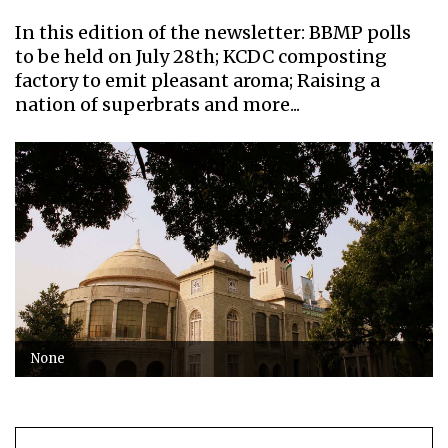
In this edition of the newsletter: BBMP polls
to be held on July 28th; KCDC composting
factory to emit pleasant aroma; Raising a
nation of superbrats and more...
None