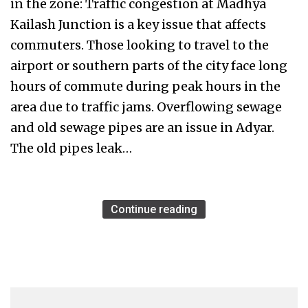
in the zone: Traffic congestion at Madhya
Kailash Junction is a key issue that affects
commuters. Those looking to travel to the
airport or southern parts of the city face long
hours of commute during peak hours in the
area due to traffic jams. Overflowing sewage
and old sewage pipes are an issue in Adyar.
The old pipes leak…
Continue reading