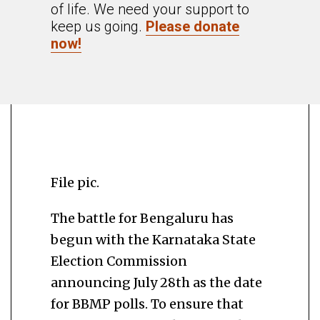
of life. We need your support to
keep us going.
Please donate
now!
File pic.
The battle for Bengaluru has
begun with the Karnataka State
Election Commission
announcing July 28th as the date
for BBMP polls. To ensure that