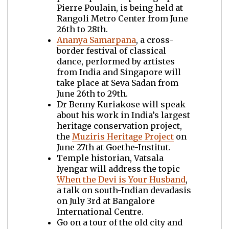
Pierre Poulain, is being held at
Rangoli Metro Center from June
26th to 28th.
Ananya Samarpana
, a cross-
border festival of classical
dance, performed by artistes
from India and Singapore will
take place at Seva Sadan from
June 26th to 29th.
Dr Benny Kuriakose will speak
about his work in India’s largest
heritage conservation project,
the
Muziris Heritage Project
on
June 27th at Goethe-Institut.
Temple historian, Vatsala
Iyengar will address the topic
When the Devi is Your Husband
,
a talk on south-Indian devadasis
on July 3rd at Bangalore
International Centre.
Go on a tour of the old city and