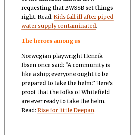
requesting that BWSSB set things
right. Read:
Kids fall ill after piped
water supply contaminated
.
The heroes among us
Norwegian playwright Henrik
Ibsen once said: “A community is
like a ship; everyone ought to be
prepared to take the helm.” Here’s
proof that the folks of Whitefield
are ever ready to take the helm.
Read:
Rise for little Deepan
.