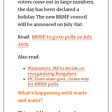
voters come out in large numbers,
the day has been declared a
holiday. The new BBMP council
will be annouced on July 31st.
Read:
BBMP to go to polls on July
28th
.
Also read:
Mininsters, MP to decide on
reorganising Bengaluru
.
HC fines state govt, clears way
for BBMP polls
.
What’s happening with waste
and water?