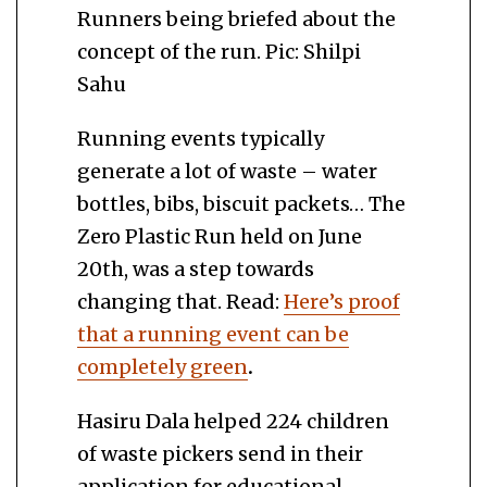
Runners being briefed about the
concept of the run. Pic: Shilpi
Sahu
Running events typically
generate a lot of waste – water
bottles, bibs, biscuit packets… The
Zero Plastic Run held on June
20th, was a step towards
changing that. Read:
Here’s proof
that a running event can be
completely green
.
Hasiru Dala helped 224 children
of waste pickers send in their
application for educational