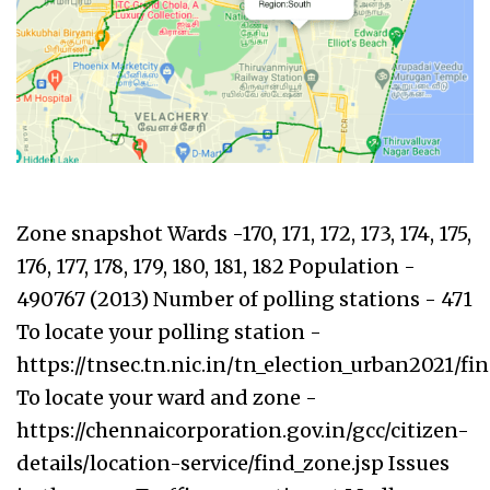
Zone snapshot Wards -170, 171, 172, 173, 174, 175,
176, 177, 178, 179, 180, 181, 182 Population -
490767 (2013) Number of polling stations - 471
To locate your polling station -
https://tnsec.tn.nic.in/tn_election_urban2021/f
To locate your ward and zone -
https://chennaicorporation.gov.in/gcc/citizen-
details/location-service/find_zone.jsp Issues