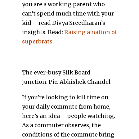
you are a working parent who
can’t spend much time with your
kid – read Divya Sreedharan’s
insights. Read:
Raising a nation of
superbrats
.
The ever-busy Silk Board
junction. Pic: Abhishek Chandel
If you’re looking to kill time on
your daily commute from home,
here’s an idea – people watching.
As a commuter observes, the
conditions of the commute bring