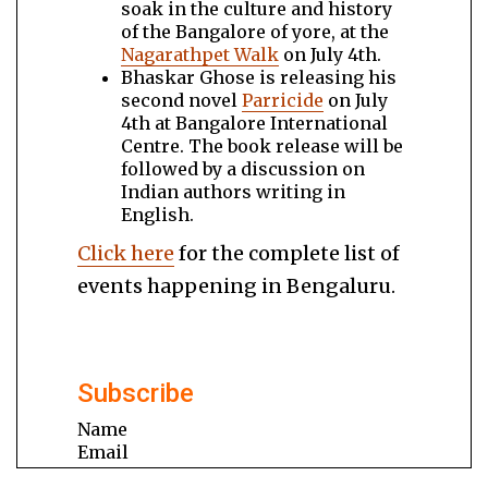
soak in the culture and history
of the Bangalore of yore, at the
Nagarathpet Walk
on July 4th.
Bhaskar Ghose is releasing his
second novel
Parricide
on July
4th at Bangalore International
Centre. The book release will be
followed by a discussion on
Indian authors writing in
English.
Click here
for the complete list of
events happening in Bengaluru.
Subscribe
Name
Email