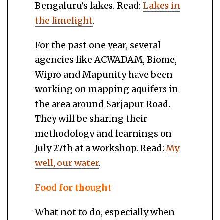
Bengaluru’s lakes. Read:
Lakes in
the limelight
.
For the past one year, several
agencies like ACWADAM, Biome,
Wipro and Mapunity have been
working on mapping aquifers in
the area around Sarjapur Road.
They will be sharing their
methodology and learnings on
July 27th at a workshop. Read:
My
well, our water
.
Food for thought
What not to do, especially when