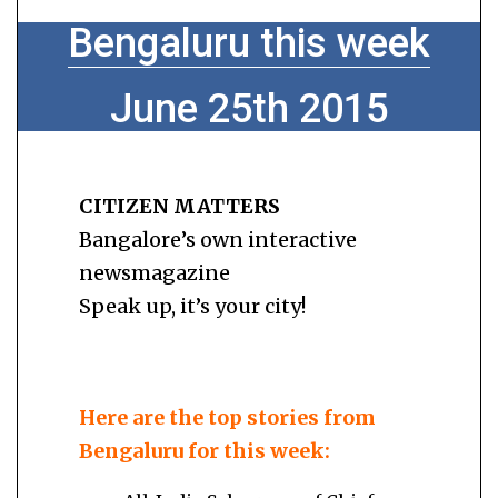
Bengaluru this week
June 25th 2015
CITIZEN MATTERS
Bangalore’s own interactive
newsmagazine
Speak up, it’s your city!
Here are the top stories from
Bengaluru for this week: