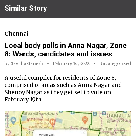
Similar Story
Chennai
Local body polls in Anna Nagar, Zone
8: Wards, candidates and issues
by
Savitha Ganesh
February 16, 2022
Uncategorized
A useful compiler for residents of Zone 8,
comprised of areas such as Anna Nagar and
Shenoy Nagar as they get set to vote on
February 19th.