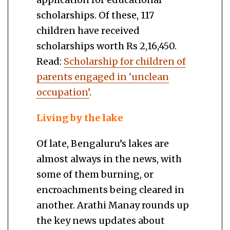
scholarships. Of these, 117
children have received
scholarships worth Rs 2,16,450.
Read:
Scholarship for children of
parents engaged in ‘unclean
occupation’
.
Living by the lake
Of late, Bengaluru’s lakes are
almost always in the news, with
some of them burning, or
encroachments being cleared in
another. Arathi Manay rounds up
the key news updates about