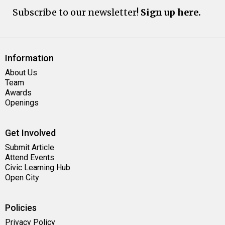
Subscribe to our newsletter!
Sign up here.
Information
About Us
Team
Awards
Openings
Get Involved
Submit Article
Attend Events
Civic Learning Hub
Open City
Policies
Privacy Policy