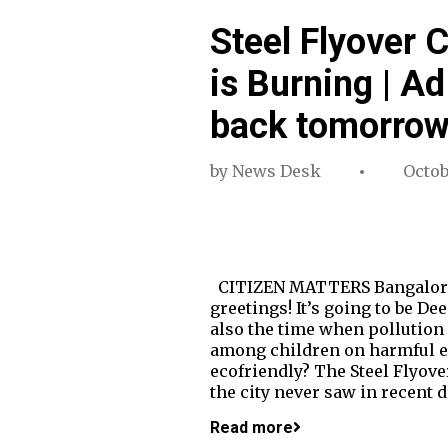
Steel Flyover 
is Burning | A
back tomorro
by
News Desk
Octob
CITIZEN MATTERS Bangalore's 
greetings! It’s going to be Dee
also the time when pollution 
among children on harmful eff
ecofriendly? The Steel Flyov
the city never saw in recent
Read more