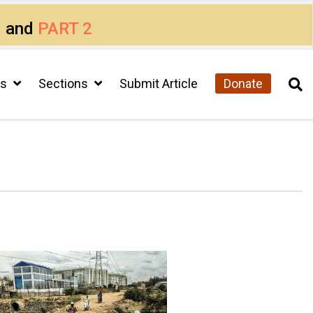
1
and
PART 2
cs
Sections
Submit Article
Donate