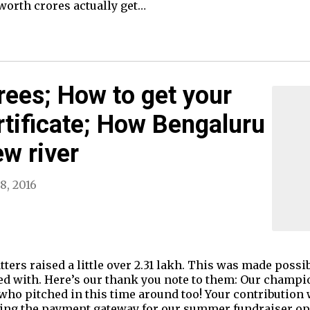
worth crores actually get…
trees; How to get your
tificate; How Bengaluru
ew river
8, 2016
ters raised a little over 2.31 lakh. This was made possi
ed with. Here’s our thank you note to them: Our champi
s who pitched in this time around too! Your contribution
eping the payment gateway for our summer fundraiser ope