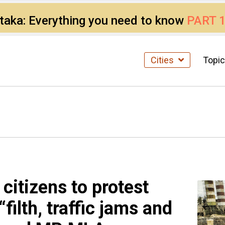
ataka: Everything you need to know
PART 
Cities
Topi
itizens to protest
filth, traffic jams and