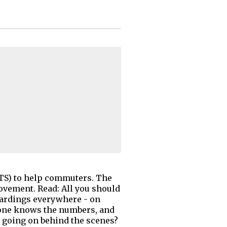
ITS) to help commuters. The
vement. Read: All you should
oardings everywhere - on
 one knows the numbers, and
 going on behind the scenes?