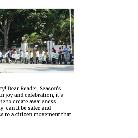
y! Dear Reader, Season’s
n joy and celebration, it’s
one to create awareness
: can it be safer and
s to a citizen movement that