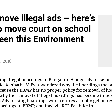
ove illegal ads – here’s
o move court on school
reen this Environment
, 2016
ing illegal hoardings in Bengaluru A huge advertisemen
ic: Akshatha M Ever wondered why the hoardings that ar
ecause the BBMP has no proper policy for removal of ho
 why the removal of illegal hoardings has become imposs
 Advertising hoardings worth crores actually get no rev
oardings in BBMP, obtained via RTI. Fee hike in…