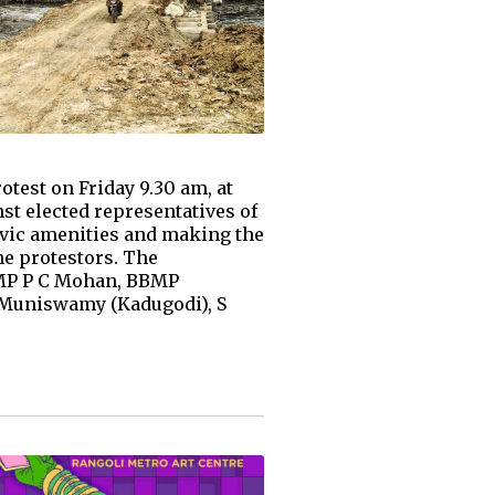
test on Friday 9.30 am, at
t elected representatives of
civic amenities and making the
he protestors. The
 MP P C Mohan, BBMP
S Muniswamy (Kadugodi), S