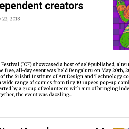
ependent creators
 22, 2018
 Festival (ICF) showcased a host of self-published, alter
e free, all-day event was held Bengaluru on May 20th, 20
 of the Srishti Institute of Art Design and Technology co
 a wide range of comics from tiny 10 rupees pop-up com
arted by a group of volunteers with aim of bringing ind
gether, the event was dazzling…