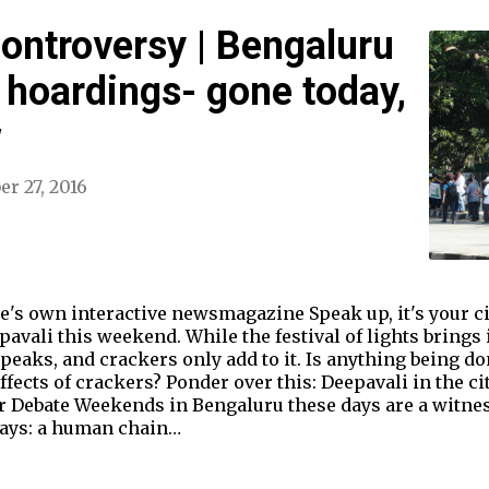
Controversy | Bengaluru
d hoardings- gone today,
w
er 27, 2016
own interactive newsmagazine Speak up, it's your cit
pavali this weekend. While the festival of lights brings i
peaks, and crackers only add to it. Is anything being d
ects of crackers? Ponder over this: Deepavali in the city
er Debate Weekends in Bengaluru these days are a witnes
 days: a human chain…