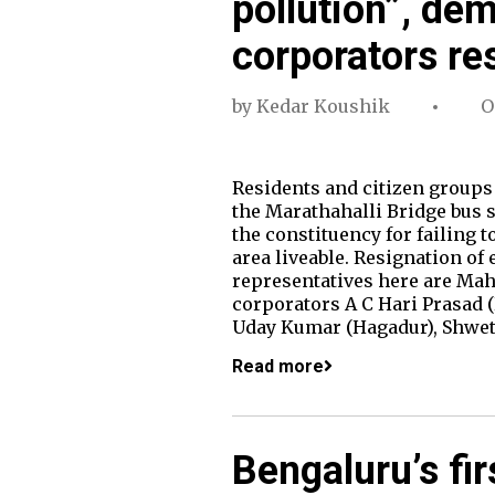
pollution”, de
corporators re
by
Kedar Koushik
O
Residents and citizen groups
the Marathahalli Bridge bus 
the constituency for failing 
area liveable. Resignation of
representatives here are Ma
corporators A C Hari Prasad 
Uday Kumar (Hagadur), Shwe
Read more
Bengaluru’s fir