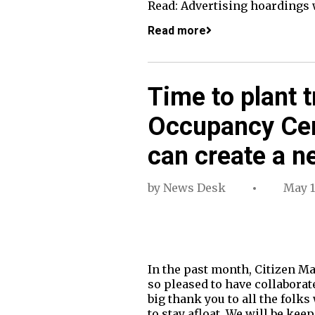
Read: Advertising hoardings 
Read more
Time to plant 
Occupancy Cer
can create a n
by
News Desk
May 1
In the past month, Citizen Mat
so pleased to have collaborat
big thank you to all the folk
to stay afloat. We will be ke