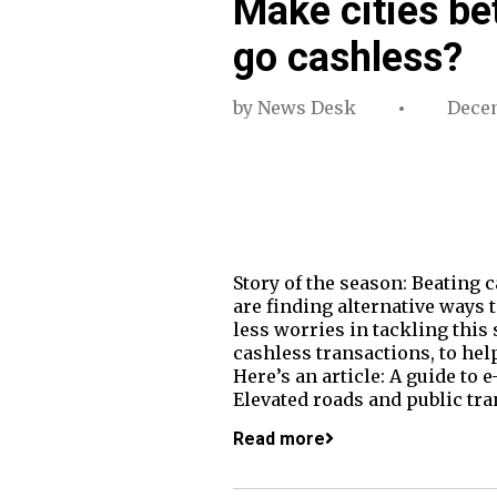
Make cities be
go cashless?
by
News Desk
Decem
Story of the season: Beating
are finding alternative ways 
less worries in tackling this
cashless transactions, to hel
Here’s an article: A guide t
Elevated roads and public tra
Read more