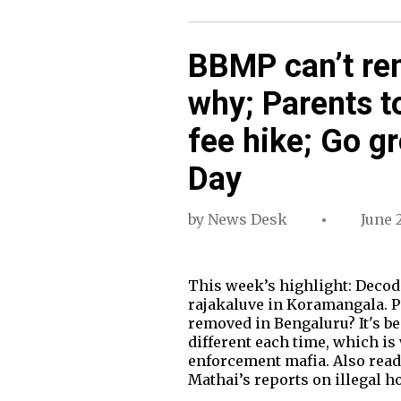
BBMP can’t rem
why; Parents t
fee hike; Go g
Day
by
News Desk
June 2
This week’s highlight: Decod
rajakaluve in Koramangala. P
removed in Bengaluru? It's b
different each time, which is
enforcement mafia. Also read:
Mathai’s reports on illegal h