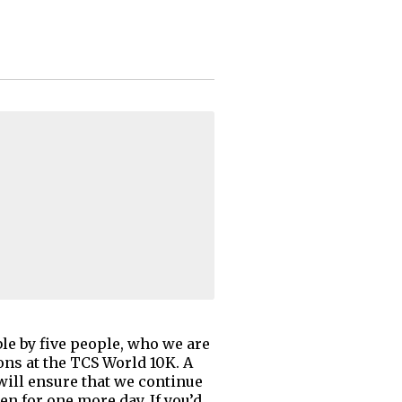
ble by five people, who we are
ons at the TCS World 10K. A
 will ensure that we continue
n for one more day. If you’d