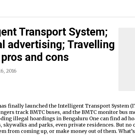
gent Transport System;
l advertising; Travelling
 pros and cons
6, 2016
has finally launched the Intelligent Transport System (
sengers track BMTC buses, and the BMTC monitor bus mo
ing illegal hoardings in Bengaluru One can find ad h
s, skywalks and parks, even private residences. But no
em from coming up, or make money out of them. What’s