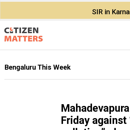
SIR in Karn
Bengaluru This Week
Mahadevapura c
Friday against “