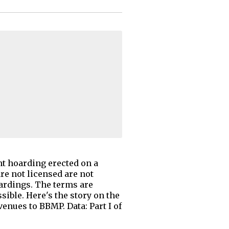
t hoarding erected on a
e not licensed are not
ardings. The terms are
ible. Here's the story on the
enues to BBMP. Data: Part I of