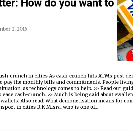
tter: How do you want to
ber 2, 2016
 cash-crunch in cities As cash-crunch hits ATMs post-d
to pay the monthly bills and commitments. People living
 situation, as technology comes to help. >> Read our gu
p ease cash-crunch. >> Much is being said about ewallet
o e-wallets. Also read: What demonetisation means for 
nsport in cities R K Misra, who is one of…