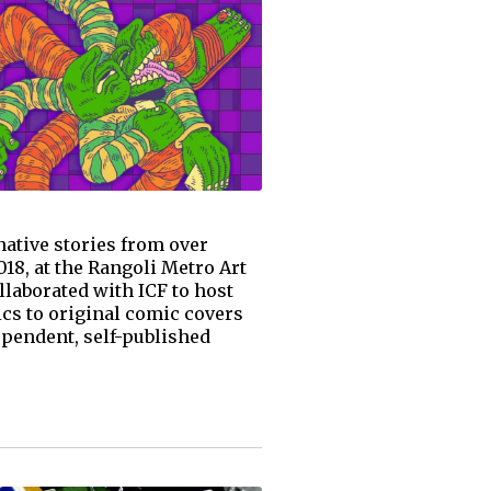
native stories from over
18, at the Rangoli Metro Art
llaborated with ICF to host
ics to original comic covers
ependent, self-published