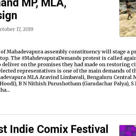
mand MP, MLA,
sign
ctober 17, 2019
 of Mahadevapura assembly constituency will stage a pro
stop. The #MahdevapuraDemands protest is called agains
to deliver on the promises they had made on restoring 
 elected representatives is one of the main demands of t
hadevapura MLA Aravind Limbavali, Bengaluru Central
(Hoodi), B N Nithish Purushotham (Garudachar Palya), 
tha…
st Indie Comix Festival