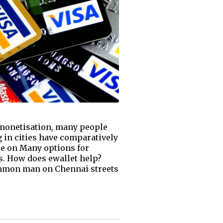
emonetisation, many people
 in cities have comparatively
ide on Many options for
s. How does ewallet help?
common man on Chennai streets