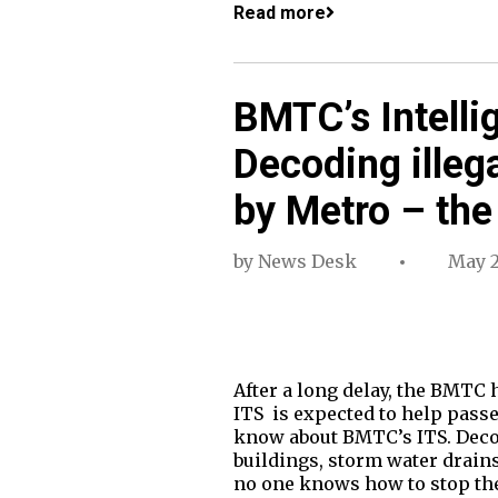
Read more
BMTC’s Intelli
Decoding illega
by Metro – the
by
News Desk
May 2
After a long delay, the BMTC 
ITS is expected to help pas
know about BMTC’s ITS. Decod
buildings, storm water drain
no one knows how to stop th