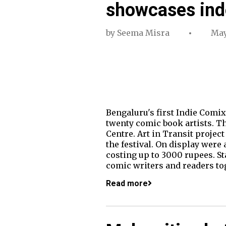
showcases ind
by
Seema Misra
May
Bengaluru's first Indie Comix
twenty comic book artists. Th
Centre. Art in Transit project
the festival. On display were
costing up to 3000 rupees. St
comic writers and readers to
Read more