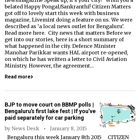
newsmagazine Speak up, it's your city! Wish you a
belated Happy Pongal/Sankranthi! Citizen Matters
got off to lovely start this week with business
magazine, Livemint doing a feature on us. We were
described as ‘a local news outlet for Bengaluru’.
Read more here. City news that matters Before we
get into our stories, here is a short summary of
what happened in the city. Defence Minister
Manohar Parikkar wants HAL airport re-opened,
on which he has written a letter to Civil Aviation
Ministry. However, the agreement…
Read more
BJP to move court on BBMP polls |
Bengaluru’s first lake fest | If you’ve
paid separately for car parking
by
News Desk
January 8, 2015
Bengaluru this week January 8th 2015 CITIZEN