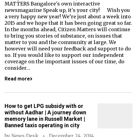
MATTERS Bangalore's own interactive
newsmagazine Speak up, it's your city! Wish you
a very happy new year! We’re just about a week into
2015 and we hope that it has been going great so far.
In the months ahead, Citizen Matters will continue
to bring you stories of substance, on issues that
matter to you and the community at large. We
however will need your feedback and support to do
so. If you would like to support our independent
coverage on the important issues of our time, do
consider…
Read more
How to get LPG subsidy with or
without Aadhar | A journey down
memory lane in Russell Market |
Banned taxis operating in city
by
News Desk
December 24, 2014