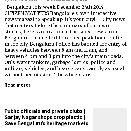
Bengaluru this week December 24th 2014
CITIZEN MATTERS Bangalore's own interactive
newsmagazine Speak up, it's your city! City news
that matters Before the summary of our own
stories, here’s a curation of the latest news from
Bengaluru. In an effort to reduce peak hour traffic
in the city, Bengaluru Police has banned the entry of
heavy vehicles between 8 am and 11 am, and
between 4 pm and 8 pm into the city’s main roads.
Only water tankers, garbage lorries, police and
military vehicles, and hearse vans can ply as usual
without permission. The wheels are…
Read more
Public officials and private clubs |
Sanjay Nagar shops drop plastic |
Save Bengaluru’s heritage markets