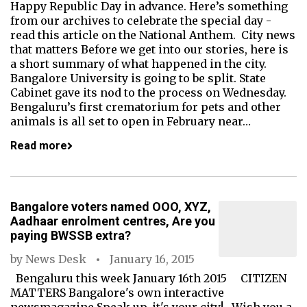
Happy Republic Day in advance. Here’s something
from our archives to celebrate the special day -
read this article on the National Anthem. City news
that matters Before we get into our stories, here is
a short summary of what happened in the city.
Bangalore University is going to be split. State
Cabinet gave its nod to the process on Wednesday.
Bengaluru’s first crematorium for pets and other
animals is all set to open in February near…
Read more
Bangalore voters named OOO, XYZ,
Aadhaar enrolment centres, Are you
paying BWSSB extra?
by
News Desk
January 16, 2015
Bengaluru this week January 16th 2015 CITIZEN
MATTERS Bangalore's own interactive