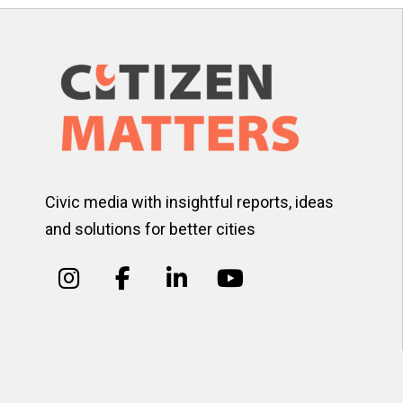
Civic media with insightful reports, ideas
and solutions for better cities