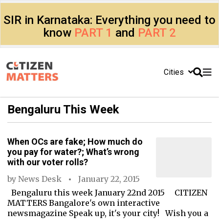
SIR in Karnataka: Everything you need to
know
PART 1
and
PART 2
Cities
Bengaluru This Week
When OCs are fake; How much do
you pay for water?; What’s wrong
with our voter rolls?
by
News Desk
January 22, 2015
Bengaluru this week January 22nd 2015 CITIZEN
MATTERS Bangalore's own interactive
newsmagazine Speak up, it's your city! Wish you a