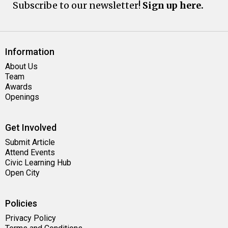
Subscribe to our newsletter!
Sign up here.
Information
About Us
Team
Awards
Openings
Get Involved
Submit Article
Attend Events
Civic Learning Hub
Open City
Policies
Privacy Policy