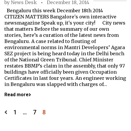
by
News Desk
December 18, 2014
Bengaluru this week December 18th 2014
CITIZEN MATTERS Bangalore's own interactive
newsmagazine Speak up, it's your city! City news
that matters Before the summary of our own
stories, here’s a curation of the latest news from
Bengaluru. A case related to flouting of
environmental norms in Mantri Developers’ Agara
SEZ project is being heard today in the Delhi bench
of the National Green Tribunal. Chief Minister
restates BBMP’s claim in the assembly, that only 97
buildings have officially been given Occupation
Certificates in last four years. An engineer working
in Bengaluru was slapped with charges of…
Read more
Posts
1
…
7
8
pagination