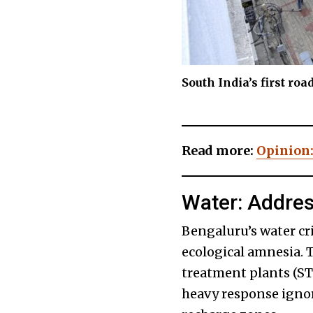
South India’s first ro
Read more:
Opinion:
Water: Addre
Bengaluru’s water cri
ecological amnesia. 
treatment plants (ST
heavy response ignore