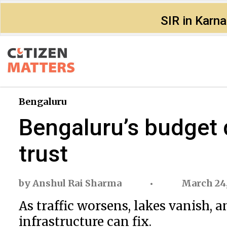
SIR in Karn
Bengaluru
Bengaluru’s budget
trust
by
Anshul Rai Sharma
March 24,
As traffic worsens, lakes vanish, 
infrastructure can fix.