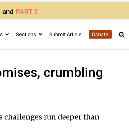
1
and
PART 2
cs
Sections
Submit Article
Donate
omises, crumbling
’s challenges run deeper than