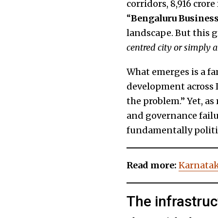
corridors, ₹8,916 cror
“
Bengaluru Business
landscape. But this 
centred city or simply a
What emerges is a fa
development across In
the problem.” Yet, as
and governance failur
fundamentally politic
Read more:
Karnatak
The infrastru