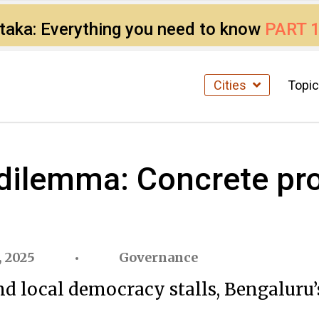
ataka: Everything you need to know
PART 
Cities
Topi
 dilemma: Concrete pr
 2025
Governance
and local democracy stalls, Bengaluru