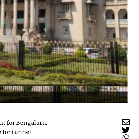
nt for Bengaluru.
e for tunnel