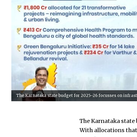
The Karnataka state budget for 2025–26 focusses on infrast
The Karnataka state 
With allocations that