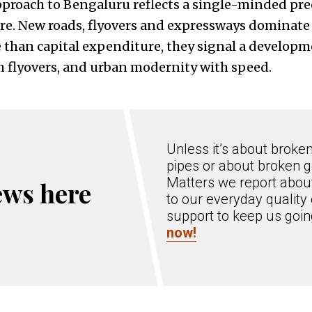
pproach to Bengaluru reflects a single-minded pr
ure. New roads, flyovers and expressways dominate 
e than capital expenditure, they signal a developm
h flyovers, and urban modernity with speed.
Unless it’s about broke
pipes or about broken g
Matters we report about
ews here
to our everyday quality 
support to keep us goi
now!