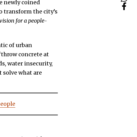
the newly coined
 transform the city’s
 vision for a people-
tic of urban
“throw concrete at
s, water insecurity,
t solve what are
people