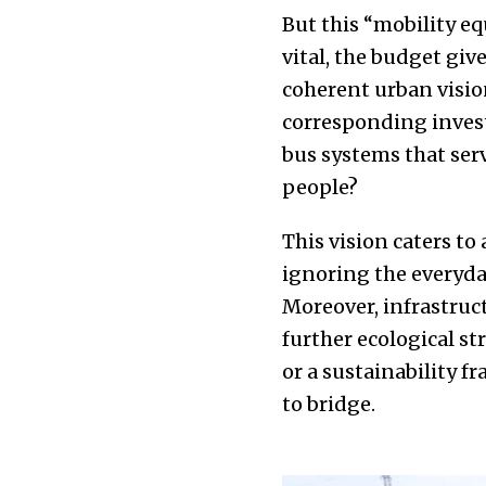
But this “mobility e
vital, the budget giv
coherent urban vision
corresponding invest
bus systems that serv
people?
This vision caters to
ignoring the everyda
Moreover, infrastruc
further ecological st
or a sustainability 
to bridge.