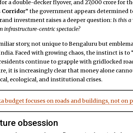
e for a double-decker flyover, and ₹27,000 crore for 
 Corrido
r” the government appears determined to
grand investment raises a deeper question:
Is this a
n infrastructure-centric spectacle?
miliar story, not unique to Bengaluru but emblema
dia. Faced with growing chaos, the instinct is to 
 residents continue to grapple with gridlocked road
e, it is increasingly clear that money alone canno
al, ecological, and institutional crises.
a budget focuses on roads and buildings, not on 
cture obsession