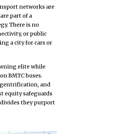
ransport networks are
are part of a
gy. There is no
ctivity, or public
g a city for cars or
owning elite while
d on BMTC buses.
gentrification, and
ust equity safeguards
 divides they purport