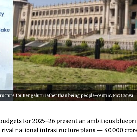
ructure for Bengaluru rather than being people-centric. Pic: Canva
budgets for 2025–26 present an ambitious bluepri
 rival national infrastructure plans — ₹40,000 cror