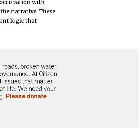
eoccupation with
the narrative. These
ent logic that
n roads, broken water
overnance. At Citizen
 issues that matter
of life. We need your
ng.
Please donate