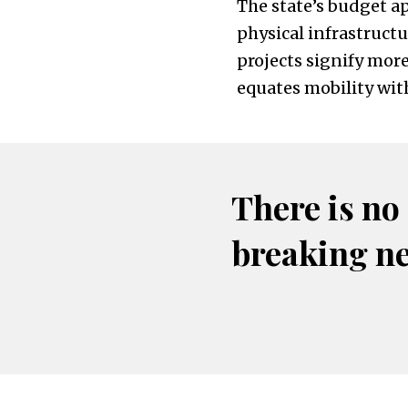
The state’s budget a
physical infrastruct
projects signify mor
equates mobility wit
There is no
breaking n