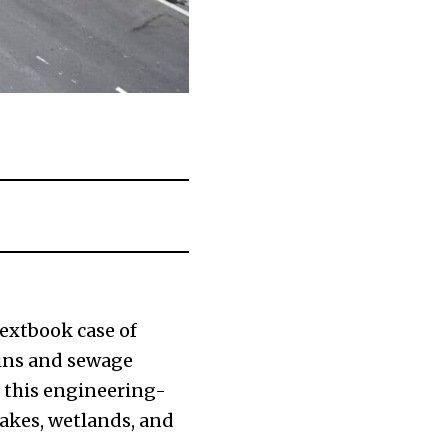
textbook case of
ains and sewage
, this engineering-
lakes, wetlands, and