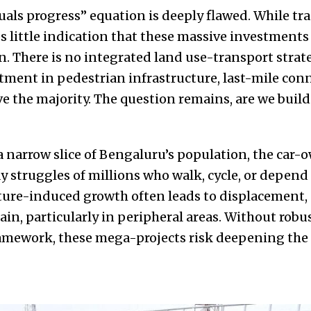
quals progress” equation is deeply flawed. While t
es little indication that these massive investments 
. There is no integrated land use-transport strate
ment in pedestrian infrastructure, last-mile conne
e the majority. The question remains, are we buildin
 a narrow slice of Bengaluru’s population, the car-
y struggles of millions who walk, cycle, or depen
ture-induced growth often leads to displacement, 
rain, particularly in peripheral areas. Without rob
framework, these mega-projects risk deepening the