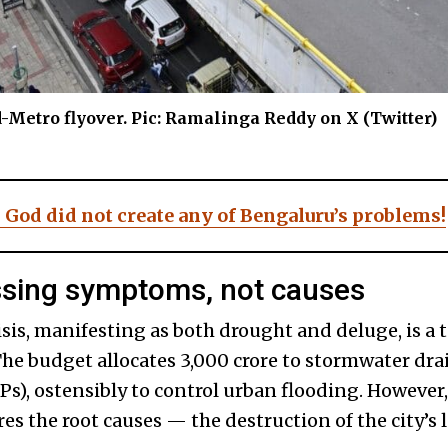
ad-Metro flyover. Pic: Ramalinga Reddy on X (Twitter)
 God did not create any of Bengaluru’s problems!
ssing symptoms, not causes
sis, manifesting as both drought and deluge, is a 
The budget allocates ₹3,000 crore to stormwater dr
Ps), ostensibly to control urban flooding. However
s the root causes — the destruction of the city’s 