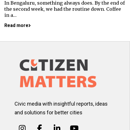
In Bengaluru, something always does. By the end of
the second week, we had the routine down. Coffee
in a…
Read more
Civic media with insightful reports, ideas
and solutions for better cities