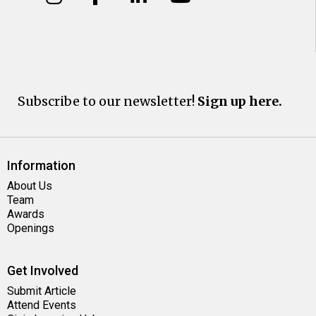
Subscribe to our newsletter!
Sign up here.
Information
About Us
Team
Awards
Openings
Get Involved
Submit Article
Attend Events