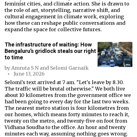
feminist cities, and climate action. She is drawn to
the role of art, storytelling, narrative shift, and
cultural engagement in climate work, exploring
how these can reshape public conversations and
expand the space for collective futures.
The infrastructure of waiting: How
Bengaluru’s gridlock steals our right
to time
by
Amruta S N
and
Selomi Garnaik
June 13, 2026
Selomi's text arrived at 7 am. "Let's leave by 8.30.
The traffic will be brutal otherwise." We both live
about 10 kilometres from the government office we
had been going to every day for the last two weeks.
The nearest metro station is four kilometres from
our homes, which means forty minutes to reach it,
twenty on the metro, and twenty-five on foot from
Vidhana Soudha to the office. An hour and twenty
minutes each way, assuming nothing goes wrong.