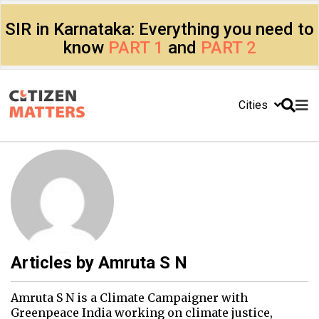
SIR in Karnataka: Everything you need to
know
PART 1
and
PART 2
Cities
Articles by
Amruta S N
Amruta S N is a Climate Campaigner with
Greenpeace India working on climate justice,