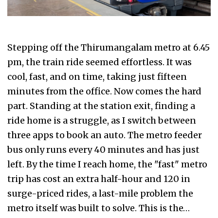
Stepping off the Thirumangalam metro at 6.45
pm, the train ride seemed effortless. It was
cool, fast, and on time, taking just fifteen
minutes from the office. Now comes the hard
part. Standing at the station exit, finding a
ride home is a struggle, as I switch between
three apps to book an auto. The metro feeder
bus only runs every 40 minutes and has just
left. By the time I reach home, the "fast" metro
trip has cost an extra half-hour and ₹120 in
surge-priced rides, a last-mile problem the
metro itself was built to solve. This is the…