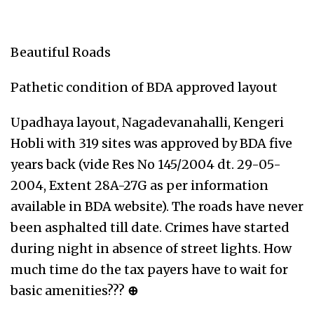
Beautiful Roads
Pathetic condition of BDA approved layout
Upadhaya layout, Nagadevanahalli, Kengeri
Hobli with 319 sites was approved by BDA five
years back (vide Res No 145/2004 dt. 29-05-
2004, Extent 28A-27G as per information
available in BDA website). The roads have never
been asphalted till date. Crimes have started
during night in absence of street lights. How
much time do the tax payers have to wait for
basic amenities???
⊕