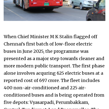
When Chief Minister M K Stalin flagged off
Chennai's first batch of low-floor electric
buses in June 2025, the programme was
presented as a major step towards cleaner and
more modern public transport. The first phase
alone involves acquring 625 electric buses at a
reported cost of ₹697 crore. The fleet includes
400 non-air-conditioned and 225 air-
conditioned buses and is being operated from
five depots: Vyasarpadi, Perumbakkam,