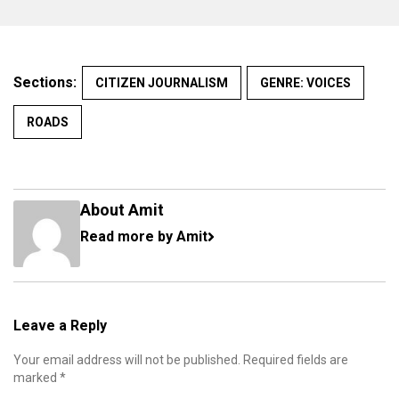
Sections:
CITIZEN JOURNALISM
GENRE: VOICES
ROADS
About Amit
Read more by Amit
Leave a Reply
Your email address will not be published.
Required fields are
marked
*