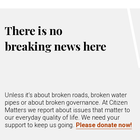
There is no
breaking news here
Unless it’s about broken roads, broken water
pipes or about broken governance. At Citizen
Matters we report about issues that matter to
our everyday quality of life. We need your
support to keep us going.
Please donate now!