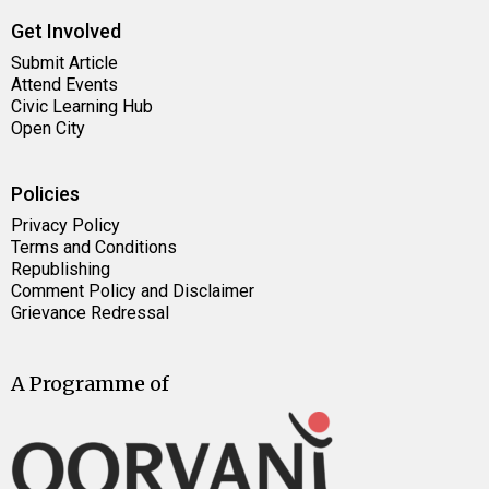
Get Involved
Submit Article
Attend Events
Civic Learning Hub
Open City
Policies
Privacy Policy
Terms and Conditions
Republishing
Comment Policy and Disclaimer
Grievance Redressal
A Programme of