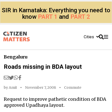
SIR in Karnataka: Everything you need to
know
PART 1
and
PART 2
Cities
Bengaluru
Roads missing in BDA layout
by
Amit
November 7, 2008
Commute
Request to improve pathetic condition of BDA
approved Upadhaya layout.