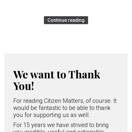
Continue reading
We want to Thank
You!
For reading Citizen Matters, of course. It
would be fantastic to be able to thank
you for supporting us as well.
For 15 years we have strived to bring