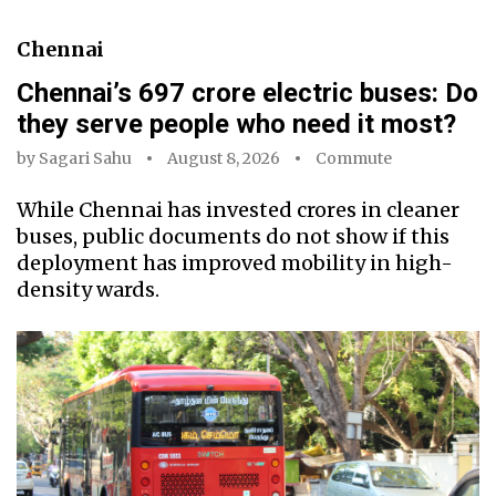
Chennai
Chennai’s ₹697 crore electric buses: Do
they serve people who need it most?
by
Sagari Sahu
August 8, 2026
Commute
While Chennai has invested crores in cleaner
buses, public documents do not show if this
deployment has improved mobility in high-
density wards.