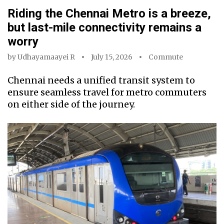
Riding the Chennai Metro is a breeze,
but last-mile connectivity remains a
worry
by
Udhayamaayei R
July 15, 2026
Commute
Chennai needs a unified transit system to
ensure seamless travel for metro commuters
on either side of the journey.