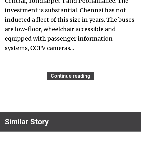
Central, Tondiarpet-I and Poonamallee. The
investment is substantial. Chennai has not
inducted a fleet of this size in years. The buses
are low-floor, wheelchair accessible and
equipped with passenger information
systems, CCTV cameras…
Continue reading
Similar Story