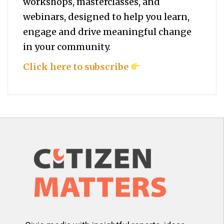
workshops, masterclasses, and
webinars, designed to help you
learn,
engage and drive meaningful change
in your community.
Click here to subscribe