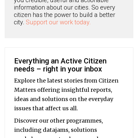
you credible, useful and actionable
information about our cities. So every
citizen has the power to build a better
city.
Support our work today.
Everything an Active Citizen
needs – right in your inbox
Explore the latest stories from Citizen
Matters offering insightful reports,
ideas and solutions on the everyday
issues that affect us all.
Discover our other programmes,
including datajams, solutions