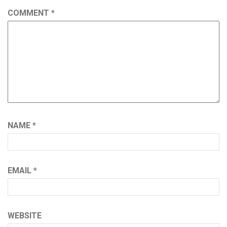
COMMENT
*
NAME
*
EMAIL
*
WEBSITE