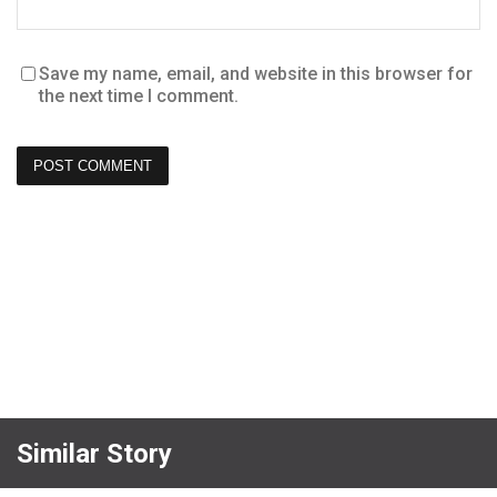
Save my name, email, and website in this browser for
the next time I comment.
Similar Story