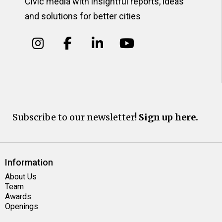
Civic media with insightful reports, ideas
and solutions for better cities
Subscribe to our newsletter!
Sign up here.
Information
About Us
Team
Awards
Openings