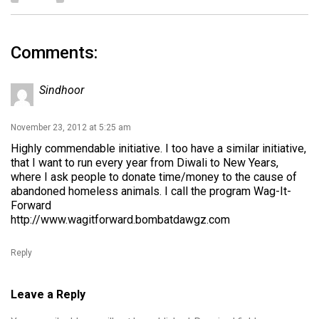
Comments:
Sindhoor
November 23, 2012 at 5:25 am
Highly commendable initiative. I too have a similar initiative,
that I want to run every year from Diwali to New Years,
where I ask people to donate time/money to the cause of
abandoned homeless animals. I call the program Wag-It-
Forward
http://www.wagitforward.bombatdawgz.com
Reply
Leave a Reply