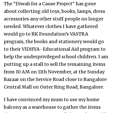
The "Diwali for a Cause Project" has gone
about collecting old toys, books, lamps, dress
accessories any other stuff people no longer
needed. Whatever clothes I have gathered
would go to RK Foundation’s VASTRA
program, the books and stationery would go
to their VIDHYA- Educational Aid program to
help the underprivileged school children. I am
putting up a stall to sell the remaining items
from 10 AM on 11th November, at the Sunday
Bazaar on the Service Road close to Bangalore
Central Mall on Outer Ring Road, Bangalore.
I have convinced my mum to use my home
balcony as a warehouse to gather the items