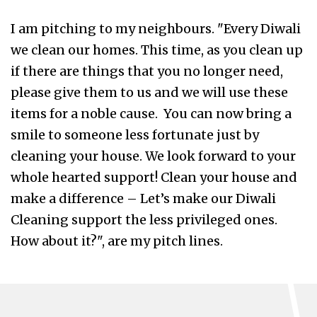
I am pitching to my neighbours. "Every Diwali
we clean our homes. This time, as you clean up
if there are things that you no longer need,
please give them to us and we will use these
items for a noble cause. You can now bring a
smile to someone less fortunate just by
cleaning your house. We look forward to your
whole hearted support! Clean your house and
make a difference – Let’s make our Diwali
Cleaning support the less privileged ones.
How about it?", are my pitch lines.