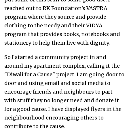
reached out to RK Foundation’s VASTRA
program where they source and provide
clothing to the needy and their VIDYA
program that provides books, notebooks and
stationery to help them live with dignity.
So I started a community project in and
around my apartment complex, calling it the
"Diwali for a Cause" project. I am going door to
door and using email and social media to
encourage friends and neighbours to part
with stuff they no longer need and donate it
for a good cause. I have displayed flyers in the
neighbourhood encouraging others to
contribute to the cause.