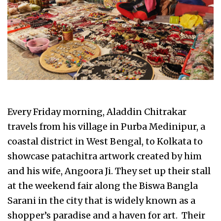
Every Friday morning, Aladdin Chitrakar
travels from his village in Purba Medinipur, a
coastal district in West Bengal, to Kolkata to
showcase patachitra artwork created by him
and his wife, Angoora Ji. They set up their stall
at the weekend fair along the Biswa Bangla
Sarani in the city that is widely known as a
shopper’s paradise and a haven for art. Their