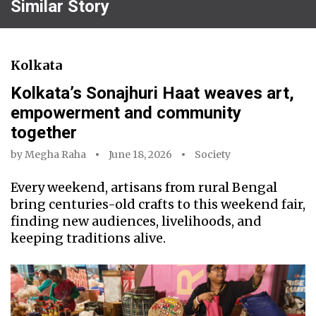
Similar Story
Kolkata
Kolkata’s Sonajhuri Haat weaves art,
empowerment and community
together
by
Megha Raha
June 18, 2026
Society
Every weekend, artisans from rural Bengal
bring centuries-old crafts to this weekend fair,
finding new audiences, livelihoods, and
keeping traditions alive.