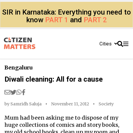
SIR in Karnataka: Everything you need to
know
PART 1
and
PART 2
Cities
Bengaluru
Diwali cleaning: All for a cause
by
Samridh Saluja
November 11, 2012
Society
Mum had been asking me to dispose of my
huge collections of comics and story books,
my old school books, clean up my room and