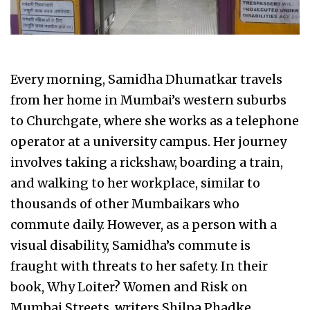
Every morning, Samidha Dhumatkar travels
from her home in Mumbai’s western suburbs
to Churchgate, where she works as a telephone
operator at a university campus. Her journey
involves taking a rickshaw, boarding a train,
and walking to her workplace, similar to
thousands of other Mumbaikars who
commute daily. However, as a person with a
visual disability, Samidha’s commute is
fraught with threats to her safety. In their
book, Why Loiter? Women and Risk on
Mumbai Streets, writers Shilpa Phadke,