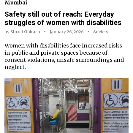
Mumbai
Safety still out of reach: Everyday
struggles of women with disabilities
by
Shruti Gokarn
January 26, 2026
Society
Women with disabilities face increased risks
in public and private spaces because of
consent violations, unsafe surroundings and
neglect.