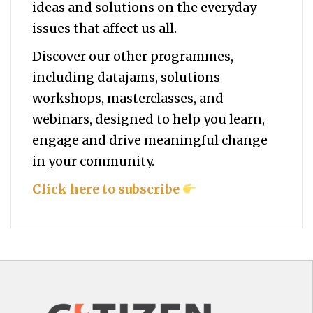
ideas and solutions on the everyday
issues that affect us all.
Discover our other programmes,
including datajams, solutions
workshops, masterclasses, and
webinars, designed to help you
learn,
engage and drive meaningful change
in your community.
Click here to subscribe