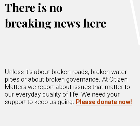
There is no
breaking news here
Unless it’s about broken roads, broken water
pipes or about broken governance. At Citizen
Matters we report about issues that matter to
our everyday quality of life. We need your
support to keep us going.
Please donate now!