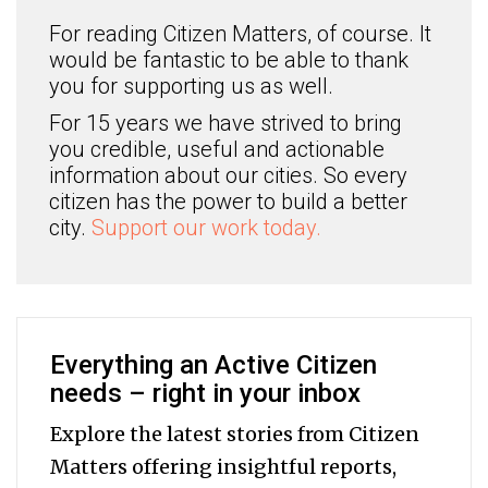
For reading Citizen Matters, of course. It
would be fantastic to be able to thank
you for supporting us as well.
For 15 years we have strived to bring
you credible, useful and actionable
information about our cities. So every
citizen has the power to build a better
city.
Support our work today.
Everything an Active Citizen
needs – right in your inbox
Explore the latest stories from Citizen
Matters offering insightful reports,