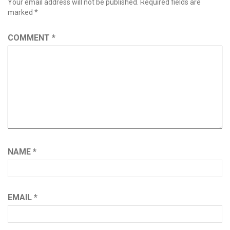
Your email address will not be published.
Required fields are
marked
*
COMMENT
*
NAME
*
EMAIL
*