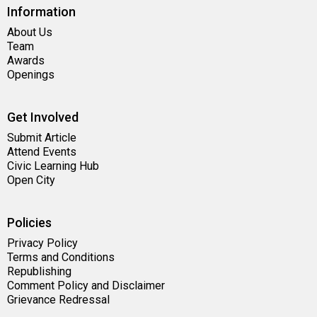
Information
About Us
Team
Awards
Openings
Get Involved
Submit Article
Attend Events
Civic Learning Hub
Open City
Policies
Privacy Policy
Terms and Conditions
Republishing
Comment Policy and Disclaimer
Grievance Redressal