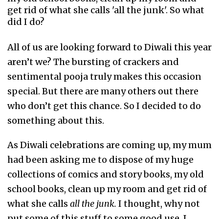
get rid of what she calls 'all the junk'. So what
did I do?
All of us are looking forward to Diwali this year
aren’t we? The bursting of crackers and
sentimental pooja truly makes this occasion
special. But there are many others out there
who don’t get this chance. So I decided to do
something about this.
As Diwali celebrations are coming up, my mum
had been asking me to dispose of my huge
collections of comics and story books, my old
school books, clean up my room and get rid of
what she calls
all the junk.
I thought, why not
put some of this stuff to some good use. I