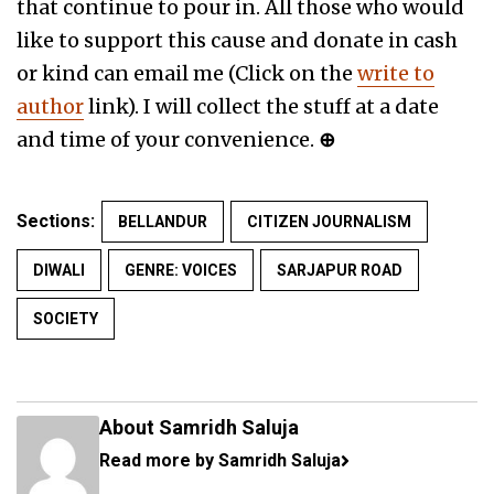
that continue to pour in. All those who would
like to support this cause and donate in cash
or kind can email me (Click on the
write to
author
link). I will collect the stuff at a date
and time of your convenience.
⊕
Sections:
BELLANDUR
CITIZEN JOURNALISM
DIWALI
GENRE: VOICES
SARJAPUR ROAD
SOCIETY
About Samridh Saluja
Read more by Samridh Saluja