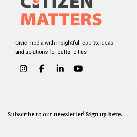
Civic media with insightful reports, ideas
and solutions for better cities
Subscribe to our newsletter!
Sign up here.