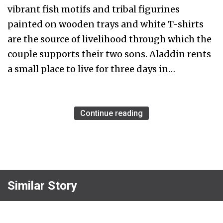
vibrant fish motifs and tribal figurines
painted on wooden trays and white T-shirts
are the source of livelihood through which the
couple supports their two sons. Aladdin rents
a small place to live for three days in…
Continue reading
Similar Story