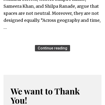
Sameera Khan, and Shilpa Ranade, argue that
spaces are not neutral. Moreover, they are not
designed equally. “Across geography and time,
…
Continue reading
We want to Thank
You!