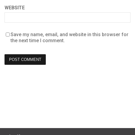
WEBSITE
Save my name, email, and website in this browser for
the next time I comment.