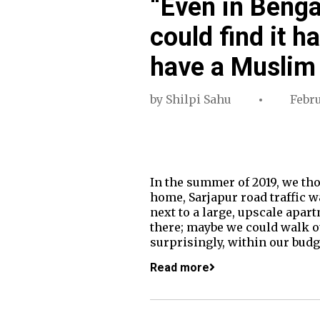
“Even in Benga
could find it ha
have a Muslim
by
Shilpi Sahu
Febru
In the summer of 2019, we th
home, Sarjapur road traffic w
next to a large, upscale apa
there; maybe we could walk our
surprisingly, within our bud
Read more