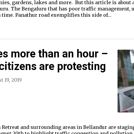
s, gardens, lakes and more. But this article is about 
aluru. The Bengaluru that has poor traffic management,
 time. Panathur road exemplifies this side of…
es more than an hour –
citizens are protesting
t 19, 2019
 Retreat and surrounding areas in Bellandur are staging
ust 20th to highlight traffic congestion and pollution 