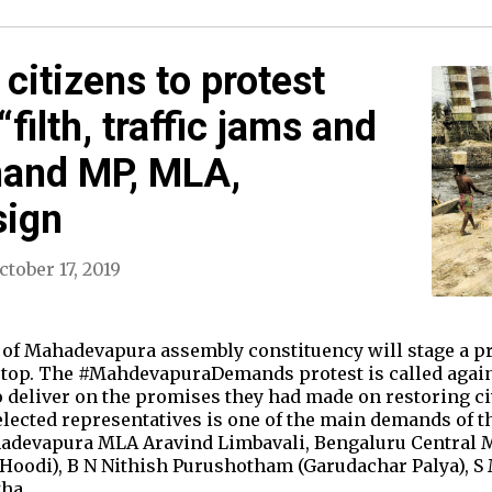
itizens to protest
filth, traffic jams and
mand MP, MLA,
sign
ctober 17, 2019
 of Mahadevapura assembly constituency will stage a pro
stop. The #MahdevapuraDemands protest is called agains
to deliver on the promises they had made on restoring 
 elected representatives is one of the main demands of t
hadevapura MLA Aravind Limbavali, Bengaluru Central
(Hoodi), B N Nithish Purushotham (Garudachar Palya), 
tha…