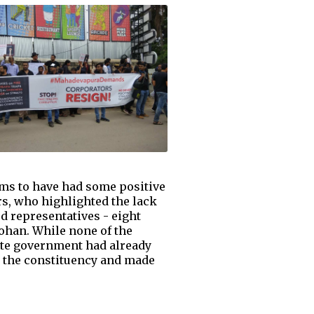
ms to have had some positive
rs, who highlighted the lack
ed representatives - eight
han. While none of the
ate government had already
d the constituency and made