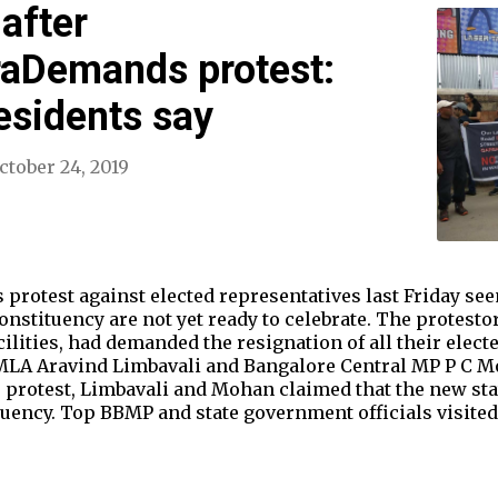
after
aDemands protest:
esidents say
ctober 24, 2019
otest against elected representatives last Friday see
constituency are not yet ready to celebrate. The protesto
cilities, had demanded the resignation of all their elect
LA Aravind Limbavali and Bangalore Central MP P C Mo
 protest, Limbavali and Mohan claimed that the new st
ituency. Top BBMP and state government officials visite