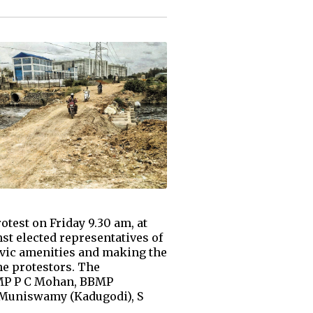
test on Friday 9.30 am, at
t elected representatives of
civic amenities and making the
he protestors. The
 MP P C Mohan, BBMP
S Muniswamy (Kadugodi), S