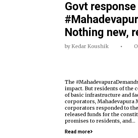
Govt response 
#Mahadevapur
Nothing new, r
by
Kedar Koushik
O
The #MahadevapuraDemands pr
impact. But residents of the 
of basic infrastructure and fa
corporators, Mahadevapura M
corporators responded to the
released funds for the const
promises to residents, and…
Read more