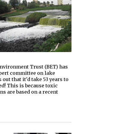
 Environment Trust (BET) has
xpert committee on lake
ut that it'd take 53 years to
d! This is because toxic
ons are based on a recent