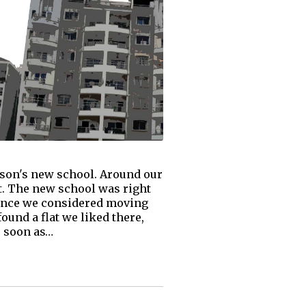
 son's new school. Around our
ot. The new school was right
Hence we considered moving
ound a flat we liked there,
s soon as…