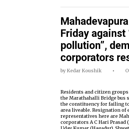
Mahadevapura c
Friday against “
pollution”, de
corporators re
by
Kedar Koushik
O
Residents and citizen groups
the Marathahalli Bridge bus 
the constituency for failing 
area liveable. Resignation of
representatives here are Ma
corporators A C Hari Prasad 
Uday Kumar (Hagadur), Shwe