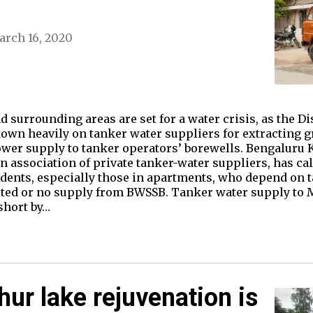
rch 16, 2020
d surrounding areas are set for a water crisis, as the Di
own heavily on tanker water suppliers for extracting 
er supply to tanker operators’ borewells. Bengaluru 
 association of private tanker-water suppliers, has calle
dents, especially those in apartments, who depend on t
mited or no supply from BWSSB. Tanker water supply to
short by…
hur lake rejuvenation is