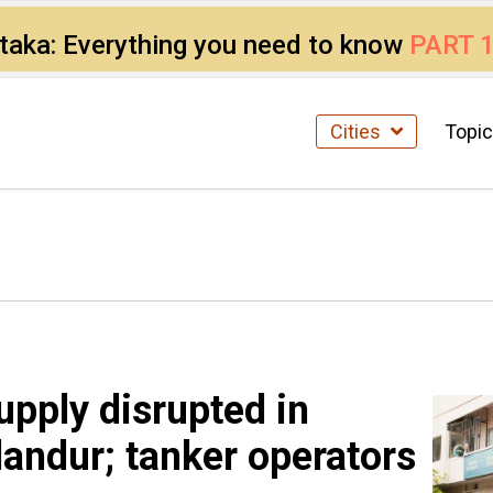
ataka: Everything you need to know
PART 
Cities
Topi
upply disrupted in
landur; tanker operators