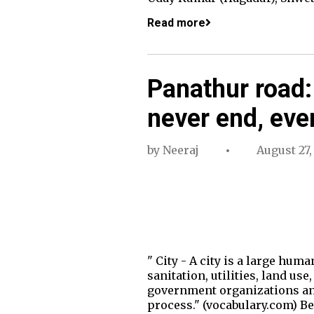
Read more
Panathur road:
never end, eve
by
Neeraj
August 27,
" City - A city is a large hum
sanitation, utilities, land u
government organizations and
process." (vocabulary.com) Be