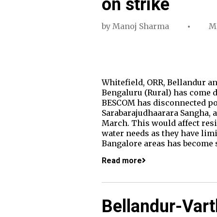
on strike
by
Manoj Sharma
Ma
Whitefield, ORR, Bellandur an
Bengaluru (Rural) has come d
BESCOM has disconnected pow
Sarabarajudhaarara Sangha, an
March. This would affect resi
water needs as they have li
Bangalore areas has become 
Read more
Bellandur-Vart