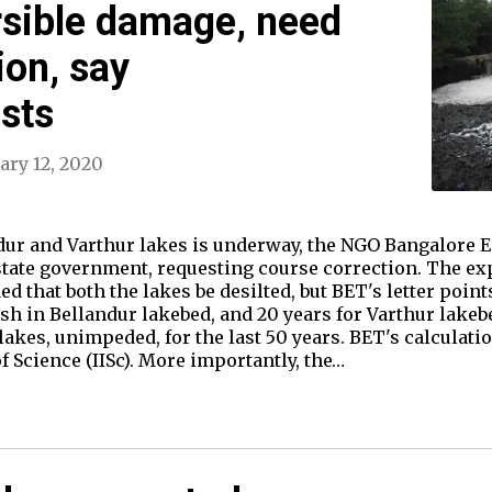
rsible damage, need
ion, say
sts
ary 12, 2020
ndur and Varthur lakes is underway, the NGO Bangalore
 state government, requesting course correction. The e
hat both the lakes be desilted, but BET's letter points o
sh in Bellandur lakebed, and 20 years for Varthur lakebe
lakes, unimpeded, for the last 50 years. BET's calculati
of Science (IISc). More importantly, the…