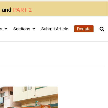
1
and
PART 2
cs
Sections
Submit Article
Donate