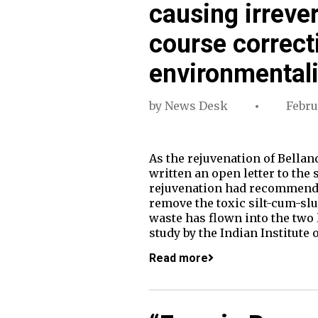
causing irreve
course correct
environmentali
by
News Desk
Febru
As the rejuvenation of Bella
written an open letter to the
rejuvenation had recommended t
remove the toxic silt-cum-slu
waste has flown into the two 
study by the Indian Institute 
Read more