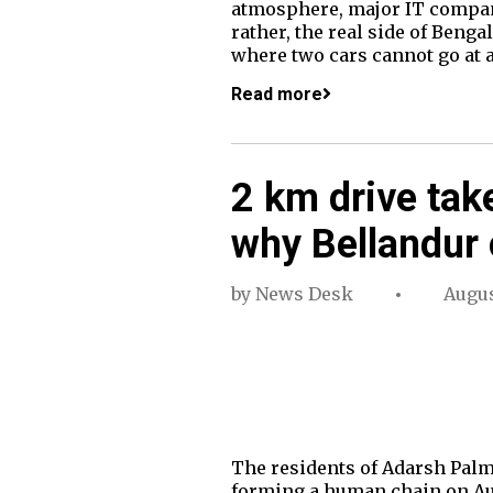
atmosphere, major IT companie
rather, the real side of Beng
where two cars cannot go at a
Read more
2 km drive tak
why Bellandur 
by
News Desk
Augus
The residents of Adarsh Palm
forming a human chain on Aug