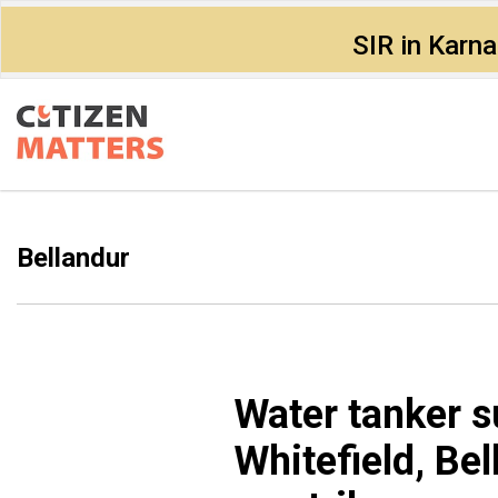
SIR in Karn
Bellandur
Water tanker s
Whitefield, Bel