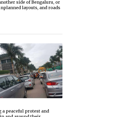
another side of Bengaluru, or
 unplanned layouts, and roads
 a peaceful protest and
in and around their