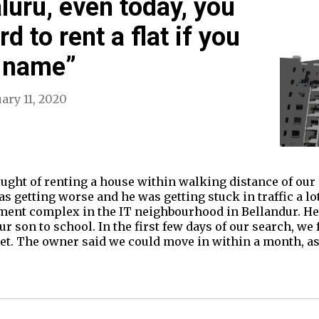
luru, even today, you
rd to rent a flat if you
 name”
ary 11, 2020
ought of renting a house within walking distance of our
as getting worse and he was getting stuck in traffic a l
rtment complex in the IT neighbourhood in Bellandur. 
 son to school. In the first few days of our search, we f
get. The owner said we could move in within a month, a