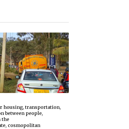
or housing, transportation,
ion between people,
 the
mate, cosmopolitan