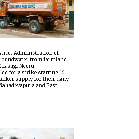
strict Administration of
groundwater from farmland.
Khasagi Neeru
d for a strike starting 16
anker supply for their daily
 Mahadevapura and East