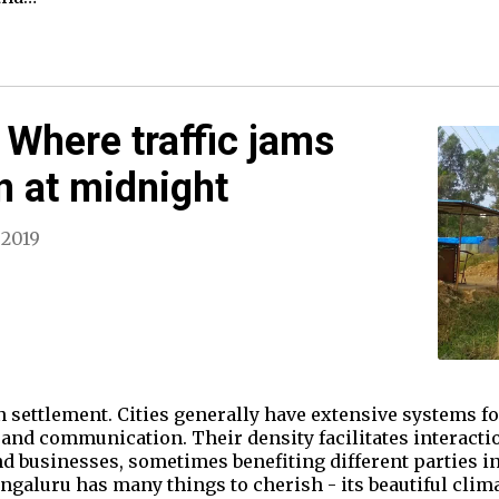
 Where traffic jams
n at midnight
 2019
an settlement. Cities generally have extensive systems f
se, and communication. Their density facilitates interact
 businesses, sometimes benefiting different parties in
ngaluru has many things to cherish - its beautiful cli