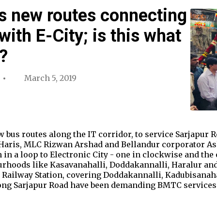
 new routes connecting
ith E-City; is this what
?
March 5, 2019
bus routes along the IT corridor, to service Sarjapur 
Haris, MLC Rizwan Arshad and Bellandur corporator Ash
 in a loop to Electronic City - one in clockwise and the
urhoods like Kasavanahalli, Doddakannalli, Haralur and
 Railway Station, covering Doddakannalli, Kadubisanaha
ong Sarjapur Road have been demanding BMTC services 