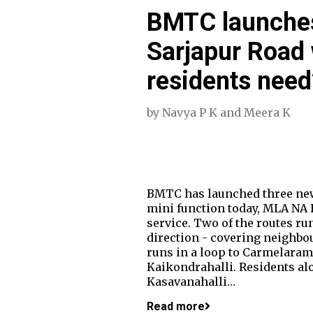
BMTC launches
Sarjapur Road w
residents need
by
Navya P K
and
Meera K
BMTC has launched three new 
mini function today, MLA NA 
service. Two of the routes run
direction - covering neighbo
runs in a loop to Carmelaram
Kaikondrahalli. Residents al
Kasavanahalli…
Read more