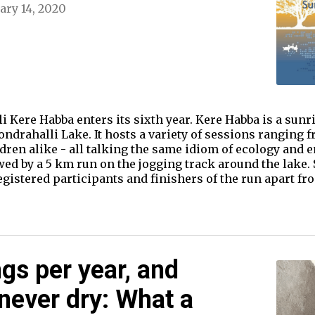
ary 14, 2020
i Kere Habba enters its sixth year. Kere Habba is a sunri
drahalli Lake. It hosts a variety of sessions ranging fr
ildren alike - all talking the same idiom of ecology and
wed by a 5 km run on the jogging track around the lake.
registered participants and finishers of the run apart f
gs per year, and
 never dry: What a