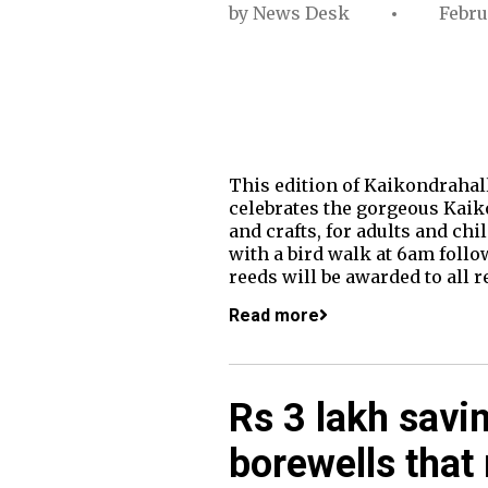
by
News Desk
Febru
This edition of Kaikondrahall
celebrates the gorgeous Kaikon
and crafts, for adults and ch
with a bird walk at 6am follo
reeds will be awarded to all 
Read more
Rs 3 lakh savin
borewells that