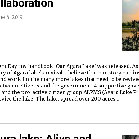
llaboration
ne 6, 2019
nt Day, my handbook ‘Our Agara Lake’ was released. As 
ry of Agara lake’s revival. I believe that our story can i
d work for the many more lakes that need to be revived.
 between citizens and the government. A supportive go
 and the pro-active citizen group ALPMS (Agara Lake 
evive the lake. The lake, spread over 200 acres…
ra lake: Alive and