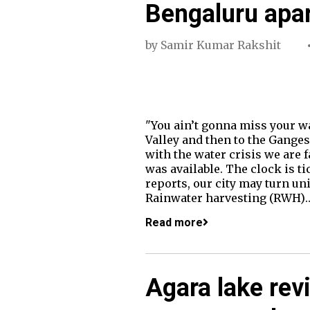
Bengaluru apa
by
Samir Kumar Rakshit
"You ain’t gonna miss your w
Valley and then to the Ganges
with the water crisis we are 
was available. The clock is ti
reports, our city may turn un
Rainwater harvesting (RWH)
Read more
Agara lake revi