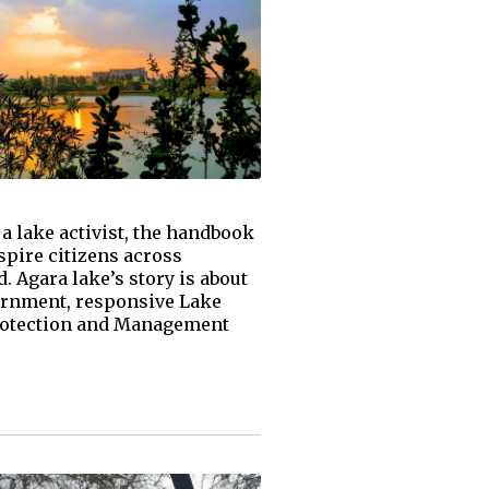
a lake activist, the handbook
nspire citizens across
 Agara lake’s story is about
vernment, responsive Lake
Protection and Management