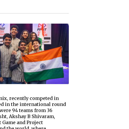
nix, recently competed in
d in the international round
e were 94 teams from 36
sht, Akshay B Shivaram,
t Game and Project
und the world, where