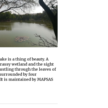
e is a thing of beauty. A
 grassy wetland and the sight
 rustling through the leaves of
 surrounded by four
 It is maintained by MAPSAS