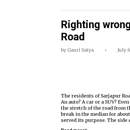
Righting wrong 
Road
by
Gauri Satya
July 
The residents of Sarjapur Roa
An auto? A car or a SUV? Even 
the stretch of the road from t
break in the median for about
served its purpose. The side 