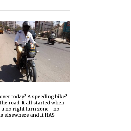
 over today? A speeding bike?
the road. It all started when
 a no right turn zone - no
ts elsewhere and it HAS