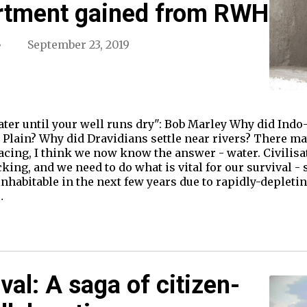
rtment gained from RWH
September 23, 2019
ater until your well runs dry": Bob Marley Why did Ind
 Plain? Why did Dravidians settle near rivers? There may
facing, I think we now know the answer - water. Civilis
cking, and we need to do what is vital for our survival 
inhabitable in the next few years due to rapidly-depleti
…
val: A saga of citizen-