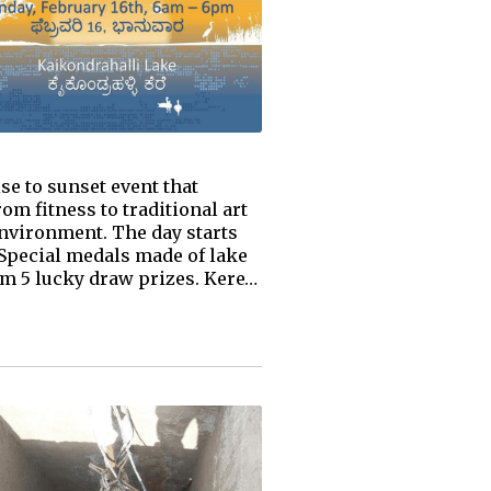
se to sunset event that
om fitness to traditional art
 environment. The day starts
 Special medals made of lake
rom 5 lucky draw prizes. Kere…