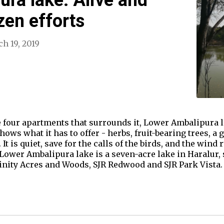
izen efforts
h 19, 2019
 four apartments that surrounds it, Lower Ambalipura lak
hows what it has to offer - herbs, fruit-bearing trees, a
 It is quiet, save for the calls of the birds, and the wind
 Lower Ambalipura lake is a seven-acre lake in Haralur,
inity Acres and Woods, SJR Redwood and SJR Park Vista.