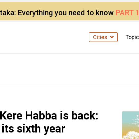
ataka: Everything you need to know
PART 
Cities
Topi
 Kere Habba is back:
 its sixth year