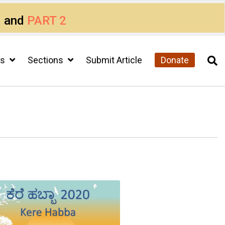
1
and
PART 2
cs
Sections
Submit Article
Donate