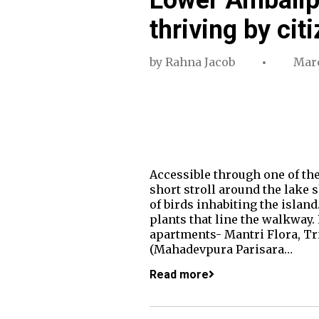
thriving by cit
by
Rahna Jacob
Marc
Accessible through one of the
short stroll around the lake s
of birds inhabiting the island.
plants that line the walkway.
apartments- Mantri Flora, Tr
(Mahadevpura Parisara…
Read more