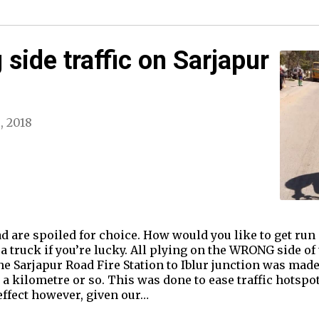
side traffic on Sarjapur
6, 2018
d are spoiled for choice. How would you like to get run
a truck if you’re lucky. All plying on the WRONG side of 
he Sarjapur Road Fire Station to Iblur junction was made
 a kilometre or so. This was done to ease traffic hotspo
effect however, given our…