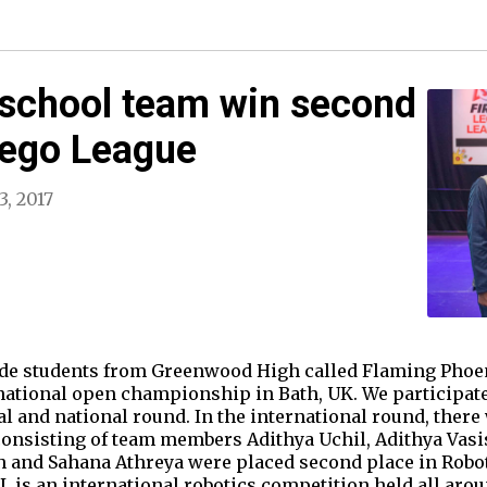
 school team win second
 Lego League
3, 2017
ade students from Greenwood High called Flaming Phoe
rnational open championship in Bath, UK. We participate
al and national round. In the international round, ther
onsisting of team members Adithya Uchil, Adithya Vasi
h and Sahana Athreya were placed second place in Robo
L is an international robotics competition held all aro