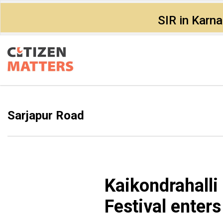
SIR in Karn
Sarjapur Road
Kaikondrahalli
Festival enters