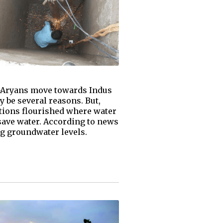
o-Aryans move towards Indus
 be several reasons. But,
ations flourished where water
- save water. According to news
ng groundwater levels.