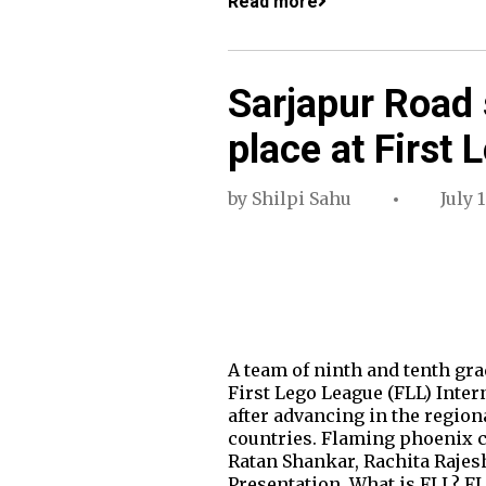
Read more
Sarjapur Road
place at First
by
Shilpi Sahu
July 1
A team of ninth and tenth gr
First Lego League (FLL) Inte
after advancing in the region
countries. Flaming phoenix c
Ratan Shankar, Rachita Rajes
Presentation. What is FLL? FL