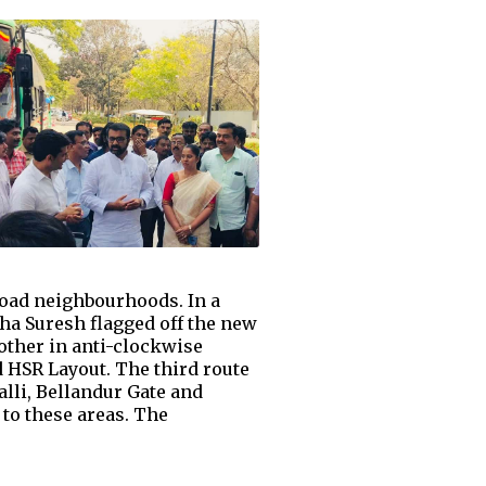
Road neighbourhoods. In a
a Suresh flagged off the new
 other in anti-clockwise
 HSR Layout. The third route
lli, Bellandur Gate and
to these areas. The