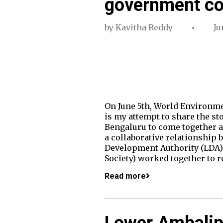
government co
by
Kavitha Reddy
Ju
On June 5th, World Environme
is my attempt to share the sto
Bengaluru to come together an
a collaborative relationship
Development Authority (LDA)
Society) worked together to r
Read more
Lower Ambalipu