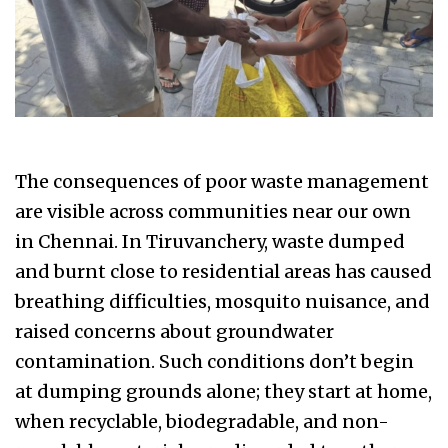
The consequences of poor waste management
are visible across communities near our own
in Chennai. In Tiruvanchery, waste dumped
and burnt close to residential areas has caused
breathing difficulties, mosquito nuisance, and
raised concerns about groundwater
contamination. Such conditions don’t begin
at dumping grounds alone; they start at home,
when recyclable, biodegradable, and non-