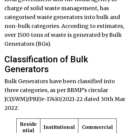
charge of solid waste management, has
categorised waste generators into bulk and
non-bulk categories. According to estimates,
over 1500 tons of waste is generated by Bulk
Generators (BGs).
Classification of Bulk
Generators
Bulk Generators have been classified into
three categories, as per BBMP’s circular
JC(SWM)/PRF/e-17410/2021-22 dated 30th Mar
2022:
Reside
Institutional
Commercial
ntial