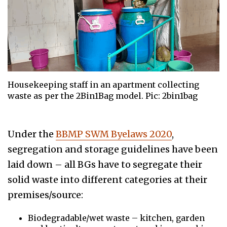
Housekeeping staff in an apartment collecting
waste as per the 2Bin1Bag model. Pic: 2bin1bag
Under the
BBMP SWM Byelaws 2020
,
segregation and storage guidelines have been
laid down – all BGs have to segregate their
solid waste into different categories at their
premises/source:
Biodegradable/wet waste – kitchen, garden