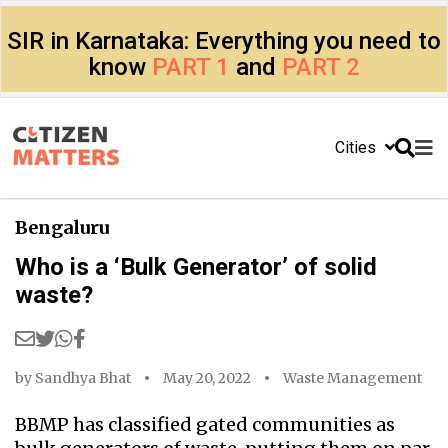
SIR in Karnataka: Everything you need to
know
PART 1
and
PART 2
Cities
Bengaluru
Who is a ‘Bulk Generator’ of solid
waste?
by
Sandhya Bhat
May 20, 2022
Waste Management
BBMP has classified gated communities as