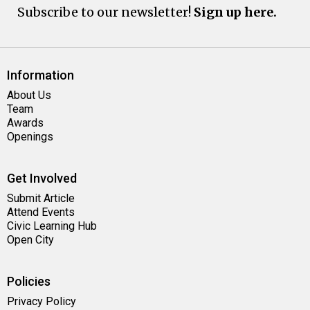
Subscribe to our newsletter!
Sign up here.
Information
About Us
Team
Awards
Openings
Get Involved
Submit Article
Attend Events
Civic Learning Hub
Open City
Policies
Privacy Policy