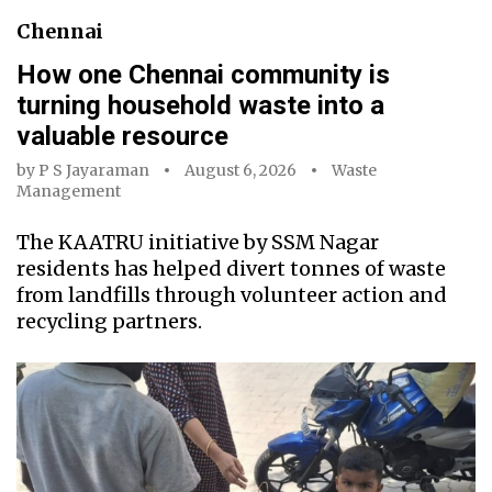
Chennai
How one Chennai community is
turning household waste into a
valuable resource
by
P S Jayaraman
August 6, 2026
Waste
Management
The KAATRU initiative by SSM Nagar
residents has helped divert tonnes of waste
from landfills through volunteer action and
recycling partners.