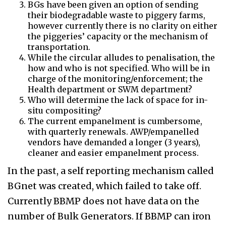
BGs have been given an option of sending
their biodegradable waste to piggery farms,
however currently there is no clarity on either
the piggeries’ capacity or the mechanism of
transportation.
While the circular alludes to penalisation, the
how and who is not specified. Who will be in
charge of the monitoring/enforcement; the
Health department or SWM department?
Who will determine the lack of space for in-
situ compositing?
The current empanelment is cumbersome,
with quarterly renewals. AWP/empanelled
vendors have demanded a longer (3 years),
cleaner and easier empanelment process.
In the past, a self reporting mechanism called
BGnet was created, which failed to take off.
Currently BBMP does not have data on the
number of Bulk Generators. If BBMP can iron