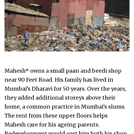
Mahesh* owns a small paan and beedi shop
near 90 Feet Road. His family has lived in
Mumbai’s Dharavi for 50 years. Over the years,
they added additional storeys above their
home, a common practice in Mumbai's slums.
The rent from these upper floors helps
Mahesh care for his ageing parents.
Redevelopment would cost him both his shop