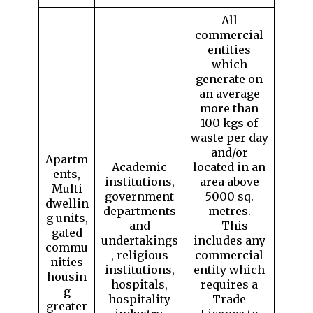
All
commercial
entities
which
generate on
an average
more than
100 kgs of
waste per day
and/or
Apartm
Academic
located in an
ents,
institutions,
area above
Multi
government
5000 sq.
dwellin
departments
metres.
g units,
and
– This
gated
undertakings
includes any
commu
, religious
commercial
nities
institutions,
entity which
housin
hospitals,
requires a
g
hospitality
Trade
greater