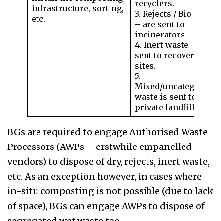
recyclers.
infrastructure, sorting,
3. Rejects / Bio-waste
etc.
– are sent to
incinerators.
4. Inert waste – to be
sent to recovery
sites.
5.
Mixed/uncategorised
waste is sent to a
private landfill.
BGs are required to engage Authorised Waste
Processors (AWPs – erstwhile empanelled
vendors) to dispose of dry, rejects, inert waste,
etc. As an exception however, in cases where
in-situ composting is not possible (due to lack
of space), BGs can engage AWPs to dispose of
segregated wet waste too.