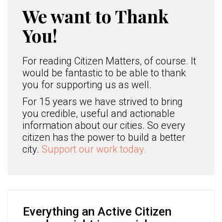
We want to Thank
You!
For reading Citizen Matters, of course. It
would be fantastic to be able to thank
you for supporting us as well.
For 15 years we have strived to bring
you credible, useful and actionable
information about our cities. So every
citizen has the power to build a better
city.
Support our work today.
Everything an Active Citizen