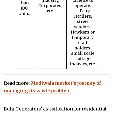
industry,
Licence to
than
Corporates,
operate.
100
etc.
– Petty
Units.
retailers,
street
vendors,
Hawkers or
temporary
stall
holders,
small scale
cottage
industry, etc.
Read more:
Madiwala market’s journey of
managing its waste problem
Bulk Generators’ classification for residential