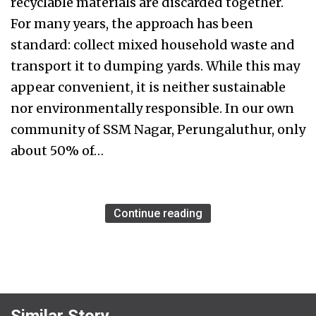
recyclable materials are discarded together.
For many years, the approach has been
standard: collect mixed household waste and
transport it to dumping yards. While this may
appear convenient, it is neither sustainable
nor environmentally responsible. In our own
community of SSM Nagar, Perungaluthur, only
about 50% of…
Continue reading
Similar Story