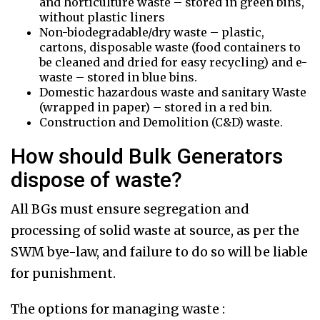
and horticulture waste – stored in green bins,
without plastic liners
Non-biodegradable/dry waste – plastic,
cartons, disposable waste (food containers to
be cleaned and dried for easy recycling) and e-
waste – stored in blue bins.
Domestic hazardous waste and sanitary Waste
(wrapped in paper) – stored in a red bin.
Construction and Demolition (C&D) waste.
How should Bulk Generators
dispose of waste?
All BGs must ensure segregation and
processing of solid waste at source, as per the
SWM bye-law, and failure to do so will be liable
for punishment.
The options for managing waste :