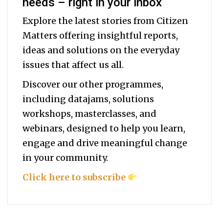
needs – right in your inbox
Explore the latest stories from Citizen
Matters offering insightful reports,
ideas and solutions on the everyday
issues that affect us all.
Discover our other programmes,
including datajams, solutions
workshops, masterclasses, and
webinars, designed to help you
learn,
engage and drive meaningful change
in your community.
Click here to subscribe