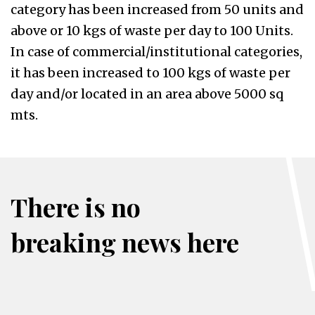
category has been increased from 50 units and
above or 10 kgs of waste per day to 100 Units.
In case of commercial/institutional categories,
it has been increased to 100 kgs of waste per
day and/or located in an area above 5000 sq
mts.
There is no
breaking news here