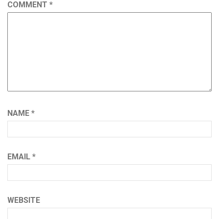
COMMENT
*
NAME
*
EMAIL
*
WEBSITE