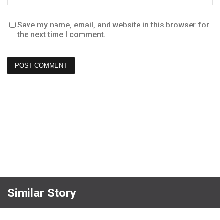
Save my name, email, and website in this browser for
the next time I comment.
Similar Story