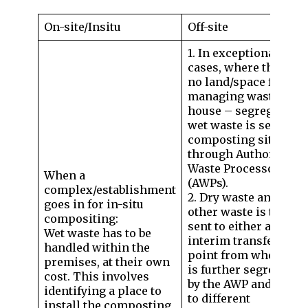
On-site/Insitu
Off-site
1. In exceptional
cases, where there is
no land/space for
managing waste in-
house – segregated
wet waste is sent to
composting sites
through Authorised
Waste Processors
When a
(AWPs).
complex/establishment
2. Dry waste and
goes in for in-situ
other waste is to be
compositing:
sent to either an
Wet waste has to be
interim transfer
handled within the
point from where it
premises, at their own
is further segregated
cost. This involves
by the AWP and sent
identifying a place to
to different
install the composting