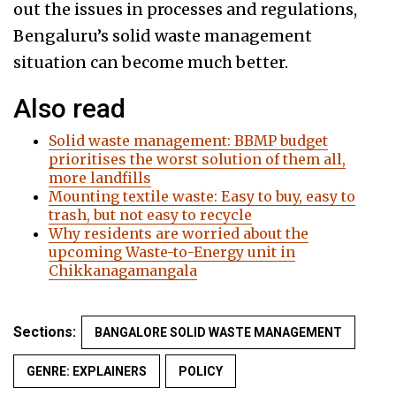
out the issues in processes and regulations,
Bengaluru’s solid waste management
situation can become much better.
Also read
Solid waste management: BBMP budget
prioritises the worst solution of them all,
more landfills
Mounting textile waste: Easy to buy, easy to
trash, but not easy to recycle
Why residents are worried about the
upcoming Waste-to-Energy unit in
Chikkanagamangala
Sections:
BANGALORE SOLID WASTE MANAGEMENT
GENRE: EXPLAINERS
POLICY