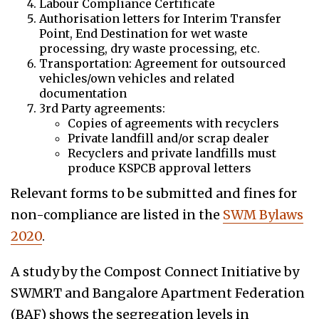
Labour Compliance Certificate
Authorisation letters for Interim Transfer
Point, End Destination for wet waste
processing, dry waste processing, etc.
Transportation: Agreement for outsourced
vehicles/own vehicles and related
documentation
3rd Party agreements:
Copies of agreements with recyclers
Private landfill and/or scrap dealer
Recyclers and private landfills must
produce KSPCB approval letters
Relevant forms to be submitted and fines for
non-compliance are listed in the
SWM Bylaws
2020
.
A study by the Compost Connect Initiative by
SWMRT and Bangalore Apartment Federation
(BAF) shows the segregation levels in