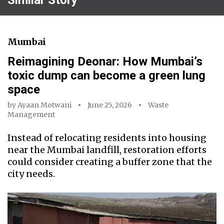
Mumbai
Reimagining Deonar: How Mumbai’s
toxic dump can become a green lung
space
by
Ayaan Motwani
June 25, 2026
Waste
Management
Instead of relocating residents into housing
near the Mumbai landfill, restoration efforts
could consider creating a buffer zone that the
city needs.