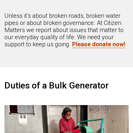
Unless it’s about broken roads, broken water
pipes or about broken governance. At Citizen
Matters we report about issues that matter to
our everyday quality of life. We need your
support to keep us going.
Please donate now!
Duties of a Bulk Generator