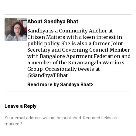
About Sandhya Bhat
Sandhya is a Community Anchor at
Citizen Matters with a keen interest in
public policy. She is also a former Joint
Secretary and Governing Council Member
with Bangalore Apartment Federation and
a member of the Koramangala Warriors
Group. Occasionally tweets at
@SandhyaTBhat
Read more by Sandhya Bhat
Leave a Reply
Your email address will not be published.
Required fields are
marked
*