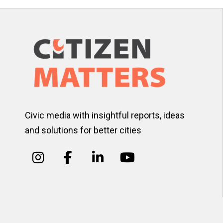
Civic media with insightful reports, ideas
and solutions for better cities