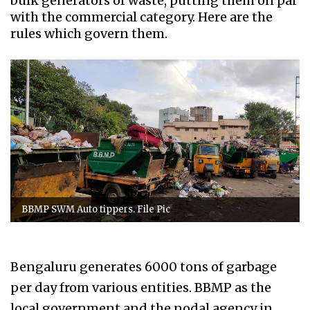
bulk generators of waste, putting them on par
with the commercial category. Here are the
rules which govern them.
BBMP SWM Auto tippers. File Pic
Bengaluru generates 6000 tons of garbage
per day from various entities. BBMP as the
local government and the nodal agency in