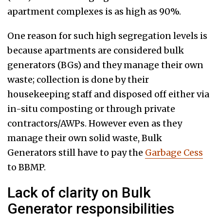
apartment complexes is as high as 90%.
One reason for such high segregation levels is
because apartments are considered bulk
generators (BGs) and they manage their own
waste; collection is done by their
housekeeping staff and disposed off either via
in-situ composting or through private
contractors/AWPs. However even as they
manage their own solid waste, Bulk
Generators still have to pay the
Garbage Cess
to BBMP.
Lack of clarity on Bulk
Generator responsibilities