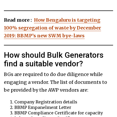
Read more :
How Bengaluru is targeting
100% segregation of waste by December
2019: BBMP’s new SWM bye-laws
How should Bulk Generators
find a suitable vendor?
BGs are required to do due diligence while
engaging a vendor. The list of documents to
be provided by the AWP vendors are:
Company Registration details
BBMP Empanelment Letter
BBMP Compliance Certificate for capacity