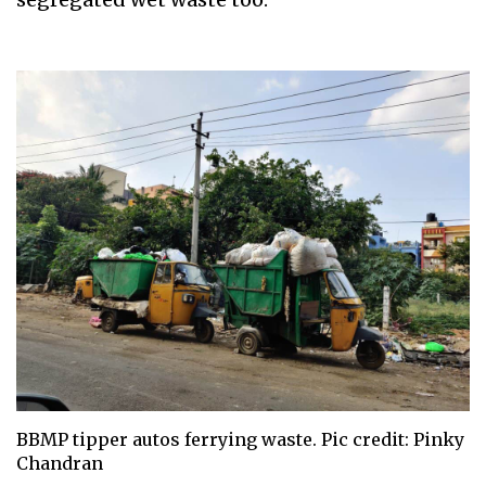
BBMP tipper autos ferrying waste. Pic credit: Pinky
Chandran