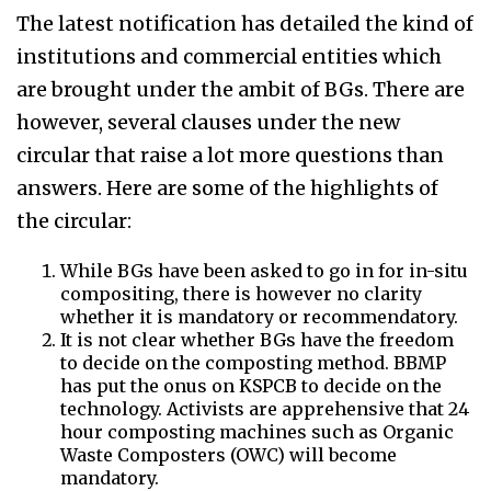
The latest notification has detailed the kind of
institutions and commercial entities which
are brought under the ambit of BGs. There are
however, several clauses under the new
circular that raise a lot more questions than
answers. Here are some of the highlights of
the circular:
While BGs have been asked to go in for in-situ
compositing, there is however no clarity
whether it is mandatory or recommendatory.
It is not clear whether BGs have the freedom
to decide on the composting method. BBMP
has put the onus on KSPCB to decide on the
technology. Activists are apprehensive that 24
hour composting machines such as Organic
Waste Composters (OWC) will become
mandatory.