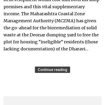
premises and this vital supplementary
income. The Maharashtra Coastal Zone
Management Authority (MCZMA) has given
the go-ahead for the bioremediation of solid
waste at the Deonar dumping yard to free the
plot for housing “ineligible” residents (those
lacking documentation) of the Dharavi…
Continue reading