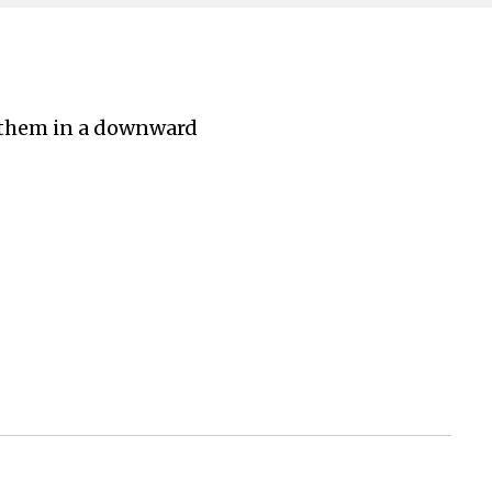
m them in a downward