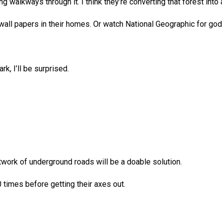
lkways through it. I think they’re converting that forest into a
 wall papers in their homes. Or watch National Geographic for go
rk, I’ll be surprised.
etwork of underground roads will be a doable solution.
 times before getting their axes out.