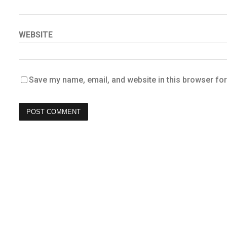
WEBSITE
Save my name, email, and website in this browser for