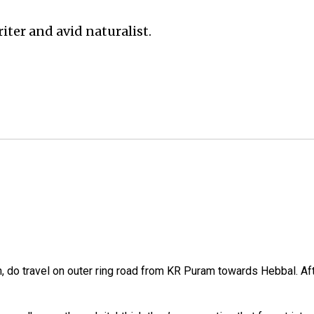
iter and avid naturalist.
 do travel on outer ring road from KR Puram towards Hebbal. Aft