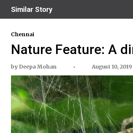
Similar Story
Chennai
Nature Feature: A di
by
Deepa Mohan
August 10, 2019