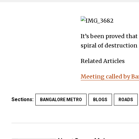
It’s been proved tha
spiral of destruction
Related Articles
Meeting called by Ba
Sections:
BANGALORE METRO
BLOGS
ROADS