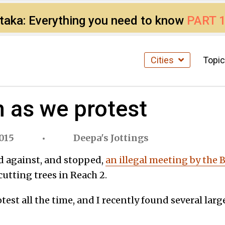
ataka: Everything you need to know
PART 
Cities
Topi
n as we protest
015
Deepa's Jottings
d against, and stopped,
an illegal meeting by the
y cutting trees in Reach 2.
test all the time, and I recently found several lar