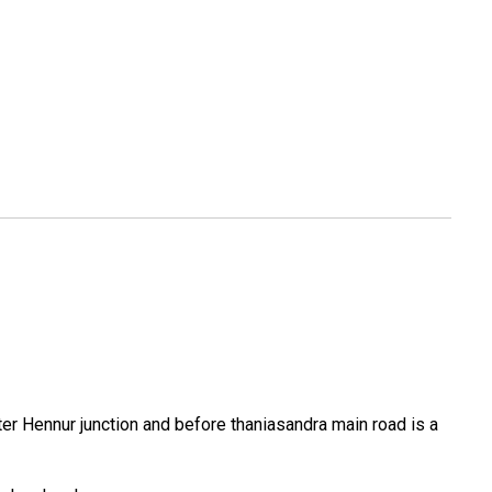
er Hennur junction and before thaniasandra main road is a