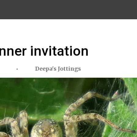
nner invitation
Deepa's Jottings