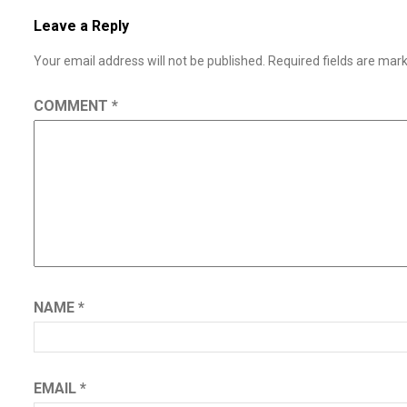
Leave a Reply
Your email address will not be published.
Required fields are ma
COMMENT
*
NAME
*
EMAIL
*