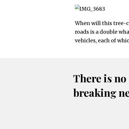
When will this tree-
roads is a double wh
vehicles, each of wh
There is no
breaking n