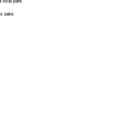
 local park.
ds sake.