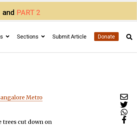
1
and
PART 2
cs
Sections
Submit Article
Donate
 Bangalore Metro
ge trees cut down on