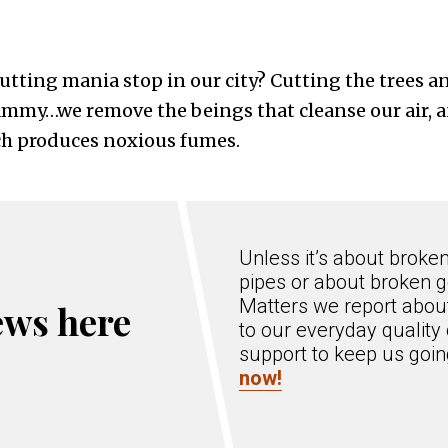
cutting mania stop in our city? Cutting the trees 
ammy…we remove the beings that cleanse our air, 
ich produces noxious fumes.
Unless it’s about broke
pipes or about broken g
Matters we report about
ews here
to our everyday quality 
support to keep us goi
now!