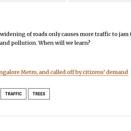
t widening of roads only causes more traffic to ja
 and pollution. When will we learn?
ngalore Metro, and called off by citizens’ demand
TRAFFIC
TREES