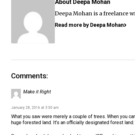
About Deepa Mohan
Deepa Mohan is a freelance wr
Read more by Deepa Mohan
Comments:
Make it Right
January 28, 2016 at 3:50 am
What you saw were merely a couple of trees. When you can,
huge forested land. It’s an officially designated forest land.