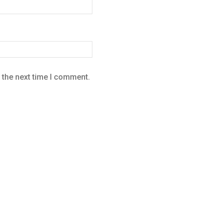
 the next time I comment.