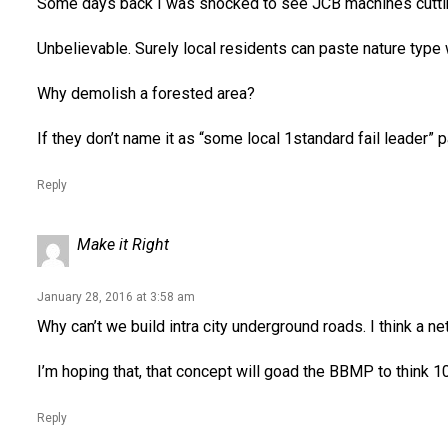
Some days back I was shocked to see JCB machines cutting wa
Unbelievable. Surely local residents can paste nature type
Why demolish a forested area?
If they don’t name it as “some local 1standard fail leader” pa
Reply
Make it Right
January 28, 2016 at 3:58 am
Why can’t we build intra city underground roads. I think a n
I’m hoping that, that concept will goad the BBMP to think 10
Reply