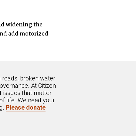
and widening the
and add motorized
n roads, broken water
overnance. At Citizen
 issues that matter
of life. We need your
ng.
Please donate