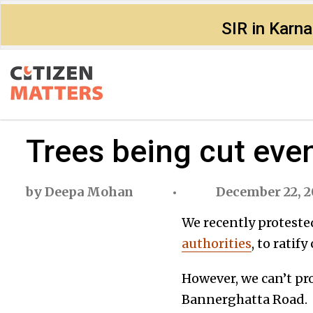
SIR in Karn
Trees being cut eve
by
Deepa Mohan
December 22, 2
We recently proteste
authorities
, to ratif
However, we can’t pro
Bannerghatta Road.