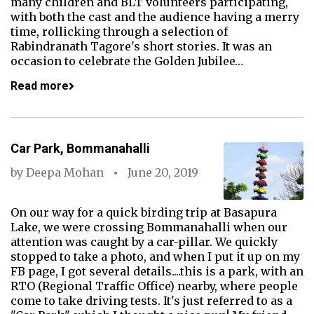
many children and BLT volunteers participating,
with both the cast and the audience having a merry
time, rollicking through a selection of
Rabindranath Tagore's short stories. It was an
occasion to celebrate the Golden Jubilee…
Read more
Car Park, Bommanahalli
by
Deepa Mohan
June 20, 2019
On our way for a quick birding trip at Basapura
Lake, we were crossing Bommanahalli when our
attention was caught by a car-pillar. We quickly
stopped to take a photo, and when I put it up on my
FB page, I got several details....this is a park, with an
RTO (Regional Traffic Office) nearby, where people
come to take driving tests. It's just referred to as a