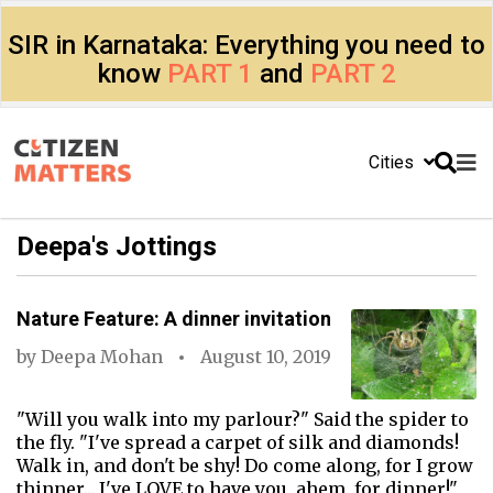
SIR in Karnataka: Everything you need to
know
PART 1
and
PART 2
Cities
Deepa's Jottings
Nature Feature: A dinner invitation
by
Deepa Mohan
August 10, 2019
"Will you walk into my parlour?" Said the spider to
the fly. "I've spread a carpet of silk and diamonds!
Walk in, and don't be shy! Do come along, for I grow
thinner... I've LOVE to have you, ahem, for dinner!"