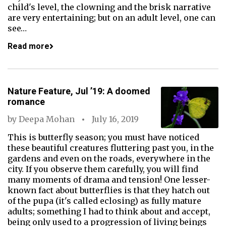
child's level, the clowning and the brisk narrative
are very entertaining; but on an adult level, one can
see…
Read more
Nature Feature, Jul ’19: A doomed
romance
by
Deepa Mohan
July 16, 2019
This is butterfly season; you must have noticed
these beautiful creatures fluttering past you, in the
gardens and even on the roads, everywhere in the
city. If you observe them carefully, you will find
many moments of drama and tension! One lesser-
known fact about butterflies is that they hatch out
of the pupa (it's called eclosing) as fully mature
adults; something I had to think about and accept,
being only used to a progression of living beings