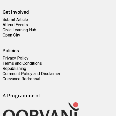
Get Involved
Submit Article
Attend Events
Civic Learning Hub
Open City
Policies
Privacy Policy
Terms and Conditions
Republishing
Comment Policy and Disclaimer
Grievance Redressal
A Programme of