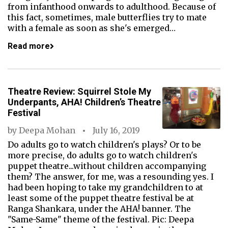
from infanthood onwards to adulthood. Because of
this fact, sometimes, male butterflies try to mate
with a female as soon as she's emerged…
Read more
Theatre Review: Squirrel Stole My
Underpants, AHA! Children’s Theatre
Festival
by
Deepa Mohan
July 16, 2019
Do adults go to watch children's plays? Or to be
more precise, do adults go to watch children's
puppet theatre...without children accompanying
them? The answer, for me, was a resounding yes. I
had been hoping to take my grandchildren to at
least some of the puppet theatre festival be at
Ranga Shankara, under the AHA! banner. The
"Same-Same" theme of the festival. Pic: Deepa