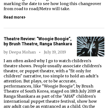
marking the date to see how long this changeover
from road to road/Metro will take.
Read more
Theatre Review: “Woogie Boogie”,
by Brush Theatre, Ranga Shankara
by
Deepa Mohan
July 19, 2019
I am often asked why I go to watch children's
theatre shows. People usually associate children's
theatre, or puppet theatre, with a "fit only for
children" narrative, too simple to hold an adult's
attention. But plays, or to be accurate,
performances, like "Woogie Boogie", by Brush
Theatre of South Korea, staged on 18th July 2019 at
Ranga Shankara as part of the "AHA!" children's
international puppet theatre festival, show how
any adult can be as entranced as a child. On the