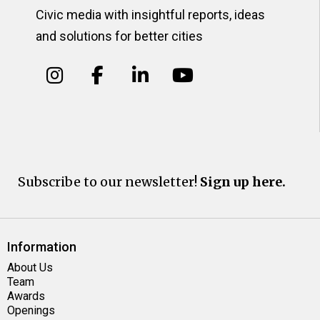
Civic media with insightful reports, ideas
and solutions for better cities
Subscribe to our newsletter!
Sign up here.
Information
About Us
Team
Awards
Openings