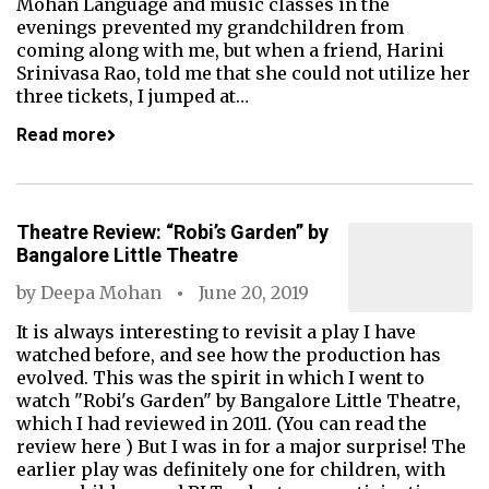
Mohan Language and music classes in the
evenings prevented my grandchildren from
coming along with me, but when a friend, Harini
Srinivasa Rao, told me that she could not utilize her
three tickets, I jumped at…
Read more
Theatre Review: “Robi’s Garden” by
Bangalore Little Theatre
by
Deepa Mohan
June 20, 2019
It is always interesting to revisit a play I have
watched before, and see how the production has
evolved. This was the spirit in which I went to
watch "Robi's Garden" by Bangalore Little Theatre,
which I had reviewed in 2011. (You can read the
review here ) But I was in for a major surprise! The
earlier play was definitely one for children, with