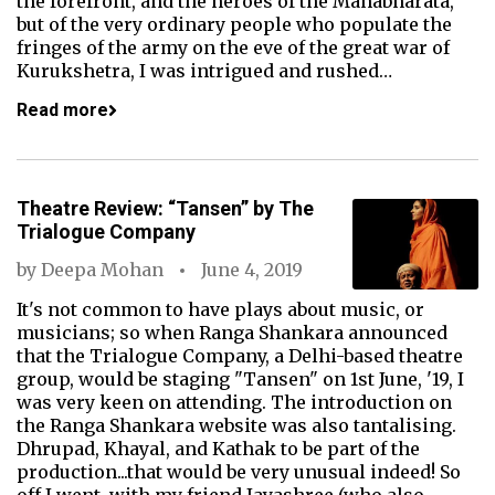
the forefront, and the heroes of the Mahabharata,
but of the very ordinary people who populate the
fringes of the army on the eve of the great war of
Kurukshetra, I was intrigued and rushed…
Read more
Theatre Review: “Tansen” by The
Trialogue Company
by
Deepa Mohan
June 4, 2019
It's not common to have plays about music, or
musicians; so when Ranga Shankara announced
that the Trialogue Company, a Delhi-based theatre
group, would be staging "Tansen" on 1st June, '19, I
was very keen on attending. The introduction on
the Ranga Shankara website was also tantalising.
Dhrupad, Khayal, and Kathak to be part of the
production...that would be very unusual indeed! So