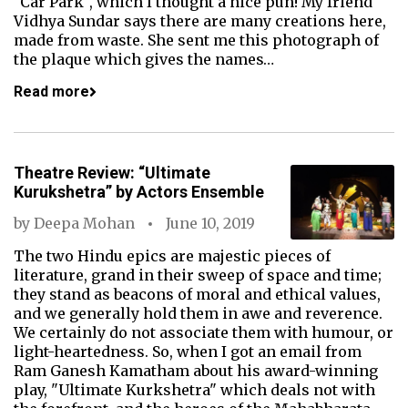
"Car Park", which I thought a nice pun! My friend
Vidhya Sundar says there are many creations here,
made from waste. She sent me this photograph of
the plaque which gives the names…
Read more
Theatre Review: “Ultimate
Kurukshetra” by Actors Ensemble
by
Deepa Mohan
June 10, 2019
The two Hindu epics are majestic pieces of
literature, grand in their sweep of space and time;
they stand as beacons of moral and ethical values,
and we generally hold them in awe and reverence.
We certainly do not associate them with humour, or
light-heartedness. So, when I got an email from
Ram Ganesh Kamatham about his award-winning
play, "Ultimate Kurkshetra" which deals not with