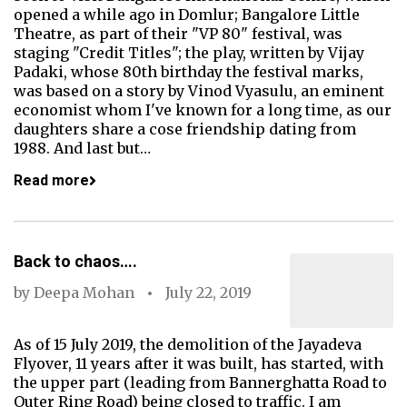
opened a while ago in Domlur; Bangalore Little
Theatre, as part of their "VP 80" festival, was
staging "Credit Titles"; the play, written by Vijay
Padaki, whose 80th birthday the festival marks,
was based on a story by Vinod Vyasulu, an eminent
economist whom I've known for a long time, as our
daughters share a cose friendship dating from
1988. And last but…
Read more
Back to chaos….
by
Deepa Mohan
July 22, 2019
As of 15 July 2019, the demolition of the Jayadeva
Flyover, 11 years after it was built, has started, with
the upper part (leading from Bannerghatta Road to
Outer Ring Road) being closed to traffic. I am