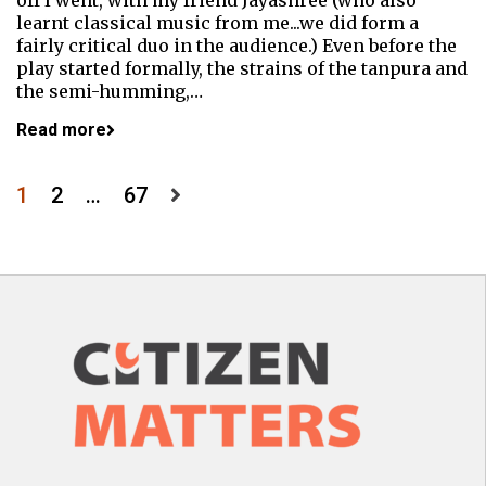
off I went, with my friend Jayashree (who also
learnt classical music from me...we did form a
fairly critical duo in the audience.) Even before the
play started formally, the strains of the tanpura and
the semi-humming,…
Read more
Posts
1
2
…
67
pagination