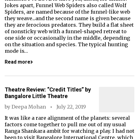
Jokes apart, Funnel Web Spiders also called Wolf
Spiders, are named because of the funnel-like web
they weave...and the second name is given because
they are ferocious predators. They build a flat sheet
of nonsticky web with a funnel-shaped retreat to
one side or occasionally in the middle, depending
on the situation and species. The typical hunting
mode is…
Read more
Theatre Review: “Credit Titles” by
Bangalore Little Theatre
by
Deepa Mohan
July 22, 2019
It was like a rare alignment of the planets: several
factors come together to pull me out of my usual
Ranga Shankara ambit for watching a play. I had not
been to visit Bangalore International Centre, which