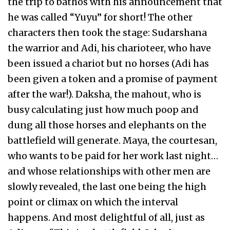
the trip to bathos with his announcement that
he was called “Yuyu” for short! The other
characters then took the stage: Sudarshana
the warrior and Adi, his charioteer, who have
been issued a chariot but no horses (Adi has
been given a token and a promise of payment
after the war!). Daksha, the mahout, who is
busy calculating just how much poop and
dung all those horses and elephants on the
battlefield will generate. Maya, the courtesan,
who wants to be paid for her work last night…
and whose relationships with other men are
slowly revealed, the last one being the high
point or climax on which the interval
happens. And most delightful of all, just as