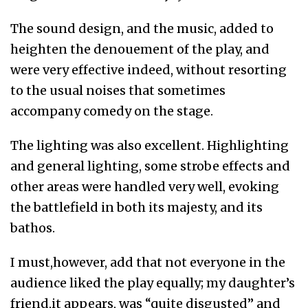
The sound design, and the music, added to
heighten the denouement of the play, and
were very effective indeed, without resorting
to the usual noises that sometimes
accompany comedy on the stage.
The lighting was also excellent. Highlighting
and general lighting, some strobe effects and
other areas were handled very well, evoking
the battlefield in both its majesty, and its
bathos.
I must,however, add that not everyone in the
audience liked the play equally; my daughter’s
friend,it appears, was “quite disgusted” and