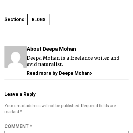
Sections:
BLOGS
About Deepa Mohan
Deepa Mohan is a freelance writer and
avid naturalist.
Read more by Deepa Mohan
Leave a Reply
Your email address will not be published.
Required fields are
marked
*
COMMENT
*