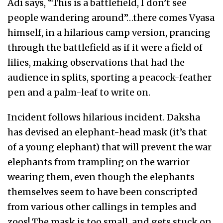
Adi says, “This is a battlefield, I don’t see
people wandering around”…there comes Vyasa
himself, in a hilarious camp version, prancing
through the battlefield as if it were a field of
lilies, making observations that had the
audience in splits, sporting a peacock-feather
pen and a palm-leaf to write on.
Incident follows hilarious incident. Daksha
has devised an elephant-head mask (it’s that
of a young elephant) that will prevent the war
elephants from trampling on the warrior
wearing them, even though the elephants
themselves seem to have been conscripted
from various other callings in temples and
zoos! The mask is too small, and gets stuck on