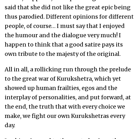
said that she did not like the great epic being
thus parodied. Different opinions for different
people, of course… I must say that I enjoyed
the humour and the dialogue very much! I
happen to think that a good satire pays its
own tribute to the majesty of the original.
All in all, a rollicking run through the prelude
to the great war of Kurukshetra, which yet
showed up human frailties, egos and the
interplay of personalities, and put forward, at
the end, the truth that with every choice we
make, we fight our own Kurukshetras every
day.