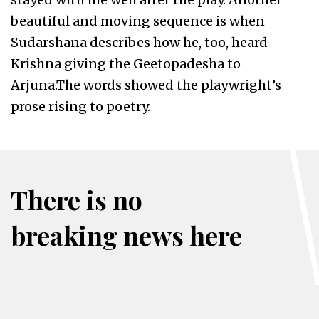
beautiful and moving sequence is when
Sudarshana describes how he, too, heard
Krishna giving the Geetopadesha to
Arjuna.The words showed the playwright’s
prose rising to poetry.
There is no
breaking news here