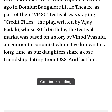
ago in Domlur; Bangalore Little Theatre, as
part of their "VP 80" festival, was staging
"Credit Titles"; the play, written by Vijay
Padaki, whose 80th birthday the festival
marks, was based on a story by Vinod Vyasulu,
an eminent economist whom I've known for a
long time, as our daughters share a cose
friendship dating from 1988. And last but…
Continue reading