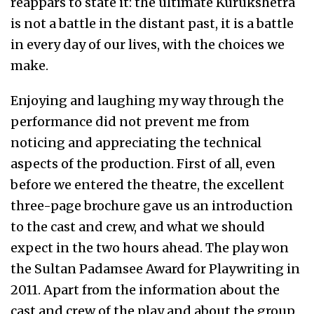
reappars to state it: the ultimate Kurukshetra
is not a battle in the distant past, it is a battle
in every day of our lives, with the choices we
make.
Enjoying and laughing my way through the
performance did not prevent me from
noticing and appreciating the technical
aspects of the production. First of all, even
before we entered the theatre, the excellent
three-page brochure gave us an introduction
to the cast and crew, and what we should
expect in the two hours ahead. The play won
the Sultan Padamsee Award for Playwriting in
2011. Apart from the information about the
cast and crew of the play and about the group