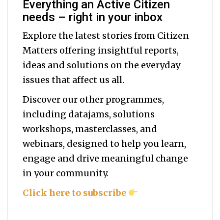
Everything an Active Citizen
needs – right in your inbox
Explore the latest stories from Citizen
Matters offering insightful reports,
ideas and solutions on the everyday
issues that affect us all.
Discover our other programmes,
including datajams, solutions
workshops, masterclasses, and
webinars, designed to help you
learn,
engage and drive meaningful change
in your community.
Click here to subscribe