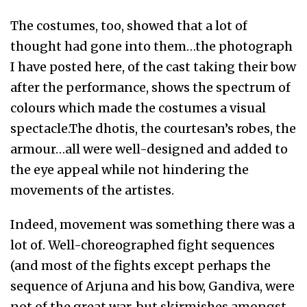
The costumes, too, showed that a lot of
thought had gone into them…the photograph
I have posted here, of the cast taking their bow
after the performance, shows the spectrum of
colours which made the costumes a visual
spectacle.The dhotis, the courtesan’s robes, the
armour…all were well-designed and added to
the eye appeal while not hindering the
movements of the artistes.
Indeed, movement was something there was a
lot of. Well-choreographed fight sequences
(and most of the fights except perhaps the
sequence of Arjuna and his bow, Gandiva, were
not of the great war, but skirmishes amongst