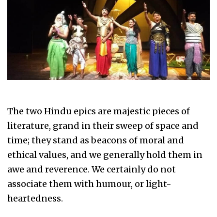
The two Hindu epics are majestic pieces of
literature, grand in their sweep of space and
time; they stand as beacons of moral and
ethical values, and we generally hold them in
awe and reverence. We certainly do not
associate them with humour, or light-
heartedness.