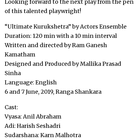
Looking forward to the next play from the pen
of this talented playwright!
“Ultimate Kurukshetra” by Actors Ensemble
Duration: 120 min with a 10 min interval
Written and directed by Ram Ganesh
Kamatham
Designed and Produced by Mallika Prasad
Sinha
Language: English
6 and 7 June, 2019, Ranga Shankara
Cast:
Vyasa: Anil Abraham
Adi: Harish Seshadri
Sudarshana: Karn Malhotra