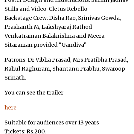
Stills and Video: Cletus Rebello
Backstage Crew: Disha Rao, Srinivas Gowda,
Prashanth M, Lakshyaraj Rathod
Venkatraman Balakrishna and Meera
Sitaraman provided “Gandiva”
Patrons: Dr Vibha Prasad, Mrs Pratibha Prasad,
Rahul Raghuram, Shantanu Prabhu, Swaroop
Srinath.
You can see the trailer
here
Suitable for audiences over 13 years
Tickets: Rs.200.