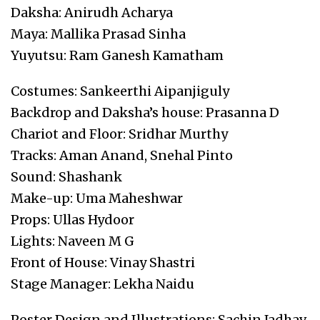
Daksha: Anirudh Acharya
Maya: Mallika Prasad Sinha
Yuyutsu: Ram Ganesh Kamatham
Costumes: Sankeerthi Aipanjiguly
Backdrop and Daksha’s house: Prasanna D
Chariot and Floor: Sridhar Murthy
Tracks: Aman Anand, Snehal Pinto
Sound: Shashank
Make-up: Uma Maheshwar
Props: Ullas Hydoor
Lights: Naveen M G
Front of House: Vinay Shastri
Stage Manager: Lekha Naidu
Poster Design and Illustrations: Sachin Jadhav