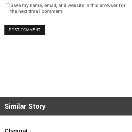
Save my name, email, and website in this browser for
the next time I comment.
Similar Story
Chennai