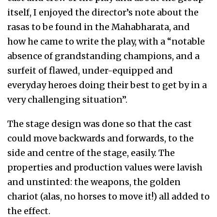
itself, I enjoyed the director’s note about the
rasas to be found in the Mahabharata, and
how he came to write the play, with a “notable
absence of grandstanding champions, and a
surfeit of flawed, under-equipped and
everyday heroes doing their best to get by in a
very challenging situation”.
The stage design was done so that the cast
could move backwards and forwards, to the
side and centre of the stage, easily. The
properties and production values were lavish
and unstinted: the weapons, the golden
chariot (alas, no horses to move it!) all added to
the effect.