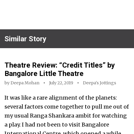
Similar Story
Theatre Review: “Credit Titles” by
Bangalore Little Theatre
by
Deepa Mohan
July 22, 2019
Deepa's Jottings
It was like a rare alignment of the planets:
several factors come together to pull me out of
my usual Ranga Shankara ambit for watching
a play. I had not been to visit Bangalore
International Centre, which opened a while