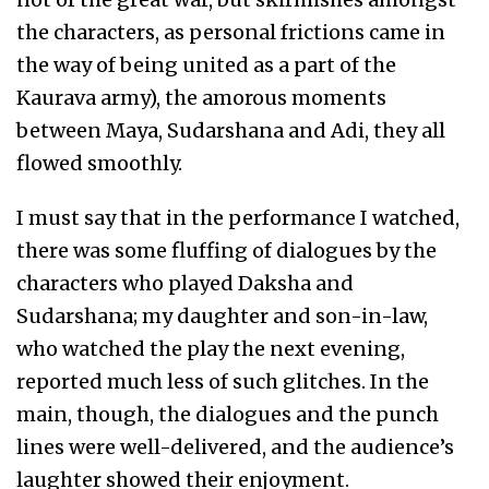
the characters, as personal frictions came in
the way of being united as a part of the
Kaurava army), the amorous moments
between Maya, Sudarshana and Adi, they all
flowed smoothly.
I must say that in the performance I watched,
there was some fluffing of dialogues by the
characters who played Daksha and
Sudarshana; my daughter and son-in-law,
who watched the play the next evening,
reported much less of such glitches. In the
main, though, the dialogues and the punch
lines were well-delivered, and the audience’s
laughter showed their enjoyment.