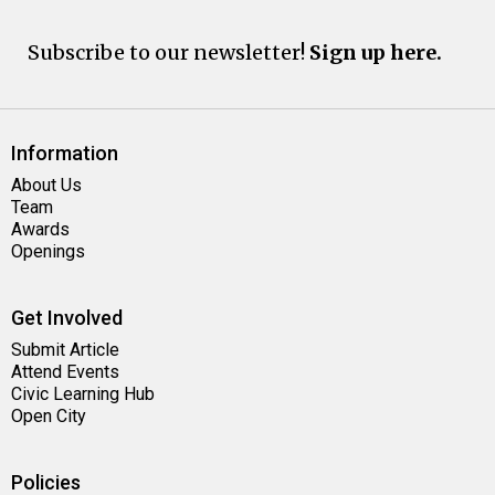
Subscribe to our newsletter!
Sign up here.
Information
About Us
Team
Awards
Openings
Get Involved
Submit Article
Attend Events
Civic Learning Hub
Open City
Policies