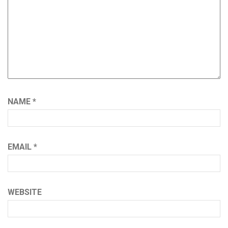
NAME
*
EMAIL
*
WEBSITE