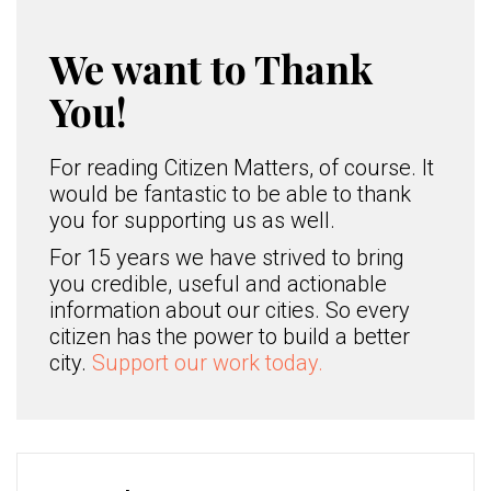
We want to Thank
You!
For reading Citizen Matters, of course. It
would be fantastic to be able to thank
you for supporting us as well.
For 15 years we have strived to bring
you credible, useful and actionable
information about our cities. So every
citizen has the power to build a better
city.
Support our work today.