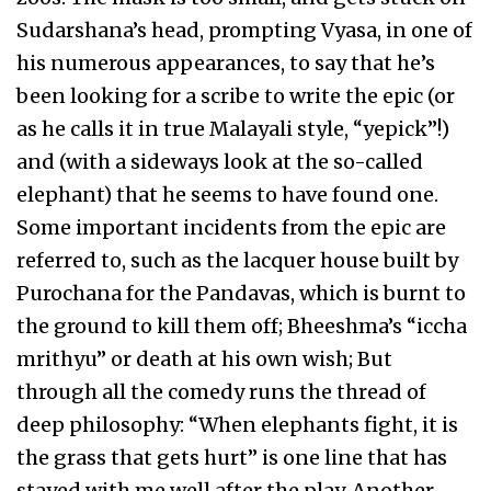
Sudarshana’s head, prompting Vyasa, in one of
his numerous appearances, to say that he’s
been looking for a scribe to write the epic (or
as he calls it in true Malayali style, “yepick”!)
and (with a sideways look at the so-called
elephant) that he seems to have found one.
Some important incidents from the epic are
referred to, such as the lacquer house built by
Purochana for the Pandavas, which is burnt to
the ground to kill them off; Bheeshma’s “iccha
mrithyu” or death at his own wish; But
through all the comedy runs the thread of
deep philosophy: “When elephants fight, it is
the grass that gets hurt” is one line that has
stayed with me well after the play. Another