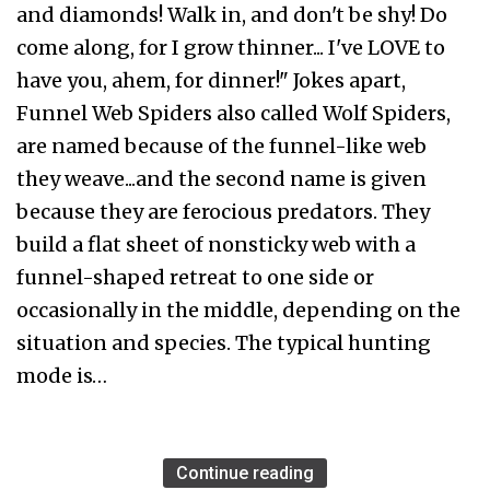
and diamonds! Walk in, and don't be shy! Do
come along, for I grow thinner... I've LOVE to
have you, ahem, for dinner!" Jokes apart,
Funnel Web Spiders also called Wolf Spiders,
are named because of the funnel-like web
they weave...and the second name is given
because they are ferocious predators. They
build a flat sheet of nonsticky web with a
funnel-shaped retreat to one side or
occasionally in the middle, depending on the
situation and species. The typical hunting
mode is…
Continue reading