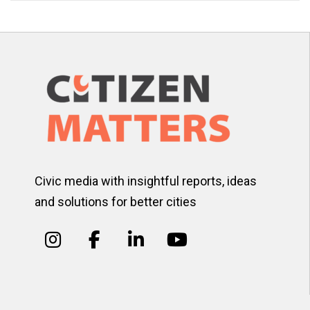
Civic media with insightful reports, ideas
and solutions for better cities