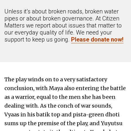
Unless it’s about broken roads, broken water
pipes or about broken governance. At Citizen
Matters we report about issues that matter to
our everyday quality of life. We need your
support to keep us going.
Please donate now!
The play winds on to a very satisfactory
conclusion, with Maya also entering the battle
as a warrior, equal to the men she has been
dealing with. As the conch of war sounds,
Vyaas in his batik top and pista-green dhoti
sums up the premise of the play, and Yuyutsu