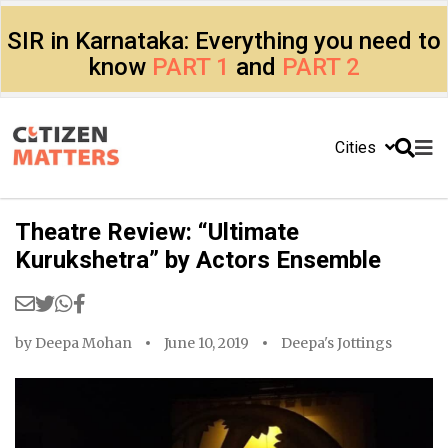
SIR in Karnataka: Everything you need to
know
PART 1
and
PART 2
Cities
Theatre Review: “Ultimate
Kurukshetra” by Actors Ensemble
by
Deepa Mohan
June 10, 2019
Deepa's Jottings