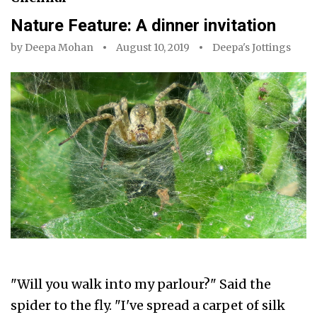
Nature Feature: A dinner invitation
by
Deepa Mohan
August 10, 2019
Deepa's Jottings
"Will you walk into my parlour?" Said the
spider to the fly. "I've spread a carpet of silk