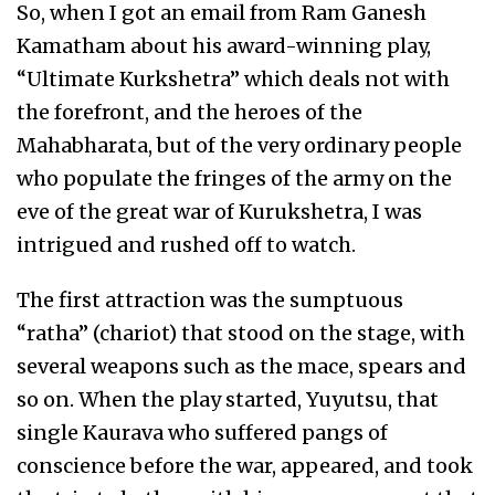
So, when I got an email from Ram Ganesh
Kamatham about his award-winning play,
“Ultimate Kurkshetra” which deals not with
the forefront, and the heroes of the
Mahabharata, but of the very ordinary people
who populate the fringes of the army on the
eve of the great war of Kurukshetra, I was
intrigued and rushed off to watch.
The first attraction was the sumptuous
“ratha” (chariot) that stood on the stage, with
several weapons such as the mace, spears and
so on. When the play started, Yuyutsu, that
single Kaurava who suffered pangs of
conscience before the war, appeared, and took