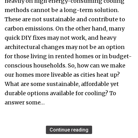
heavily on high energy-consuming cooling
methods cannot be a long-term solution.
These are not sustainable and contribute to
carbon emissions. On the other hand, many
quick DIY fixes may not work, and heavy
architectural changes may not be an option
for those living in rented homes or in budget-
conscious households. So, how can we make
our homes more liveable as cities heat up?
What are some sustainable, affordable yet
durable options available for cooling? To
answer some…
Continue reading