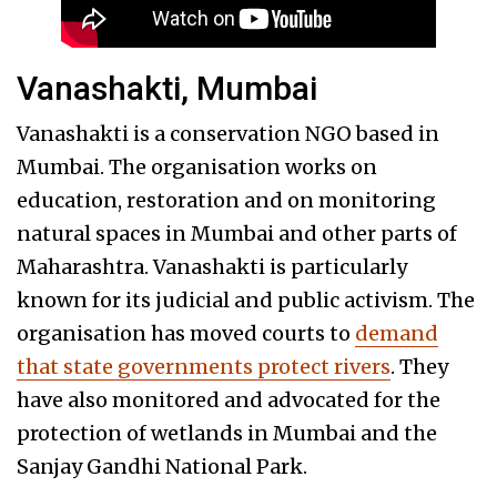
Vanashakti, Mumbai
Vanashakti is a conservation NGO based in
Mumbai. The organisation works on
education, restoration and on monitoring
natural spaces in Mumbai and other parts of
Maharashtra. Vanashakti is particularly
known for its judicial and public activism. The
organisation has moved courts to
demand
that state governments protect rivers
. They
have also monitored and advocated for the
protection of wetlands in Mumbai and the
Sanjay Gandhi National Park.