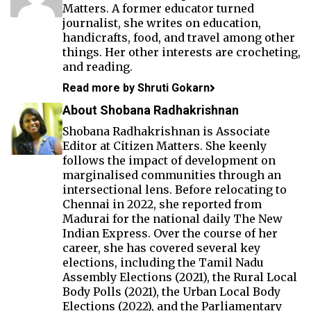
Matters. A former educator turned
journalist, she writes on education,
handicrafts, food, and travel among other
things. Her other interests are crocheting,
and reading.
Read more by Shruti Gokarn
About Shobana Radhakrishnan
Shobana Radhakrishnan is Associate
Editor at Citizen Matters. She keenly
follows the impact of development on
marginalised communities through an
intersectional lens. Before relocating to
Chennai in 2022, she reported from
Madurai for the national daily The New
Indian Express. Over the course of her
career, she has covered several key
elections, including the Tamil Nadu
Assembly Elections (2021), the Rural Local
Body Polls (2021), the Urban Local Body
Elections (2022), and the Parliamentary