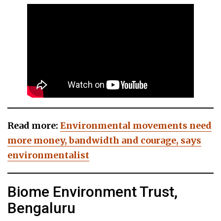
Read more:
Environmental movements need
more money, bandwidth and courage, says
environmentalist
Biome Environment Trust,
Bengaluru