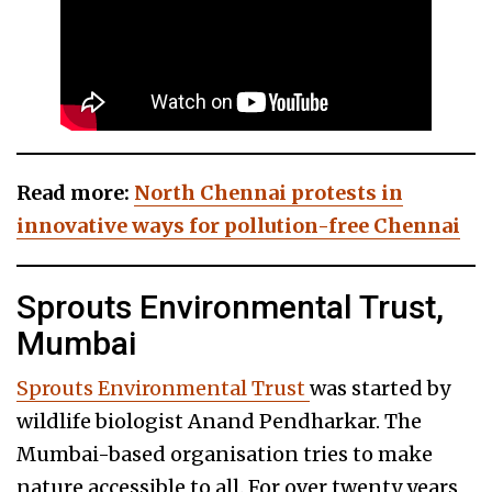
Read more:
North Chennai protests in
innovative ways for pollution-free Chennai
Sprouts Environmental Trust,
Mumbai
Sprouts Environmental Trust
was started by
wildlife biologist Anand Pendharkar. The
Mumbai-based organisation tries to make
nature accessible to all. For over twenty years,