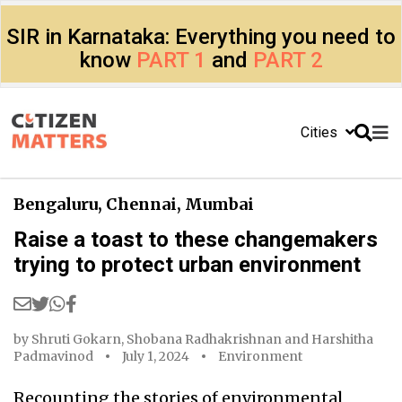
SIR in Karnataka: Everything you need to
know
PART 1
and
PART 2
Cities
Bengaluru
,
Chennai
,
Mumbai
Raise a toast to these changemakers
trying to protect urban environment
by
Shruti Gokarn
,
Shobana Radhakrishnan
and
Harshitha
Padmavinod
July 1, 2024
Environment
Recounting the stories of environmental