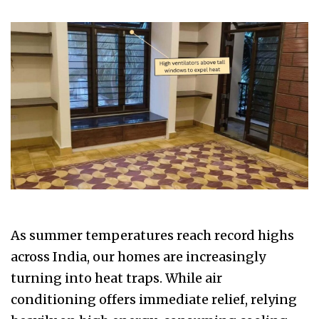
As summer temperatures reach record highs
across India, our homes are increasingly
turning into heat traps. While air
conditioning offers immediate relief, relying