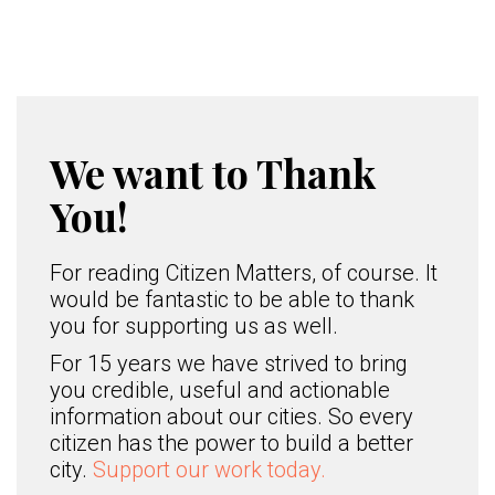
We want to Thank
You!
For reading Citizen Matters, of course. It
would be fantastic to be able to thank
you for supporting us as well.
For 15 years we have strived to bring
you credible, useful and actionable
information about our cities. So every
citizen has the power to build a better
city.
Support our work today.