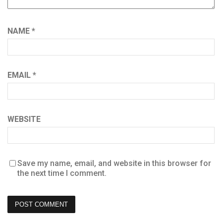
NAME
*
EMAIL
*
WEBSITE
Save my name, email, and website in this browser for
the next time I comment.