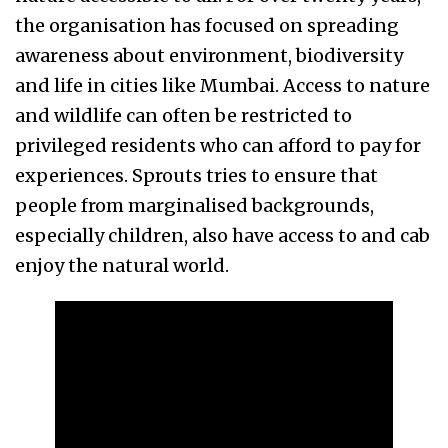
the organisation has focused on spreading
awareness about environment, biodiversity
and life in cities like Mumbai. Access to nature
and wildlife can often be restricted to
privileged residents who can afford to pay for
experiences. Sprouts tries to ensure that
people from marginalised backgrounds,
especially children, also have access to and cab
enjoy the natural world.