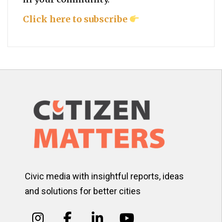
Click here to subscribe
Civic media with insightful reports, ideas
and solutions for better cities