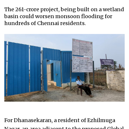
The ₹261-crore project, being built on a wetland
basin could worsen monsoon flooding for
hundreds of Chennai residents.
For Dhanasekaran, a resident of Ezhilmuga
Nagar, an area adjacent to the proposed Global