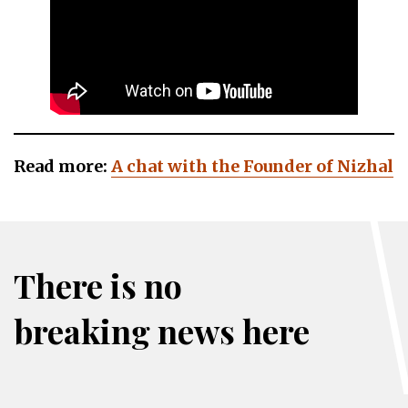
Read more:
A chat with the Founder of Nizhal
There is no
breaking news here