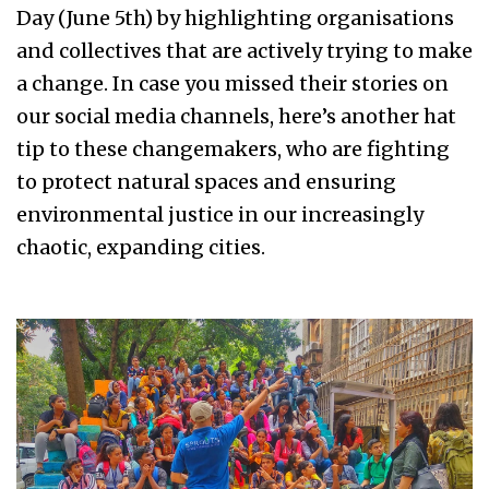
Day (June 5th) by highlighting organisations
and collectives that are actively trying to make
a change. In case you missed their stories on
our social media channels, here’s another hat
tip to these changemakers, who are fighting
to protect natural spaces and ensuring
environmental justice in our increasingly
chaotic, expanding cities.