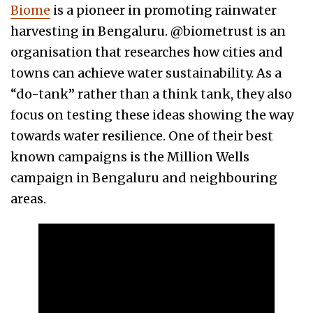
Biome
is a pioneer in promoting rainwater
harvesting in Bengaluru. @biometrust is an
organisation that researches how cities and
towns can achieve water sustainability. As a
“do-tank” rather than a think tank, they also
focus on testing these ideas showing the way
towards water resilience. One of their best
known campaigns is the Million Wells
campaign in Bengaluru and neighbouring
areas.