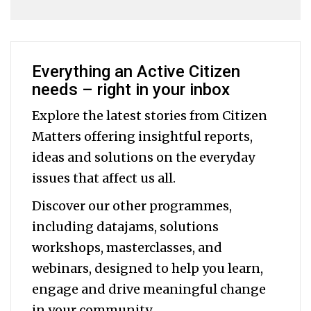
Everything an Active Citizen
needs – right in your inbox
Explore the latest stories from Citizen
Matters offering insightful reports,
ideas and solutions on the everyday
issues that affect us all.
Discover our other programmes,
including datajams, solutions
workshops, masterclasses, and
webinars, designed to help you
learn,
engage and drive meaningful change
in your community.