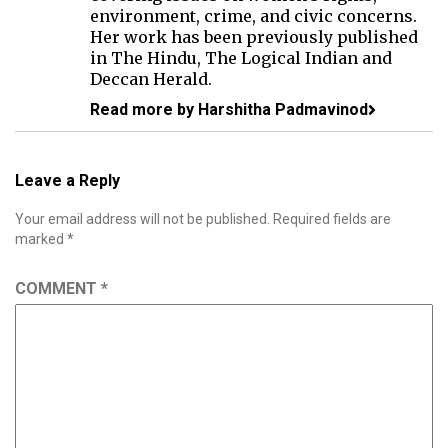
environment, crime, and civic concerns.
Her work has been previously published
in The Hindu, The Logical Indian and
Deccan Herald.
Read more by Harshitha Padmavinod
Leave a Reply
Your email address will not be published.
Required fields are
marked
*
COMMENT
*