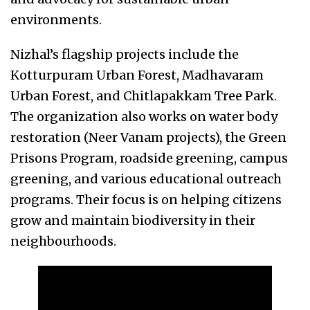
environments.
Nizhal’s flagship projects include the
Kotturpuram Urban Forest, Madhavaram
Urban Forest, and Chitlapakkam Tree Park.
The organization also works on water body
restoration (Neer Vanam projects), the Green
Prisons Program, roadside greening, campus
greening, and various educational outreach
programs. Their focus is on helping citizens
grow and maintain biodiversity in their
neighbourhoods.