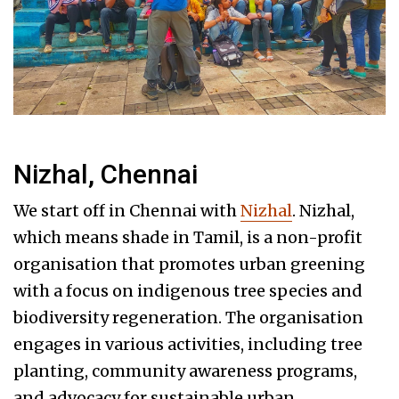
Nizhal, Chennai
We start off in Chennai with
Nizhal
. Nizhal,
which means shade in Tamil, is a non-profit
organisation that promotes urban greening
with a focus on indigenous tree species and
biodiversity regeneration. The organisation
engages in various activities, including tree
planting, community awareness programs,
and advocacy for sustainable urban