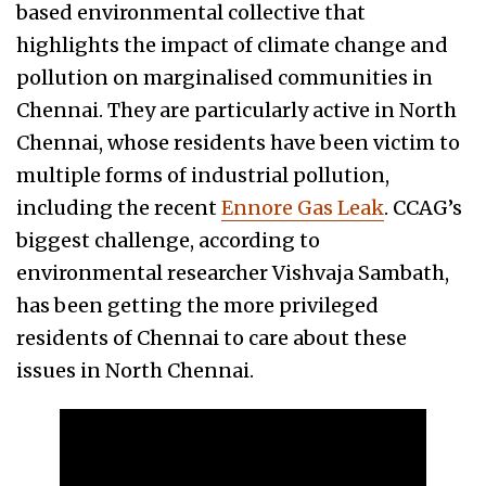
based environmental collective that
highlights the impact of climate change and
pollution on marginalised communities in
Chennai. They are particularly active in North
Chennai, whose residents have been victim to
multiple forms of industrial pollution,
including the recent
Ennore Gas Leak
. CCAG’s
biggest challenge, according to
environmental researcher Vishvaja Sambath,
has been getting the more privileged
residents of Chennai to care about these
issues in North Chennai.