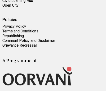
Civic Learning Hub
Open City
Policies
Privacy Policy
Terms and Conditions
Republishing
Comment Policy and Disclaimer
Grievance Redressal
A Programme of