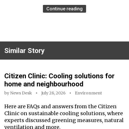
Continue reading
Similar Story
Citizen Clinic: Cooling solutions for
home and neighbourhood
by
News Desk
July 28, 2026
Environment
Here are FAQs and answers from the Citizen
Clinic on sustainable cooling solutions, where
experts discussed greening measures, natural
ventilation and more.