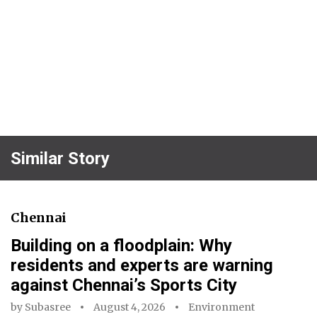
Similar Story
Chennai
Building on a floodplain: Why
residents and experts are warning
against Chennai’s Sports City
by
Subasree
August 4, 2026
Environment