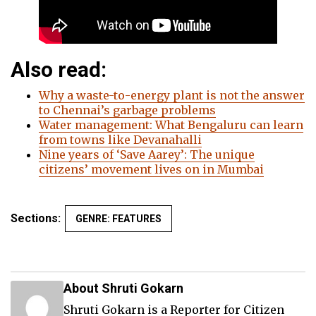
Also read:
Why a waste-to-energy plant is not the answer
to Chennai’s garbage problems
Water management: What Bengaluru can learn
from towns like Devanahalli
Nine years of ‘Save Aarey’: The unique
citizens’ movement lives on in Mumbai
Sections:
GENRE: FEATURES
About Shruti Gokarn
Shruti Gokarn is a Reporter for Citizen