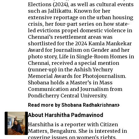
Elections (2024), as well as cultural events
such as Jallikattu. Known for her
extensive reportage on the urban housing
crisis, her four-part series on how state-
led evictions propel domestic violence in
Chennai’s resettlement areas was
shortlisted for the 2024 Kamla Mankekar
Award for Journalism on Gender and her
photo story, Life in Single-Room Homes in
Chennai, received a special mention
(runner-up) in the Ashish Yechury
Memorial Awards for Photojournalism.
Shobana holds a Master’s in Mass
Communication and Journalism from
Pondicherry Central University.
Read more by Shobana Radhakrishnan
About Harshitha Padmavinod
Harshitha is a reporter with Citizen
Matters, Bengaluru. She is interested in
covering issues on women's rights,