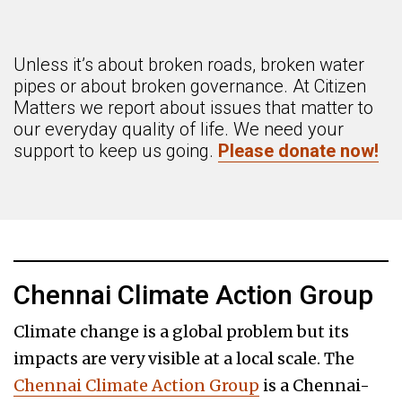
Unless it’s about broken roads, broken water
pipes or about broken governance. At Citizen
Matters we report about issues that matter to
our everyday quality of life. We need your
support to keep us going.
Please donate now!
Chennai Climate Action Group
Climate change is a global problem but its
impacts are very visible at a local scale. The
Chennai Climate Action Group
is a Chennai-