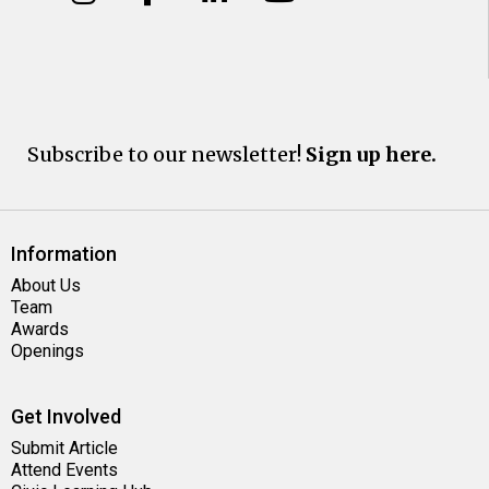
Subscribe to our newsletter!
Sign up here.
Information
About Us
Team
Awards
Openings
Get Involved
Submit Article
Attend Events