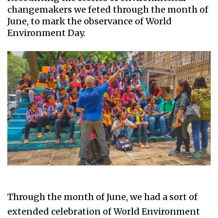
changemakers we feted through the month of
June, to mark the observance of World
Environment Day.
Through the month of June, we had a sort of
extended celebration of World Environment