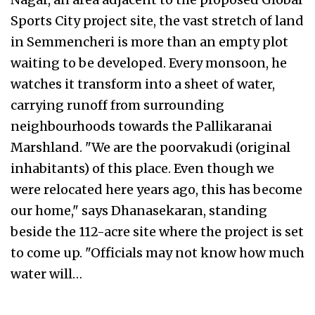
Sports City project site, the vast stretch of land
in Semmencheri is more than an empty plot
waiting to be developed. Every monsoon, he
watches it transform into a sheet of water,
carrying runoff from surrounding
neighbourhoods towards the Pallikaranai
Marshland. "We are the poorvakudi (original
inhabitants) of this place. Even though we
were relocated here years ago, this has become
our home," says Dhanasekaran, standing
beside the 112-acre site where the project is set
to come up. "Officials may not know how much
water will…