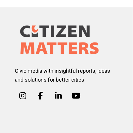
Civic media with insightful reports, ideas
and solutions for better cities