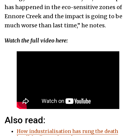
has happened in the eco-sensitive zones of
Ennore Creek and the impact is going to be
much worse than last time,” he notes.
Watch the full video here:
Also read:
How industrialisation has rung the death