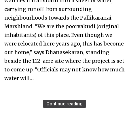
watches it transform into a sheet of water,
carrying runoff from surrounding
neighbourhoods towards the Pallikaranai
Marshland. "We are the poorvakudi (original
inhabitants) of this place. Even though we
were relocated here years ago, this has become
our home," says Dhanasekaran, standing
beside the 112-acre site where the project is set
to come up. "Officials may not know how much
water will…
Continue reading