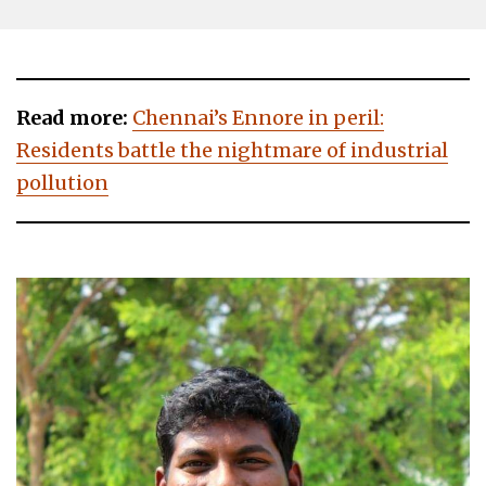
Read more:
Chennai’s Ennore in peril:
Residents battle the nightmare of industrial
pollution