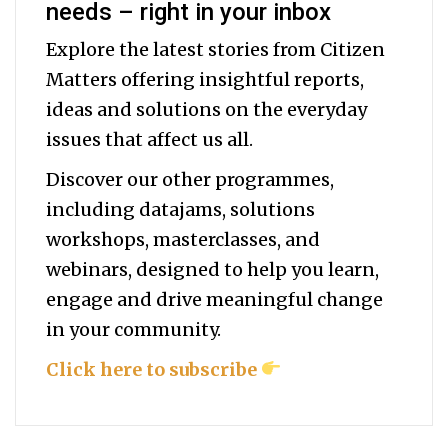
needs – right in your inbox
Explore the latest stories from Citizen
Matters offering insightful reports,
ideas and solutions on the everyday
issues that affect us all.
Discover our other programmes,
including datajams, solutions
workshops, masterclasses, and
webinars, designed to help you
learn,
engage and drive meaningful change
in your community.
Click here to subscribe