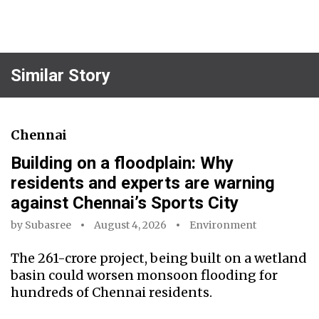
Similar Story
Chennai
Building on a floodplain: Why
residents and experts are warning
against Chennai’s Sports City
by
Subasree
August 4, 2026
Environment
The ₹261-crore project, being built on a wetland
basin could worsen monsoon flooding for
hundreds of Chennai residents.