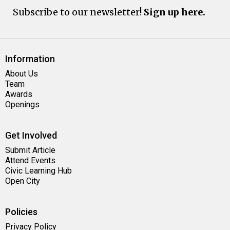
Subscribe to our newsletter!
Sign up here.
Information
About Us
Team
Awards
Openings
Get Involved
Submit Article
Attend Events
Civic Learning Hub
Open City
Policies
Privacy Policy