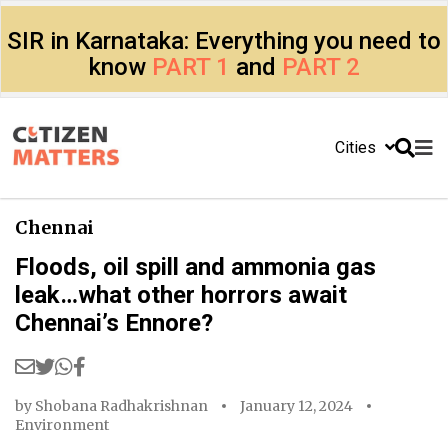
SIR in Karnataka: Everything you need to
know
PART 1
and
PART 2
Cities
Chennai
Floods, oil spill and ammonia gas
leak…what other horrors await
Chennai’s Ennore?
by
Shobana Radhakrishnan
January 12, 2024
Environment