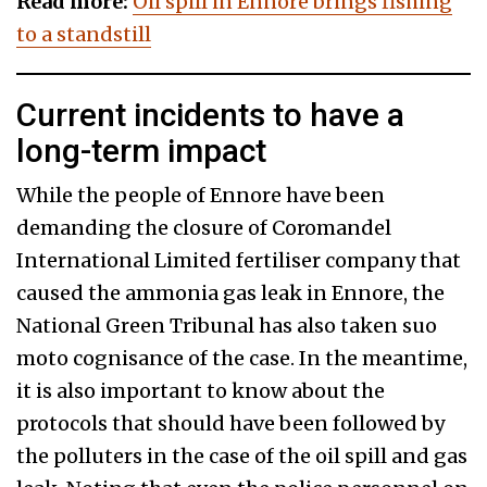
Read more:
Oil spill in Ennore brings fishing
to a standstill
Current incidents to have a
long-term impact
While the people of Ennore have been
demanding the closure of Coromandel
International Limited fertiliser company that
caused the ammonia gas leak in Ennore, the
National Green Tribunal has also taken suo
moto cognisance of the case. In the meantime,
it is also important to know about the
protocols that should have been followed by
the polluters in the case of the oil spill and gas