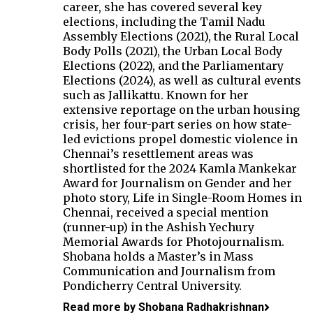
career, she has covered several key
elections, including the Tamil Nadu
Assembly Elections (2021), the Rural Local
Body Polls (2021), the Urban Local Body
Elections (2022), and the Parliamentary
Elections (2024), as well as cultural events
such as Jallikattu. Known for her
extensive reportage on the urban housing
crisis, her four-part series on how state-
led evictions propel domestic violence in
Chennai’s resettlement areas was
shortlisted for the 2024 Kamla Mankekar
Award for Journalism on Gender and her
photo story, Life in Single-Room Homes in
Chennai, received a special mention
(runner-up) in the Ashish Yechury
Memorial Awards for Photojournalism.
Shobana holds a Master’s in Mass
Communication and Journalism from
Pondicherry Central University.
Read more by Shobana Radhakrishnan