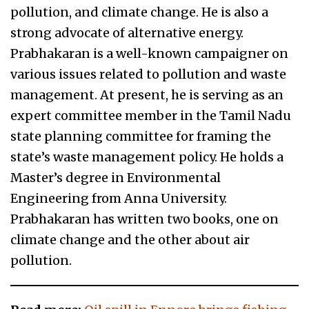
pollution, and climate change. He is also a
strong advocate of alternative energy.
Prabhakaran is a well-known campaigner on
various issues related to pollution and waste
management. At present, he is serving as an
expert committee member in the Tamil Nadu
state planning committee for framing the
state’s waste management policy. He holds a
Master’s degree in Environmental
Engineering from Anna University.
Prabhakaran has written two books, one on
climate change and the other about air
pollution.