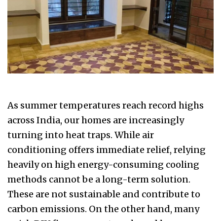
As summer temperatures reach record highs
across India, our homes are increasingly
turning into heat traps. While air
conditioning offers immediate relief, relying
heavily on high energy-consuming cooling
methods cannot be a long-term solution.
These are not sustainable and contribute to
carbon emissions. On the other hand, many