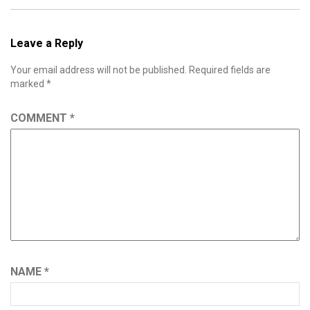
Leave a Reply
Your email address will not be published.
Required fields are
marked
*
COMMENT
*
NAME
*