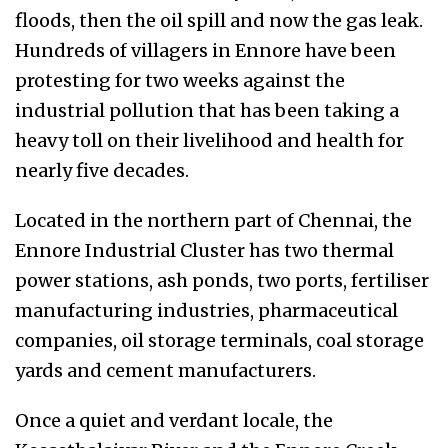
floods, then the oil spill and now the gas leak.
Hundreds of villagers in Ennore have been
protesting for two weeks against the
industrial pollution that has been taking a
heavy toll on their livelihood and health for
nearly five decades.
Located in the northern part of Chennai, the
Ennore Industrial Cluster has two thermal
power stations, ash ponds, two ports, fertiliser
manufacturing industries, pharmaceutical
companies, oil storage terminals, coal storage
yards and cement manufacturers.
Once a quiet and verdant locale, the