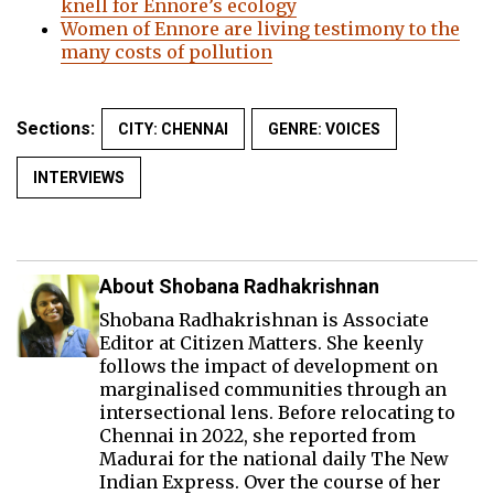
knell for Ennore’s ecology
Women of Ennore are living testimony to the
many costs of pollution
Sections:
CITY: CHENNAI
GENRE: VOICES
INTERVIEWS
About Shobana Radhakrishnan
Shobana Radhakrishnan is Associate
Editor at Citizen Matters. She keenly
follows the impact of development on
marginalised communities through an
intersectional lens. Before relocating to
Chennai in 2022, she reported from
Madurai for the national daily The New
Indian Express. Over the course of her