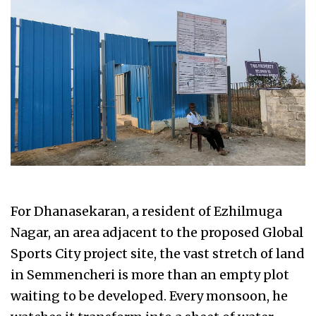
For Dhanasekaran, a resident of Ezhilmuga
Nagar, an area adjacent to the proposed Global
Sports City project site, the vast stretch of land
in Semmencheri is more than an empty plot
waiting to be developed. Every monsoon, he