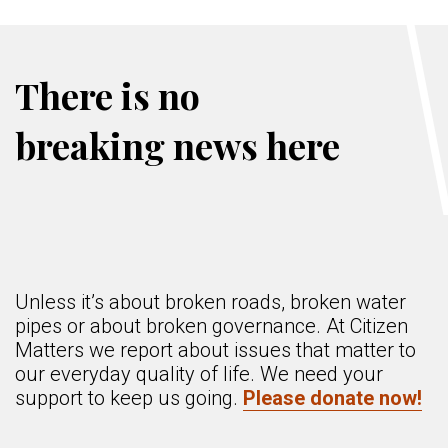
There is no
breaking news here
Unless it’s about broken roads, broken water
pipes or about broken governance. At Citizen
Matters we report about issues that matter to
our everyday quality of life. We need your
support to keep us going.
Please donate now!