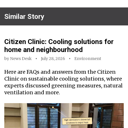
Similar Story
Citizen Clinic: Cooling solutions for
home and neighbourhood
by
News Desk
July 28, 2026
Environment
Here are FAQs and answers from the Citizen
Clinic on sustainable cooling solutions, where
experts discussed greening measures, natural
ventilation and more.