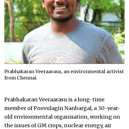
Prabhakaran Veeraarasu, an environmental activist
from Chennai
Prabhakaran Veeraarasu is a long-time
member of Poovulagin Nanbargal, a 30-year-
old environmental organisation, working on
the issues of GM crops, nuclear energy, air