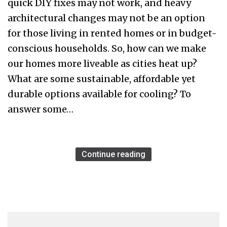
quick DIY fixes may not work, and heavy
architectural changes may not be an option
for those living in rented homes or in budget-
conscious households. So, how can we make
our homes more liveable as cities heat up?
What are some sustainable, affordable yet
durable options available for cooling? To
answer some…
Continue reading