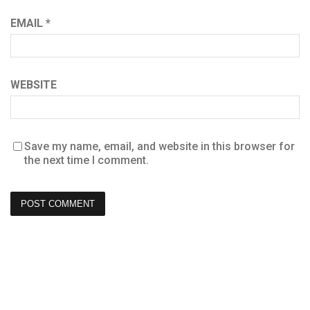
EMAIL
*
WEBSITE
Save my name, email, and website in this browser for
the next time I comment.