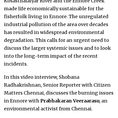
Kosasthalaiyar River and the Ennore Creek
made life economically sustainable for the
fisherfolk living in Ennore. The unregulated
industrial pollution of the area over decades
has resulted in widespread environmental
degradation. This calls for an urgent need to
discuss the larger systemic issues and to look
into the long-term impact of the recent
incidents.
In this video interview, Shobana
Radhakrishnan, Senior Reporter with Citizen
Matters Chennai, discusses the burning issues
in Ennore with
Prabhakaran Veeraarasu
, an
environmental activist from Chennai.