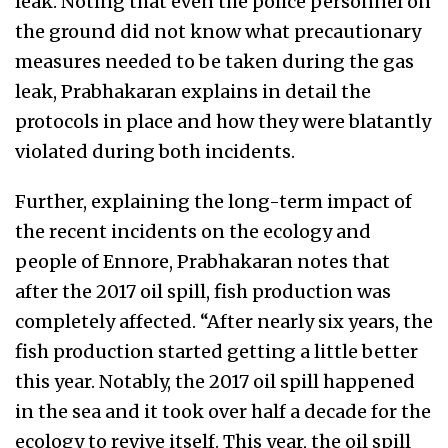
leak. Noting that even the police personnel on
the ground did not know what precautionary
measures needed to be taken during the gas
leak, Prabhakaran explains in detail the
protocols in place and how they were blatantly
violated during both incidents.
Further, explaining the long-term impact of
the recent incidents on the ecology and
people of Ennore, Prabhakaran notes that
after the 2017 oil spill, fish production was
completely affected. “After nearly six years, the
fish production started getting a little better
this year. Notably, the 2017 oil spill happened
in the sea and it took over half a decade for the
ecology to revive itself. This year, the oil spill