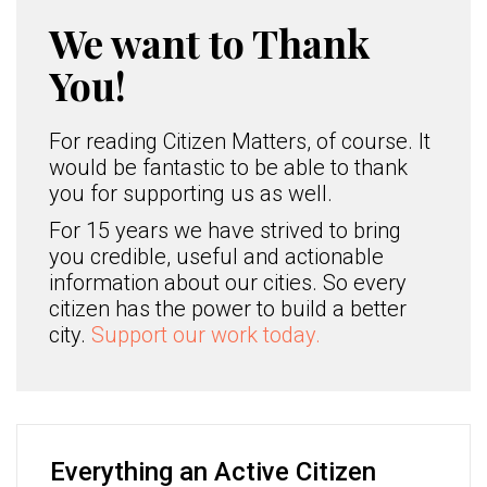
We want to Thank
You!
For reading Citizen Matters, of course. It
would be fantastic to be able to thank
you for supporting us as well.
For 15 years we have strived to bring
you credible, useful and actionable
information about our cities. So every
citizen has the power to build a better
city.
Support our work today.
Everything an Active Citizen