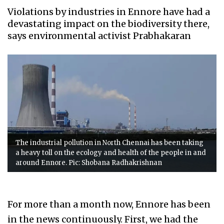
Violations by industries in Ennore have had a
devastating impact on the biodiversity there,
says environmental activist Prabhakaran
The industrial pollution in North Chennai has been taking
a heavy toll on the ecology and health of the people in and
around Ennore. Pic: Shobana Radhakrishnan
For more than a month now, Ennore has been
in the news continuously. First, we had the