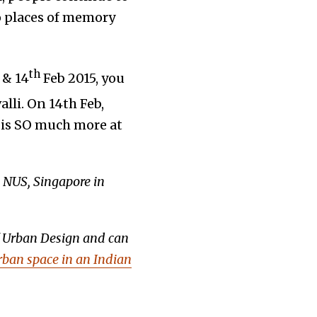
to places of memory
th
& 14
Feb 2015, you
lli. On 14th Feb,
e is SO much more at
, NUS, Singapore in
f Urban Design and can
Urban space in an Indian