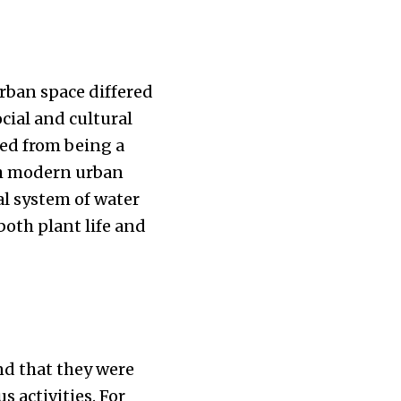
urban space differed
cial and cultural
ged from being a
th modern urban
al system of water
oth plant life and
nd that they were
s activities. For