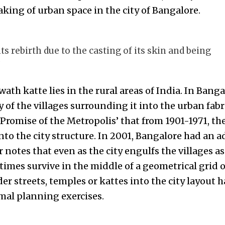
king of urban space in the city of Bangalore.
 rebirth due to the casting of its skin and being
“
ath katte lies in the rural areas of India. In Banga
f the villages surrounding it into the urban fabri
 Promise of the Metropolis’ that from 1901-1971, th
nto the city structure. In 2001, Bangalore had an ad
r notes that even as the city engulfs the villages as
imes survive in the middle of a geometrical grid o
der streets, temples or kattes into the city layout 
mal planning exercises.