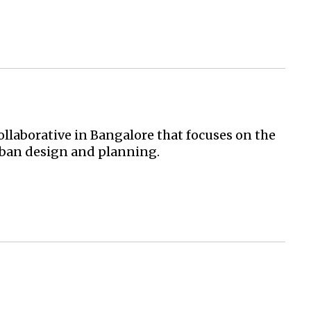
llaborative in Bangalore that focuses on the
urban design and planning.