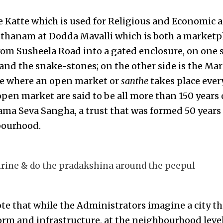
e Katte which is used for Religious and Economic ac
hanam at Dodda Mavalli which is both a marketpla
rom Susheela Road into a gated enclosure, on one s
 and the snake-stones; on the other side is the M
ce where an open market or
santhe
takes place ever
pen market are said to be all more than 150 years o
a Seva Sangha, a trust that was formed 50 years 
bourhood.
rine & do the pradakshina around the peepul
note that while the Administrators imagine a city t
orm and infrastructure, at the neighbourhood level