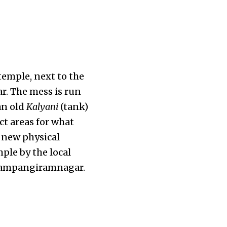
temple, next to the
r. The mess is run
an old
Kalyani
(tank)
ct areas for what
 new physical
ple by the local
f Sampangiramnagar.