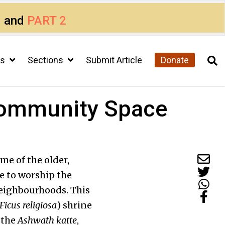
1
and
PART 2
cs
Sections
Submit Article
Donate
Community Space
me of the older,
e to worship the
eighbourhoods. This
Ficus religiosa
) shrine
 the
Ashwath
katte
,