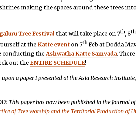
ee shrines making the spaces around these trees in
th
th
aluru Tree Festival
that will take place on 7
, 8
th
ourself at the
Katte event
on 7
Feb at Dodda Mava
e conducting the
Ashwatha Katte Samvada
. Ther
eck out the
ENTIRE SCHEDULE
!
s upon a paper I presented at the Asia Research Institute
017: This paper has now been published in the Journal o
tice of Tree worship and the Territorial Production of 