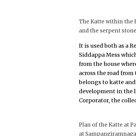
The Katte within the
and the serpent ston
It is used both as a 
Siddappa Mess which 
from the house where
across the road from 
belongs to katte and
development in the l
Corporator, the coll
Plan of the Katte at
at Sampangiramnaga