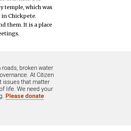
my temple, which was
 in Chickpete.
 them. It is a place
etings.
n roads, broken water
overnance. At Citizen
 issues that matter
of life. We need your
ng.
Please donate