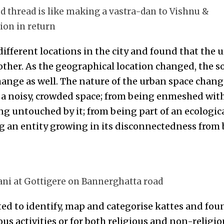
ed thread is like making a vastra-dan to Vishnu &
ion in return
 different locations in the city and found that the 
ther. As the geographical location changed, the so
ange as well. The nature of the urban space chan
g a noisy, crowded space; from being enmeshed wi
ng untouched by it; from being part of an ecologic
g an entity growing in its disconnectedness from b
yani at Gottigere on Bannerghatta road
ed to identify, map and categorise kattes and fou
ous activities or for both religious and non-religiou