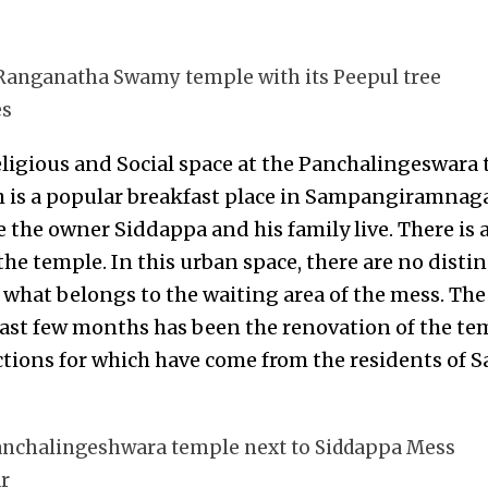
 Ranganatha Swamy temple with its Peepul tree
es
Religious and Social space at the Panchalingeswara 
is a popular breakfast place in Sampangiramnaga
 the owner Siddappa and his family live. There is 
the temple. In this urban space, there are no distin
 what belongs to the waiting area of the mess. The
ast few months has been the renovation of the tem
ections for which have come from the residents o
 Panchalingeshwara temple next to Siddappa Mess
r