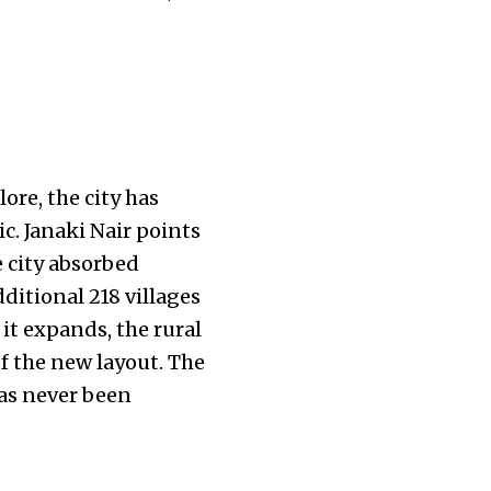
lore, the city has
c. Janaki Nair points
e city absorbed
ditional 218 villages
 it expands, the rural
f the new layout. The
has never been