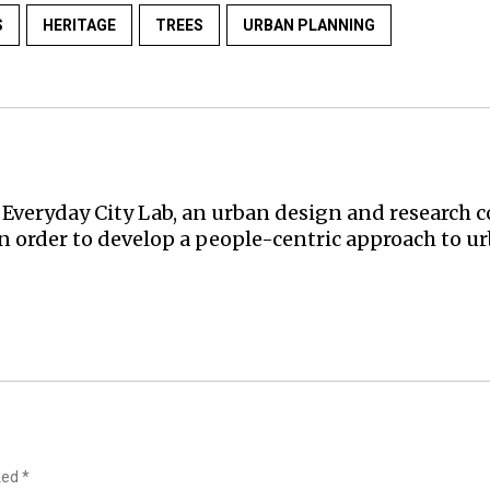
S
HERITAGE
TREES
URBAN PLANNING
Everyday City Lab, an urban design and research co
in order to develop a people-centric approach to 
rked
*