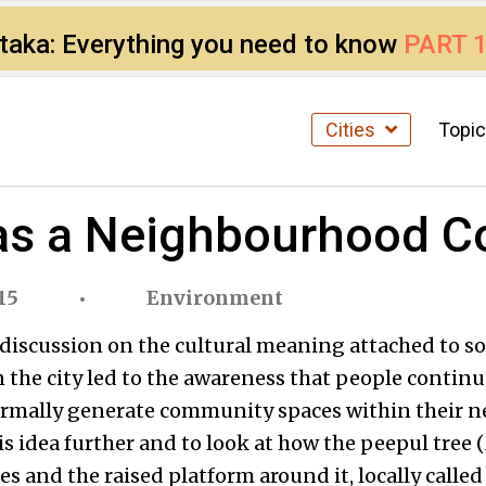
ataka: Everything you need to know
PART 
Cities
Topi
 as a Neighbourhood 
15
Environment
a discussion on the cultural meaning attached to so
 the city led to the awareness that people continu
ormally generate community spaces within their n
is idea further and to look at how the peepul tree (
es and the raised platform around it, locally called