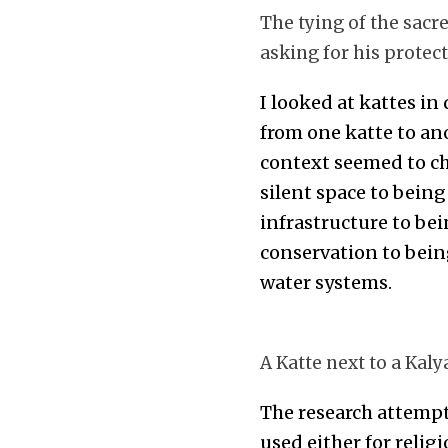
The tying of the sacr
asking for his protect
I looked at kattes in
from one katte to ano
context seemed to ch
silent space to bein
infrastructure to bei
conservation to bein
water systems.
A Katte next to a Kal
The research attempt
used either for religi