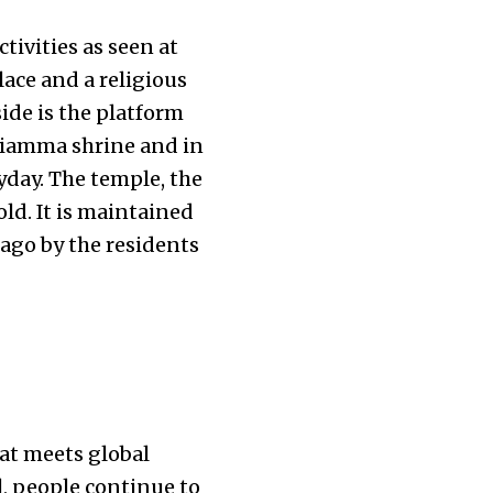
tivities as seen at
ce and a religious
ide is the platform
ariamma shrine and in
yday. The temple, the
ld. It is maintained
ago by the residents
hat meets global
, people continue to