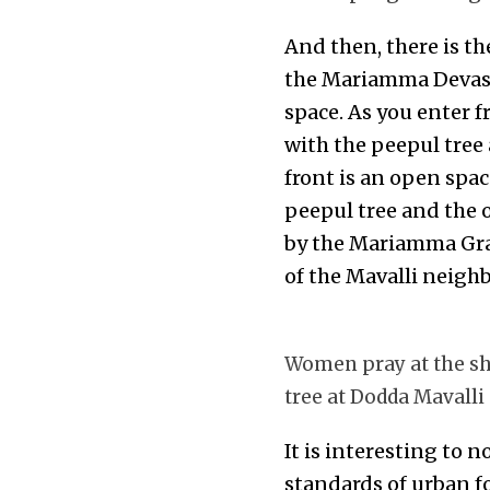
And then, there is th
the Mariamma Devast
space. As you enter f
with the peepul tree
front is an open spa
peepul tree and the o
by the Mariamma Gram
of the Mavalli neigh
Women pray at the sh
tree at Dodda Mavalli
It is interesting to 
standards of urban f