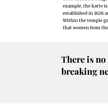
example, the katte i
established in 1628 
Within the temple gro
that women from the
There is no
breaking n