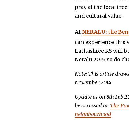
pray at the local tr
and cultural value.
At
NERALU: the Beng
can experience this y
Lathashree KS will b
Neralu 2015, so do ch
Note: This article draw
November 2014.
Update as on 8th Feb 2
be accessed at:
The Prac
neighbourhood