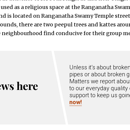
s used as a religious space at the Ranganatha Swa
and is located on Ranganatha Swamy Temple street
unds, there are two peepul trees and kattes around
 neighbourhood find conducive for their group me
Unless it’s about broke
pipes or about broken g
Matters we report about
ews here
to our everyday quality 
support to keep us goi
now!