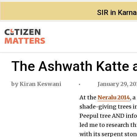
SIR in Karn
The Ashwath Katte
by
Kiran Keswani
January 29, 20
At the
Neralu 2014
, 
shade-giving trees in
Peepul tree AND inf
led me to research th
with its serpent ston