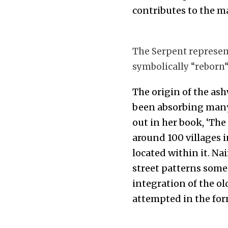
contributes to the ma
The Serpent represents
symbolically “reborn
The origin of the ashw
been absorbing many o
out in her book, ‘The
around 100 villages i
located within it. Nai
street patterns somet
integration of the ol
attempted in the for