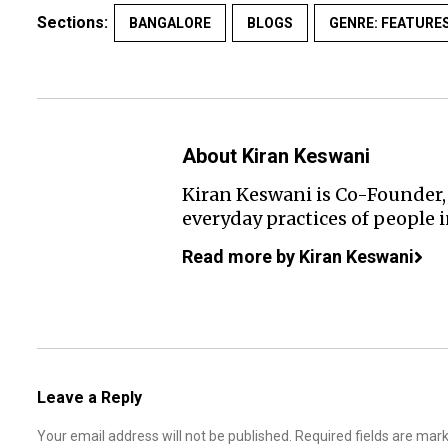
Sections:
BANGALORE
BLOGS
GENRE: FEATURE
About Kiran Keswani
Kiran Keswani is Co-Founder, 
everyday practices of people 
Read more by Kiran Keswani
Leave a Reply
Your email address will not be published.
Required fields are ma