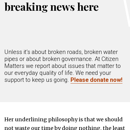
breaking news here
Unless it’s about broken roads, broken water
pipes or about broken governance. At Citizen
Matters we report about issues that matter to
our everyday quality of life. We need your
support to keep us going.
Please donate now!
Her underlining philosophy is that we should
not waste our time by doing nothing, the least