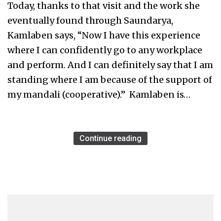
Today, thanks to that visit and the work she
eventually found through Saundarya,
Kamlaben says, “Now I have this experience
where I can confidently go to any workplace
and perform. And I can definitely say that I am
standing where I am because of the support of
my mandali (cooperative).” Kamlaben is…
Continue reading