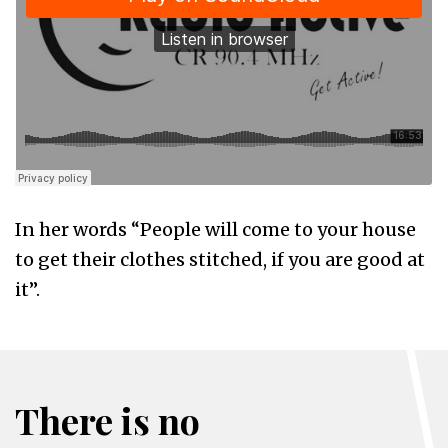
In her words “People will come to your house
to get their clothes stitched, if you are good at
it”.
There is no