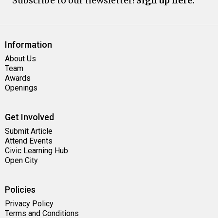
Subscribe to our newsletter!
Sign up here.
Information
About Us
Team
Awards
Openings
Get Involved
Submit Article
Attend Events
Civic Learning Hub
Open City
Policies
Privacy Policy
Terms and Conditions