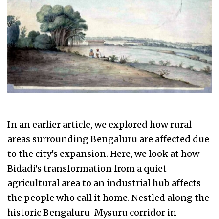
In an earlier article, we explored how rural
areas surrounding Bengaluru are affected due
to the city's expansion. Here, we look at how
Bidadi's transformation from a quiet
agricultural area to an industrial hub affects
the people who call it home. Nestled along the
historic Bengaluru-Mysuru corridor in