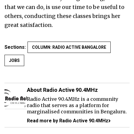
that we can do, is use our time to be useful to
others, conducting these classes brings her
great satisfaction.
Sections:
COLUMN: RADIO ACTIVE BANGALORE
JOBS
About Radio Active 90.4MHz
Radio Active 90.4MHz is a community
radio that serves as a platform for
marginalised communities in Bengaluru.
Read more by Radio Active 90.4MHz