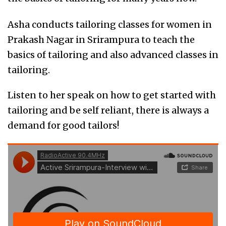
Asha conducts tailoring classes for women in
Prakash Nagar in Srirampura to teach the
basics of tailoring and also advanced classes in
tailoring.
Listen to her speak on how to get started with
tailoring and be self reliant, there is always a
demand for good tailors!