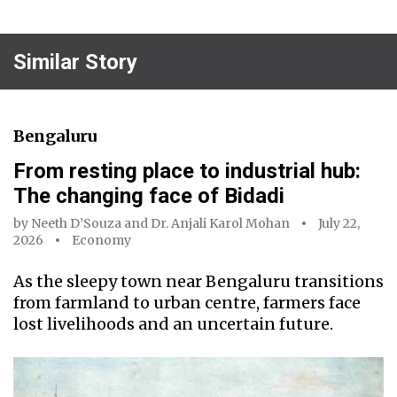
Similar Story
Bengaluru
From resting place to industrial hub:
The changing face of Bidadi
by
Neeth D’Souza
and
Dr. Anjali Karol Mohan
July 22,
2026
Economy
As the sleepy town near Bengaluru transitions
from farmland to urban centre, farmers face
lost livelihoods and an uncertain future.