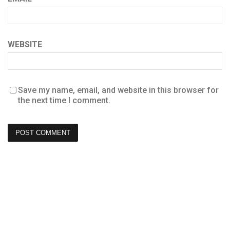
WEBSITE
Save my name, email, and website in this browser for
the next time I comment.