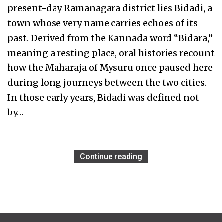
present-day Ramanagara district lies Bidadi, a
town whose very name carries echoes of its
past. Derived from the Kannada word “Bidara,”
meaning a resting place, oral histories recount
how the Maharaja of Mysuru once paused here
during long journeys between the two cities.
In those early years, Bidadi was defined not
by…
Continue reading