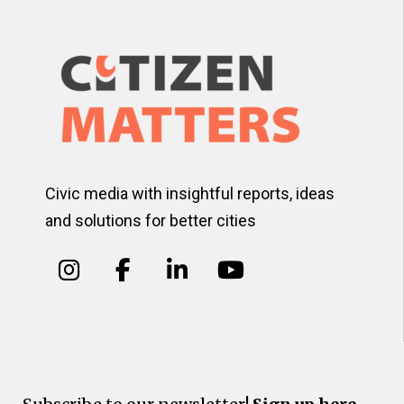
Civic media with insightful reports, ideas
and solutions for better cities