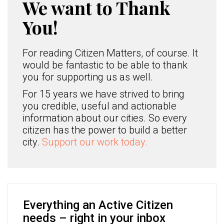
We want to Thank
You!
For reading Citizen Matters, of course. It
would be fantastic to be able to thank
you for supporting us as well.
For 15 years we have strived to bring
you credible, useful and actionable
information about our cities. So every
citizen has the power to build a better
city.
Support our work today.
Everything an Active Citizen
needs – right in your inbox