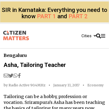
SIR in Karnataka: Everything you need to
know
PART 1
and
PART 2
Cities
Bengaluru
Asha, Tailoring Teacher
by
Radio Active 90.4MHz
January 11, 2017
Economy
Tailoring can be a hobby, profession or
vocation. Srirampura's Asha has been teaching
the basics of tailoring for many years now.