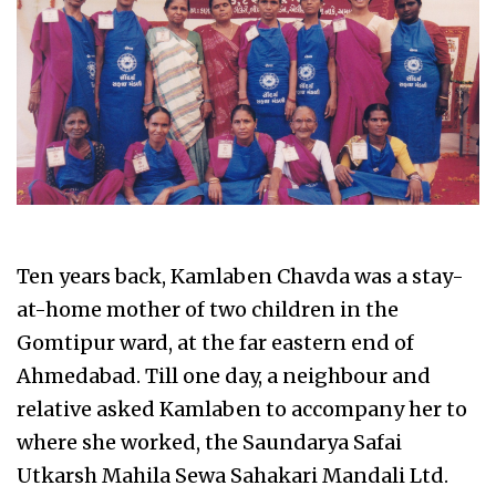
Ten years back, Kamlaben Chavda was a stay-
at-home mother of two children in the
Gomtipur ward, at the far eastern end of
Ahmedabad. Till one day, a neighbour and
relative asked Kamlaben to accompany her to
where she worked, the Saundarya Safai
Utkarsh Mahila Sewa Sahakari Mandali Ltd.