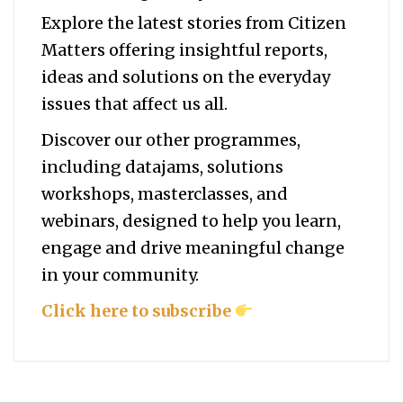
Explore the latest stories from Citizen
Matters offering insightful reports,
ideas and solutions on the everyday
issues that affect us all.
Discover our other programmes,
including datajams, solutions
workshops, masterclasses, and
webinars, designed to help you
learn,
engage and drive meaningful change
in your community.
Click here to subscribe