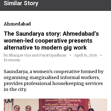
Similar Story
Ahmedabad
The Saundarya story: Ahmedabad’s
women-led cooperative presents
alternative to modern gig work
by
Bhargav Oza
and
Payal Upadhyay
April 14, 2026
Economy
Saundarya, a women's cooperative formed by
organising marginalised informal workers,
provides professional housekeeping services
in the city.