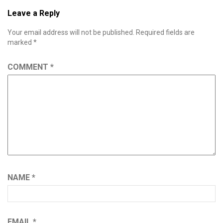
Leave a Reply
Your email address will not be published.
Required fields are
marked
*
COMMENT
*
NAME
*
EMAIL
*