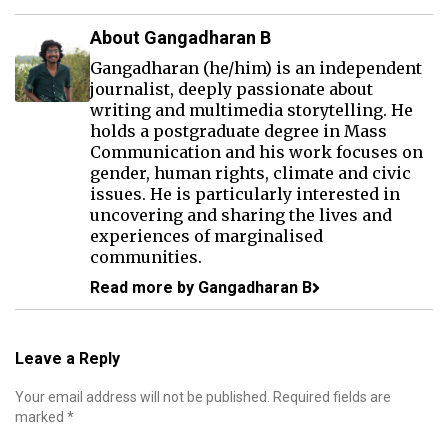
About Gangadharan B
Gangadharan (he/him) is an independent
journalist, deeply passionate about
writing and multimedia storytelling. He
holds a postgraduate degree in Mass
Communication and his work focuses on
gender, human rights, climate and civic
issues. He is particularly interested in
uncovering and sharing the lives and
experiences of marginalised
communities.
Read more by Gangadharan B
Leave a Reply
Your email address will not be published.
Required fields are
marked
*