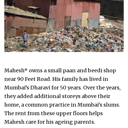
Mahesh* owns a small paan and beedi shop
near 90 Feet Road. His family has lived in
Mumbai’s Dharavi for 50 years. Over the years,
they added additional storeys above their
home, a common practice in Mumbai's slums.
The rent from these upper floors helps
Mahesh care for his ageing parents.