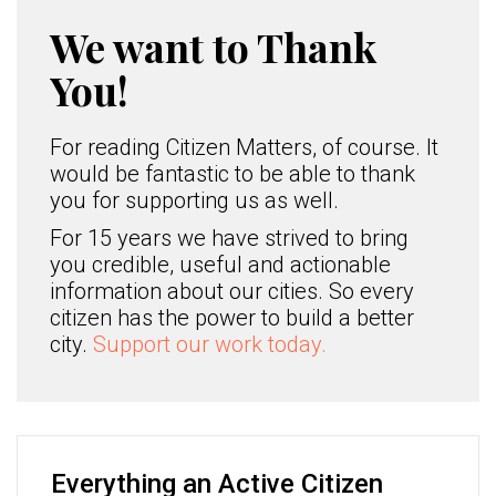
We want to Thank
You!
For reading Citizen Matters, of course. It
would be fantastic to be able to thank
you for supporting us as well.
For 15 years we have strived to bring
you credible, useful and actionable
information about our cities. So every
citizen has the power to build a better
city.
Support our work today.
Everything an Active Citizen