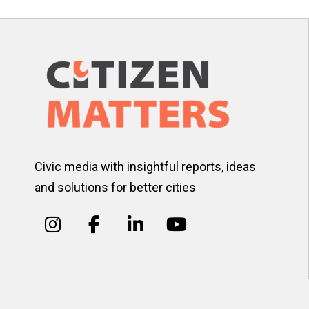
Civic media with insightful reports, ideas
and solutions for better cities