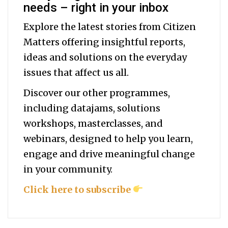
needs – right in your inbox
Explore the latest stories from Citizen
Matters offering insightful reports,
ideas and solutions on the everyday
issues that affect us all.
Discover our other programmes,
including datajams, solutions
workshops, masterclasses, and
webinars, designed to help you
learn,
engage and drive meaningful change
in your community.
Click here to subscribe