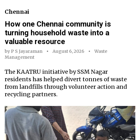
Chennai
How one Chennai community is
turning household waste into a
valuable resource
by
P S Jayaraman
August 6, 2026
Waste
Management
The KAATRU initiative by SSM Nagar
residents has helped divert tonnes of waste
from landfills through volunteer action and
recycling partners.