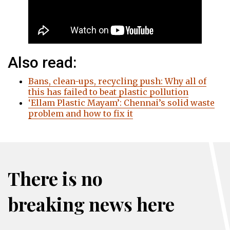
Also read:
Bans, clean-ups, recycling push: Why all of
this has failed to beat plastic pollution
‘Ellam Plastic Mayam’: Chennai’s solid waste
problem and how to fix it
There is no
breaking news here