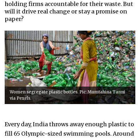
holding firms accountable for their waste. But
will it drive real change or stay a promise on
paper?
Women segregate plastic bottles. Pic: Mumtahina Tanni
via Pexels.
Every day, India throws away enough plastic to
fill 65 Olympic-sized swimming pools. Around