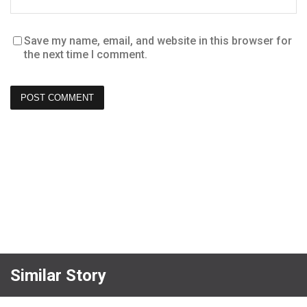
Save my name, email, and website in this browser for
the next time I comment.
Similar Story