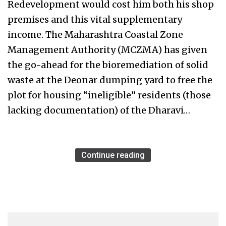
Redevelopment would cost him both his shop
premises and this vital supplementary
income. The Maharashtra Coastal Zone
Management Authority (MCZMA) has given
the go-ahead for the bioremediation of solid
waste at the Deonar dumping yard to free the
plot for housing “ineligible” residents (those
lacking documentation) of the Dharavi…
Continue reading