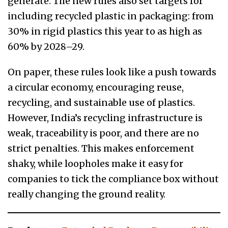
generate. The new rules also set targets for
including recycled plastic in packaging: from
30% in rigid plastics this year to as high as
60% by 2028–29.
On paper, these rules look like a push towards
a circular economy, encouraging reuse,
recycling, and sustainable use of plastics.
However, India’s recycling infrastructure is
weak, traceability is poor, and there are no
strict penalties. This makes enforcement
shaky, while loopholes make it easy for
companies to tick the compliance box without
really changing the ground reality.