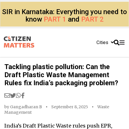
SIR in Karnataka: Everything you need to
know
PART 1
and
PART 2
Cities
Tackling plastic pollution: Can the
Draft Plastic Waste Management
Rules fix India’s packaging problem?
by
Gangadharan B
September 8, 2025
Waste
Management
India’s Draft Plastic Waste rules push EPR,