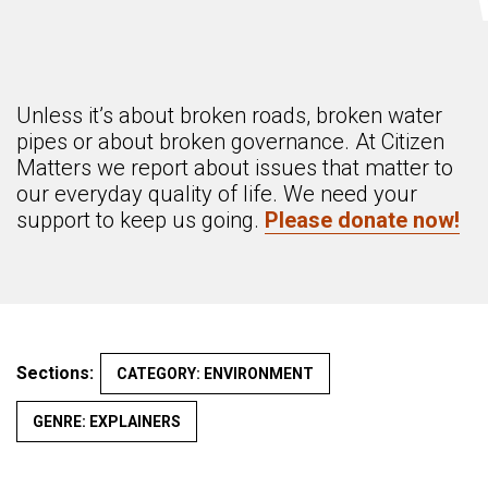
Unless it’s about broken roads, broken water
pipes or about broken governance. At Citizen
Matters we report about issues that matter to
our everyday quality of life. We need your
support to keep us going.
Please donate now!
Sections:
CATEGORY: ENVIRONMENT
GENRE: EXPLAINERS