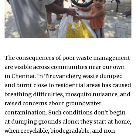
The consequences of poor waste management
are visible across communities near our own
in Chennai. In Tiruvanchery, waste dumped
and burnt close to residential areas has caused
breathing difficulties, mosquito nuisance, and
raised concerns about groundwater
contamination. Such conditions don’t begin
at dumping grounds alone; they start at home,
when recyclable, biodegradable, and non-