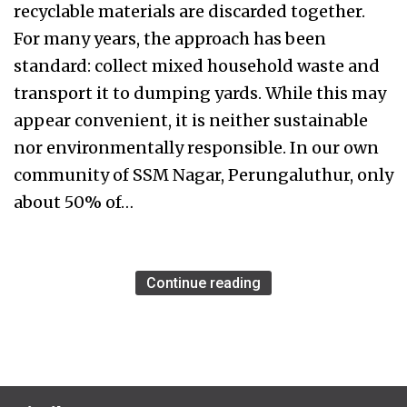
recyclable materials are discarded together.
For many years, the approach has been
standard: collect mixed household waste and
transport it to dumping yards. While this may
appear convenient, it is neither sustainable
nor environmentally responsible. In our own
community of SSM Nagar, Perungaluthur, only
about 50% of…
Continue reading