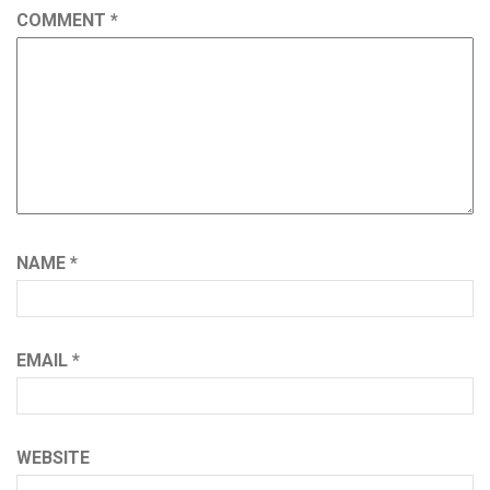
COMMENT
*
NAME
*
EMAIL
*
WEBSITE