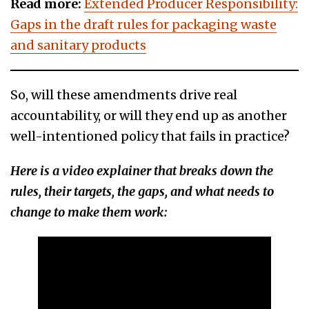
Read more:
Extended Producer Responsibility:
Gaps in the draft rules for packaging waste
and sanitary products
So, will these amendments drive real
accountability, or will they end up as another
well-intentioned policy that fails in practice?
Here is a video explainer that breaks down the
rules, their targets, the gaps, and what needs to
change to make them work: