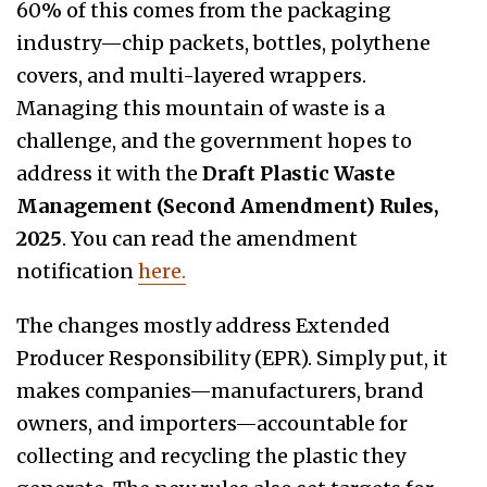
60% of this comes from the packaging
industry—chip packets, bottles, polythene
covers, and multi-layered wrappers.
Managing this mountain of waste is a
challenge, and the government hopes to
address it with the
Draft Plastic Waste
Management (Second Amendment) Rules,
2025
. You can read the amendment
notification
here.
The changes mostly address Extended
Producer Responsibility (EPR). Simply put, it
makes companies—manufacturers, brand
owners, and importers—accountable for
collecting and recycling the plastic they