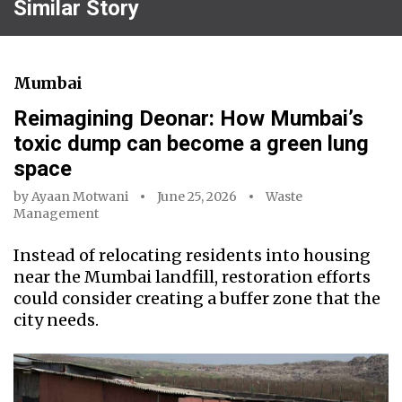
Similar Story
Mumbai
Reimagining Deonar: How Mumbai’s
toxic dump can become a green lung
space
by
Ayaan Motwani
June 25, 2026
Waste
Management
Instead of relocating residents into housing
near the Mumbai landfill, restoration efforts
could consider creating a buffer zone that the
city needs.