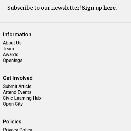
Subscribe to our newsletter!
Sign up here.
Information
About Us
Team
Awards
Openings
Get Involved
Submit Article
Attend Events
Civic Learning Hub
Open City
Policies
Privacy Policy