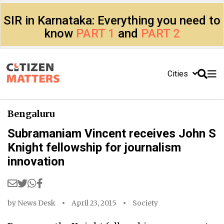
SIR in Karnataka: Everything you need to
know
PART 1
and
PART 2
Cities
Bengaluru
Subramaniam Vincent receives John S
Knight fellowship for journalism
innovation
by
News Desk
April 23, 2015
Society