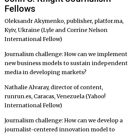
Fellows
Oleksandr Akymenko, publisher, platfor.ma,
Kyiv, Ukraine (Lyle and Corrine Nelson
International Fellow)
Journalism challenge: How can we implement
new business models to sustain independent
media in developing markets?
Nathalie Alvaray, director of content,
runrun.es, Caracas, Venezuela (Yahoo!
International Fellow)
Journalism challenge: How can we develop a
journalist-centered innovation model to