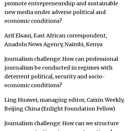
promote entrepreneurship and sustainable
new media under adverse political and
economic conditions?
Arif Elsaui, East African correspondent,
Anadolu News Agency, Nairobi, Kenya
Journalism challenge: How can professional
journalism be conducted in regimes with
deterrent political, security and socio-
economic conditions?
Ling Huawei, managing editor, Caixin Weekly,
Beijing China (Enlight Foundation Fellow)
Journalism challenge: How can we structure