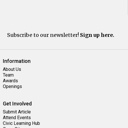
Subscribe to our newsletter!
Sign up here.
Information
About Us
Team
Awards
Openings
Get Involved
Submit Article
Attend Events
Civic Learning Hub