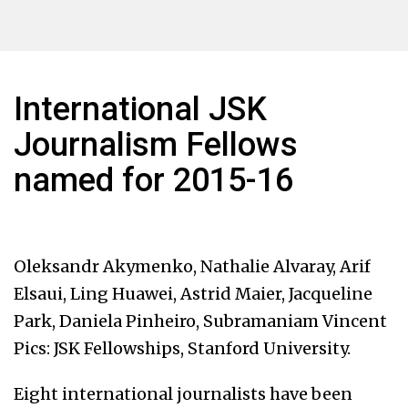
International JSK
Journalism Fellows
named for 2015-16
Oleksandr Akymenko, Nathalie Alvaray, Arif
Elsaui, Ling Huawei, Astrid Maier, Jacqueline
Park, Daniela Pinheiro, Subramaniam Vincent
Pics: JSK Fellowships, Stanford University.
Eight international journalists have been