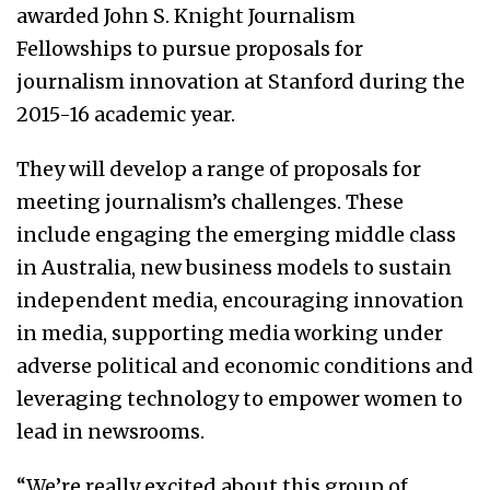
awarded John S. Knight Journalism
Fellowships to pursue proposals for
journalism innovation at Stanford during the
2015-16 academic year.
They will develop a range of proposals for
meeting journalism’s challenges. These
include engaging the emerging middle class
in Australia, new business models to sustain
independent media, encouraging innovation
in media, supporting media working under
adverse political and economic conditions and
leveraging technology to empower women to
lead in newsrooms.
“We’re really excited about this group of