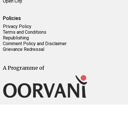
Open City
Policies
Privacy Policy
Terms and Conditions
Republishing
Comment Policy and Disclaimer
Grievance Redressal
A Programme of