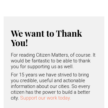
We want to Thank
You!
For reading Citizen Matters, of course. It
would be fantastic to be able to thank
you for supporting us as well.
For 15 years we have strived to bring
you credible, useful and actionable
information about our cities. So every
citizen has the power to build a better
city.
Support our work today.