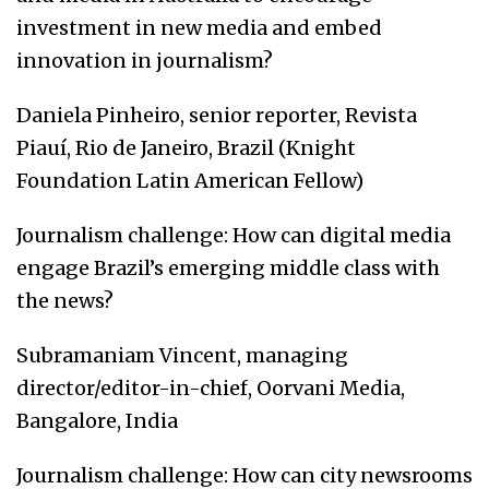
investment in new media and embed
innovation in journalism?
Daniela Pinheiro, senior reporter, Revista
Piauí, Rio de Janeiro, Brazil (Knight
Foundation Latin American Fellow)
Journalism challenge: How can digital media
engage Brazil’s emerging middle class with
the news?
Subramaniam Vincent, managing
director/editor-in-chief, Oorvani Media,
Bangalore, India
Journalism challenge: How can city newsrooms