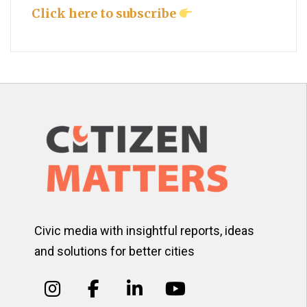
Click here to subscribe
Civic media with insightful reports, ideas
and solutions for better cities