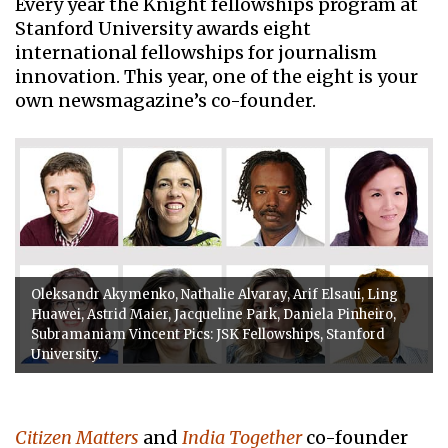
Every year the Knight fellowships program at
Stanford University awards eight
international fellowships for journalism
innovation. This year, one of the eight is your
own newsmagazine’s co-founder.
Oleksandr Akymenko, Nathalie Alvaray, Arif Elsaui, Ling
Huawei, Astrid Maier, Jacqueline Park, Daniela Pinheiro,
Subramaniam Vincent Pics: JSK Fellowships, Stanford
University.
Citizen Matters
and
India Together
co-founder