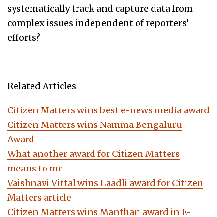
systematically track and capture data from
complex issues independent of reporters’
efforts?
Related Articles
Citizen Matters wins best e-news media award
Citizen Matters wins Namma Bengaluru
Award
What another award for Citizen Matters
means to me
Vaishnavi Vittal wins Laadli award for Citizen
Matters article
Citizen Matters wins Manthan award in E-