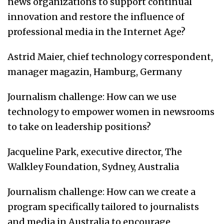
news organizations to support continual
innovation and restore the influence of
professional media in the Internet Age?
Astrid Maier, chief technology correspondent,
manager magazin, Hamburg, Germany
Journalism challenge: How can we use
technology to empower women in newsrooms
to take on leadership positions?
Jacqueline Park, executive director, The
Walkley Foundation, Sydney, Australia
Journalism challenge: How can we create a
program specifically tailored to journalists
and media in Australia to encourage