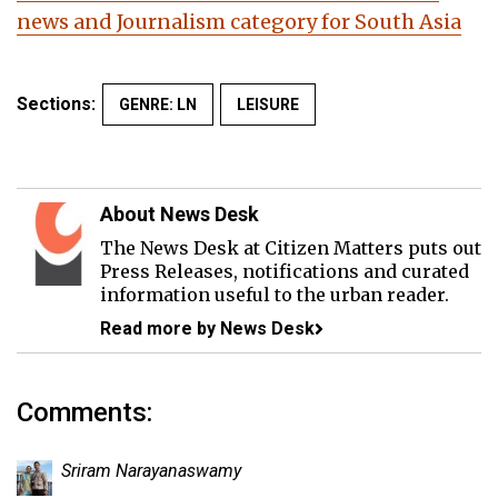
news and Journalism category for South Asia
Sections:
GENRE: LN
LEISURE
About News Desk
The News Desk at Citizen Matters puts out
Press Releases, notifications and curated
information useful to the urban reader.
Read more by News Desk
Comments:
Sriram Narayanaswamy