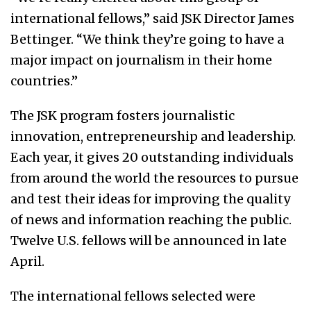
international fellows,” said JSK Director James
Bettinger. “We think they’re going to have a
major impact on journalism in their home
countries.”
The JSK program fosters journalistic
innovation, entrepreneurship and leadership.
Each year, it gives 20 outstanding individuals
from around the world the resources to pursue
and test their ideas for improving the quality
of news and information reaching the public.
Twelve U.S. fellows will be announced in late
April.
The international fellows selected were