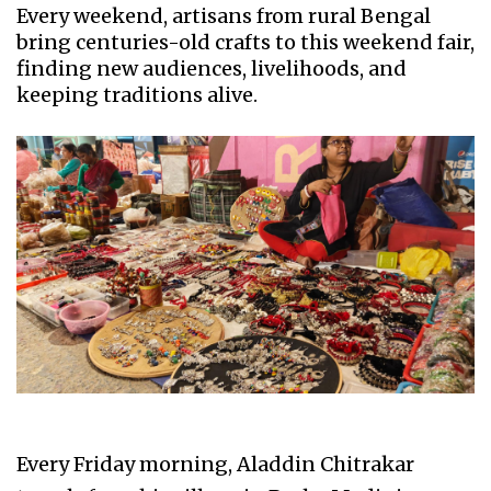
Every weekend, artisans from rural Bengal
bring centuries-old crafts to this weekend fair,
finding new audiences, livelihoods, and
keeping traditions alive.
Every Friday morning, Aladdin Chitrakar