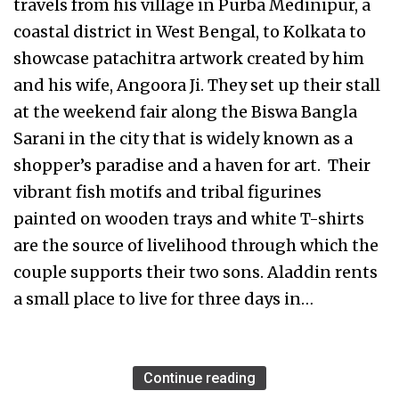
travels from his village in Purba Medinipur, a
coastal district in West Bengal, to Kolkata to
showcase patachitra artwork created by him
and his wife, Angoora Ji. They set up their stall
at the weekend fair along the Biswa Bangla
Sarani in the city that is widely known as a
shopper’s paradise and a haven for art. Their
vibrant fish motifs and tribal figurines
painted on wooden trays and white T-shirts
are the source of livelihood through which the
couple supports their two sons. Aladdin rents
a small place to live for three days in…
Continue reading