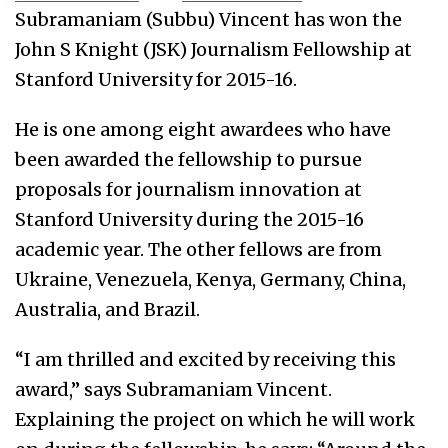
Subramaniam (Subbu) Vincent has won the
John S Knight (JSK) Journalism Fellowship at
Stanford University for 2015-16.
He is one among eight awardees who have
been awarded the fellowship to pursue
proposals for journalism innovation at
Stanford University during the 2015-16
academic year. The other fellows are from
Ukraine, Venezuela, Kenya, Germany, China,
Australia, and Brazil.
“I am thrilled and excited by receiving this
award,” says Subramaniam Vincent.
Explaining the project on which he will work