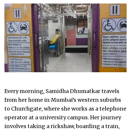
Every morning, Samidha Dhumatkar travels
from her home in Mumbai’s western suburbs
to Churchgate, where she works as a telephone
operator at a university campus. Her journey
involves taking a rickshaw, boarding a train,