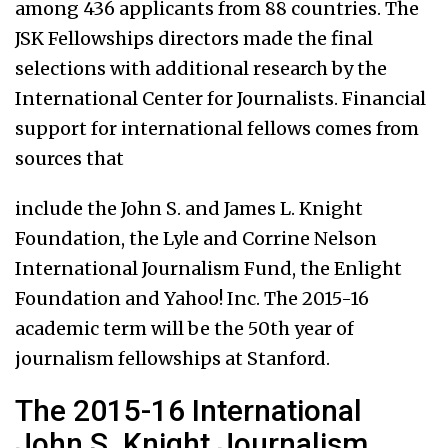
among 436 applicants from 88 countries. The
JSK Fellowships directors made the final
selections with additional research by the
International Center for Journalists. Financial
support for international fellows comes from
sources that
include the John S. and James L. Knight
Foundation, the Lyle and Corrine Nelson
International Journalism Fund, the Enlight
Foundation and Yahoo! Inc. The 2015-16
academic term will be the 50th year of
journalism fellowships at Stanford.
The 2015-16 International
John S. Knight Journalism