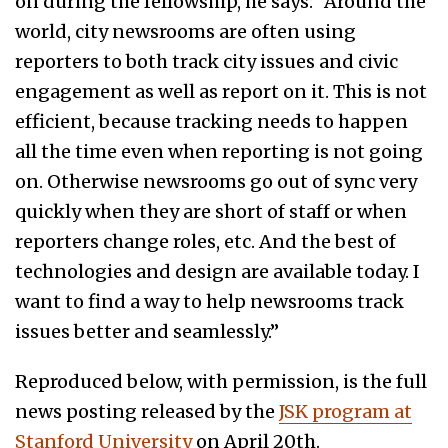
on during the fellowship, he says: “Around the
world, city newsrooms are often using
reporters to both track city issues and civic
engagement as well as report on it. This is not
efficient, because tracking needs to happen
all the time even when reporting is not going
on. Otherwise newsrooms go out of sync very
quickly when they are short of staff or when
reporters change roles, etc. And the best of
technologies and design are available today. I
want to find a way to help newsrooms track
issues better and seamlessly.”
Reproduced below, with permission, is the full
news posting released by the
JSK program at
Stanford University
on April 20th.