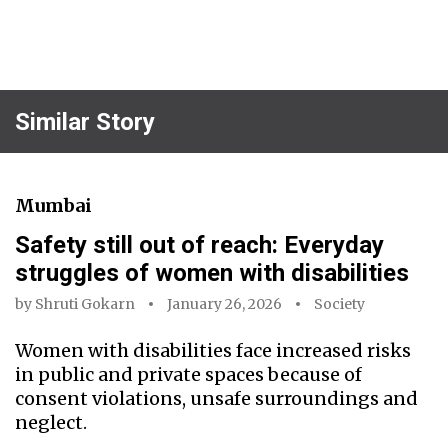
Similar Story
Mumbai
Safety still out of reach: Everyday
struggles of women with disabilities
by
Shruti Gokarn
January 26, 2026
Society
Women with disabilities face increased risks
in public and private spaces because of
consent violations, unsafe surroundings and
neglect.