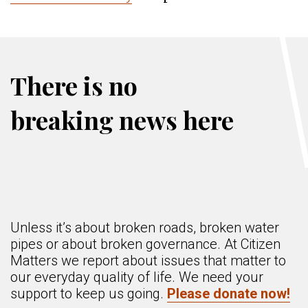
There is no
breaking news here
Unless it’s about broken roads, broken water
pipes or about broken governance. At Citizen
Matters we report about issues that matter to
our everyday quality of life. We need your
support to keep us going.
Please donate now!