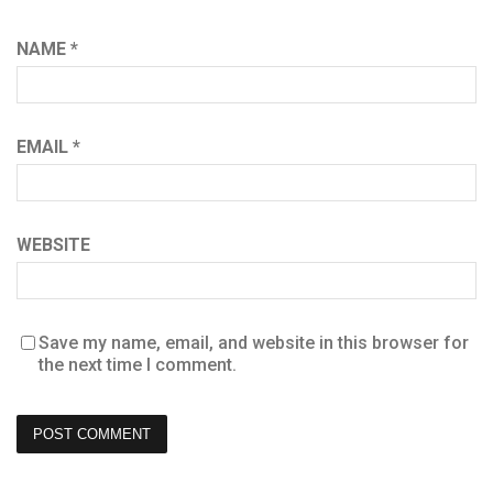
NAME
*
EMAIL
*
WEBSITE
Save my name, email, and website in this browser for
the next time I comment.