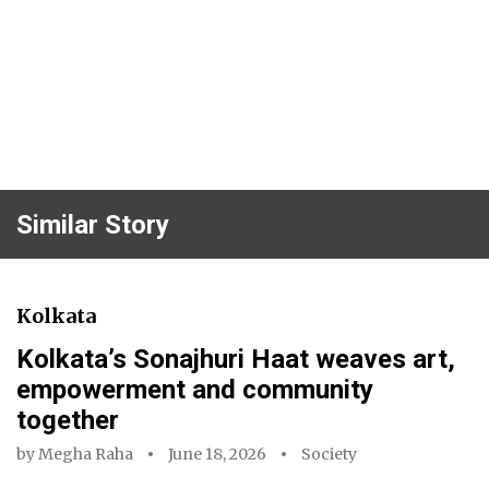
Similar Story
Kolkata
Kolkata’s Sonajhuri Haat weaves art,
empowerment and community
together
by
Megha Raha
June 18, 2026
Society