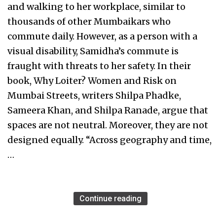
and walking to her workplace, similar to
thousands of other Mumbaikars who
commute daily. However, as a person with a
visual disability, Samidha’s commute is
fraught with threats to her safety. In their
book, Why Loiter? Women and Risk on
Mumbai Streets, writers Shilpa Phadke,
Sameera Khan, and Shilpa Ranade, argue that
spaces are not neutral. Moreover, they are not
designed equally. “Across geography and time,
…
Continue reading