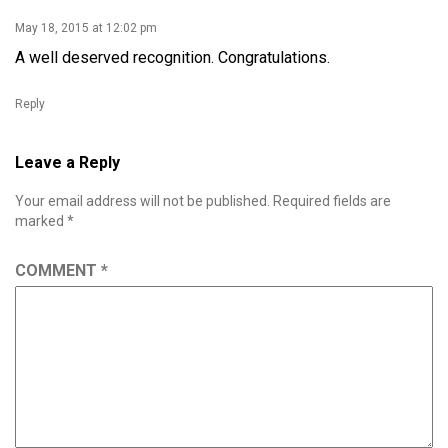
May 18, 2015 at 12:02 pm
A well deserved recognition. Congratulations.
Reply
Leave a Reply
Your email address will not be published.
Required fields are
marked
*
COMMENT
*