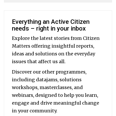
Everything an Active Citizen
needs – right in your inbox
Explore the latest stories from Citizen
Matters offering insightful reports,
ideas and solutions on the everyday
issues that affect us all.
Discover our other programmes,
including datajams, solutions
workshops, masterclasses, and
webinars, designed to help you
learn,
engage and drive meaningful change
in your community.