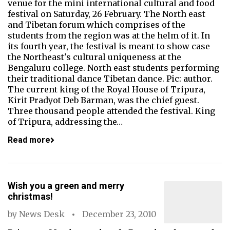
venue for the mini international cultural and food
festival on Saturday, 26 February. The North east
and Tibetan forum which comprises of the
students from the region was at the helm of it. In
its fourth year, the festival is meant to show case
the Northeast's cultural uniqueness at the
Bengaluru college. North east students performing
their traditional dance Tibetan dance. Pic: author.
The current king of the Royal House of Tripura,
Kirit Pradyot Deb Barman, was the chief guest.
Three thousand people attended the festival. King
of Tripura, addressing the…
Read more
Wish you a green and merry
christmas!
by
News Desk
December 23, 2010