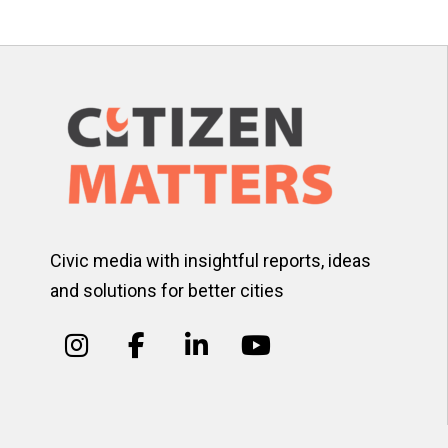
pagination
Civic media with insightful reports, ideas
and solutions for better cities