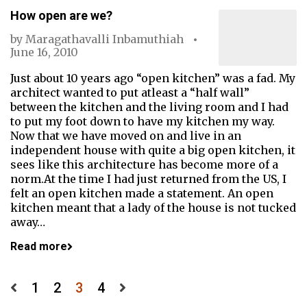
How open are we?
by
Maragathavalli Inbamuthiah
June 16, 2010
Just about 10 years ago “open kitchen” was a fad. My
architect wanted to put atleast a “half wall”
between the kitchen and the living room and I had
to put my foot down to have my kitchen my way.
Now that we have moved on and live in an
independent house with quite a big open kitchen, it
sees like this architecture has become more of a
norm.At the time I had just returned from the US, I
felt an open kitchen made a statement. An open
kitchen meant that a lady of the house is not tucked
away…
Read more
Posts
1
2
3
4