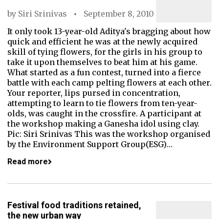
by
Siri Srinivas
September 8, 2010
It only took 13-year-old Aditya's bragging about how
quick and efficient he was at the newly acquired
skill of tying flowers, for the girls in his group to
take it upon themselves to beat him at his game.
What started as a fun contest, turned into a fierce
battle with each camp pelting flowers at each other.
Your reporter, lips pursed in concentration,
attempting to learn to tie flowers from ten-year-
olds, was caught in the crossfire. A participant at
the workshop making a Ganesha idol using clay.
Pic: Siri Srinivas This was the workshop organised
by the Environment Support Group(ESG)…
Read more
Festival food traditions retained,
the new urban way