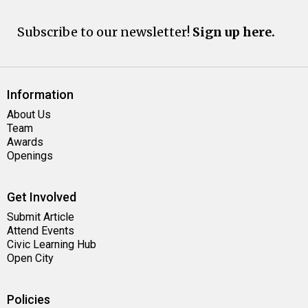
Subscribe to our newsletter!
Sign up here.
Information
About Us
Team
Awards
Openings
Get Involved
Submit Article
Attend Events
Civic Learning Hub
Open City
Policies