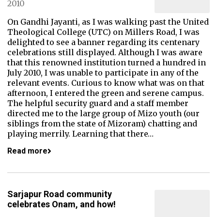
2010
On Gandhi Jayanti, as I was walking past the United
Theological College (UTC) on Millers Road, I was
delighted to see a banner regarding its centenary
celebrations still displayed. Although I was aware
that this renowned institution turned a hundred in
July 2010, I was unable to participate in any of the
relevant events. Curious to know what was on that
afternoon, I entered the green and serene campus.
The helpful security guard and a staff member
directed me to the large group of Mizo youth (our
siblings from the state of Mizoram) chatting and
playing merrily. Learning that there…
Read more
Sarjapur Road community
celebrates Onam, and how!