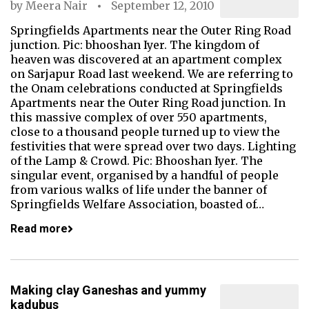
by
Meera Nair
September 12, 2010
Springfields Apartments near the Outer Ring Road
junction. Pic: bhooshan Iyer. The kingdom of
heaven was discovered at an apartment complex
on Sarjapur Road last weekend. We are referring to
the Onam celebrations conducted at Springfields
Apartments near the Outer Ring Road junction. In
this massive complex of over 550 apartments,
close to a thousand people turned up to view the
festivities that were spread over two days. Lighting
of the Lamp & Crowd. Pic: Bhooshan Iyer. The
singular event, organised by a handful of people
from various walks of life under the banner of
Springfields Welfare Association, boasted of…
Read more
Making clay Ganeshas and yummy
kadubus