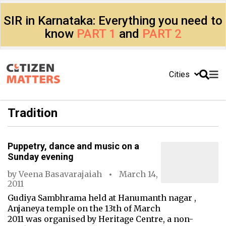
SIR in Karnataka: Everything you need to
know
PART 1
and
PART 2
Cities
Tradition
Puppetry, dance and music on a
Sunday evening
by
Veena Basavarajaiah
March 14,
2011
Gudiya Sambhrama held at Hanumanth nagar ,
Anjaneya temple on the 13th of March
2011 was organised by Heritage Centre, a non-