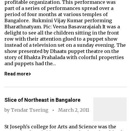
profitable organization. This performance was
part of a series of performances spread over a
period of four months at various temples of
Bangalore. Rukmini Vijay Kumar performing
Bharathnatyam. Pic: Veena Basavarajaiah It was a
delight to see all the children sitting in the front
row with their attention glued to a puppet show
instead of a television set on a sunday evening. The
show presented by Dhaatu puppet theatre on the
story of Bhakta Prahalada with colorful properties
and puppets had the…
Read more
Slice of Northeast in Bangalore
by
Tendar Tsering
March 2, 2011
St Joseph's college for Arts and Science was the