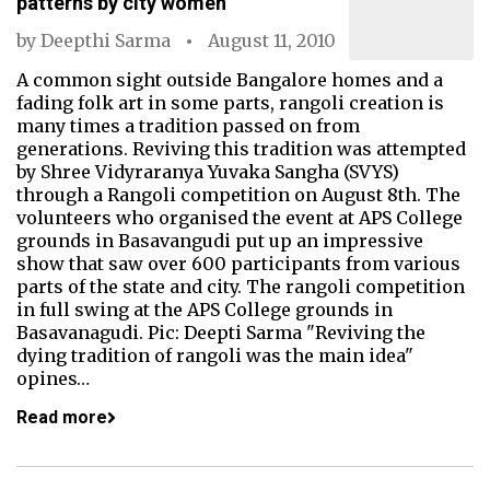
patterns by city women
by
Deepthi Sarma
August 11, 2010
A common sight outside Bangalore homes and a
fading folk art in some parts, rangoli creation is
many times a tradition passed on from
generations. Reviving this tradition was attempted
by Shree Vidyraranya Yuvaka Sangha (SVYS)
through a Rangoli competition on August 8th. The
volunteers who organised the event at APS College
grounds in Basavangudi put up an impressive
show that saw over 600 participants from various
parts of the state and city. The rangoli competition
in full swing at the APS College grounds in
Basavanagudi. Pic: Deepti Sarma "Reviving the
dying tradition of rangoli was the main idea"
opines…
Read more