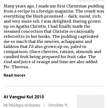
Many years ago, I made my first Christmas pudding
from a recipe in a foreign magazine. The result was
everything the blurb promised – dark, moist, rich
and very more-ish. I was delighted. Having grown
up on Agatha Christie, I had finally made the
steamed concoction that Christie occasionally
referred to in her books. The pudding captivated
me so much that the neuries, achappams and
laddoos that I’d also grown up on, paled in
comparison. Glace cherries, raisins, almonds and
candied fruit being prepared for fruit cake. The
rind and juice of orange and lime are also added.
Pic: Theresa…
Read more
At Vangpui Kut 2010
by
Pushpa Achanta
October 9,