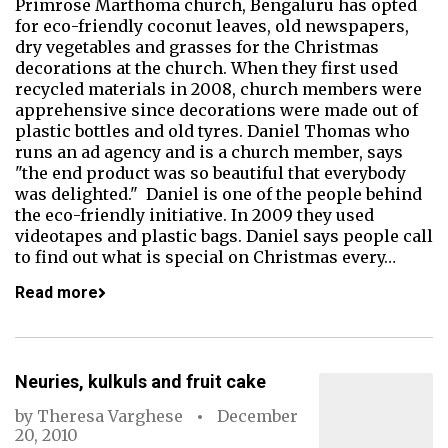
Primrose Marthoma church, Bengaluru has opted
for eco-friendly coconut leaves, old newspapers,
dry vegetables and grasses for the Christmas
decorations at the church. When they first used
recycled materials in 2008, church members were
apprehensive since decorations were made out of
plastic bottles and old tyres. Daniel Thomas who
runs an ad agency and is a church member, says
"the end product was so beautiful that everybody
was delighted." Daniel is one of the people behind
the eco-friendly initiative. In 2009 they used
videotapes and plastic bags. Daniel says people call
to find out what is special on Christmas every…
Read more
Neuries, kulkuls and fruit cake
by
Theresa Varghese
December
20, 2010