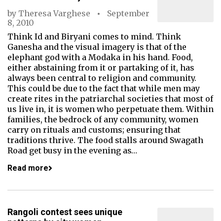
by
Theresa Varghese
September
8, 2010
Think Id and Biryani comes to mind. Think
Ganesha and the visual imagery is that of the
elephant god with a Modaka in his hand. Food,
either abstaining from it or partaking of it, has
always been central to religion and community.
This could be due to the fact that while men may
create rites in the patriarchal societies that most of
us live in, it is women who perpetuate them. Within
families, the bedrock of any community, women
carry on rituals and customs; ensuring that
traditions thrive. The food stalls around Swagath
Road get busy in the evening as…
Read more
Rangoli contest sees unique