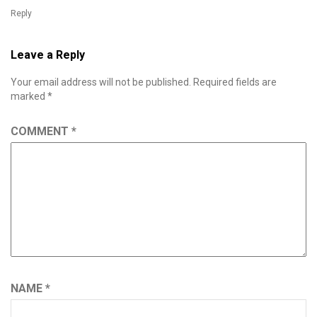
Reply
Leave a Reply
Your email address will not be published.
Required fields are
marked
*
COMMENT
*
NAME
*