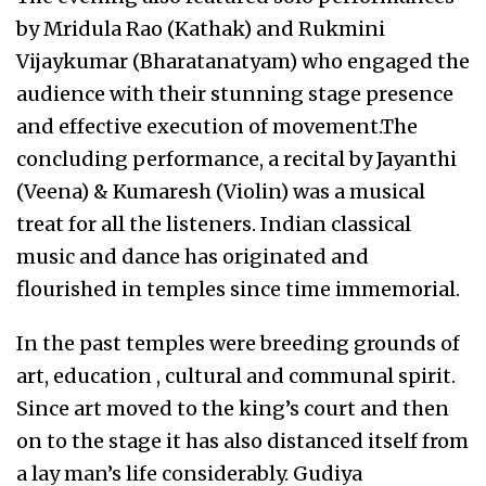
by Mridula Rao (Kathak) and Rukmini
Vijaykumar (Bharatanatyam) who engaged the
audience with their stunning stage presence
and effective execution of movement.The
concluding performance, a recital by Jayanthi
(Veena) & Kumaresh (Violin) was a musical
treat for all the listeners. Indian classical
music and dance has originated and
flourished in temples since time immemorial.
In the past temples were breeding grounds of
art, education , cultural and communal spirit.
Since art moved to the king’s court and then
on to the stage it has also distanced itself from
a lay man’s life considerably. Gudiya