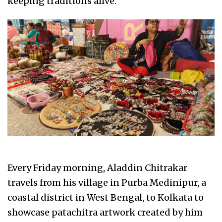
keeping traditions alive.
Every Friday morning, Aladdin Chitrakar
travels from his village in Purba Medinipur, a
coastal district in West Bengal, to Kolkata to
showcase patachitra artwork created by him