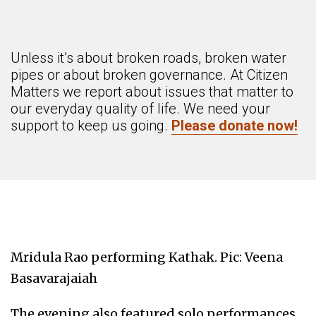
Unless it’s about broken roads, broken water
pipes or about broken governance. At Citizen
Matters we report about issues that matter to
our everyday quality of life. We need your
support to keep us going.
Please donate now!
Mridula Rao performing Kathak. Pic: Veena
Basavarajaiah
The evening also featured solo performances