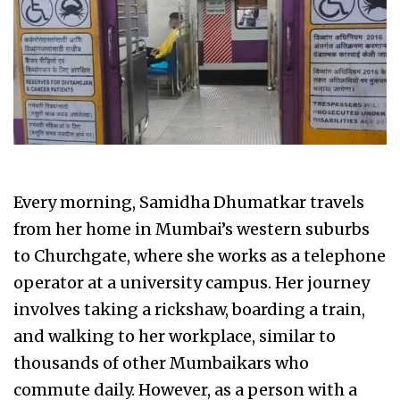
Every morning, Samidha Dhumatkar travels
from her home in Mumbai’s western suburbs
to Churchgate, where she works as a telephone
operator at a university campus. Her journey
involves taking a rickshaw, boarding a train,
and walking to her workplace, similar to
thousands of other Mumbaikars who
commute daily. However, as a person with a