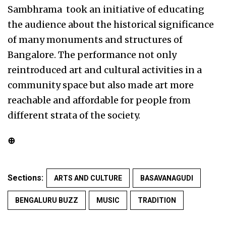
Sambhrama took an initiative of educating
the audience about the historical significance
of many monuments and structures of
Bangalore. The performance not only
reintroduced art and cultural activities in a
community space but also made art more
reachable and affordable for people from
different strata of the society.
⊕
Sections:
ARTS AND CULTURE
BASAVANAGUDI
BENGALURU BUZZ
MUSIC
TRADITION