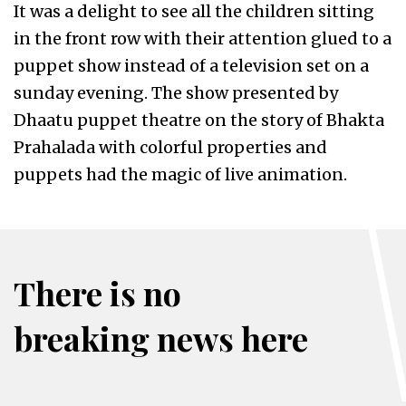
It was a delight to see all the children sitting
in the front row with their attention glued to a
puppet show instead of a television set on a
sunday evening. The show presented by
Dhaatu puppet theatre on the story of Bhakta
Prahalada with colorful properties and
puppets had the magic of live animation.
There is no
breaking news here