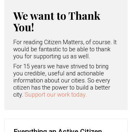
We want to Thank
You!
For reading Citizen Matters, of course. It
would be fantastic to be able to thank
you for supporting us as well.
For 15 years we have strived to bring
you credible, useful and actionable
information about our cities. So every
citizen has the power to build a better
city.
Support our work today.
Everything an Active Citizen