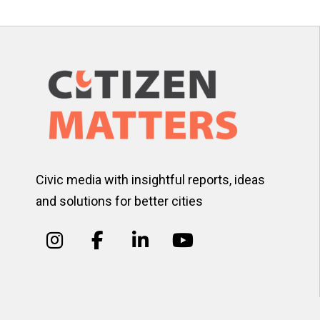
Civic media with insightful reports, ideas
and solutions for better cities