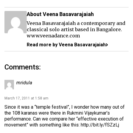
About Veena Basavarajaiah
Veena Basavarajaiah a contemporary and
classical solo artist based in Bangalore.
www.veenadance.com
Read more by Veena Basavarajaiah
Comments:
mridula
March 17, 2011 at 1:58 am
Since it was a “temple festival”, I wonder how many out of
the 108 karanas were there in Rukmini Vijaykumar’s
performance. Can we compare her “effective execution of
movement” with something like this:
http://bit.ly/fSZzLj