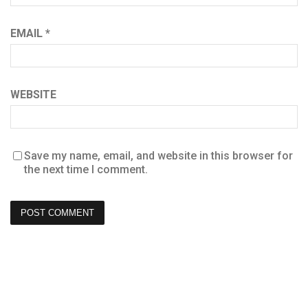
EMAIL
*
WEBSITE
Save my name, email, and website in this browser for
the next time I comment.