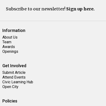
Subscribe to our newsletter!
Sign up here.
Information
About Us
Team
Awards
Openings
Get Involved
Submit Article
Attend Events
Civic Learning Hub
Open City
Policies