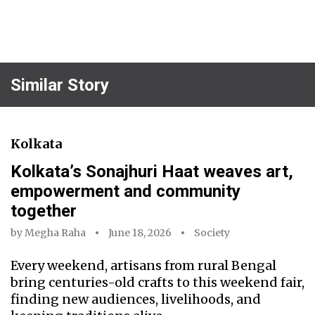
Similar Story
Kolkata
Kolkata’s Sonajhuri Haat weaves art,
empowerment and community
together
by
Megha Raha
June 18, 2026
Society
Every weekend, artisans from rural Bengal
bring centuries-old crafts to this weekend fair,
finding new audiences, livelihoods, and