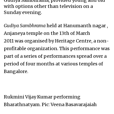
Gudiya Sambhrama, provided young and old
with options other than television on a
Sunday evening.
Gudiya Sambhrama
held at Hanumanth nagar ,
Anjaneya temple on the 13th of March
2011 was organised by Heritage Centre, a non-
profitable organization. This performance was
part of a series of performances spread over a
period of four months at various temples of
Bangalore.
Rukmini Vijay Kumar performing
Bharathnatyam. Pic: Veena Basavarajaiah