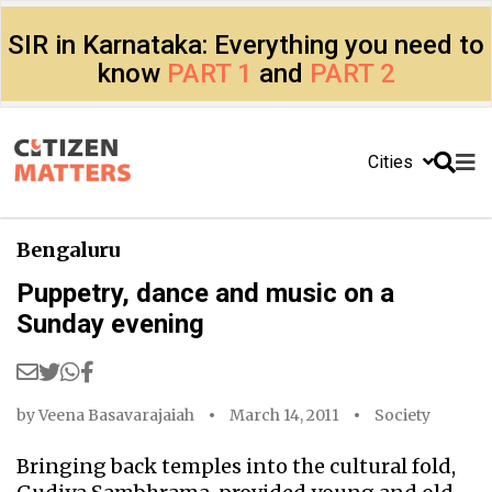
SIR in Karnataka: Everything you need to
know
PART 1
and
PART 2
Cities
Bengaluru
Puppetry, dance and music on a
Sunday evening
by
Veena Basavarajaiah
March 14, 2011
Society
Bringing back temples into the cultural fold,