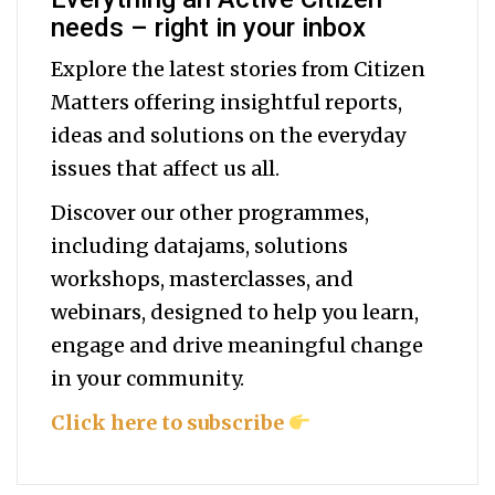
needs – right in your inbox
Explore the latest stories from Citizen
Matters offering insightful reports,
ideas and solutions on the everyday
issues that affect us all.
Discover our other programmes,
including datajams, solutions
workshops, masterclasses, and
webinars, designed to help you
learn,
engage and drive meaningful change
in your community.
Click here to subscribe