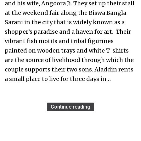
and his wife, Angoora Ji. They set up their stall
at the weekend fair along the Biswa Bangla
Sarani in the city that is widely known as a
shopper’s paradise and a haven for art. Their
vibrant fish motifs and tribal figurines
painted on wooden trays and white T-shirts
are the source of livelihood through which the
couple supports their two sons. Aladdin rents
a small place to live for three days in…
Continue reading