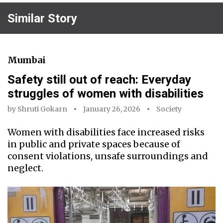
Similar Story
Mumbai
Safety still out of reach: Everyday
struggles of women with disabilities
by
Shruti Gokarn
January 26, 2026
Society
Women with disabilities face increased risks
in public and private spaces because of
consent violations, unsafe surroundings and
neglect.