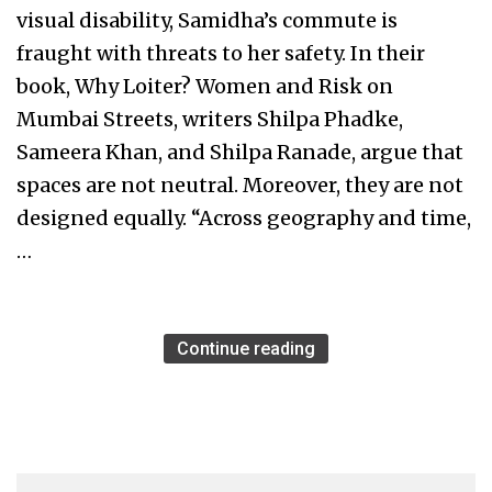
visual disability, Samidha’s commute is
fraught with threats to her safety. In their
book, Why Loiter? Women and Risk on
Mumbai Streets, writers Shilpa Phadke,
Sameera Khan, and Shilpa Ranade, argue that
spaces are not neutral. Moreover, they are not
designed equally. “Across geography and time,
…
Continue reading