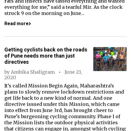
rats and insects have tasted everything and wasted
everything for me,” said a tearful Mir. As the clock
struck 9 on the morning on June…
Read more
Getting cyclists back on the roads
of Pune needs more than just
directives
by
Ambika Shaligram
June 23,
2020
It’s called Mission Begin Again, Maharashtra’s
plans to slowly remove lockdown restrictions and
get life back to a new kind of normal. And one
directive issued under this Mission, which came
into effect from June 3rd, has brought cheer to
Pune’s burgeoning cycling community. Phase I of
the Mission lists the outdoor physical activities
that citizens can engage in, amongst which cycling