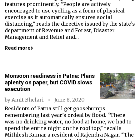
features prominently. “People are actively
encouraged to use cycling as a form of physical
exercise as it automatically ensures social
distancing,” reads the directive issued by the state’s
department of Revenue and Forest, Disaster
Management and Relief and…
Read more
Monsoon readiness in Patna: Plans
aplenty on paper, but COVID slows
execution
by
Amit Bhelari
June 8, 2020
Residents of Patna still get goosebumps
remembering last year’s ordeal by flood. “There
was no drinking water, no food at home, we had to
spend the entire night on the roof top,” recalls
Mithlesh Kumar a resident of Rajendra Nagar. “The