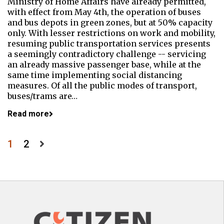
Ministry of Home Affairs have already permitted,
with effect from May 4th, the operation of buses
and bus depots in green zones, but at 50% capacity
only. With lesser restrictions on work and mobility,
resuming public transportation services presents
a seemingly contradictory challenge -- servicing
an already massive passenger base, while at the
same time implementing social distancing
measures. Of all the public modes of transport,
buses/trams are…
Read more
Posts
1
2
pagination