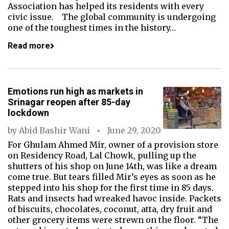
Association has helped its residents with every
civic issue. The global community is undergoing
one of the toughest times in the history…
Read more
Emotions run high as markets in
Srinagar reopen after 85-day
lockdown
by
Abid Bashir Wani
June 29, 2020
For Ghulam Ahmed Mir, owner of a provision store
on Residency Road, Lal Chowk, pulling up the
shutters of his shop on June 14th, was like a dream
come true. But tears filled Mir’s eyes as soon as he
stepped into his shop for the first time in 85 days.
Rats and insects had wreaked havoc inside. Packets
of biscuits, chocolates, coconut, atta, dry fruit and
other grocery items were strewn on the floor. “The