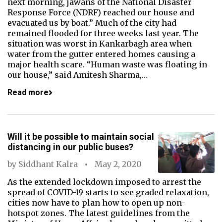
next morning, jawans of the National Disaster
Response Force (NDRF) reached our house and
evacuated us by boat.” Much of the city had
remained flooded for three weeks last year. The
situation was worst in Kankarbagh area when
water from the gutter entered homes causing a
major health scare. “Human waste was floating in
our house,” said Amitesh Sharma,…
Read more
Will it be possible to maintain social
distancing in our public buses?
by
Siddhant Kalra
May 2, 2020
As the extended lockdown imposed to arrest the
spread of COVID-19 starts to see graded relaxation,
cities now have to plan how to open up non-
hotspot zones. The latest guidelines from the