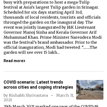
busy with preparations to host a mega-Tulip
festival at Asia’s largest Tulip garden in Srinagar.
Scheduled for six days starting April 3rd,
thousands of local residents, tourists and officials
thronged the garden on the inaugural day. The
event was jointly inaugurated by J&K Lieutenant
Governor Manoj Sinha and Kerala Governor Arif
Muhammad Khan. Prime Minister Narendera Modi
was the festival’s brand ambassador. Prior to the
official inauguration, Modi had tweeted: “……..The
garden will see over 15 lakh…
Read more
COVID scenario: Latest trends
across cities and coping strategies
by
Rishabh Shrivastava
March 31,
2021
25th March 2021 marked one year of the COVID-19