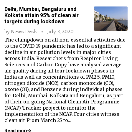
Delhi, Mumbai, Bengaluru and
Kolkata attain 95% of clean air
targets during lockdown
by
News Desk
July 3, 2020
The clampdown on all non-essential activities due
to the COVID-19 pandemic has led to a significant
decline in air pollution levels in major cities
across India. Researchers from Respirer Living
Sciences and Carbon Copy have analysed average
air quality during all four lockdown phases in
India as well as concentrations of PM2.5, PM10,
nitrogen dioxide (NO2), carbon monoxide (CO),
ozone (O3), and Benzene during individual phases
for Delhi, Mumbai, Kolkata and Bengaluru, as part
of their on-going National Clean Air Programme
(NCAP) Tracker project to monitor the
implementation of the NCAP. Four cities witness
clean air From March 25 to…
Read more