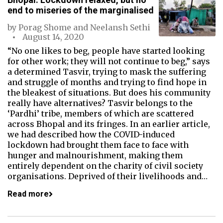
end to miseries of the marginalised
by
Porag Shome
and
Neelansh Sethi
August 14, 2020
“No one likes to beg, people have started looking
for other work; they will not continue to beg,” says
a determined Tasvir, trying to mask the suffering
and struggle of months and trying to find hope in
the bleakest of situations. But does his community
really have alternatives? Tasvir belongs to the
‘Pardhi’ tribe, members of which are scattered
across Bhopal and its fringes. In an earlier article,
we had described how the COVID-induced
lockdown had brought them face to face with
hunger and malnourishment, making them
entirely dependent on the charity of civil society
organisations. Deprived of their livelihoods and…
Read more