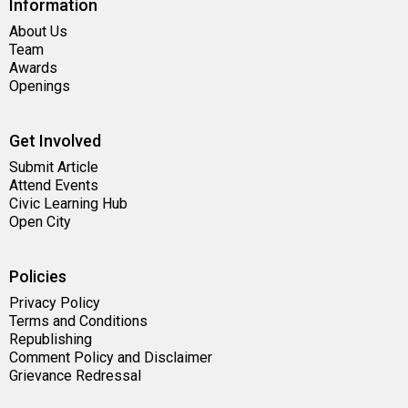
Information
About Us
Team
Awards
Openings
Get Involved
Submit Article
Attend Events
Civic Learning Hub
Open City
Policies
Privacy Policy
Terms and Conditions
Republishing
Comment Policy and Disclaimer
Grievance Redressal