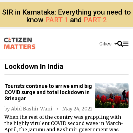
SIR in Karnataka: Everything you need to
know
PART 1
and
PART 2
Cities
Lockdown In India
Tourists continue to arrive amid big
COVID surge and total lockdown in
Srinagar
by
Abid Bashir Wani
May 24, 2021
When the rest of the country was grappling with
the highly virulent COVID second wave in March-
April, the Jammu and Kashmir government was