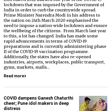
lockdown that was imposed by the Government of
India in order to curb the countrywide spread.
Prime Minister Narendra Modi in his address to
the nation on 24th March 2020 emphasised the
need to impose a nation-wide lockdown and ensure
the wellbeing of the citizens. From March last year
to this, a lot has changed. India has made some
rapid advancements in terms of COVID-19
preparations and is currently administering phase
II of the COVID-19 vaccination programme.
Additionally, the states have also re-opened
industries, airports, workplaces, public transport,
gyms, markets, malls…
Read more
COVID dampens Ganesh Chaturthi
cheer; Pune idol makers in deep
distress