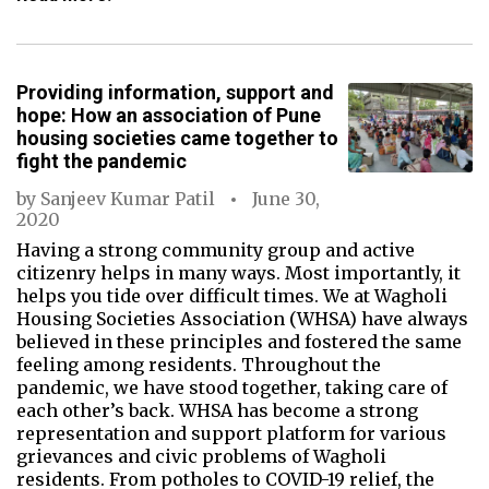
Providing information, support and
hope: How an association of Pune
housing societies came together to
fight the pandemic
by
Sanjeev Kumar Patil
June 30,
2020
Having a strong community group and active
citizenry helps in many ways. Most importantly, it
helps you tide over difficult times. We at Wagholi
Housing Societies Association (WHSA) have always
believed in these principles and fostered the same
feeling among residents. Throughout the
pandemic, we have stood together, taking care of
each other’s back. WHSA has become a strong
representation and support platform for various
grievances and civic problems of Wagholi
residents. From potholes to COVID-19 relief, the