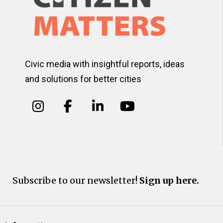
Civic media with insightful reports, ideas
and solutions for better cities
Subscribe to our newsletter!
Sign up here.