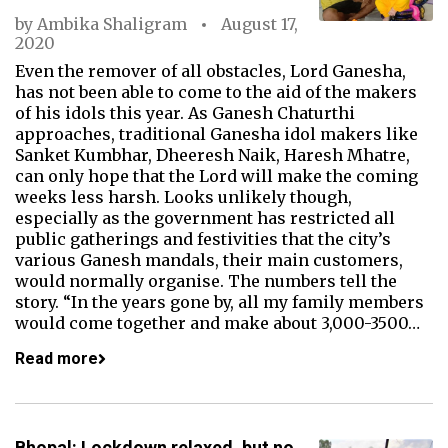
by
Ambika Shaligram
August 17,
2020
Even the remover of all obstacles, Lord Ganesha,
has not been able to come to the aid of the makers
of his idols this year. As Ganesh Chaturthi
approaches, traditional Ganesha idol makers like
Sanket Kumbhar, Dheeresh Naik, Haresh Mhatre,
can only hope that the Lord will make the coming
weeks less harsh. Looks unlikely though,
especially as the government has restricted all
public gatherings and festivities that the city’s
various Ganesh mandals, their main customers,
would normally organise. The numbers tell the
story. “In the years gone by, all my family members
would come together and make about 3,000-3500…
Read more
Bhopal: Lockdown relaxed, but no