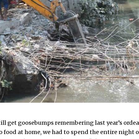
till get goosebumps remembering last year’s ordeal
 food at home, we had to spend the entire night on