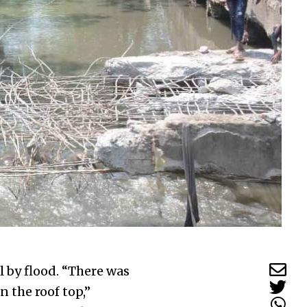
 by flood. “There was
 the roof top,”