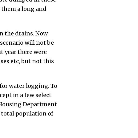
g them a long and
n the drains. Now
 scenario will not be
st year there were
es etc, but not this
for water logging. To
ept in a few select
d Housing Department
 total population of