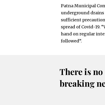
Patna Municipal Com
underground drains h
sufficient precautio
spread of Covid-19. 
hand on regular inte
followed”.
There is no
breaking n