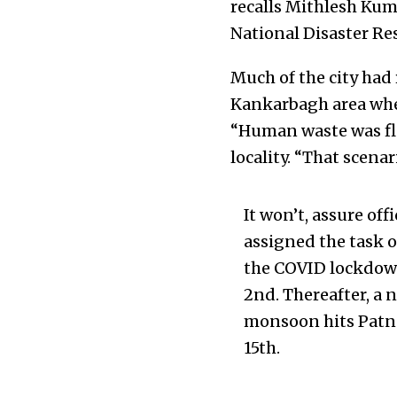
recalls Mithlesh Kum
National Disaster Re
Much of the city had 
Kankarbagh area when
“Human waste was flo
locality. “That scenar
It won’t, assure of
assigned the task o
the COVID lockdown
2nd. Thereafter, a 
monsoon hits Patna
15th.