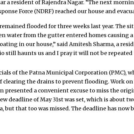
ar a resident of Rajendra Nagar. “The next mornin
sponse Force (NDRF) reached our house and evacua
remained flooded for three weeks last year. The si
 water from the gutter entered homes causing a 
ating in our house,” said Amitesh Sharma, a resi
io still haunts us and I pray it will not be repeated 
ficials of the Patna Municipal Corporation (PMC), 
f clearing the drains to prevent flooding. Work on
 presented a convenient excuse to miss the origi
new deadline of May 31st was set, which is about t
, but that too was missed. The deadline has now b