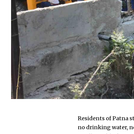
Residents of Patna s
no drinking water, no