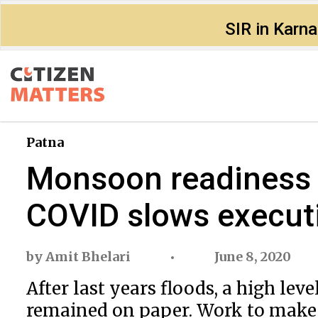
SIR in Karn
Patna
Monsoon readiness i
COVID slows execut
by
Amit Bhelari
June 8, 2020
After last years floods, a high le
remained on paper. Work to make e