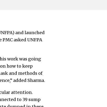
(UNFPA) and launched
the PMC asked UNFPA
 this work was going
 on how to keep
 mask and methods of
dence,” added Sharma.
cular attention.
onnected to 39 sump
aste dumped in these