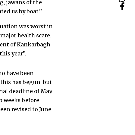
g, jawans of the
ted us by boat.”
tuation was worst in
major health scare.
dent of Kankarbagh
this year”.
who have been
 this has begun, but
nal deadline of May
wo weeks before
een revised to June