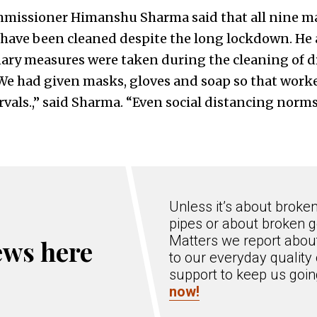
missioner Himanshu Sharma said that all nine ma
ave been cleaned despite the long lockdown. He a
nary measures were taken during the cleaning of dr
“We had given masks, gloves and soap so that worke
rvals.,” said Sharma. “Even social distancing norm
Unless it’s about broke
pipes or about broken g
Matters we report about
ews here
to our everyday quality 
support to keep us goi
now!