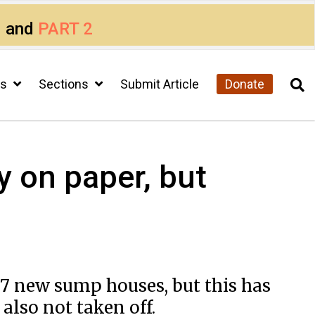
1
and
PART 2
cs
Sections
Submit Article
Donate
y on paper, but
 17 new sump houses, but this has
lso not taken off.