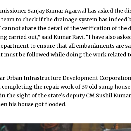
missioner Sanjay Kumar Agarwal has asked the dis
 team to check if the drainage system has indeed 
I cannot share the detail of the verification of the
eing carried out,” said Kumar Ravi. “I have also ask
department to ensure that all embankments are sa
 must be followed while doing the work related t
har Urban Infrastructure Development Corporatio
 completing the repair work of 39 old sump houses
in the sight of the state’s deputy CM Sushil Kuma
en his house got flooded.