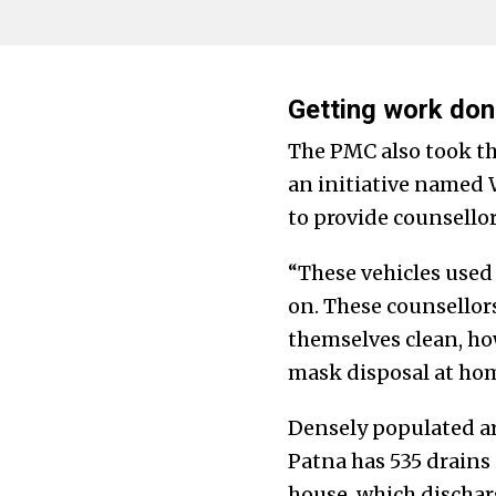
Getting work don
The PMC also took t
an initiative named
to provide counsello
“These vehicles used t
on. These counsellor
themselves clean, ho
mask disposal at hom
Densely populated ar
Patna has 535 drains
house, which dischar