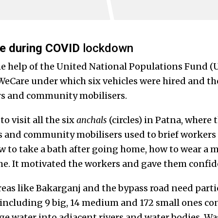
e during COVID
lockdown
he help of the United National Populations Fund 
 WeCare under which six vehicles were hired and 
rs and community mobilisers.
o visit all the six
anchals
(circles) in Patna, where
s and community mobilisers used to brief workers
w to take a bath after going home, how to wear a
e. It motivated the workers and gave them confi
eas like Bakarganj and the bypass road need parti
 including 9 big, 14 medium and 172 small ones c
ge water into adjacent rivers and water bodies. W