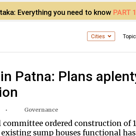
ataka: Everything you need to know
PART 
Cities
Topi
n Patna: Plans aplent
ion
Governance
vel committee ordered construction of
xisting sump houses functional has a