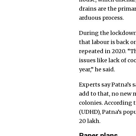
drains are the prima
arduous process.
During the lockdown 
that labour is back on
repeated in 2020. “Th
issues like lack of c
year,” he said.
Experts say Patna’s 
add to that, no new m
colonies. According
(UDHD), Patna’s popul
20 lakh.
Paper plans