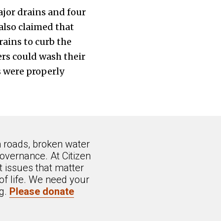
jor drains and four
lso claimed that
ains to curb the
rs could wash their
s were properly
n roads, broken water
overnance. At Citizen
 issues that matter
of life. We need your
ng.
Please donate