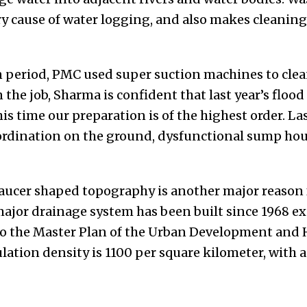
ry cause of water logging, and also makes cleanin
period, PMC used super suction machines to clea
 the job, Sharma is confident that last year’s flood
is time our preparation is of the highest order. La
oordination on the ground, dysfunctional sump hous
saucer shaped topography is another major reason 
ajor drainage system has been built since 1968 exc
 to the Master Plan of the Urban Development an
ation density is 1100 per square kilometer, with a