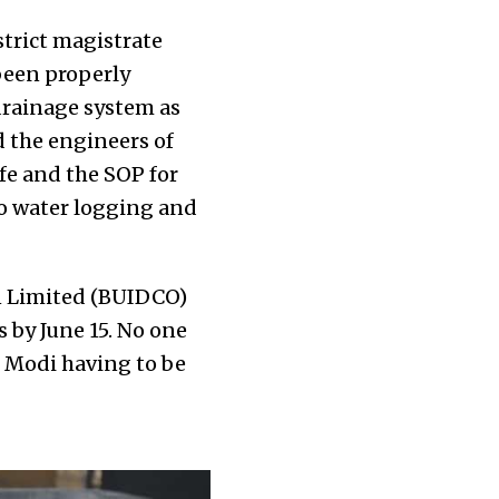
trict magistrate
been properly
 drainage system as
ed the engineers of
fe and the SOP for
o water logging and
n Limited (BUIDCO)
 by June 15. No one
r Modi having to be