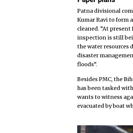
Patna divisional com
Kumar Ravi to form a
cleaned. “At present 
inspection is still b
the water resources 
disaster management
floods”.
Besides PMC, the Bi
has been tasked with
wants to witness aga
evacuated by boat wh