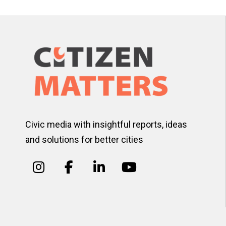
Civic media with insightful reports, ideas
and solutions for better cities