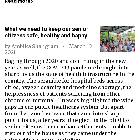
Read more
What we need to keep our senior
citizens safe, healthy and happy
by
Ambika Shaligram
March 13,
2021
Raging through 2020 and continuing in the new
year as well, the COVID-19 pandemic brought into
sharp focus the state of health infrastructure in the
country. The scramble for hospital beds across
cities, oxygen scarcity and medicine shortage, the
helplessness of patients suffering from other
chronic or terminal illnesses highlighted the wide
gaps in our public healthcare system. But apart
from that, another issue that came into sharp
public focus, after years of neglect, is the plight of
senior citizens in our urban settlements. Unable to
step out of the house as they came under the
vulnerable category, and often…