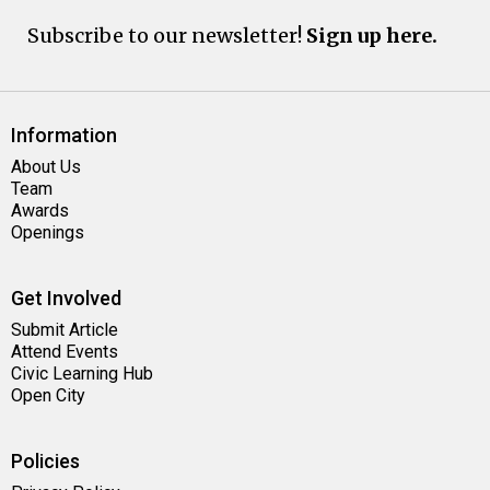
Subscribe to our newsletter!
Sign up here.
Information
About Us
Team
Awards
Openings
Get Involved
Submit Article
Attend Events
Civic Learning Hub
Open City
Policies