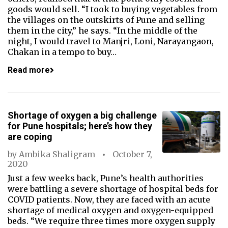
goods would sell. “I took to buying vegetables from
the villages on the outskirts of Pune and selling
them in the city,” he says. “In the middle of the
night, I would travel to Manjri, Loni, Narayangaon,
Chakan in a tempo to buy…
Read more
Shortage of oxygen a big challenge
for Pune hospitals; here’s how they
are coping
by
Ambika Shaligram
October 7,
2020
Just a few weeks back, Pune’s health authorities
were battling a severe shortage of hospital beds for
COVID patients. Now, they are faced with an acute
shortage of medical oxygen and oxygen-equipped
beds. “We require three times more oxygen supply