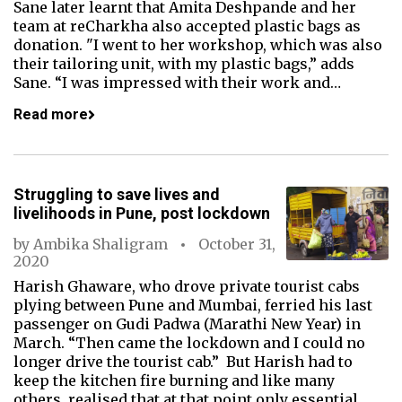
Sane later learnt that Amita Deshpande and her
team at reCharkha also accepted plastic bags as
donation. "I went to her workshop, which was also
their tailoring unit, with my plastic bags,” adds
Sane. “I was impressed with their work and…
Read more
Struggling to save lives and
livelihoods in Pune, post lockdown
by
Ambika Shaligram
October 31,
2020
Harish Ghaware, who drove private tourist cabs
plying between Pune and Mumbai, ferried his last
passenger on Gudi Padwa (Marathi New Year) in
March. “Then came the lockdown and I could no
longer drive the tourist cab.” But Harish had to
keep the kitchen fire burning and like many
others, realised that at that point only essential