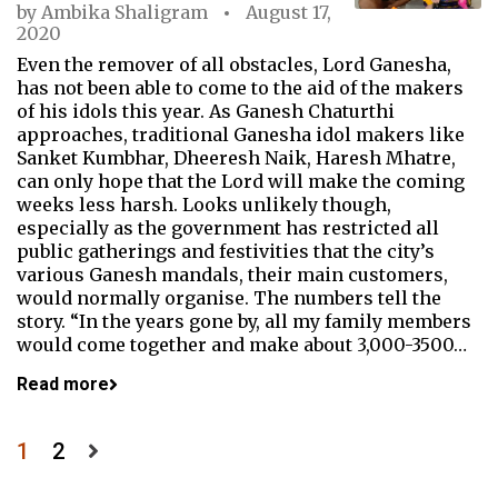
by
Ambika Shaligram
August 17,
2020
Even the remover of all obstacles, Lord Ganesha,
has not been able to come to the aid of the makers
of his idols this year. As Ganesh Chaturthi
approaches, traditional Ganesha idol makers like
Sanket Kumbhar, Dheeresh Naik, Haresh Mhatre,
can only hope that the Lord will make the coming
weeks less harsh. Looks unlikely though,
especially as the government has restricted all
public gatherings and festivities that the city’s
various Ganesh mandals, their main customers,
would normally organise. The numbers tell the
story. “In the years gone by, all my family members
would come together and make about 3,000-3500…
Read more
Posts
1
2
pagination