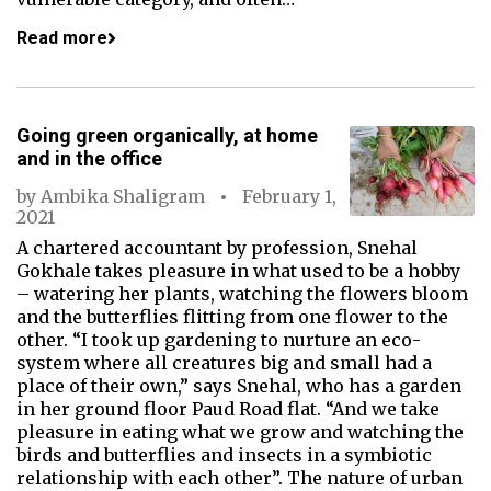
Read more
Going green organically, at home
and in the office
by
Ambika Shaligram
February 1,
2021
A chartered accountant by profession, Snehal
Gokhale takes pleasure in what used to be a hobby
– watering her plants, watching the flowers bloom
and the butterflies flitting from one flower to the
other. “I took up gardening to nurture an eco-
system where all creatures big and small had a
place of their own,” says Snehal, who has a garden
in her ground floor Paud Road flat. “And we take
pleasure in eating what we grow and watching the
birds and butterflies and insects in a symbiotic
relationship with each other”. The nature of urban