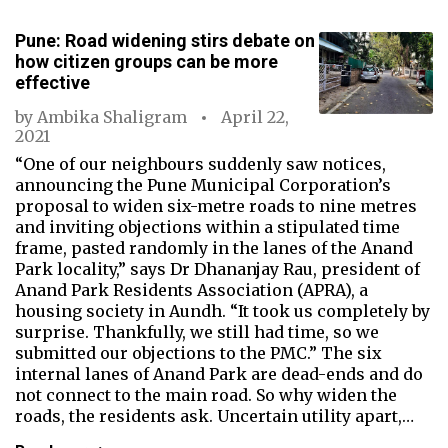
Pune: Road widening stirs debate on
how citizen groups can be more
effective
by
Ambika Shaligram
April 22,
2021
“One of our neighbours suddenly saw notices,
announcing the Pune Municipal Corporation’s
proposal to widen six-metre roads to nine metres
and inviting objections within a stipulated time
frame, pasted randomly in the lanes of the Anand
Park locality,” says Dr Dhananjay Rau, president of
Anand Park Residents Association (APRA), a
housing society in Aundh. “It took us completely by
surprise. Thankfully, we still had time, so we
submitted our objections to the PMC.” The six
internal lanes of Anand Park are dead-ends and do
not connect to the main road. So why widen the
roads, the residents ask. Uncertain utility apart,…