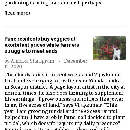
gardening is being transformed, perhaps…
Read more
Pune residents buy veggies at
exorbitant prices while farmers
struggle to meet ends
by
Ambika Shaligram
December
15, 2020
The cloudy skies in recent weeks had Vijaykumar
Lokhande scurrying to his fields in Mhada taluka
in Solapur district. A page layout artist in the city at
normal times, he also does farming to supplement
his earnings. “I grow pulses and millets like jowar
in my five acres of land,” says Vijaykumar. “This
year, I am growing tur dal and the excess rainfall
helped tur. I have a job in Pune, so I decided to plant
tur dal, which doesn’t require my daily presence”.
Pune city gets its vegetables, pulses and milk