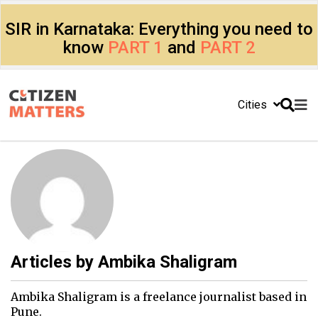
SIR in Karnataka: Everything you need to
know
PART 1
and
PART 2
Cities
Articles by
Ambika Shaligram
Ambika Shaligram is a freelance journalist based in
Pune.