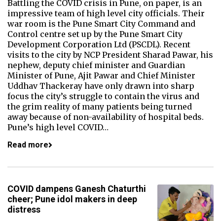
Battling the COVID crisis in Pune, on paper, is an
impressive team of high level city officials. Their
war room is the Pune Smart City Command and
Control centre set up by the Pune Smart City
Development Corporation Ltd (PSCDL). Recent
visits to the city by NCP President Sharad Pawar, his
nephew, deputy chief minister and Guardian
Minister of Pune, Ajit Pawar and Chief Minister
Uddhav Thackeray have only drawn into sharp
focus the city’s struggle to contain the virus and
the grim reality of many patients being turned
away because of non-availability of hospital beds.
Pune’s high level COVID…
Read more
COVID dampens Ganesh Chaturthi
cheer; Pune idol makers in deep
distress