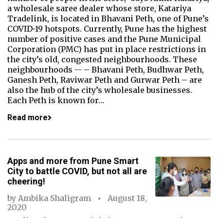
a wholesale saree dealer whose store, Katariya
Tradelink, is located in Bhavani Peth, one of Pune’s
COVID-19 hotspots. Currently, Pune has the highest
number of positive cases and the Pune Municipal
Corporation (PMC) has put in place restrictions in
the city’s old, congested neighbourhoods. These
neighbourhoods -- – Bhavani Peth, Budhwar Peth,
Ganesh Peth, Raviwar Peth and Gurwar Peth – are
also the hub of the city’s wholesale businesses.
Each Peth is known for…
Read more
Apps and more from Pune Smart
City to battle COVID, but not all are
cheering!
by
Ambika Shaligram
August 18,
2020