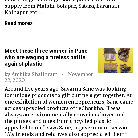
supply from Mulshi, Solapur, Satara, Baramati,
Kolhapur etc.…
Read more
Meet these three women in Pune
who are waging a tireless battle
against plastic
by
Ambika Shaligram
November
22, 2020
Around five years ago, Suvarna Sane was looking
for unique products to gift during a get-together. At
one exhibition of women entrepreneurs, Sane came
across upcycled products of reCharkha. "I was
always an environmentally conscious buyer and
the purses and totes from upcycled plastic
appealed to me,” says Sane, a government servant.
“My friends and relatives also appreciated them.”