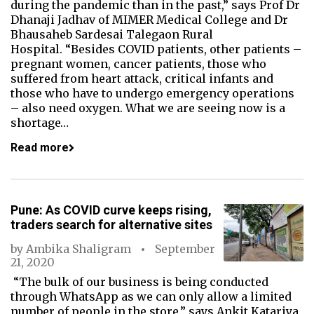
during the pandemic than in the past,” says Prof Dr
Dhanaji Jadhav of MIMER Medical College and Dr
Bhausaheb Sardesai Talegaon Rural
Hospital. “Besides COVID patients, other patients –
pregnant women, cancer patients, those who
suffered from heart attack, critical infants and
those who have to undergo emergency operations
– also need oxygen. What we are seeing now is a
shortage…
Read more
Pune: As COVID curve keeps rising,
traders search for alternative sites
by
Ambika Shaligram
September
21, 2020
“The bulk of our business is being conducted
through WhatsApp as we can only allow a limited
number of people in the store,” says Ankit Katariya,