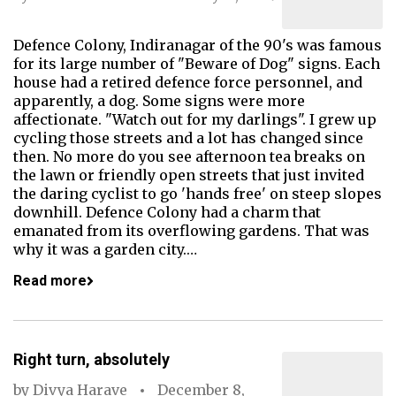
Defence Colony, Indiranagar of the 90's was famous
for its large number of "Beware of Dog" signs. Each
house had a retired defence force personnel, and
apparently, a dog. Some signs were more
affectionate. "Watch out for my darlings". I grew up
cycling those streets and a lot has changed since
then. No more do you see afternoon tea breaks on
the lawn or friendly open streets that just invited
the daring cyclist to go 'hands free' on steep slopes
downhill. Defence Colony had a charm that
emanated from its overflowing gardens. That was
why it was a garden city.…
Read more
Right turn, absolutely
by
Divya Harave
December 8,