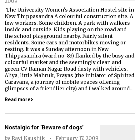
2009
The University Women's Association Hostel site in
New Thippasandra A colourful construction site. A
few workers. Some children. A park with walkers
inside and outside. Kids playing on the road and
the school playground nearby. Fairly silent
residents. Some cars and motorbikes moving or
resting. It was a Sunday afternoon in New
Thippasandra (ward no. 83) flanked by the busy and
colourful market and the seemingly clean and
green CV Raman Nagar Road dusty with vehicles.
Aliya, little Mahruk, Prayas (the initiator of Spirited
Caravans, a journey of mobile spaces offering
glimpses of a friendlier city) and I walked around…
Read more
Nostalgic for ‘Beware of dogs’
by
Ravi Kaushik
February 17, 2009