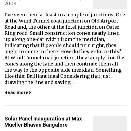
2008
I've seen them at least in a couple of junctions. One
at the Wind Tunnel road junction on Old Airport
Road and, the other at the Intel junction on Outer
Ring road. Small construction cones neatly lined
up along one-car width from the meridian,
indicating that if people should turn right, they
ought to come in there. How do they enforce this?
At Wind Tunnel road junction, they simply line the
cones along the lane and then continue them all
the way to the opposite side meridian. Something
like this: Brilliant idea! Considering that just
drawing the line and saying…
Read more
Solar Panel Inauguration at Max
Mueller Bhavan Bangalore