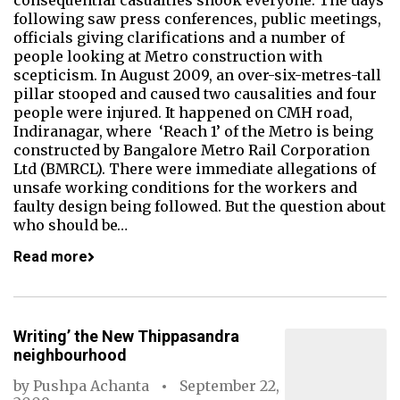
consequential casualties shook everyone. The days
following saw press conferences, public meetings,
officials giving clarifications and a number of
people looking at Metro construction with
scepticism. In August 2009, an over-six-metres-tall
pillar stooped and caused two causalities and four
people were injured. It happened on CMH road,
Indiranagar, where ‘Reach 1’ of the Metro is being
constructed by Bangalore Metro Rail Corporation
Ltd (BMRCL). There were immediate allegations of
unsafe working conditions for the workers and
faulty design being followed. But the question about
who should be…
Read more
Writing’ the New Thippasandra
neighbourhood
by
Pushpa Achanta
September 22,