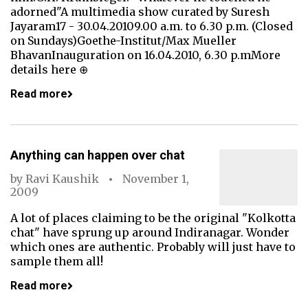
adorned"A multimedia show curated by Suresh
Jayaram17 - 30.04.20109.00 a.m. to 6.30 p.m. (Closed
on Sundays)Goethe-Institut/Max Mueller
BhavanInauguration on 16.04.2010, 6.30 p.mMore
details here ⊕
Read more
Anything can happen over chat
by
Ravi Kaushik
November 1,
2009
A lot of places claiming to be the original "Kolkotta
chat" have sprung up around Indiranagar. Wonder
which ones are authentic. Probably will just have to
sample them all!
Read more