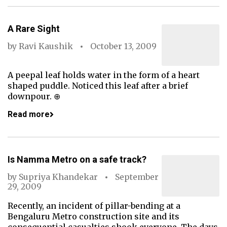
A Rare Sight
by
Ravi Kaushik
October 13, 2009
A peepal leaf holds water in the form of a heart
shaped puddle. Noticed this leaf after a brief
downpour. ⊕
Read more
Is Namma Metro on a safe track?
by
Supriya Khandekar
September
29, 2009
Recently, an incident of pillar-bending at a
Bengaluru Metro construction site and its