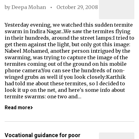
by
Deepa Mohan
October 29, 2008
Yesterday evening, we watched this sudden termite
swarm in Indira Nagar...We saw the termites flying
in their hundreds, around the street lamps:I tried to
get them against the light, but only got this image:
Nabeel Mohamed, another person intrigued by the
swarming, was trying to capture the image of the
termites coming out of the ground on his mobile
phone camera:You can see the hundreds of non-
winged grubs as well if you look closely:Karthik
had told me about these termites, so I decided to
look it up on the net, and here's some info about
termite swarms: one two and…
Read more
Vocational guidance for poor