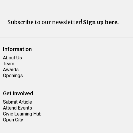
Subscribe to our newsletter!
Sign up here.
Information
About Us
Team
Awards
Openings
Get Involved
Submit Article
Attend Events
Civic Learning Hub
Open City