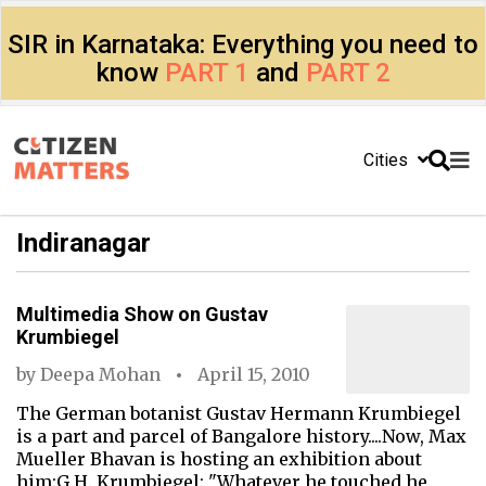
SIR in Karnataka: Everything you need to
know
PART 1
and
PART 2
Cities
Indiranagar
Multimedia Show on Gustav
Krumbiegel
by
Deepa Mohan
April 15, 2010
The German botanist Gustav Hermann Krumbiegel
is a part and parcel of Bangalore history....Now, Max
Mueller Bhavan is hosting an exhibition about
him:G.H. Krumbiegel: "Whatever he touched he