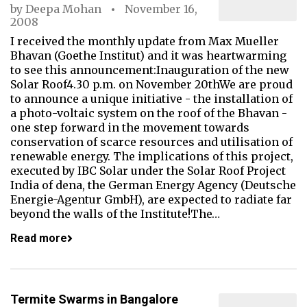
by
Deepa Mohan
November 16,
2008
I received the monthly update from Max Mueller
Bhavan (Goethe Institut) and it was heartwarming
to see this announcement:Inauguration of the new
Solar Roof4.30 p.m. on November 20thWe are proud
to announce a unique initiative - the installation of
a photo-voltaic system on the roof of the Bhavan -
one step forward in the movement towards
conservation of scarce resources and utilisation of
renewable energy. The implications of this project,
executed by IBC Solar under the Solar Roof Project
India of dena, the German Energy Agency (Deutsche
Energie-Agentur GmbH), are expected to radiate far
beyond the walls of the Institute!The…
Read more
Termite Swarms in Bangalore