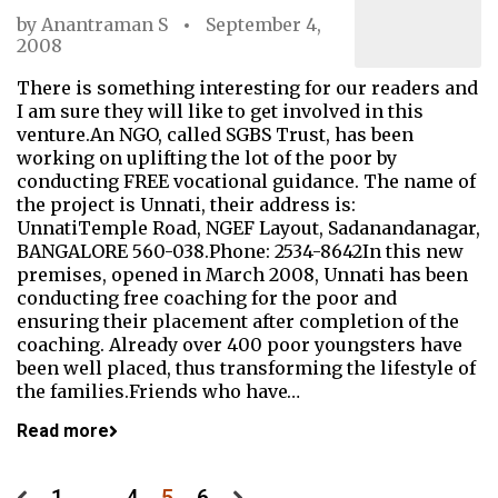
by
Anantraman S
September 4,
2008
There is something interesting for our readers and
I am sure they will like to get involved in this
venture.An NGO, called SGBS Trust, has been
working on uplifting the lot of the poor by
conducting FREE vocational guidance. The name of
the project is Unnati, their address is:
UnnatiTemple Road, NGEF Layout, Sadanandanagar,
BANGALORE 560-038.Phone: 2534-8642In this new
premises, opened in March 2008, Unnati has been
conducting free coaching for the poor and
ensuring their placement after completion of the
coaching. Already over 400 poor youngsters have
been well placed, thus transforming the lifestyle of
the families.Friends who have…
Read more