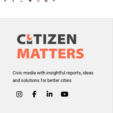
Posts
1
…
4
5
6
pagination
Civic media with insightful reports, ideas
and solutions for better cities