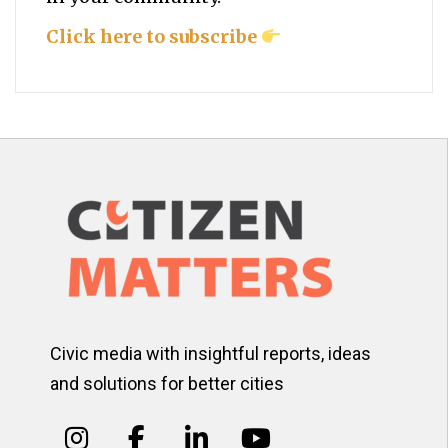
Click here to subscribe
Civic media with insightful reports, ideas
and solutions for better cities