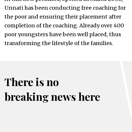
Unnati has been conducting free coaching for
the poor and ensuring their placement after
completion of the coaching. Already over 400
poor youngsters have been well placed, thus
transforming the lifestyle of the families.
There is no
breaking news here