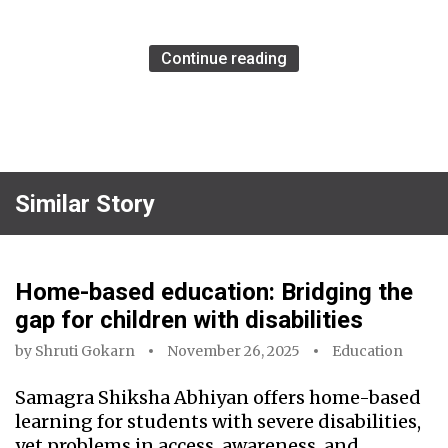
Continue reading
Similar Story
Home-based education: Bridging the
gap for children with disabilities
by
Shruti Gokarn
November 26, 2025
Education
Samagra Shiksha Abhiyan offers home-based
learning for students with severe disabilities,
yet problems in access, awareness, and