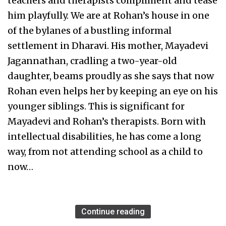
teachers and therapists compliment and tease
him playfully. We are at Rohan’s house in one
of the bylanes of a bustling informal
settlement in Dharavi. His mother, Mayadevi
Jagannathan, cradling a two-year-old
daughter, beams proudly as she says that now
Rohan even helps her by keeping an eye on his
younger siblings. This is significant for
Mayadevi and Rohan’s therapists. Born with
intellectual disabilities, he has come a long
way, from not attending school as a child to
now…
Continue reading