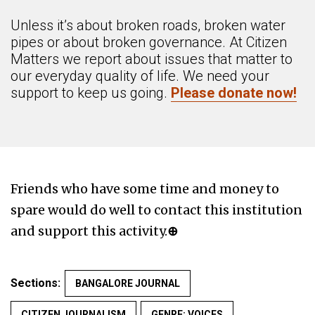
Unless it’s about broken roads, broken water
pipes or about broken governance. At Citizen
Matters we report about issues that matter to
our everyday quality of life. We need your
support to keep us going.
Please donate now!
Friends who have some time and money to
spare would do well to contact this institution
and support this activity.
⊕
Sections:
BANGALORE JOURNAL
CITIZEN JOURNALISM
GENRE: VOICES