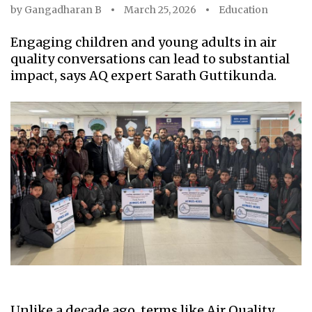
by
Gangadharan B
March 25, 2026
Education
Engaging children and young adults in air
quality conversations can lead to substantial
impact, says AQ expert Sarath Guttikunda.
Unlike a decade ago, terms like Air Quality