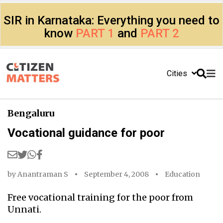
SIR in Karnataka: Everything you need to
know
PART 1
and
PART 2
Cities
Bengaluru
Vocational guidance for poor
by
Anantraman S
September 4, 2008
Education
Free vocational training for the poor from
Unnati.