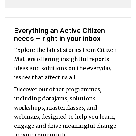
Everything an Active Citizen
needs – right in your inbox
Explore the latest stories from Citizen
Matters offering insightful reports,
ideas and solutions on the everyday
issues that affect us all.
Discover our other programmes,
including datajams, solutions
workshops, masterclasses, and
webinars, designed to help you
learn,
engage and drive meaningful change
in your community.