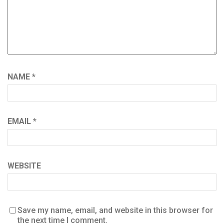
NAME
*
EMAIL
*
WEBSITE
Save my name, email, and website in this browser for
the next time I comment.