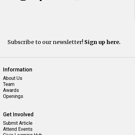
Subscribe to our newsletter!
Sign up here.
Information
About Us
Team
Awards
Openings
Get Involved
Submit Article
Attend Events