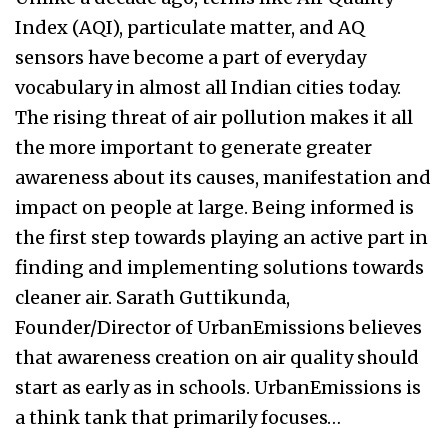
Index (AQI), particulate matter, and AQ
sensors have become a part of everyday
vocabulary in almost all Indian cities today.
The rising threat of air pollution makes it all
the more important to generate greater
awareness about its causes, manifestation and
impact on people at large. Being informed is
the first step towards playing an active part in
finding and implementing solutions towards
cleaner air. Sarath Guttikunda,
Founder/Director of UrbanEmissions believes
that awareness creation on air quality should
start as early as in schools. UrbanEmissions is
a think tank that primarily focuses…