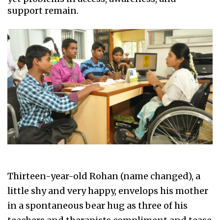
support remain.
Thirteen-year-old Rohan (name changed), a
little shy and very happy, envelops his mother
in a spontaneous bear hug as three of his