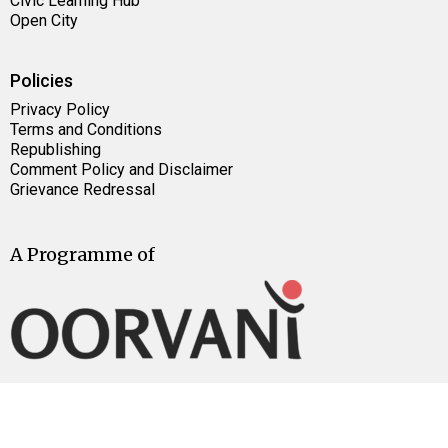
Civic Learning Hub
Open City
Policies
Privacy Policy
Terms and Conditions
Republishing
Comment Policy and Disclaimer
Grievance Redressal
A Programme of