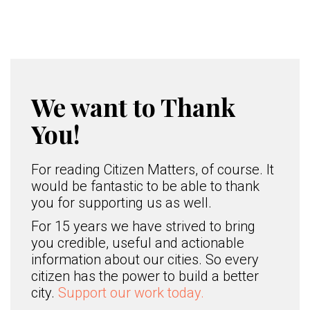
We want to Thank
You!
For reading Citizen Matters, of course. It
would be fantastic to be able to thank
you for supporting us as well.
For 15 years we have strived to bring
you credible, useful and actionable
information about our cities. So every
citizen has the power to build a better
city.
Support our work today.