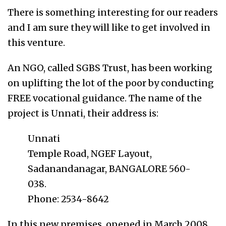
There is something interesting for our readers
and I am sure they will like to get involved in
this venture.
An NGO, called SGBS Trust, has been working
on uplifting the lot of the poor by conducting
FREE vocational guidance. The name of the
project is Unnati, their address is:
Unnati
Temple Road, NGEF Layout,
Sadanandanagar, BANGALORE 560-
038.
Phone: 2534-8642
In this new premises, opened in March 2008,