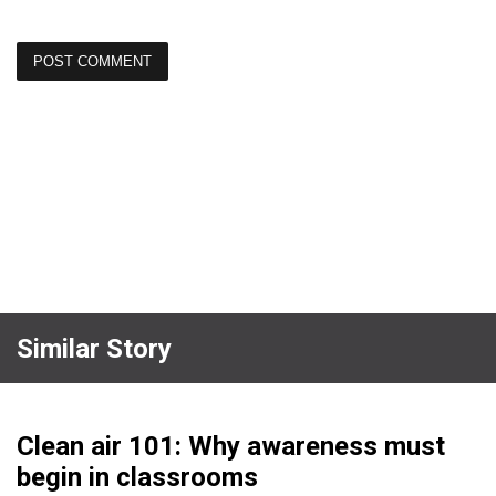
Similar Story
Clean air 101: Why awareness must
begin in classrooms