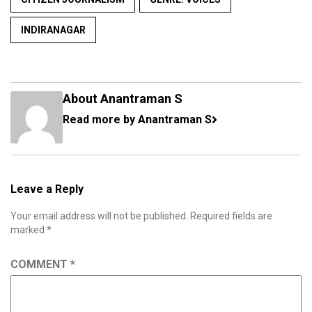
INDIRANAGAR
About Anantraman S
Read more by Anantraman S
Leave a Reply
Your email address will not be published.
Required fields are
marked
*
COMMENT
*