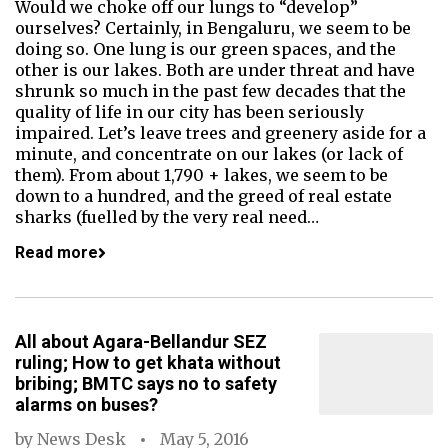
Would we choke off our lungs to “develop”
ourselves? Certainly, in Bengaluru, we seem to be
doing so. One lung is our green spaces, and the
other is our lakes. Both are under threat and have
shrunk so much in the past few decades that the
quality of life in our city has been seriously
impaired. Let’s leave trees and greenery aside for a
minute, and concentrate on our lakes (or lack of
them). From about 1,790 + lakes, we seem to be
down to a hundred, and the greed of real estate
sharks (fuelled by the very real need…
Read more
All about Agara-Bellandur SEZ
ruling; How to get khata without
bribing; BMTC says no to safety
alarms on buses?
by
News Desk
May 5, 2016