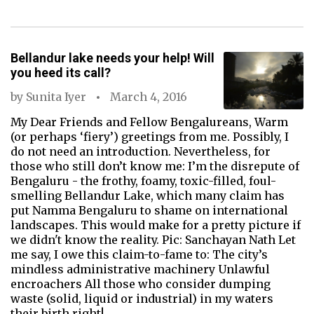
Bellandur lake needs your help! Will
you heed its call?
by
Sunita Iyer
March 4, 2016
My Dear Friends and Fellow Bengalureans, Warm
(or perhaps ‘fiery’) greetings from me. Possibly, I
do not need an introduction. Nevertheless, for
those who still don’t know me: I’m the disrepute of
Bengaluru - the frothy, foamy, toxic-filled, foul-
smelling Bellandur Lake, which many claim has
put Namma Bengaluru to shame on international
landscapes. This would make for a pretty picture if
we didn't know the reality. Pic: Sanchayan Nath Let
me say, I owe this claim-to-fame to: The city’s
mindless administrative machinery Unlawful
encroachers All those who consider dumping
waste (solid, liquid or industrial) in my waters
their birth right!…