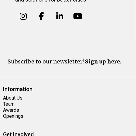
Subscribe to our newsletter!
Sign up here.
Information
About Us
Team
Awards
Openings
Get Involved