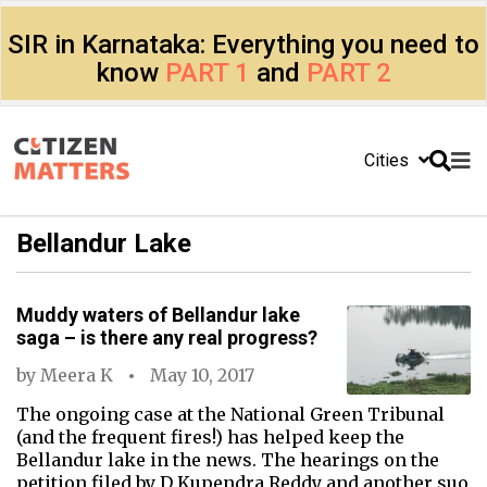
SIR in Karnataka: Everything you need to
know
PART 1
and
PART 2
Cities
Bellandur Lake
Muddy waters of Bellandur lake
saga – is there any real progress?
by
Meera K
May 10, 2017
The ongoing case at the National Green Tribunal
(and the frequent fires!) has helped keep the
Bellandur lake in the news. The hearings on the
petition filed by D Kupendra Reddy and another suo