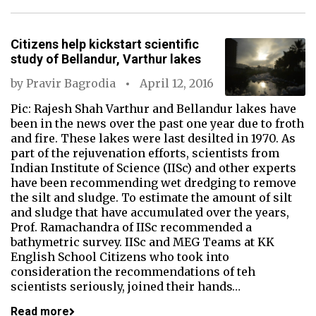
Citizens help kickstart scientific
study of Bellandur, Varthur lakes
by
Pravir Bagrodia
April 12, 2016
Pic: Rajesh Shah Varthur and Bellandur lakes have
been in the news over the past one year due to froth
and fire. These lakes were last desilted in 1970. As
part of the rejuvenation efforts, scientists from
Indian Institute of Science (IISc) and other experts
have been recommending wet dredging to remove
the silt and sludge. To estimate the amount of silt
and sludge that have accumulated over the years,
Prof. Ramachandra of IISc recommended a
bathymetric survey. IISc and MEG Teams at KK
English School Citizens who took into
consideration the recommendations of teh
scientists seriously, joined their hands…
Read more