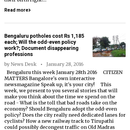
Read more
Bengaluru potholes cost Rs 1,185
each; Will the odd-even policy
work?; Document disappearing
professions
by
News Desk
January 28, 2016
Bengaluru this week January 28th 2016 CITIZEN
MATTERS Bangalore's own interactive
newsmagazine Speak up, it's your city! This
week, we present to you several stories that will
make you think about the time we spend on the
road - What is the toll that bad roads take on the
economy? Should Bengaluru adopt the odd-even
policy? Does the city really need dedicated lanes for
cyclists? How a new railway track to Tirupathi
could possibly decongest traffic on Old Madras