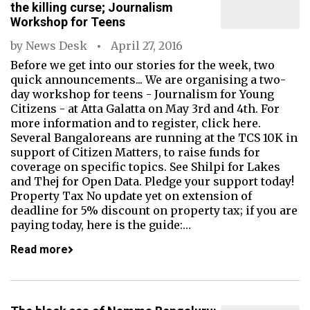
the killing curse; Journalism
Workshop for Teens
by
News Desk
April 27, 2016
Before we get into our stories for the week, two
quick announcements... We are organising a two-
day workshop for teens - Journalism for Young
Citizens - at Atta Galatta on May 3rd and 4th. For
more information and to register, click here.
Several Bangaloreans are running at the TCS 10K in
support of Citizen Matters, to raise funds for
coverage on specific topics. See Shilpi for Lakes
and Thej for Open Data. Pledge your support today!
Property Tax No update yet on extension of
deadline for 5% discount on property tax; if you are
paying today, here is the guide:…
Read more