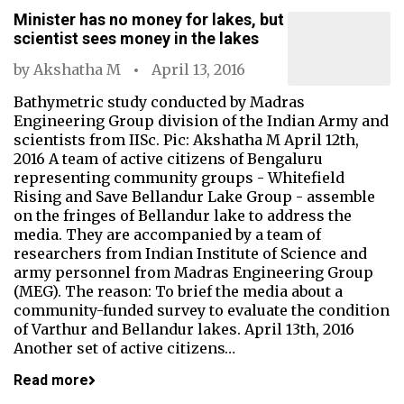
Minister has no money for lakes, but
scientist sees money in the lakes
by
Akshatha M
April 13, 2016
Bathymetric study conducted by Madras
Engineering Group division of the Indian Army and
scientists from IISc. Pic: Akshatha M April 12th,
2016 A team of active citizens of Bengaluru
representing community groups - Whitefield
Rising and Save Bellandur Lake Group - assemble
on the fringes of Bellandur lake to address the
media. They are accompanied by a team of
researchers from Indian Institute of Science and
army personnel from Madras Engineering Group
(MEG). The reason: To brief the media about a
community-funded survey to evaluate the condition
of Varthur and Bellandur lakes. April 13th, 2016
Another set of active citizens…
Read more