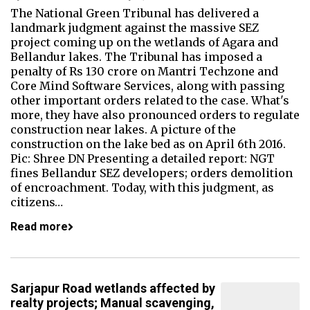
The National Green Tribunal has delivered a
landmark judgment against the massive SEZ
project coming up on the wetlands of Agara and
Bellandur lakes. The Tribunal has imposed a
penalty of Rs 130 crore on Mantri Techzone and
Core Mind Software Services, along with passing
other important orders related to the case. What's
more, they have also pronounced orders to regulate
construction near lakes. A picture of the
construction on the lake bed as on April 6th 2016.
Pic: Shree DN Presenting a detailed report: NGT
fines Bellandur SEZ developers; orders demolition
of encroachment. Today, with this judgment, as
citizens…
Read more
Sarjapur Road wetlands affected by
realty projects; Manual scavenging,