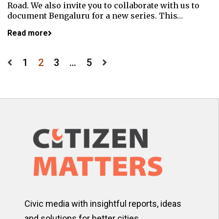
Road. We also invite you to collaborate with us to
document Bengaluru for a new series. This…
Read more
Posts
1
2
3
…
5
pagination
Civic media with insightful reports, ideas
and solutions for better cities