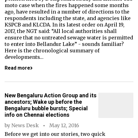
moto case when the fires happened some months
ago, have resulted in a number of directions to the
respondents including the state, and agencies like
KSPCB and KLCDA. In its latest order on April 19,
2017, the NGT said: “All local authorities shall
ensure that no untreated sewage water is permitted
to enter into Bellandur Lake” - sounds familiar?
Here is the chronological summary of
developments…
Read more
New Bengaluru Action Group and its
ancestors; Wake up before the
Bengaluru bubble bursts; Special
info on Chennai elections
by
News Desk
May 12, 2016
Before we get into our stories, two quick