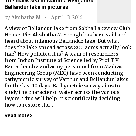
The black sea of Namma Bengaluru:
Bellandur lake in pictures
by
Akshatha M
April 13, 2016
A view of Bellandur lake from Sobha Lakeview Club
House. Pic: Akshatha M Enough has been said and
heard about infamous Bellandur lake. But what
does the lake spread across 800 acres actually look
like? How polluted it is? A team of researchers
from Indian Institute of Science led by Prof T V
Ramachandra and army personnel from Madras
Engineering Group (MEG) have been conducting
bathymetric survey of Varthur and Bellandur lakes
for the last 10 days. Bathymetric survey aims to
study the character of water across the various
layers. This will help in scientifically deciding
how to restore the…
Read more