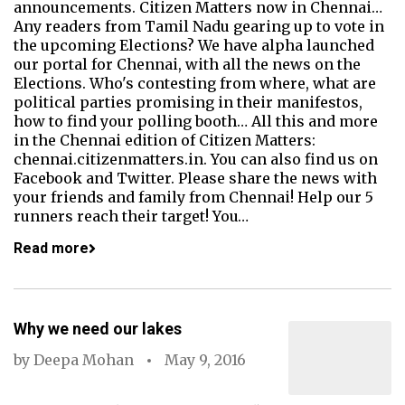
announcements. Citizen Matters now in Chennai…
Any readers from Tamil Nadu gearing up to vote in
the upcoming Elections? We have alpha launched
our portal for Chennai, with all the news on the
Elections. Who's contesting from where, what are
political parties promising in their manifestos,
how to find your polling booth… All this and more
in the Chennai edition of Citizen Matters:
chennai.citizenmatters.in. You can also find us on
Facebook and Twitter. Please share the news with
your friends and family from Chennai! Help our 5
runners reach their target! You…
Read more
Why we need our lakes
by
Deepa Mohan
May 9, 2016