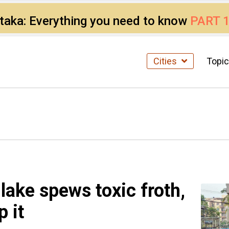
ataka: Everything you need to know
PART 
Cities
Topi
lake spews toxic froth,
 it