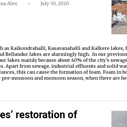
ana Alex
July 30, 2020
h as Kaikondrahalli, Kasavanahalli and Kalkere lakes, 
nd Bellandur lakes are alarmingly high. In our previous 
ur lakes mainly because about 40% of the city's sewage
s. Apart from sewage, industrial effluents and solid wa
tances, this can cause the formation of foam. Foam in b
he pre-monsoon and monsoon season, when there are h
es’ restoration of