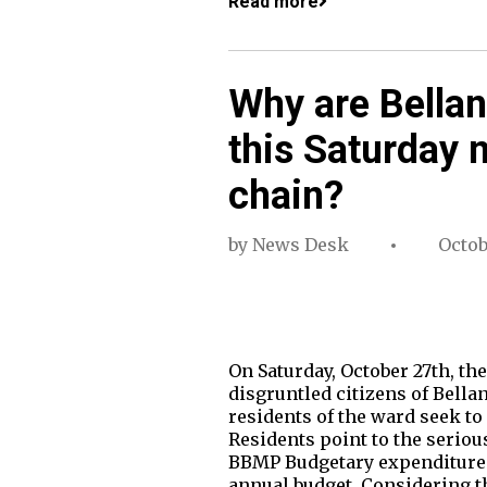
Read more
Why are Bellan
this Saturday 
chain?
by
News Desk
Octob
On Saturday, October 27th, th
disgruntled citizens of Bellan
residents of the ward seek to
Residents point to the seriou
BBMP Budgetary expenditure (S
annual budget. Considering 