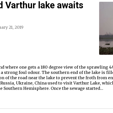
 Varthur lake awaits
ary 21, 2019
and where one gets a 180 degree view of the sprawling 4
 a strong foul odour. The southern end of the lake is fil
n of the road near the lake to prevent the froth from ent
Russia, Ukraine, China used to visit Varthur Lake, whic
he Southern Hemisphere. Once the sewage started…