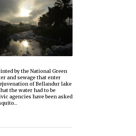
inted by the National Green
ter and sewage that enter
ejuvenation of Bellandur lake
hat the water had to be
Civic agencies have been asked
squito…