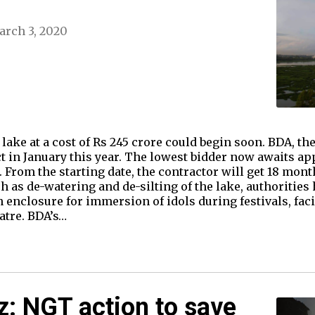
rch 3, 2020
lake at a cost of Rs 245 crore could begin soon. BDA, the
ect in January this year. The lowest bidder now awaits a
rom the starting date, the contractor will get 18 month
s de-watering and de-silting of the lake, authorities h
n enclosure for immersion of idols during festivals, facil
tre. BDA’s…
: NGT action to save