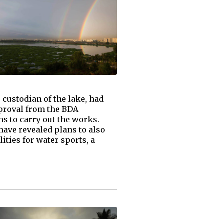
 custodian of the lake, had
pproval from the BDA
s to carry out the works.
ave revealed plans to also
ities for water sports, a