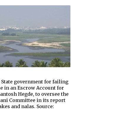
 State government for failing
de in an Escrow Account for
Santosh Hegde, to oversee the
ani Committee in its report
lakes and nalas. Source: