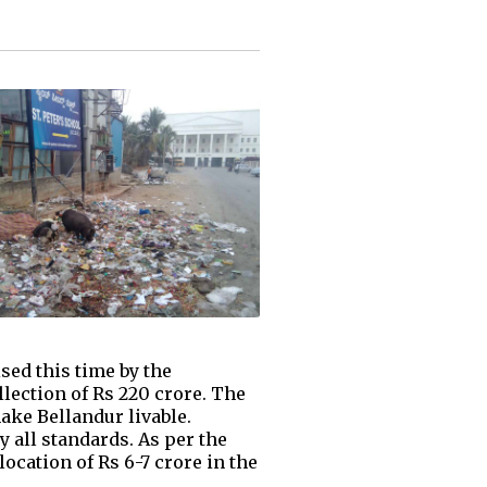
sed this time by the
llection of Rs 220 crore. The
ake Bellandur livable.
y all standards. As per the
ocation of Rs 6-7 crore in the