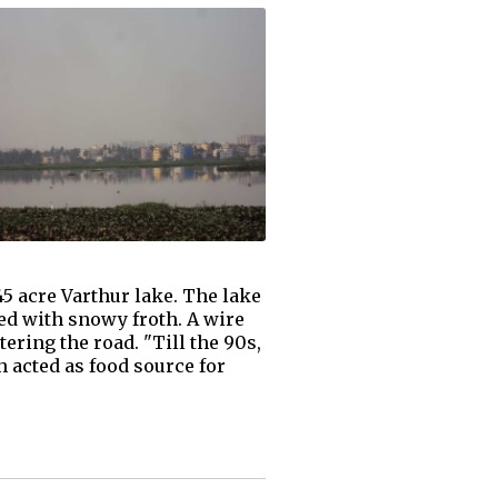
45 acre Varthur lake. The lake
led with snowy froth. A wire
ering the road. "Till the 90s,
h acted as food source for