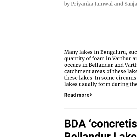
by
Priyanka Jamwal
and
Sanj
Many lakes in Bengaluru, suc
quantity of foam in Varthur a
occurs in Bellandur and Varth
catchment areas of these lake
these lakes. In some circums
lakes usually form during t
Read more
BDA ‘concretis
Bellandur Lake