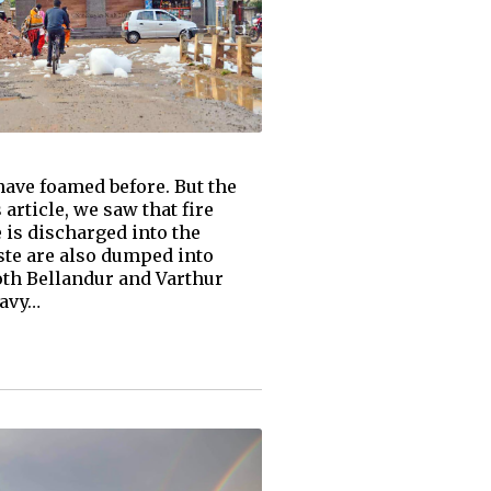
have foamed before. But the
article, we saw that fire
 is discharged into the
ste are also dumped into
oth Bellandur and Varthur
eavy…