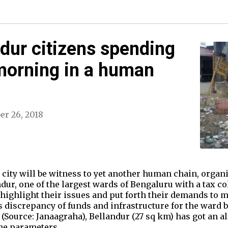
dur citizens spending
morning in a human
er 26, 2018
e city will be witness to yet another human chain, organi
dur, one of the largest wards of Bengaluru with a tax co
 highlight their issues and put forth their demands to m
s discrepancy of funds and infrastructure for the ward b
ource: Janaagraha), Bellandur (27 sq km) has got an all
the parameters…