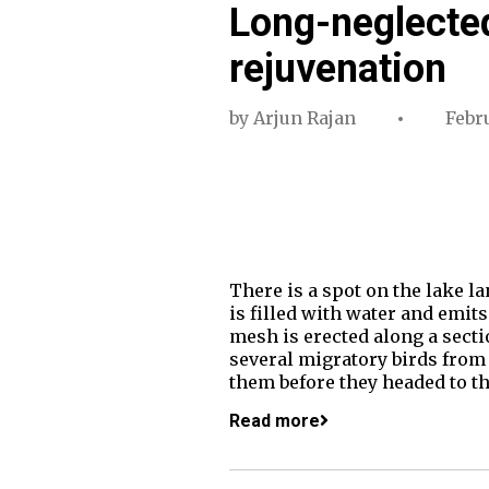
Long-neglected
rejuvenation
by
Arjun Rajan
Febru
There is a spot on the lake l
is filled with water and emits
mesh is erected along a sectio
several migratory birds from 
them before they headed to t
Read more