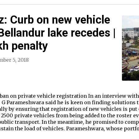
: Curb on new vehicle
 Bellandur lake recedes |
kh penalty
ber 5, 2018
an on private vehicle registration In an interview wi
 G Parameshwara said he is keen on finding solutions 
lly by ensuring that registration of new vehicles is put 
p 2500 private vehicles from being added to the roster e
ublic transport. In the meantime, he promised to comp
ustain the load of vehicles. Parameshwara, whose portf