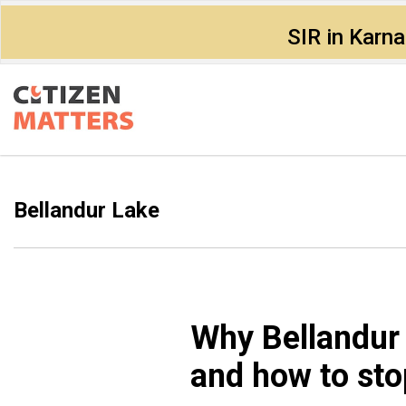
SIR in Karn
Bellandur Lake
Why Bellandur 
and how to stop