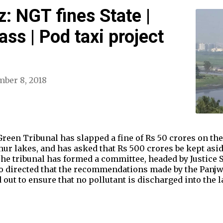
: NGT fines State |
ss | Pod taxi project
ber 8, 2018
Green Tribunal has slapped a fine of Rs 50 crores on the
hur lakes, and has asked that Rs 500 crores be kept asi
he tribunal has formed a committee, headed by Justice 
so directed that the recommendations made by the Panjw
d out to ensure that no pollutant is discharged into the 