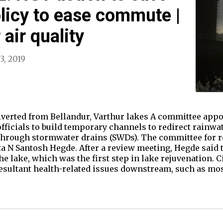
olicy to ease commute |
 air quality
3, 2019
iverted from Bellandur, Varthur lakes A committee appo
fficials to build temporary channels to redirect rainwa
through stormwater drains (SWDs). The committee for r
 N Santosh Hegde. After a review meeting, Hegde said t
the lake, which was the first step in lake rejuvenation. 
 resultant health-related issues downstream, such as mo