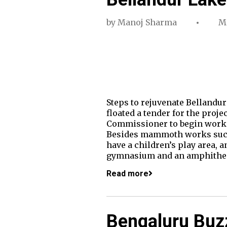
by
Manoj Sharma
Ma
Steps to rejuvenate Bellandur 
floated a tender for the proj
Commissioner to begin work. F
Besides mammoth works such a
have a children’s play area, a
gymnasium and an amphithea
Read more
Bengaluru Buzz