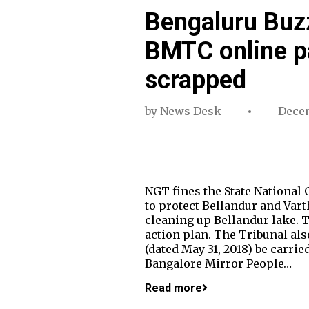
Bengaluru Buzz
BMTC online pa
scrapped
by
News Desk
Decem
NGT fines the State National 
to protect Bellandur and Vart
cleaning up Bellandur lake. T
action plan. The Tribunal al
(dated May 31, 2018) be carrie
Bangalore Mirror People…
Read more