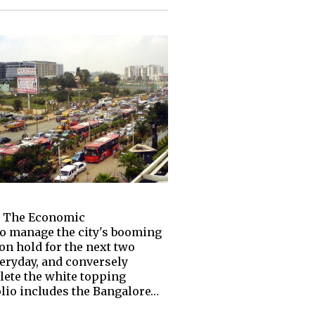
th The Economic
to manage the city's booming
on hold for the next two
veryday, and conversely
lete the white topping
olio includes the Bangalore…