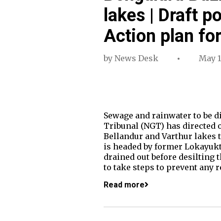
lakes | Draft p
Action plan for
by
News Desk
May 1
Sewage and rainwater to be d
Tribunal (NGT) has directed o
Bellandur and Varthur lakes 
is headed by former Lokayukta
drained out before desilting 
to take steps to prevent any
Read more