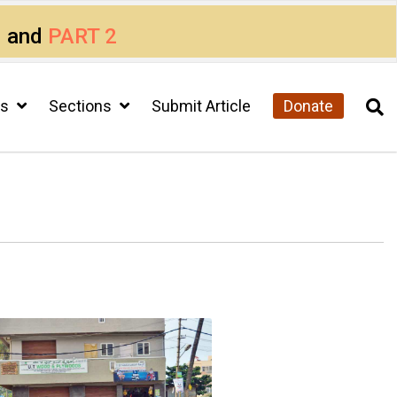
1
and
PART 2
cs
Sections
Submit Article
Donate