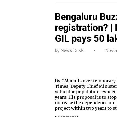
Bengaluru Buzz
registration? |
GIL pays 50 la
by
News Desk
Novem
Dy CM mulls over temporary b
Times, Deputy Chief Minister
vehicular population, especia
years. His proposal is to sto
increase the dependence on p
project within two years to s