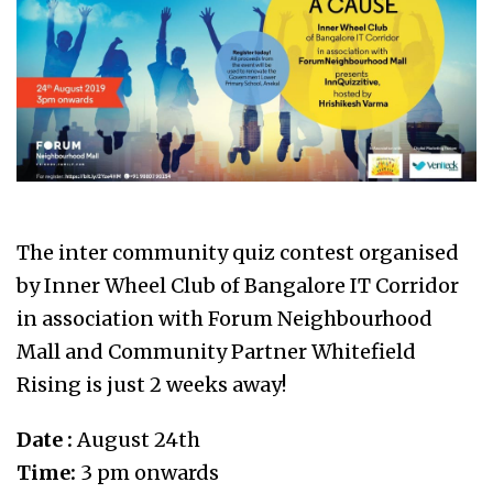
The inter community quiz contest organised
by Inner Wheel Club of Bangalore IT Corridor
in association with Forum Neighbourhood
Mall and Community Partner Whitefield
Rising is just 2 weeks away!
Date :
August 24th
Time:
3 pm onwards