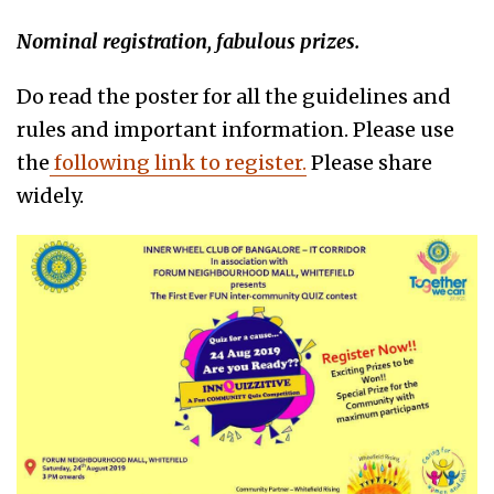
Nominal registration, fabulous prizes.
Do read the poster for all the guidelines and
rules and important information. Please use
the
following link to register.
Please share
widely.