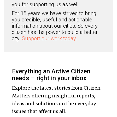
you for supporting us as well.
For 15 years we have strived to bring
you credible, useful and actionable
information about our cities. So every
citizen has the power to build a better
city.
Support our work today.
Everything an Active Citizen
needs – right in your inbox
Explore the latest stories from Citizen
Matters offering insightful reports,
ideas and solutions on the everyday
issues that affect us all.