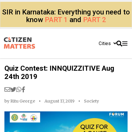
SIR in Karnataka: Everything you need to
know
PART 1
and
PART 2
Cities
Quiz Contest: INNQUIZZITIVE Aug
24th 2019
by
Ritu George
August 17, 2019
Society