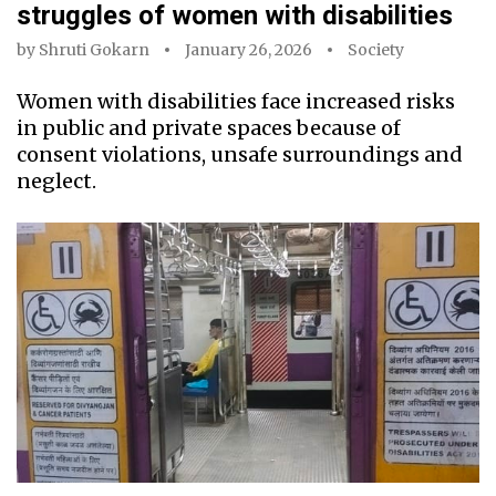
struggles of women with disabilities
by
Shruti Gokarn
January 26, 2026
Society
Women with disabilities face increased risks
in public and private spaces because of
consent violations, unsafe surroundings and
neglect.