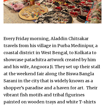
Every Friday morning, Aladdin Chitrakar
travels from his village in Purba Medinipur, a
coastal district in West Bengal, to Kolkata to
showcase patachitra artwork created by him
and his wife, Angoora Ji. They set up their stall
at the weekend fair along the Biswa Bangla
Sarani in the city that is widely known as a
shopper’s paradise and a haven for art. Their
vibrant fish motifs and tribal figurines
painted on wooden trays and white T-shirts