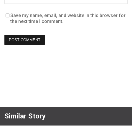
Save my name, email, and website in this browser for
the next time I comment.
Similar Story