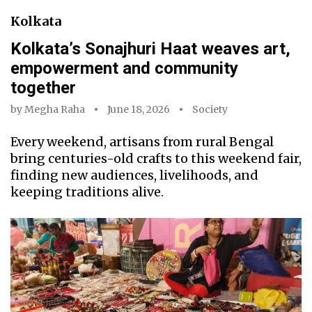
Kolkata
Kolkata’s Sonajhuri Haat weaves art,
empowerment and community
together
by
Megha Raha
June 18, 2026
Society
Every weekend, artisans from rural Bengal
bring centuries-old crafts to this weekend fair,
finding new audiences, livelihoods, and
keeping traditions alive.