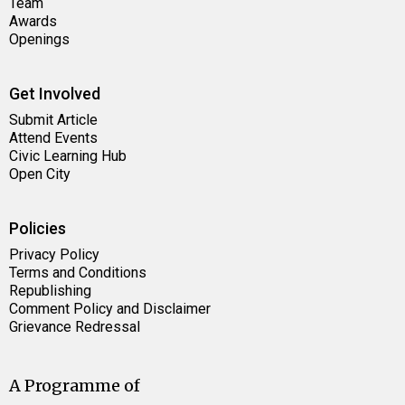
Team
Awards
Openings
Get Involved
Submit Article
Attend Events
Civic Learning Hub
Open City
Policies
Privacy Policy
Terms and Conditions
Republishing
Comment Policy and Disclaimer
Grievance Redressal
A Programme of