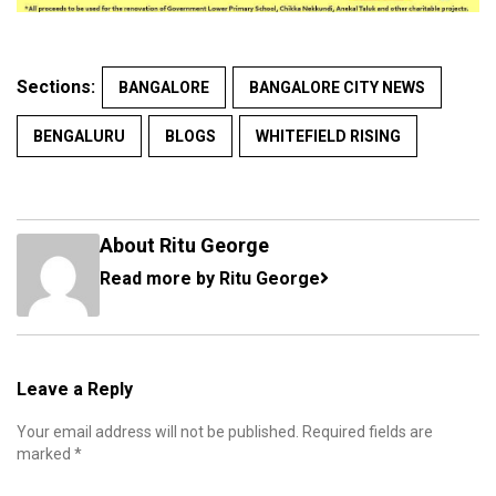
Sections:
BANGALORE
BANGALORE CITY NEWS
BENGALURU
BLOGS
WHITEFIELD RISING
About Ritu George
Read more by Ritu George
Leave a Reply
Your email address will not be published.
Required fields are
marked
*