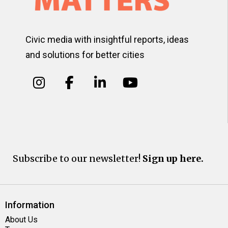
Civic media with insightful reports, ideas
and solutions for better cities
Subscribe to our newsletter!
Sign up here.
Information
About Us