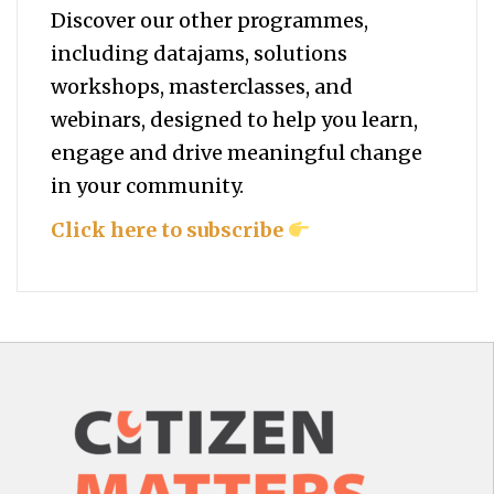
Discover our other programmes,
including datajams, solutions
workshops, masterclasses, and
webinars, designed to help you
learn,
engage and drive meaningful change
in your community.
Click here to subscribe