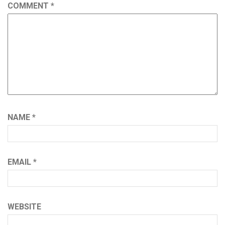
COMMENT
*
NAME
*
EMAIL
*
WEBSITE