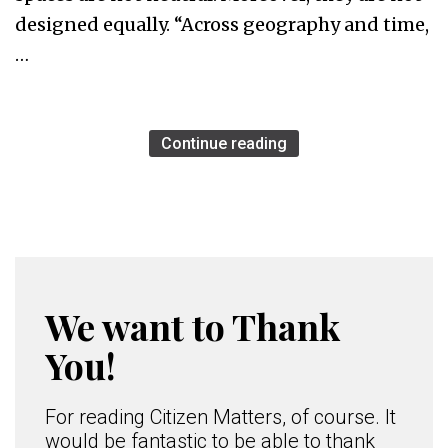
designed equally. “Across geography and time,
…
Continue reading
We want to Thank
You!
For reading Citizen Matters, of course. It
would be fantastic to be able to thank