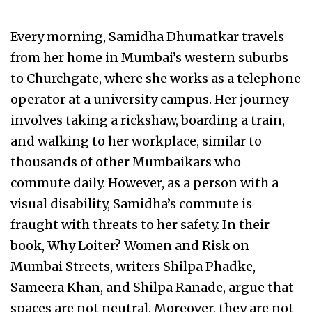
Every morning, Samidha Dhumatkar travels
from her home in Mumbai’s western suburbs
to Churchgate, where she works as a telephone
operator at a university campus. Her journey
involves taking a rickshaw, boarding a train,
and walking to her workplace, similar to
thousands of other Mumbaikars who
commute daily. However, as a person with a
visual disability, Samidha’s commute is
fraught with threats to her safety. In their
book, Why Loiter? Women and Risk on
Mumbai Streets, writers Shilpa Phadke,
Sameera Khan, and Shilpa Ranade, argue that
spaces are not neutral. Moreover, they are not