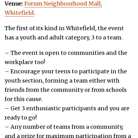
Venue:
Forum Neighbourhood Mall,
Whitefield
.
The first of its kind in Whitefield, the event
has a youth and adult category, 3 to a team.
– The event is open to communities and the
workplace too!
– Encourage your teens to participate in the
youth section, forming a team either with
friends from the community or from schools
for this cause.
– Get 3 enthusiastic participants and you are
ready to go!
– Any number of teams from a community,
and a prize for maximum participation from a