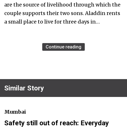
are the source of livelihood through which the
couple supports their two sons. Aladdin rents
a small place to live for three days in…
Continue reading
Similar Story
Mumbai
Safety still out of reach: Everyday