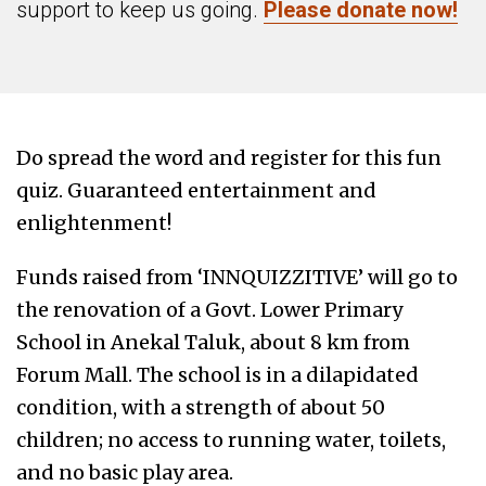
support to keep us going.
Please donate now!
Do spread the word and register for this fun
quiz. Guaranteed entertainment and
enlightenment!
Funds raised from ‘INNQUIZZITIVE’ will go to
the renovation of a Govt. Lower Primary
School in Anekal Taluk, about 8 km from
Forum Mall. The school is in a dilapidated
condition, with a strength of about 50
children; no access to running water, toilets,
and no basic play area.