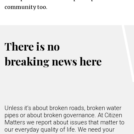
community too.
There is no
breaking news here
Unless it’s about broken roads, broken water
pipes or about broken governance. At Citizen
Matters we report about issues that matter to
our everyday quality of life. We need your