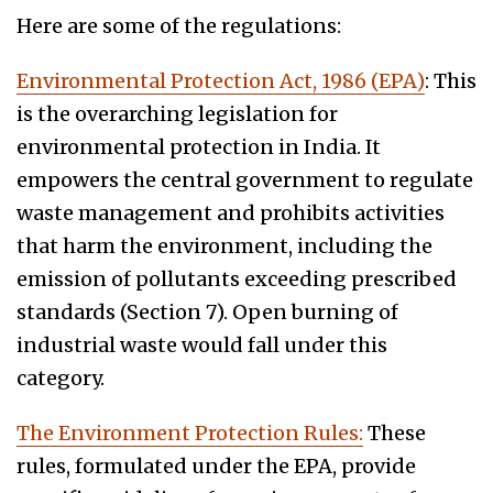
Here are some of the regulations:
Environmental Protection Act, 1986 (EPA)
: This
is the overarching legislation for
environmental protection in India. It
empowers the central government to regulate
waste management and prohibits activities
that harm the environment, including the
emission of pollutants exceeding prescribed
standards (Section 7). Open burning of
industrial waste would fall under this
category.
The Environment Protection Rules:
These
rules, formulated under the EPA, provide