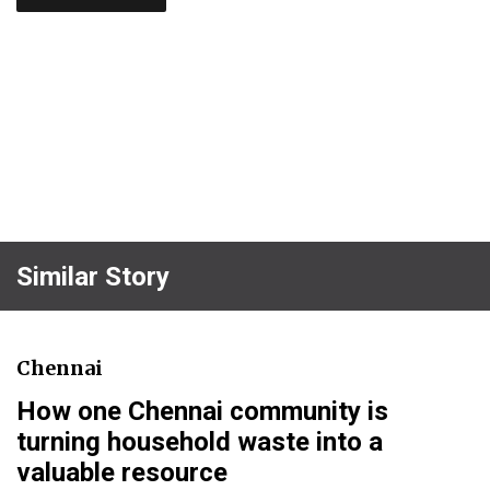
Similar Story
Chennai
How one Chennai community is
turning household waste into a
valuable resource