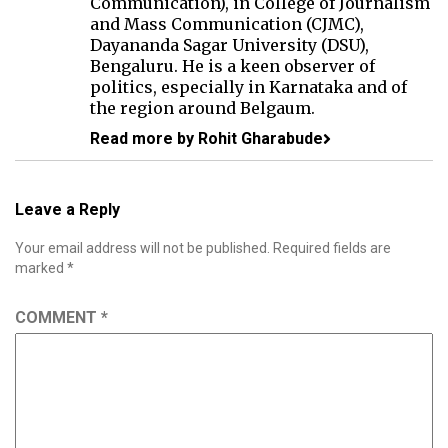
Communication), in College of Journalism
and Mass Communication (CJMC),
Dayananda Sagar University (DSU),
Bengaluru. He is a keen observer of
politics, especially in Karnataka and of
the region around Belgaum.
Read more by Rohit Gharabude
Leave a Reply
Your email address will not be published.
Required fields are
marked
*
COMMENT
*