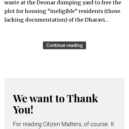
waste at the Deonar dumping yard to free the
plot for housing “ineligible” residents (those
lacking documentation) of the Dharavi…
Continue reading
We want to Thank
You!
For reading Citizen Matters, of course. It