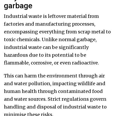
garbage
Industrial waste is leftover material from
factories and manufacturing processes,
encompassing everything from scrap metal to
toxic chemicals. Unlike normal garbage,
industrial waste can be significantly
hazardous due to its potential to be
flammable, corrosive, or even radioactive.
This can harm the environment through air
and water pollution, impacting wildlife and
human health through contaminated food
and water sources. Strict regulations govern
handling and disposal of industrial waste to
minimise these risks.