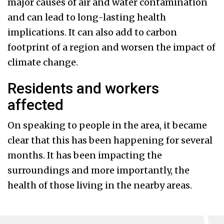
major causes of air and water contamination
and can lead to long-lasting health
implications. It can also add to carbon
footprint of a region and worsen the impact of
climate change.
Residents and workers
affected
On speaking to people in the area, it became
clear that this has been happening for several
months. It has been impacting the
surroundings and more importantly, the
health of those living in the nearby areas.