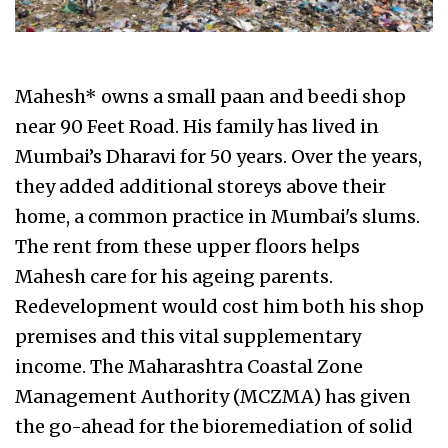
Mahesh* owns a small paan and beedi shop
near 90 Feet Road. His family has lived in
Mumbai’s Dharavi for 50 years. Over the years,
they added additional storeys above their
home, a common practice in Mumbai's slums.
The rent from these upper floors helps
Mahesh care for his ageing parents.
Redevelopment would cost him both his shop
premises and this vital supplementary
income. The Maharashtra Coastal Zone
Management Authority (MCZMA) has given
the go-ahead for the bioremediation of solid