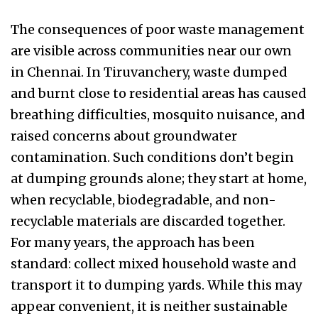
The consequences of poor waste management
are visible across communities near our own
in Chennai. In Tiruvanchery, waste dumped
and burnt close to residential areas has caused
breathing difficulties, mosquito nuisance, and
raised concerns about groundwater
contamination. Such conditions don’t begin
at dumping grounds alone; they start at home,
when recyclable, biodegradable, and non-
recyclable materials are discarded together.
For many years, the approach has been
standard: collect mixed household waste and
transport it to dumping yards. While this may
appear convenient, it is neither sustainable