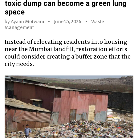
toxic dump can become a green lung
space
by
Ayaan Motwani
June 25, 2026
Waste
Management
Instead of relocating residents into housing
near the Mumbai landfill, restoration efforts
could consider creating a buffer zone that the
city needs.