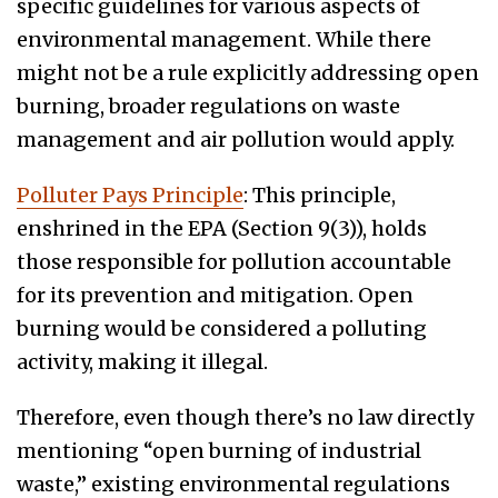
specific guidelines for various aspects of
environmental management. While there
might not be a rule explicitly addressing open
burning, broader regulations on waste
management and air pollution would apply.
Polluter Pays Principle
: This principle,
enshrined in the EPA (Section 9(3)), holds
those responsible for pollution accountable
for its prevention and mitigation. Open
burning would be considered a polluting
activity, making it illegal.
Therefore, even though there’s no law directly
mentioning “open burning of industrial
waste,” existing environmental regulations