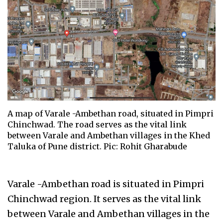
A map of Varale -Ambethan road, situated in Pimpri
Chinchwad. The road serves as the vital link
between Varale and Ambethan villages in the Khed
Taluka of Pune district. Pic: Rohit Gharabude
Varale -Ambethan road is situated in Pimpri
Chinchwad region. It serves as the vital link
between Varale and Ambethan villages in the