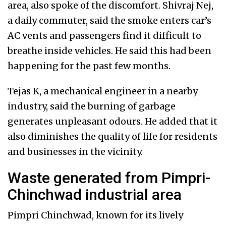
area, also spoke of the discomfort. Shivraj Nej,
a daily commuter, said the smoke enters car’s
AC vents and passengers find it difficult to
breathe inside vehicles. He said this had been
happening for the past few months.
Tejas K, a mechanical engineer in a nearby
industry, said the burning of garbage
generates unpleasant odours. He added that it
also diminishes the quality of life for residents
and businesses in the vicinity.
Waste generated from Pimpri-
Chinchwad industrial area
Pimpri Chinchwad, known for its lively