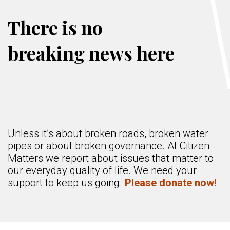
There is no
breaking news here
Unless it’s about broken roads, broken water
pipes or about broken governance. At Citizen
Matters we report about issues that matter to
our everyday quality of life. We need your
support to keep us going.
Please donate now!