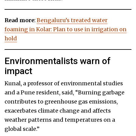
Read more
:
Bengaluru’s treated water
foaming in Kolar: Plan to use in irrigation on
hold
Environmentalists warn of
impact
Kunal, a professor of environmental studies
and a Pune resident, said, “Burning garbage
contributes to greenhouse gas emissions,
exacerbates climate change and affects
weather patterns and temperatures on a
global scale.”