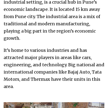
industrial setting, is a crucial hub in Pune’s
economic landscape. It is located 15 km away
from Pune city. The industrial area is a mix of
traditional and modern manufacturing,
playing a big part in the region’s economic
growth.
It’s home to various industries and has
attracted major players in areas like cars,
engineering, and technology. Big national and
international companies like Bajaj Auto, Tata
Motors, and Thermax have their units in this
area.