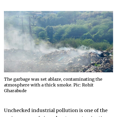
The garbage was set ablaze, contaminating the
atmosphere with a thick smoke. Pic: Rohit
Gharabude
Unchecked industrial pollution is one of the