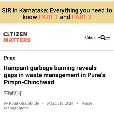
SIR in Karnataka: Everything you need to
know
PART 1
and
PART 2
Cities
Pune
Rampant garbage burning reveals
gaps in waste management in Pune’s
Pimpri-Chinchwad
by
Rohit Gharabude
March 13, 2024
Waste
Management