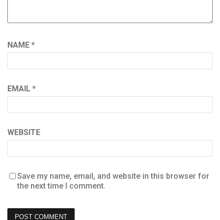
NAME
*
EMAIL
*
WEBSITE
Save my name, email, and website in this browser for
the next time I comment.