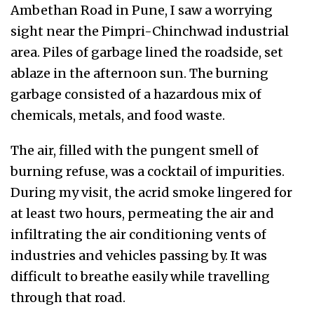
Ambethan Road in Pune, I saw a worrying
sight near the Pimpri-Chinchwad industrial
area. Piles of garbage lined the roadside, set
ablaze in the afternoon sun. The burning
garbage consisted of a hazardous mix of
chemicals, metals, and food waste.
The air, filled with the pungent smell of
burning refuse, was a cocktail of impurities.
During my visit, the acrid smoke lingered for
at least two hours, permeating the air and
infiltrating the air conditioning vents of
industries and vehicles passing by. It was
difficult to breathe easily while travelling
through that road.