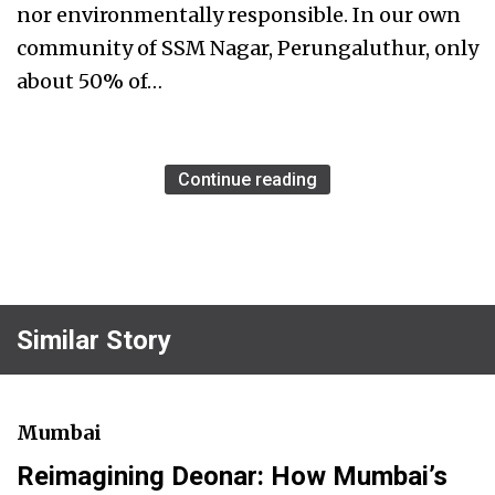
nor environmentally responsible. In our own
community of SSM Nagar, Perungaluthur, only
about 50% of…
Continue reading
Similar Story
Mumbai
Reimagining Deonar: How Mumbai’s