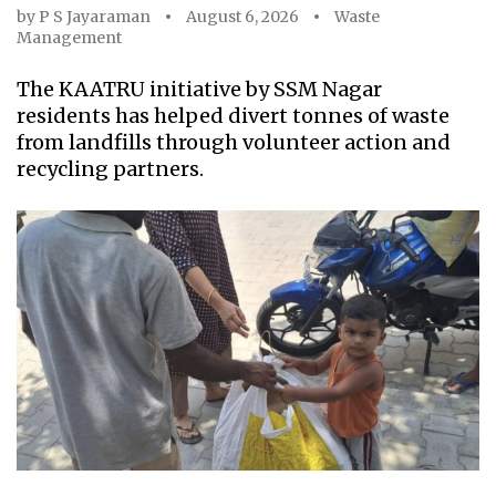
by
P S Jayaraman
August 6, 2026
Waste
Management
The KAATRU initiative by SSM Nagar
residents has helped divert tonnes of waste
from landfills through volunteer action and
recycling partners.