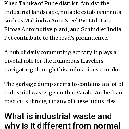
Khed Taluka of Pune district. Amidst the
industrial landscape, notable establishments
such as Mahindra Auto Steel Pvt Ltd, Tata
Ficosa Automotive plant, and Schindler India
Pvt contribute to the road’s prominence.
A hub of daily commuting activity, it plays a
pivotal role for the numerous travelers
navigating through this industrious corridor.
The garbage dump seems to contains a a lot of
industrial waste, given that Varale-Ambethan
road cuts through many of these industries.
What is industrial waste and
why is it different from normal