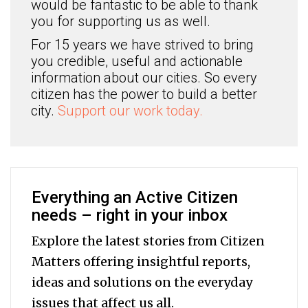
would be fantastic to be able to thank
you for supporting us as well.
For 15 years we have strived to bring
you credible, useful and actionable
information about our cities. So every
citizen has the power to build a better
city.
Support our work today.
Everything an Active Citizen
needs – right in your inbox
Explore the latest stories from Citizen
Matters offering insightful reports,
ideas and solutions on the everyday
issues that affect us all.