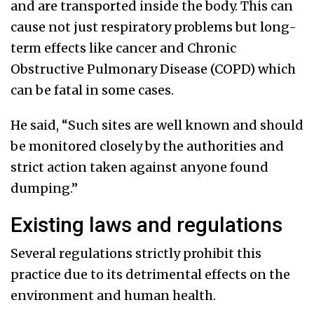
and are transported inside the body. This can
cause not just respiratory problems but long-
term effects like cancer and Chronic
Obstructive Pulmonary Disease (COPD) which
can be fatal in some cases.
He said, “Such sites are well known and should
be monitored closely by the authorities and
strict action taken against anyone found
dumping.”
Existing laws and regulations
Several regulations strictly prohibit this
practice due to its detrimental effects on the
environment and human health.