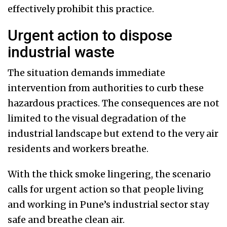
effectively prohibit this practice.
Urgent action to dispose
industrial waste
The situation demands immediate
intervention from authorities to curb these
hazardous practices. The consequences are not
limited to the visual degradation of the
industrial landscape but extend to the very air
residents and workers breathe.
With the thick smoke lingering, the scenario
calls for urgent action so that people living
and working in Pune’s industrial sector stay
safe and breathe clean air.