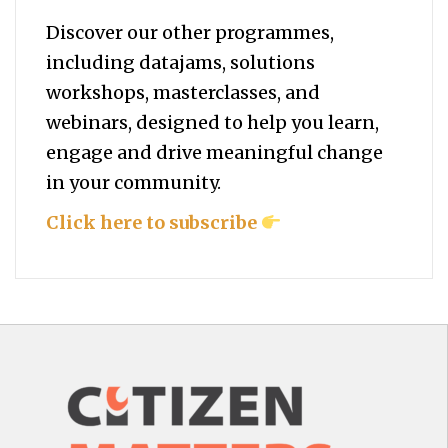
Discover our other programmes,
including datajams, solutions
workshops, masterclasses, and
webinars, designed to help you
learn,
engage and drive meaningful change
in your community.
Click here to subscribe