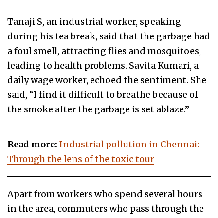
Tanaji S, an industrial worker, speaking
during his tea break, said that the garbage had
a foul smell, attracting flies and mosquitoes,
leading to health problems. Savita Kumari, a
daily wage worker, echoed the sentiment. She
said, “I find it difficult to breathe because of
the smoke after the garbage is set ablaze.”
Read more:
Industrial pollution in Chennai:
Through the lens of the toxic tour
Apart from workers who spend several hours
in the area, commuters who pass through the