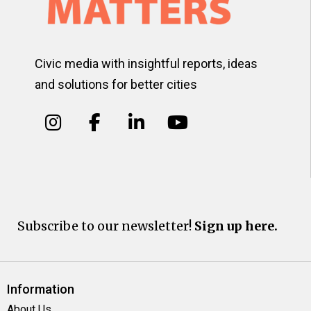
Civic media with insightful reports, ideas
and solutions for better cities
Subscribe to our newsletter!
Sign up here.
Information
About Us