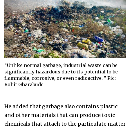
“Unlike normal garbage, industrial waste can be
significantly hazardous due to its potential to be
flammable, corrosive, or even radioactive. ” Pic:
Rohit Gharabude
He added that garbage also contains plastic
and other materials that can produce toxic
chemicals that attach to the particulate matter