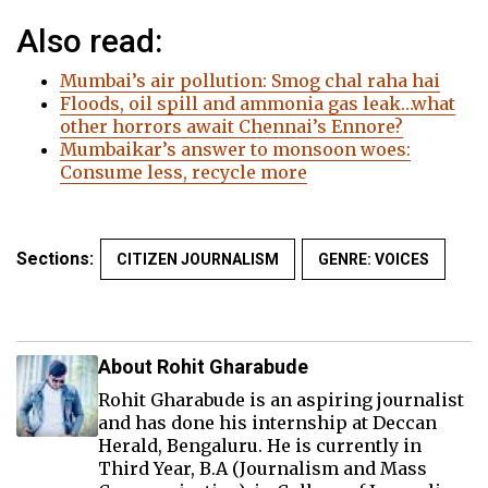
Also read:
Mumbai’s air pollution: Smog chal raha hai
Floods, oil spill and ammonia gas leak…what
other horrors await Chennai’s Ennore?
Mumbaikar’s answer to monsoon woes:
Consume less, recycle more
Sections:
CITIZEN JOURNALISM
GENRE: VOICES
About Rohit Gharabude
Rohit Gharabude is an aspiring journalist
and has done his internship at Deccan
Herald, Bengaluru. He is currently in
Third Year, B.A (Journalism and Mass