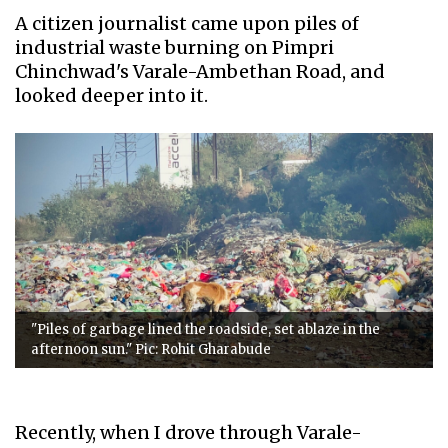
A citizen journalist came upon piles of
industrial waste burning on Pimpri
Chinchwad's Varale-Ambethan Road, and
looked deeper into it.
"Piles of garbage lined the roadside, set ablaze in the
afternoon sun." Pic: Rohit Gharabude
Recently, when I drove through Varale-