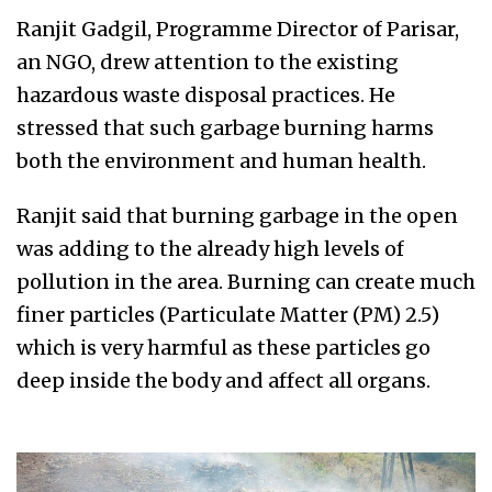
Ranjit Gadgil, Programme Director of Parisar,
an NGO, drew attention to the existing
hazardous waste disposal practices. He
stressed that such garbage burning harms
both the environment and human health.
Ranjit said that burning garbage in the open
was adding to the already high levels of
pollution in the area. Burning can create much
finer particles (Particulate Matter (PM) 2.5)
which is very harmful as these particles go
deep inside the body and affect all organs.