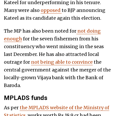
Kateel for underperforming in his tenure.
Many were also
opposed
to BJP announcing
Kateel as its candidate again this election.
The MP has also been noted for
not doing
enough
for the seven fishermen from his
constituency who went missing in the seas
last December
.
He has also attracted local
outrage for
not being able to convince
the
central gover
nment against the merger of
the
locally-grown Vijaya bank with the Bank of
Baroda.
MPLADS funds
As per
the MPLADS website of the Ministry of
Statistics
, works worth Rs 18.9 cr had been