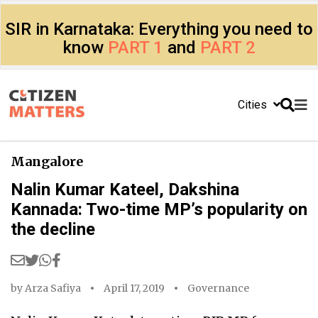
SIR in Karnataka: Everything you need to
know
PART 1
and
PART 2
Cities
Mangalore
Nalin Kumar Kateel, Dakshina
Kannada: Two-time MP’s popularity on
the decline
by
Arza Safiya
April 17, 2019
Governance