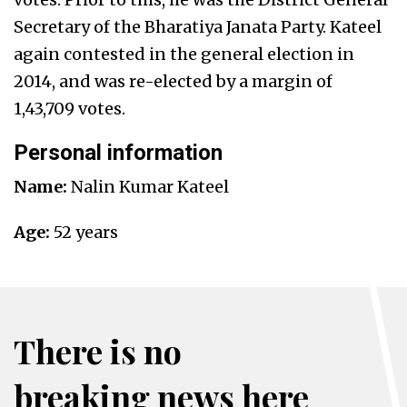
Secretary of the Bharatiya Janata Party.
Kateel
again contested in the general election in
2014, and was re-elected by a margin of
1,43,709 votes.
Personal information
Name:
Nalin Kumar Kateel
Age:
52 years
There is no
breaking news here