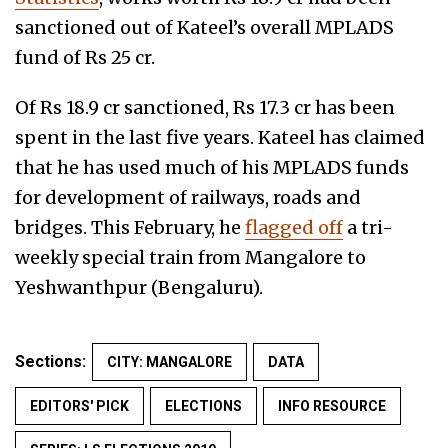
sanctioned out of Kateel’s overall MPLADS
fund of Rs 25 cr.
Of Rs 18.9 cr sanctioned, Rs 17.3 cr has been
spent in the last five years. Kateel has claimed
that he has used much of his MPLADS funds
for
development of railways, roads and
bridges. This February, he
flagged off
a tri-
weekly special train from Mangalore to
Yeshwanthpur (Bengaluru).
Sections:
CITY: MANGALORE
DATA
EDITORS' PICK
ELECTIONS
INFO RESOURCE