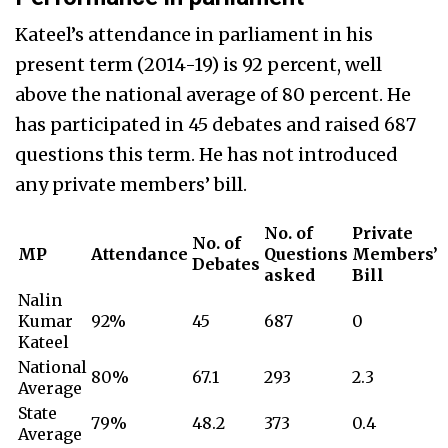
Kateel’s attendance in parliament in his
present term (2014-19) is 92 percent, well
above the national average of 80 percent. He
has participated in 45 debates and raised 687
questions this term. He has not introduced
any private members’ bill.
No. of
Private
No. of
MP
Attendance
Questions
Members’
Debates
asked
Bill
Nalin
Kumar
92%
45
687
0
Kateel
National
80%
67.1
293
2.3
Average
State
79%
48.2
373
0.4
Average