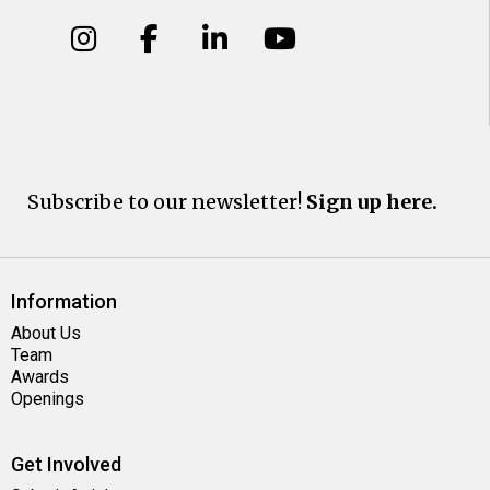
Subscribe to our newsletter!
Sign up here.
Information
About Us
Team
Awards
Openings
Get Involved