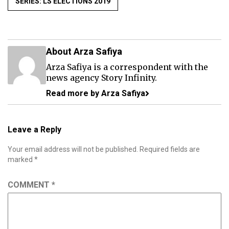
SERIES: LS ELECTIONS 2019
About Arza Safiya
Arza Safiya is a correspondent with the
news agency Story Infinity.
Read more by Arza Safiya
Leave a Reply
Your email address will not be published.
Required fields are
marked
*
COMMENT
*