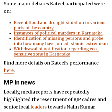
Some major debates Kateel participated were
on:
Recent flood and drought situation in various
parts of the country
Instances of political murders in Karnataka
Identification of missing persons and probe
into how many have joined Islamic extremism
Withdrawal of notification regarding eco-
sensitive zone in Karnataka
Find more details on Kateel’s performance
here
.
MP in news
Locally, media reports have repeatedly
highlighted the resentment of BJP cadres and
senior local
leaders
towards Nalin Kumar