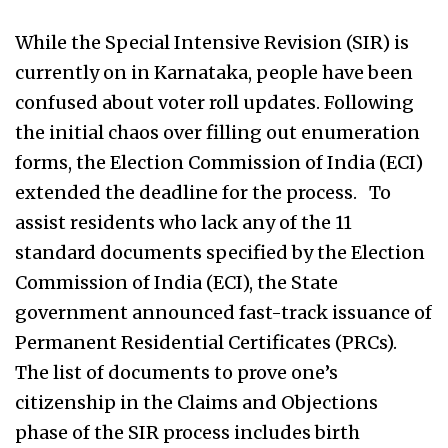
While the Special Intensive Revision (SIR) is
currently on in Karnataka, people have been
confused about voter roll updates. Following
the initial chaos over filling out enumeration
forms, the Election Commission of India (ECI)
extended the deadline for the process. To
assist residents who lack any of the 11
standard documents specified by the Election
Commission of India (ECI), the State
government announced fast-track issuance of
Permanent Residential Certificates (PRCs).
The list of documents to prove one’s
citizenship in the Claims and Objections
phase of the SIR process includes birth