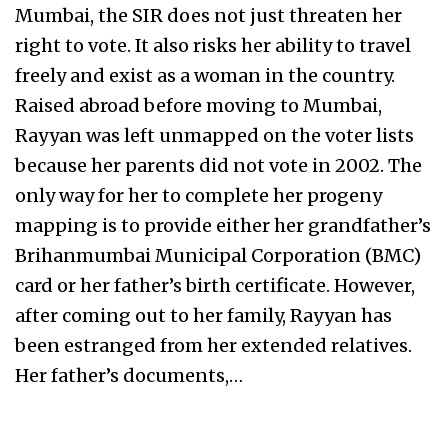
Mumbai, the SIR does not just threaten her
right to vote. It also risks her ability to travel
freely and exist as a woman in the country.
Raised abroad before moving to Mumbai,
Rayyan was left unmapped on the voter lists
because her parents did not vote in 2002. The
only way for her to complete her progeny
mapping is to provide either her grandfather’s
Brihanmumbai Municipal Corporation (BMC)
card or her father’s birth certificate. However,
after coming out to her family, Rayyan has
been estranged from her extended relatives.
Her father’s documents,…