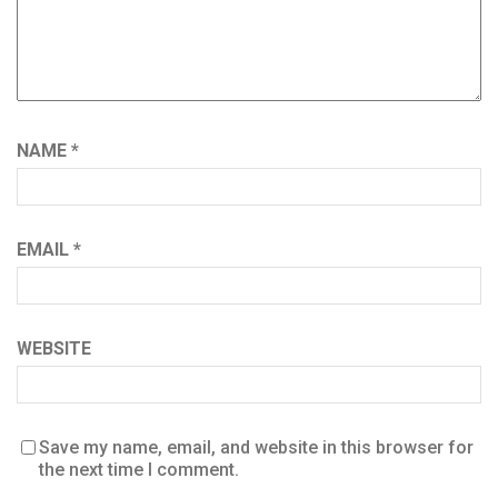
NAME
*
EMAIL
*
WEBSITE
Save my name, email, and website in this browser for
the next time I comment.