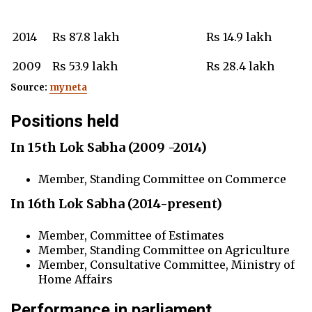
2014
Rs 87.8 lakh
Rs 14.9 lakh
2009
Rs 53.9 lakh
Rs 28.4 lakh
Source:
myneta
Positions held
In 15th Lok Sabha
(
2009 -2014)
Member, Standing Committee on Commerce
In 16th Lok Sabha (2014-present)
Member, Committee of Estimates
Member, Standing Committee on Agriculture
Member, Consultative Committee, Ministry of
Home Affairs
Performance in parliament