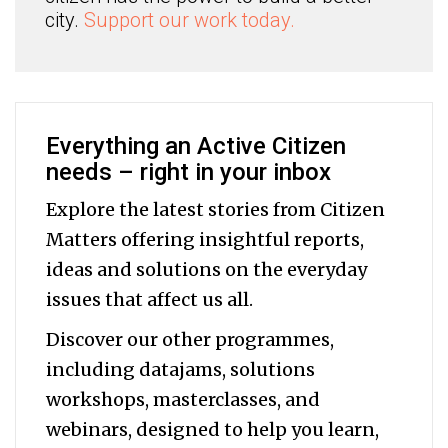
city.
Support our work today.
Everything an Active Citizen
needs – right in your inbox
Explore the latest stories from Citizen
Matters offering insightful reports,
ideas and solutions on the everyday
issues that affect us all.
Discover our other programmes,
including datajams, solutions
workshops, masterclasses, and
webinars, designed to help you
learn,