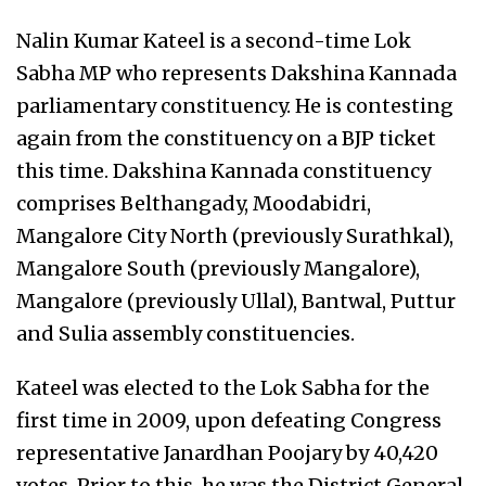
Nalin Kumar Kateel is a second-time Lok
Sabha MP who represents Dakshina Kannada
parliamentary constituency. He is contesting
again from the constituency on a BJP ticket
this time. Dakshina Kannada constituency
comprises Belthangady, Moodabidri,
Mangalore City North (previously Surathkal),
Mangalore South (previously Mangalore),
Mangalore (previously Ullal), Bantwal, Puttur
and Sulia assembly constituencies.
Kateel was elected to the Lok Sabha for the
first time in 2009, upon defeating Congress
representative Janardhan Poojary by 40,420
votes. Prior to this, he was the District General