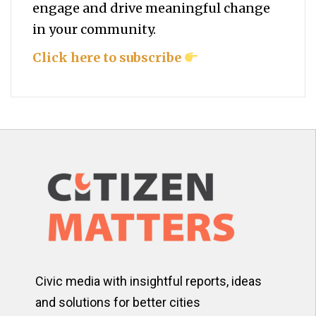
engage and drive meaningful change
in your community.
Click here to subscribe
Civic media with insightful reports, ideas
and solutions for better cities