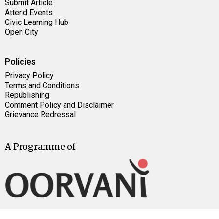
Submit Article
Attend Events
Civic Learning Hub
Open City
Policies
Privacy Policy
Terms and Conditions
Republishing
Comment Policy and Disclaimer
Grievance Redressal
A Programme of