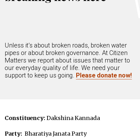
Unless it’s about broken roads, broken water
pipes or about broken governance. At Citizen
Matters we report about issues that matter to
our everyday quality of life. We need your
support to keep us going.
Please donate now!
Constituency:
Dakshina Kannada
Party:
Bharatiya Janata Party