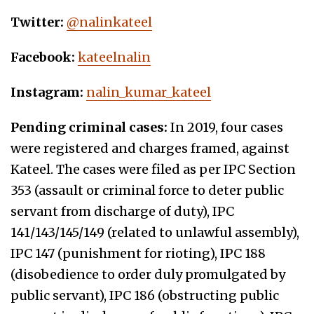
Twitter:
@nalinkateel
Facebook:
kateelnalin
Instagram:
nalin_kumar_kateel
Pending criminal cases:
In 2019, four cases
were registered and charges framed, against
Kateel. The cases were filed as per IPC Section
353 (assault or criminal force to deter public
servant from discharge of duty), IPC
141/143/145/149 (related to unlawful assembly),
IPC 147 (punishment for rioting), IPC 188
(disobedience to order duly promulgated by
public servant), IPC 186 (obstructing public