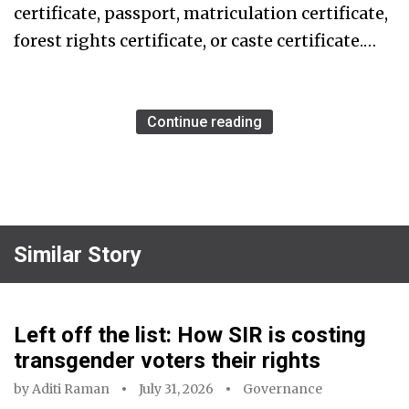
certificate, passport, matriculation certificate,
forest rights certificate, or caste certificate.…
Continue reading
Similar Story
Left off the list: How SIR is costing
transgender voters their rights
by
Aditi Raman
July 31, 2026
Governance