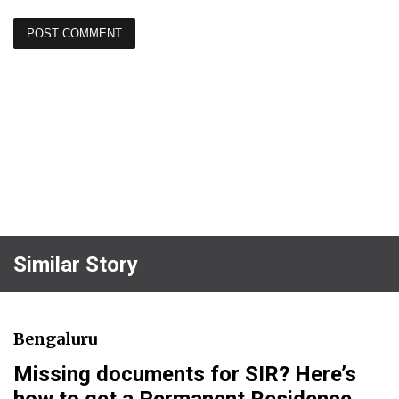
Similar Story
Bengaluru
Missing documents for SIR? Here’s