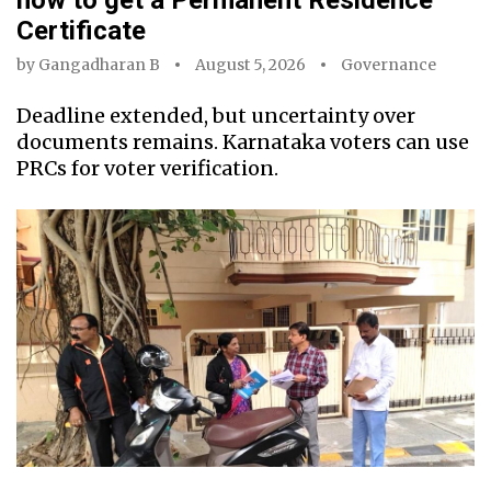
how to get a Permanent Residence
Certificate
by
Gangadharan B
August 5, 2026
Governance
Deadline extended, but uncertainty over
documents remains. Karnataka voters can use
PRCs for voter verification.