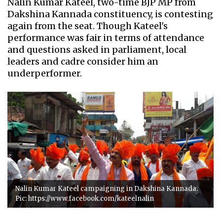
Nalin Kumar Kateel, two-time BJP MP from
Dakshina Kannada constituency, is contesting
again from the seat. Though Kateel's
performance was fair in terms of attendance
and questions asked in parliament, local
leaders and cadre consider him an
underperformer.
Nalin Kumar Kateel campaigning in Dakshina Kannada.
Pic: https://www.facebook.com/kateelnalin