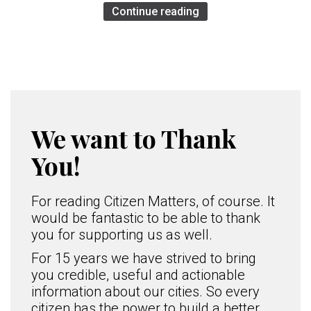
Continue reading
We want to Thank
You!
For reading Citizen Matters, of course. It
would be fantastic to be able to thank
you for supporting us as well.
For 15 years we have strived to bring
you credible, useful and actionable
information about our cities. So every
citizen has the power to build a better