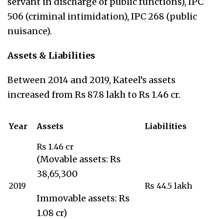
servant in discharge of public functions), IPC
506 (criminal intimidation), IPC 268 (public
nuisance).
Assets & Liabilities
Between 2014 and 2019, Kateel’s assets
increased from Rs 87.8 lakh to Rs 1.46 cr.
Year
Assets
Liabilities
Rs 1.46 cr
(Movable assets: Rs
38,65,300
2019
Rs 44.5 lakh
Immovable assets: Rs
1.08 cr)