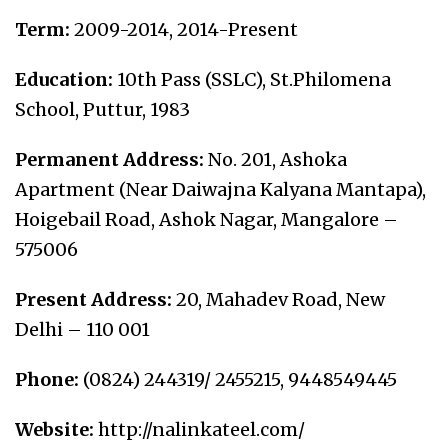
Term:
2009-2014, 2014-Present
Education:
10
th
Pass (SSLC), St.Philomena
School, Puttur, 1983
Permanent Address:
No. 201, Ashoka
Apartment (Near Daiwajna Kalyana Mantapa),
Hoigebail Road, Ashok Nagar, Mangalore –
575006
Present Address:
20, Mahadev Road, New
Delhi – 110 001
Phone:
(0824) 244319/ 2455215, 9448549445
Website:
http://nalinkateel.com/