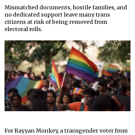
Mismatched documents, hostile families, and
no dedicated support leave many trans
citizens at risk of being removed from
electoral rolls.
For Rayyan Monkey, a transgender voter from