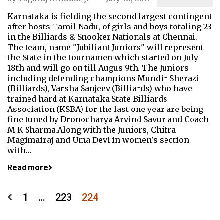
Karnataka is fielding the second largest contingent
after hosts Tamil Nadu, of girls and boys totaling 23
in the Billiards & Snooker Nationals at Chennai.
The team, name "Jubiliant Juniors" will represent
the State in the tournamen which started on July
18th and will go on till Augus 9th. The Juniors
including defending champions Mundir Sherazi
(Billiards), Varsha Sanjeev (Billiards) who have
trained hard at Karnataka State Billiards
Association (KSBA) for the last one year are being
fine tuned by Dronocharya Arvind Savur and Coach
M K Sharma.Along with the Juniors, Chitra
Magimairaj and Uma Devi in women's section
with…
Read more
Posts
1
…
223
224
pagination