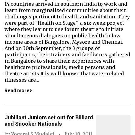
14 countries arrived in southern India to work and
learn from marginalized communities about their
challenges pertinent to health and sanitation. They
were part of "Health on Stage", a six week project
where they learnt to use forum theatre to initiate
simultaneous dialogues on public health in low
income areas of Bangalore, Mysore and Chennai.
And on 30th September, the 3 groups of
participants, their trainers and faciliators gathered
in Bangalore to share their experiences with
healthcare professionals, media persons and
theatre artists.It is well known that water related
illnesses are…
Read more
Jubiliant Juniors set out for Billiard
and Snooker Nationals
by
Yogaraj S Mudalgi
July 18, 2011