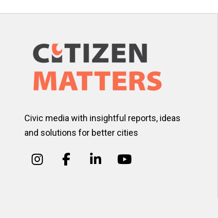
Civic media with insightful reports, ideas
and solutions for better cities