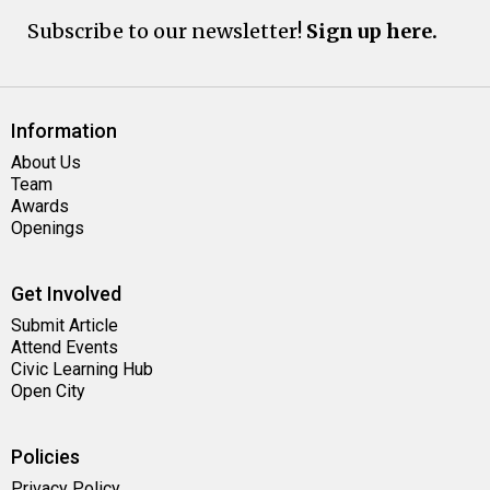
Subscribe to our newsletter!
Sign up here.
Information
About Us
Team
Awards
Openings
Get Involved
Submit Article
Attend Events
Civic Learning Hub
Open City
Policies
Privacy Policy