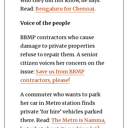
who they did not know, he says.
Read:
Bengaluru for Chennai
.
Voice of the people
BBMP contractors who cause
damage to private properties
refuse to repair them. A senior
citizen voices her concern on the
issue:
Save us from BBMP
contractors, please!
A commuter who wants to park
her car in Metro station finds
private ‘for hire’ vehicles parked
there. Read:
The Metro is Namma,