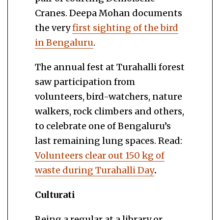
Cranes. Deepa Mohan documents
the very
first sighting of the bird
in Bengaluru
.
The annual fest at Turahalli forest
saw participation from
volunteers, bird-watchers, nature
walkers, rock climbers and others,
to celebrate one of Bengaluru’s
last remaining lung spaces. Read:
Volunteers clear out 150 kg of
waste during Turahalli Day
.
Culturati
Being a regular at a library or