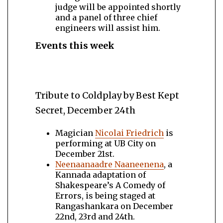
judge will be appointed shortly
and a panel of three chief
engineers will assist him.
Events this week
Tribute to Coldplay by Best Kept
Secret, December 24th
Magician
Nicolai Friedrich
is
performing at UB City on
December 21st.
Neenaanaadre Naaneenena
, a
Kannada adaptation of
Shakespeare’s A Comedy of
Errors, is being staged at
Rangashankara on December
22nd, 23rd and 24th.