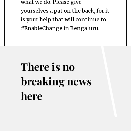
what we do. Please give
yourselves a pat on the back, for it
is your help that will continue to
#EnableChange in Bengaluru.
There is no
breaking news
here