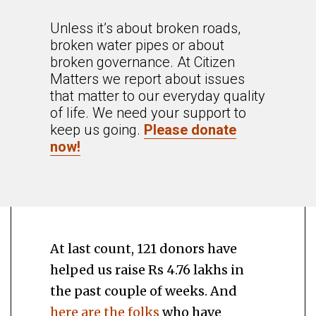
Unless it’s about broken roads,
broken water pipes or about
broken governance. At Citizen
Matters we report about issues
that matter to our everyday quality
of life. We need your support to
keep us going.
Please donate
now!
At last count, 121 donors have
helped us raise Rs 4.76 lakhs in
the past couple of weeks. And
here are the folks
who have