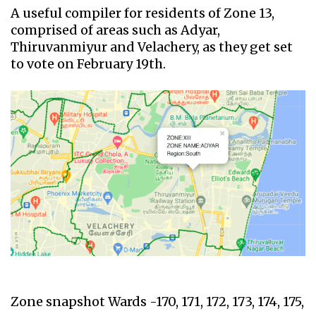
A useful compiler for residents of Zone 13,
comprised of areas such as Adyar,
Thiruvanmiyur and Velachery, as they get set
to vote on February 19th.
Zone snapshot Wards -170, 171, 172, 173, 174, 175,