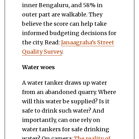
inner Bengaluru, and 58% in
outer part are walkable. They
believe the score can help take
informed budgeting decisions for
the city. Read:
Janaagraha’s Street
Quality Survey
.
Water woes
A water tanker draws up water
from an abandoned quarry. Where
will this water be supplied? Is it
safe to drink such water? And
importantly, can one rely on
water tankers for safe drinking
water? On camera:
The reality of