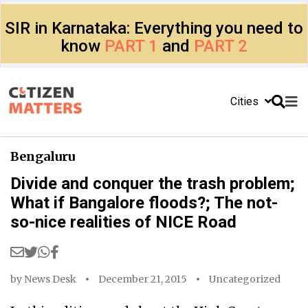
SIR in Karnataka: Everything you need to
know
PART 1
and
PART 2
Cities
Bengaluru
Divide and conquer the trash problem;
What if Bangalore floods?; The not-
so-nice realities of NICE Road
by
News Desk
December 21, 2015
Uncategorized