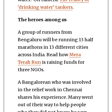
‘drinking water’ tankers
.
The heroes among us
A group of runners from
Bengaluru will be running 13 half
marathons in 13 different cities
across India. Read how
Mera
Terah Run
is raising funds for
three NGOs.
A Bangalorean who was involved
in the relief work in Chennai
shares his experience. Many went
out of their way to help people