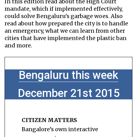
In this edition read about the High Court
mandate, which if implemented effectively,
could solve Bengaluru's garbage woes. Also
read about how prepared the city is to handle
an emergency, what we can learn from other
cities that have implemented the plastic ban
and more.
Bengaluru this week
December 21st 2015
CITIZEN MATTERS
Bangalore’s own interactive