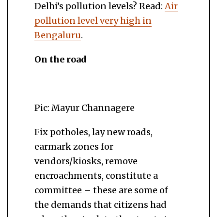
Delhi’s pollution levels? Read:
Air
pollution level very high in
Bengaluru
.
On the road
Pic: Mayur Channagere
Fix potholes, lay new roads,
earmark zones for
vendors/kiosks, remove
encroachments, constitute a
committee – these are some of
the demands that citizens had