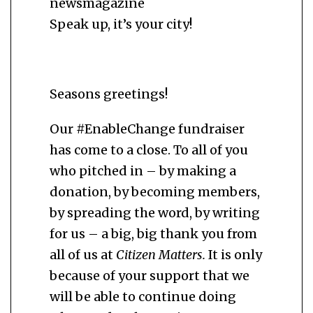
newsmagazine
Speak up, it’s your city!
Seasons greetings!
Our #EnableChange fundraiser
has come to a close. To all of you
who pitched in – by making a
donation, by becoming members,
by spreading the word, by writing
for us – a big, big thank you from
all of us at
Citizen Matters.
It is only
because of your support that we
will be able to continue doing