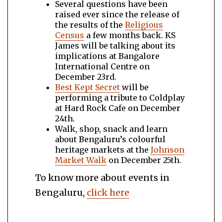
Several questions have been
raised ever since the release of
the results of the
Religious
Census
a few months back. KS
James will be talking about its
implications at Bangalore
International Centre on
December 23rd.
Best Kept Secret
will be
performing a tribute to Coldplay
at Hard Rock Cafe on December
24th.
Walk, shop, snack and learn
about Bengaluru’s colourful
heritage markets at the
Johnson
Market Walk
on December 25th.
To know more about events in
Bengaluru,
click here