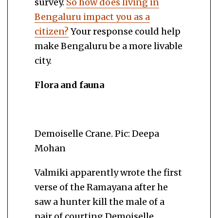
survey.
So how does living in
Bengaluru impact you as a
citizen?
Your response could help
make Bengaluru be a more livable
city.
Flora and fauna
Demoiselle Crane. Pic: Deepa
Mohan
Valmiki apparently wrote the first
verse of the Ramayana after he
saw a hunter kill the male of a
pair of courting Demoiselle