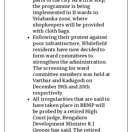
parts of the city. As a first step,
the programme is being
implemented in 11 wards in
Yelahanka zone, where
shopkeepers will be provided
with cloth bags.
Following their protest against
poor infrastructure, Whitefield
residents have now decided to
form ward committees to
strengthen the administration.
The screening for ward
committee members was held at
Varthur and Kadugodi on
December 19th and 20th
respectively.
All irregularities that are said to
have taken place in BBMP will
be probed by a retired High
Court judge, Bengaluru
Development Minister K J
George has said. The retired