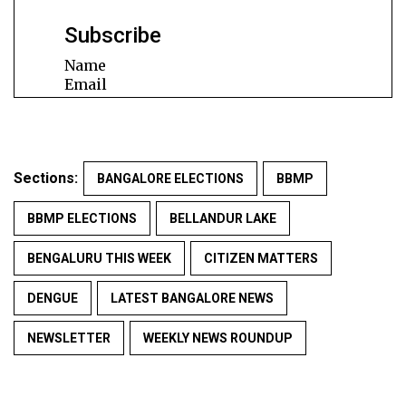
Subscribe
Name
Email
Sections:
BANGALORE ELECTIONS
BBMP
BBMP ELECTIONS
BELLANDUR LAKE
BENGALURU THIS WEEK
CITIZEN MATTERS
DENGUE
LATEST BANGALORE NEWS
NEWSLETTER
WEEKLY NEWS ROUNDUP