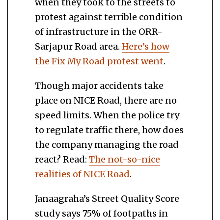
when they took to the streets to
protest against terrible condition
of infrastructure in the ORR-
Sarjapur Road area.
Here’s how
the Fix My Road protest went
.
Though major accidents take
place on NICE Road, there are no
speed limits. When the police try
to regulate traffic there, how does
the company managing the road
react? Read:
The not-so-nice
realities of NICE Road
.
Janaagraha’s Street Quality Score
study says 75% of footpaths in