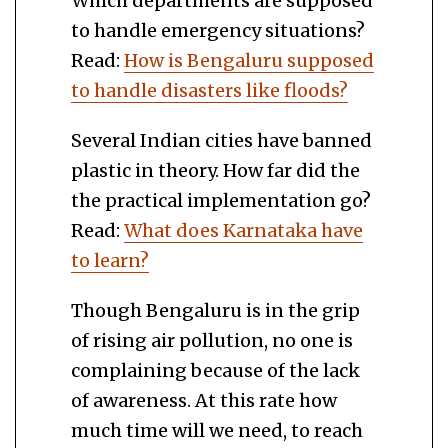
Which departments are supposed
to handle emergency situations?
Read:
How is Bengaluru supposed
to handle disasters like floods?
Several Indian cities have banned
plastic in theory. How far did the
the practical implementation go?
Read:
What does Karnataka have
to learn?
Though Bengaluru is in the grip
of rising air pollution, no one is
complaining because of the lack
of awareness. At this rate how
much time will we need, to reach