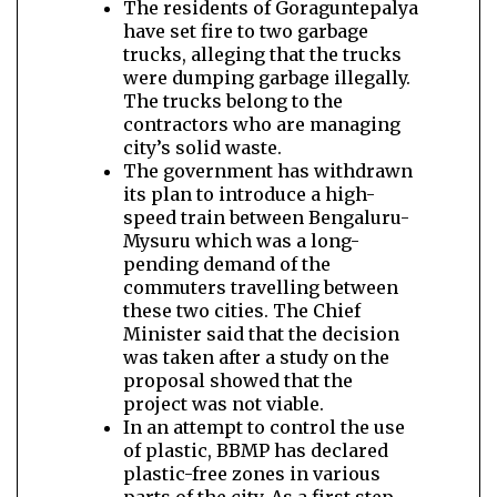
The residents of Goraguntepalya
have set fire to two garbage
trucks, alleging that the trucks
were dumping garbage illegally.
The trucks belong to the
contractors who are managing
city’s solid waste.
The government has withdrawn
its plan to introduce a high-
speed train between Bengaluru-
Mysuru which was a long-
pending demand of the
commuters travelling between
these two cities. The Chief
Minister said that the decision
was taken after a study on the
proposal showed that the
project was not viable.
In an attempt to control the use
of plastic, BBMP has declared
plastic-free zones in various