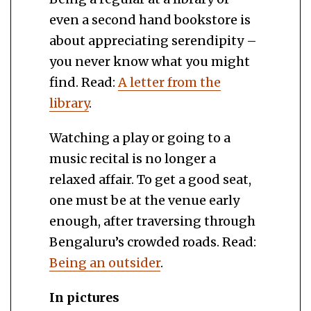
even a second hand bookstore is
about appreciating serendipity –
you never know what you might
find. Read:
A letter from the
library
.
Watching a play or going to a
music recital is no longer a
relaxed affair. To get a good seat,
one must be at the venue early
enough, after traversing through
Bengaluru’s crowded roads. Read:
Being an outsider
.
In pictures