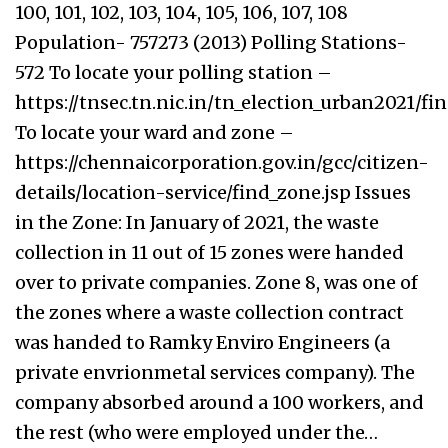
100, 101, 102, 103, 104, 105, 106, 107, 108
Population- 757273 (2013) Polling Stations-
572 To locate your polling station –
https://tnsec.tn.nic.in/tn_election_urban2021/f
To locate your ward and zone –
https://chennaicorporation.gov.in/gcc/citizen-
details/location-service/find_zone.jsp Issues
in the Zone: In January of 2021, the waste
collection in 11 out of 15 zones were handed
over to private companies. Zone 8, was one of
the zones where a waste collection contract
was handed to Ramky Enviro Engineers (a
private envrionmetal services company). The
company absorbed around a 100 workers, and
the rest (who were employed under the…