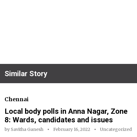
Similar Story
Chennai
Local body polls in Anna Nagar, Zone
8: Wards, candidates and issues
by
Savitha Ganesh
February 16, 2022
Uncategorized