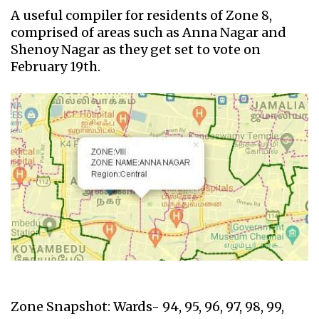
A useful compiler for residents of Zone 8,
comprised of areas such as Anna Nagar and
Shenoy Nagar as they get set to vote on
February 19th.
Zone Snapshot: Wards- 94, 95, 96, 97, 98, 99,