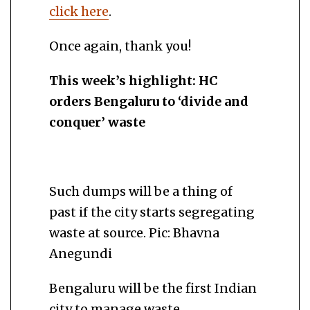
click here
.
Once again, thank you!
This week’s highlight: HC
orders Bengaluru to ‘
divide and
conquer’ waste
Such dumps will be a thing of
past if the city starts segregating
waste at source. Pic: Bhavna
Anegundi
Bengaluru will be the first Indian
city to manage waste