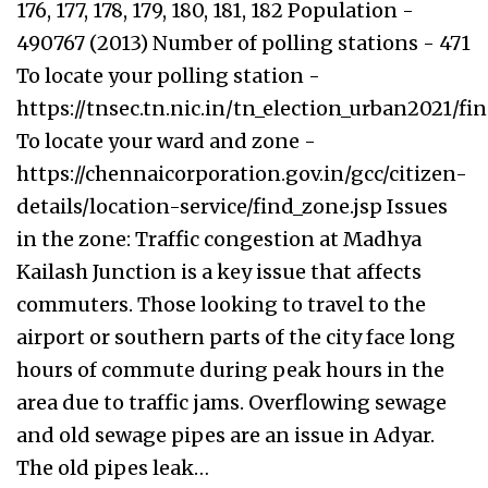
176, 177, 178, 179, 180, 181, 182 Population -
490767 (2013) Number of polling stations - 471
To locate your polling station -
https://tnsec.tn.nic.in/tn_election_urban2021/f
To locate your ward and zone -
https://chennaicorporation.gov.in/gcc/citizen-
details/location-service/find_zone.jsp Issues
in the zone: Traffic congestion at Madhya
Kailash Junction is a key issue that affects
commuters. Those looking to travel to the
airport or southern parts of the city face long
hours of commute during peak hours in the
area due to traffic jams. Overflowing sewage
and old sewage pipes are an issue in Adyar.
The old pipes leak…