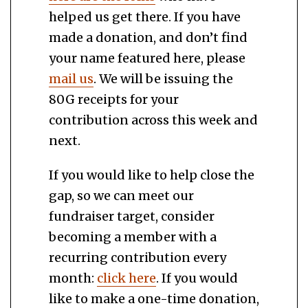
helped us get there. If you have
made a donation, and don’t find
your name featured here, please
mail us
. We will be issuing the
80G receipts for your
contribution across this week and
next.
If you would like to help close the
gap, so we can meet our
fundraiser target, consider
becoming a member with a
recurring contribution every
month:
click here
. If you would
like to make a one-time donation,