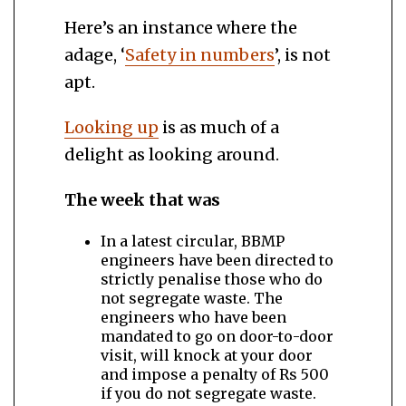
Here’s an instance where the
adage, ‘
Safety in numbers
’, is not
apt.
Looking up
is as much of a
delight as looking around.
The week that was
In a latest circular, BBMP
engineers have been directed to
strictly penalise those who do
not segregate waste. The
engineers who have been
mandated to go on door-to-door
visit, will knock at your door
and impose a penalty of Rs 500
if you do not segregate waste.