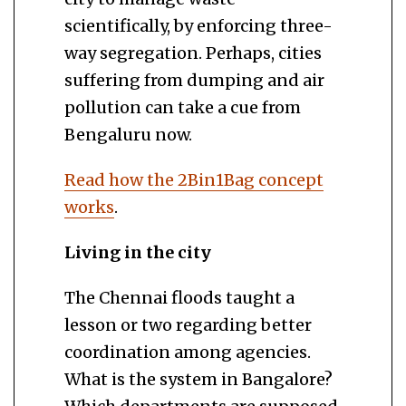
scientifically, by enforcing three-
way segregation. Perhaps, cities
suffering from dumping and air
pollution can take a cue from
Bengaluru now.
Read how the 2Bin1Bag concept
works
.
Living in the city
The Chennai floods taught a
lesson or two regarding better
coordination among agencies.
What is the system in Bangalore?