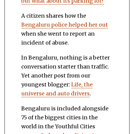
but what about its parking lot?
A citizen shares how the
Bengaluru police helped her out
when she went to report an
incident of abuse.
In Bengaluru, nothing is a better
conversation starter than traffic.
Yet another post from our
youngest blogger:
Life, the
universe and auto drivers
.
Bengaluru is included alongside
75 of the biggest cities in the
world in the Youthful Cities