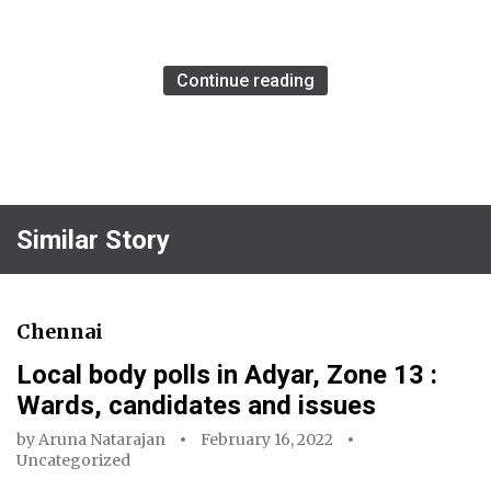
Continue reading
Similar Story
Chennai
Local body polls in Adyar, Zone 13 :
Wards, candidates and issues
by
Aruna Natarajan
February 16, 2022
Uncategorized