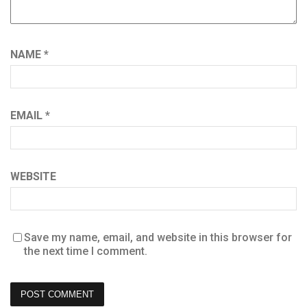
NAME
*
EMAIL
*
WEBSITE
Save my name, email, and website in this browser for
the next time I comment.