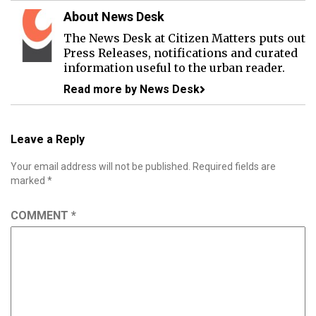
About News Desk
The News Desk at Citizen Matters puts out
Press Releases, notifications and curated
information useful to the urban reader.
Read more by News Desk
Leave a Reply
Your email address will not be published.
Required fields are
marked
*
COMMENT
*