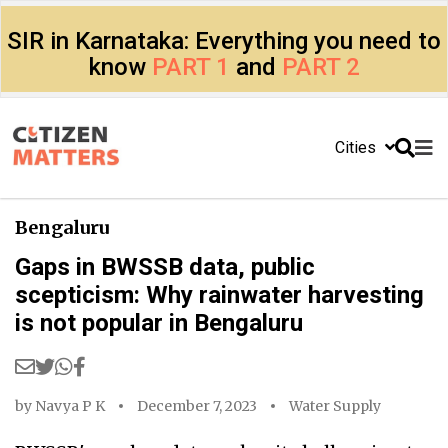
SIR in Karnataka: Everything you need to
know
PART 1
and
PART 2
Cities
Bengaluru
Gaps in BWSSB data, public
scepticism: Why rainwater harvesting
is not popular in Bengaluru
by
Navya P K
December 7, 2023
Water Supply