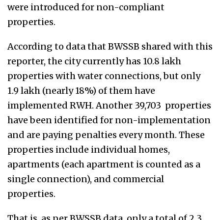
were introduced for non-compliant
properties.
According to data that BWSSB shared with this
reporter, the city currently has 10.8 lakh
properties with water connections, but only
1.9 lakh (nearly 18%) of them have
implemented RWH. Another 39,703 properties
have been identified for non-implementation
and are paying penalties every month. These
properties include individual homes,
apartments (each apartment is counted as a
single connection), and commercial
properties.
That is, as per BWSSB data, only a total of 2.3