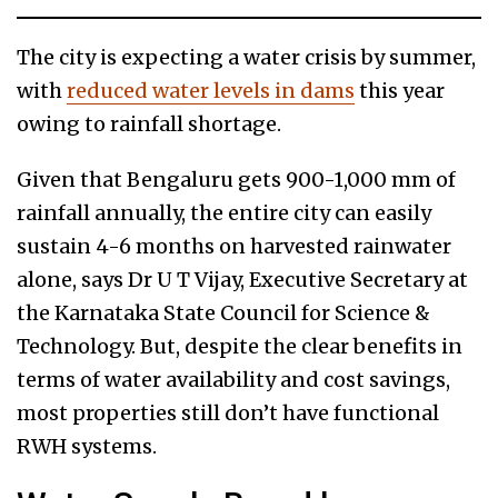
The city is expecting a water crisis by summer,
with
reduced water levels in dams
this year
owing to rainfall shortage.
Given that Bengaluru gets 900-1,000 mm of
rainfall annually, the entire city can easily
sustain 4-6 months on harvested rainwater
alone, says Dr U T Vijay, Executive Secretary at
the Karnataka State Council for Science &
Technology. But, despite the clear benefits in
terms of water availability and cost savings,
most properties still don’t have functional
RWH systems.