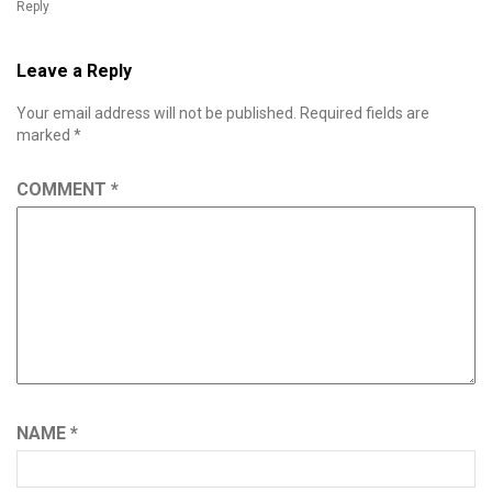
Reply
Leave a Reply
Your email address will not be published.
Required fields are
marked
*
COMMENT
*
NAME
*