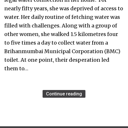
nearly fifty years, she was deprived of access to
water. Her daily routine of fetching water was
filled with challenges. Along with a group of
other women, she walked 1.5 kilometres four
to five times a day to collect water from a
Brihanmumbai Municipal Corporation (BMC)
toilet. At one point, their desperation led
them to…
Continue reading