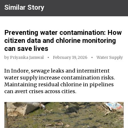
Similar Story
Preventing water contamination: How
citizen data and chlorine monitoring
can save lives
by
Priyanka Jamwal
February 19, 2026
Water Supply
In Indore, sewage leaks and intermittent
water supply increase contamination risks.
Maintaining residual chlorine in pipelines
can avert crises across cities.