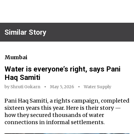
Similar Story
Mumbai
Water is everyone’s right, says Pani
Haq Samiti
by
Shruti Gokarn
May 5, 2026
Water Supply
Pani Haq Samiti, a rights campaign, completed
sixteen years this year. Here is their story —
how they secured thousands of water
connections in informal settlements.