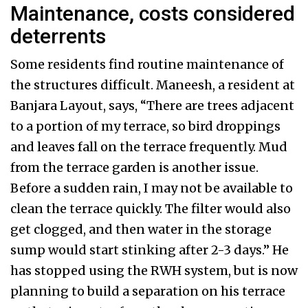
Maintenance, costs considered
deterrents
Some residents find routine maintenance of
the structures difficult. Maneesh, a resident at
Banjara Layout, says, “There are trees adjacent
to a portion of my terrace, so bird droppings
and leaves fall on the terrace frequently. Mud
from the terrace garden is another issue.
Before a sudden rain, I may not be available to
clean the terrace quickly. The filter would also
get clogged, and then water in the storage
sump would start stinking after 2-3 days.” He
has stopped using the RWH system, but is now
planning to build a separation on his terrace