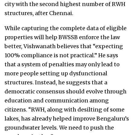
city with the second highest number of RWH
structures, after Chennai.
While capturing the complete data of eligible
properties will help BWSSB enforce the law
better, Vishwanath believes that “expecting
100% compliance is not practical.” He says
that a system of penalties may only lead to
more people setting up dysfunctional
structures. Instead, he suggests that a
democratic consensus should evolve through
education and communication among
citizens. “RWH, along with desilting of some
lakes, has already helped improve Bengaluru’s
groundwater levels. We need to push the