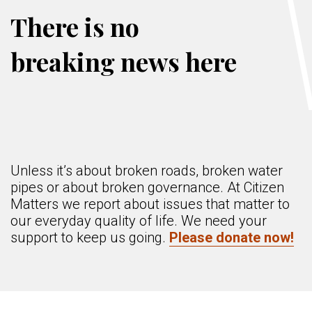
There is no
breaking news here
Unless it’s about broken roads, broken water
pipes or about broken governance. At Citizen
Matters we report about issues that matter to
our everyday quality of life. We need your
support to keep us going.
Please donate now!