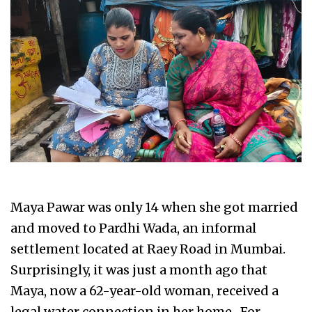
Maya Pawar was only 14 when she got married
and moved to Pardhi Wada, an informal
settlement located at Raey Road in Mumbai.
Surprisingly, it was just a month ago that
Maya, now a 62-year-old woman, received a
legal water connection in her home. For