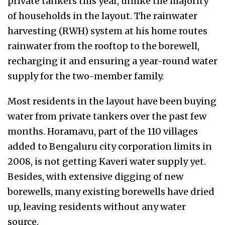
private tankers this year, unlike the majority
of households in the layout. The rainwater
harvesting (RWH) system at his home routes
rainwater from the rooftop to the borewell,
recharging it and ensuring a year-round water
supply for the two-member family.
Most residents in the layout have been buying
water from private tankers over the past few
months. Horamavu, part of the 110 villages
added to Bengaluru city corporation limits in
2008, is not getting Kaveri water supply yet.
Besides, with extensive digging of new
borewells, many existing borewells have dried
up, leaving residents without any water
source.