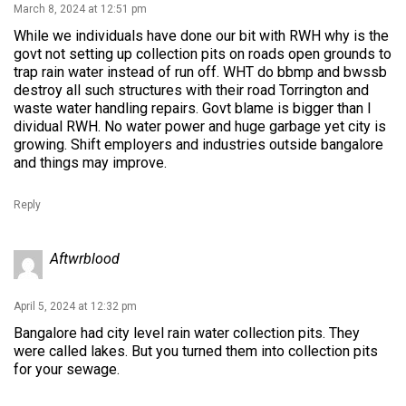
March 8, 2024 at 12:51 pm
While we individuals have done our bit with RWH why is the
govt not setting up collection pits on roads open grounds to
trap rain water instead of run off. WHT do bbmp and bwssb
destroy all such structures with their road Torrington and
waste water handling repairs. Govt blame is bigger than I
dividual RWH. No water power and huge garbage yet city is
growing. Shift employers and industries outside bangalore
and things may improve.
Reply
Aftwrblood
April 5, 2024 at 12:32 pm
Bangalore had city level rain water collection pits. They
were called lakes. But you turned them into collection pits
for your sewage.