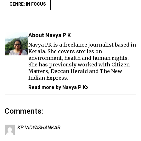
GENRE: IN FOCUS
About Navya P K
Navya PK is a freelance journalist based in
Kerala. She covers stories on
environment, health and human rights.
She has previously worked with Citizen
Matters, Deccan Herald and The New
Indian Express.
Read more by Navya P K
Comments:
KP VIDYASHANKAR