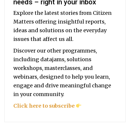
needs – right in your inbox
Explore the latest stories from Citizen
Matters offering insightful reports,
ideas and solutions on the everyday
issues that affect us all.
Discover our other programmes,
including datajams, solutions
workshops, masterclasses, and
webinars, designed to help you
learn,
engage and drive meaningful change
in your community.
Click here to subscribe