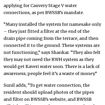
applying for Cauvery Stage V water
connections, as per BWSSB’s mandate.
“Many installed the system for namesake only
– they just fitted a filter at the end of the
drain pipe coming from the terrace, and then
connected it to the ground. These systems are
not functioning,” says Shankar. “They also felt
they may not need the RWH system as they
would get Kaveri water soon. There is a lack of
awareness; people feel it’s a waste of money.”
Sunil adds, “To get water connection, the
resident should upload photos of the pipes
and filter on BWSSB’s website, and BWSSB