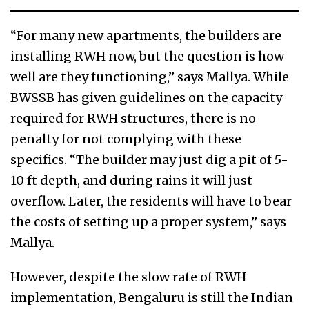
“For many new apartments, the builders are
installing RWH now, but the question is how
well are they functioning,” says Mallya. While
BWSSB has given guidelines on the capacity
required for RWH structures, there is no
penalty for not complying with these
specifics. “The builder may just dig a pit of 5-
10 ft depth, and during rains it will just
overflow. Later, the residents will have to bear
the costs of setting up a proper system,” says
Mallya.
However, despite the slow rate of RWH
implementation, Bengaluru is still the Indian