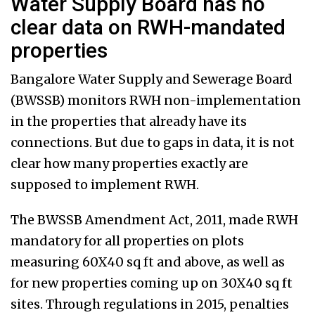
Water Supply Board has no
clear data on RWH-mandated
properties
Bangalore Water Supply and Sewerage Board
(BWSSB) monitors RWH non-implementation
in the properties that already have its
connections. But due to gaps in data, it is not
clear how many properties exactly are
supposed to implement RWH.
The BWSSB Amendment Act, 2011, made RWH
mandatory for all properties on plots
measuring 60X40 sq ft and above, as well as
for new properties coming up on 30X40 sq ft
sites. Through regulations in 2015, penalties