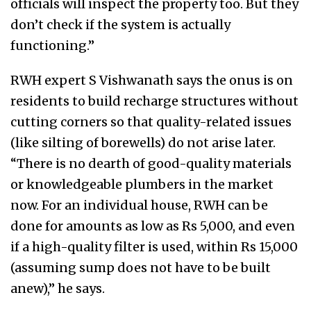
officials will inspect the property too. But they
don’t check if the system is actually
functioning.”
RWH expert S Vishwanath says the onus is on
residents to build recharge structures without
cutting corners so that quality-related issues
(like silting of borewells) do not arise later.
“There is no dearth of good-quality materials
or knowledgeable plumbers in the market
now. For an individual house, RWH can be
done for amounts as low as Rs 5,000, and even
if a high-quality filter is used, within Rs 15,000
(assuming sump does not have to be built
anew),” he says.