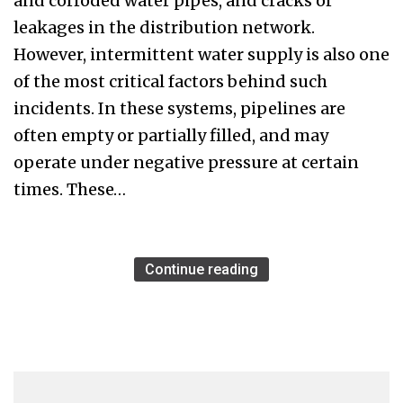
and corroded water pipes, and cracks or
leakages in the distribution network.
However, intermittent water supply is also one
of the most critical factors behind such
incidents. In these systems, pipelines are
often empty or partially filled, and may
operate under negative pressure at certain
times. These…
Continue reading