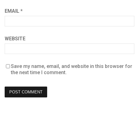
EMAIL
*
WEBSITE
Save my name, email, and website in this browser for
the next time I comment.