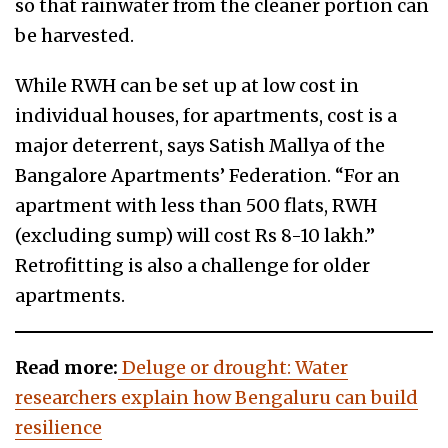
so that rainwater from the cleaner portion can
be harvested.
While RWH can be set up at low cost in
individual houses, for apartments, cost is a
major deterrent, says Satish Mallya of the
Bangalore Apartments’ Federation. “For an
apartment with less than 500 flats, RWH
(excluding sump) will cost Rs 8-10 lakh.”
Retrofitting is also a challenge for older
apartments.
Read more:
Deluge or drought: Water
researchers explain how Bengaluru can build
resilience