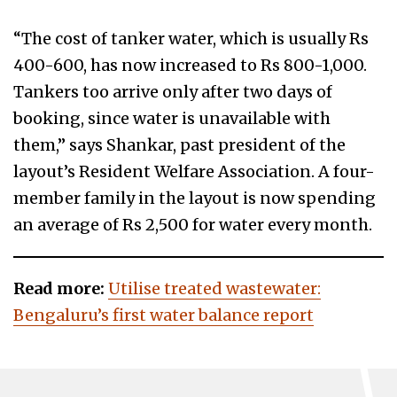
“The cost of tanker water, which is usually Rs
400-600, has now increased to Rs 800-1,000.
Tankers too arrive only after two days of
booking, since water is unavailable with
them,” says Shankar, past president of the
layout’s Resident Welfare Association. A four-
member family in the layout is now spending
an average of Rs 2,500 for water every month.
Read more:
Utilise treated wastewater:
Bengaluru’s first water balance report