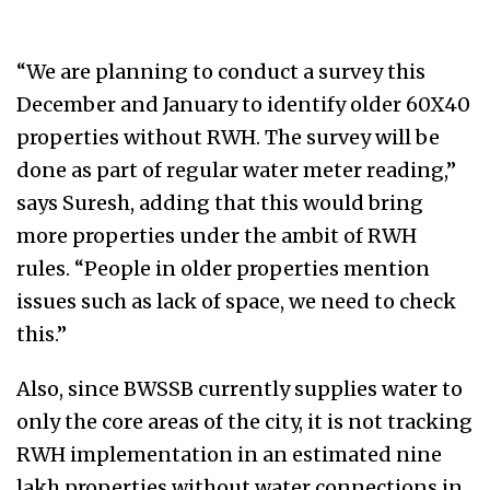
“We are planning to conduct a survey this
December and January to identify older 60X40
properties without RWH. The survey will be
done as part of regular water meter reading,”
says Suresh, adding that this would bring
more properties under the ambit of RWH
rules. “People in older properties mention
issues such as lack of space, we need to check
this.”
Also, since BWSSB currently supplies water to
only the core areas of the city, it is not tracking
RWH implementation in an estimated nine
lakh properties without water connections in