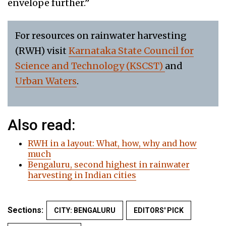
envelope further.”
For resources on rainwater harvesting
(RWH) visit
Karnataka State Council for
Science and Technology (KSCST)
and
Urban Waters
.
Also read:
RWH in a layout: What, how, why and how
much
Bengaluru, second highest in rainwater
harvesting in Indian cities
Sections:
CITY: BENGALURU
EDITORS' PICK