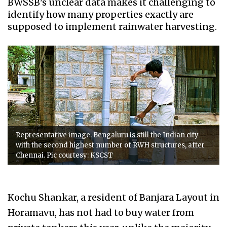
BWSSB's unclear data makes it challenging to
identify how many properties exactly are
supposed to implement rainwater harvesting.
Representative image. Bengaluru is still the Indian city
with the second highest number of RWH structures, after
Chennai. Pic courtesy: KSCST
Kochu Shankar, a resident of Banjara Layout in
Horamavu, has not had to buy water from