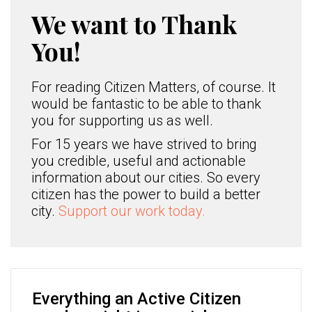
We want to Thank
You!
For reading Citizen Matters, of course. It
would be fantastic to be able to thank
you for supporting us as well.
For 15 years we have strived to bring
you credible, useful and actionable
information about our cities. So every
citizen has the power to build a better
city.
Support our work today.
Everything an Active Citizen