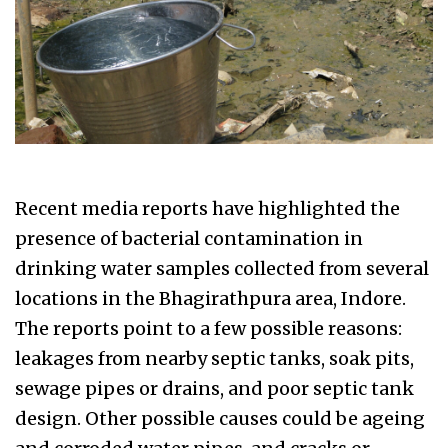
Recent media reports have highlighted the
presence of bacterial contamination in
drinking water samples collected from several
locations in the Bhagirathpura area, Indore.
The reports point to a few possible reasons:
leakages from nearby septic tanks, soak pits,
sewage pipes or drains, and poor septic tank
design. Other possible causes could be ageing