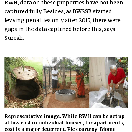
RWH, data on these properties have not been
captured fully. Besides, as BWSSB started
levying penalties only after 2015, there were
gaps in the data captured before this, says
Suresh.
Representative image. While RWH can be set up
at low cost in individual houses, for apartments,
cost is a major deterrent
.
Pic courtesy: Biome