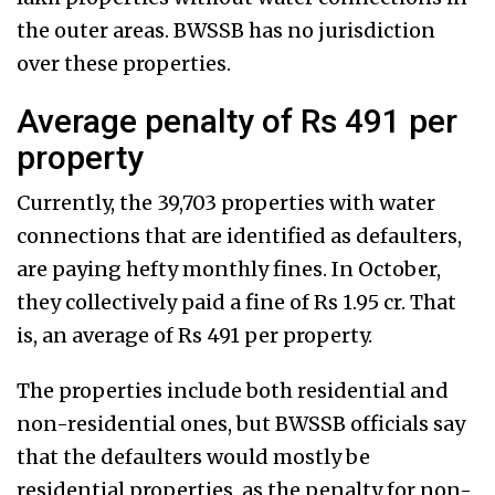
the outer areas. BWSSB has no jurisdiction
over these properties.
Average penalty of Rs 491 per
property
Currently, the 39,703 properties with water
connections that are identified as defaulters,
are paying hefty monthly fines. In October,
they collectively paid a fine of Rs 1.95 cr. That
is, an average of Rs 491 per property.
The properties include both residential and
non-residential ones, but BWSSB officials say
that the defaulters would mostly be
residential properties, as the penalty for non-