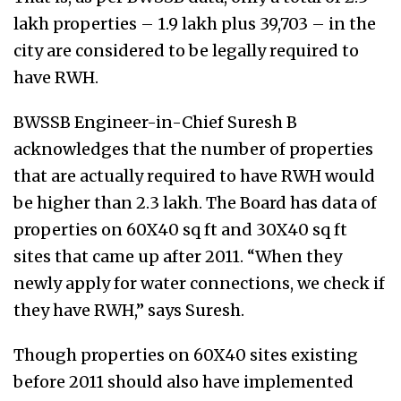
lakh properties – 1.9 lakh plus 39,703 – in the
city are considered to be legally required to
have RWH.
BWSSB Engineer-in-Chief Suresh B
acknowledges that the number of properties
that are actually required to have RWH would
be higher than 2.3 lakh. The Board has data of
properties on 60X40 sq ft and 30X40 sq ft
sites that came up after 2011. “When they
newly apply for water connections, we check if
they have RWH,” says Suresh.
Though properties on 60X40 sites existing
before 2011 should also have implemented