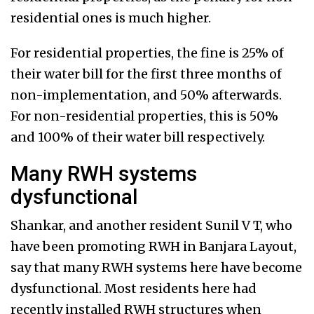
residential ones is much higher.
For residential properties, the fine is 25% of
their water bill for the first three months of
non-implementation, and 50% afterwards.
For non-residential properties, this is 50%
and 100% of their water bill respectively.
Many RWH systems
dysfunctional
Shankar, and another resident Sunil V T, who
have been promoting RWH in Banjara Layout,
say that many RWH systems here have become
dysfunctional. Most residents here had
recently installed RWH structures when