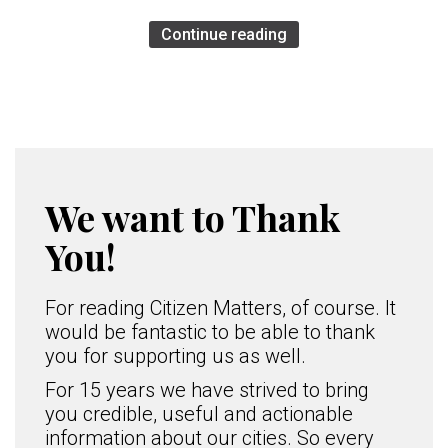
Continue reading
We want to Thank
You!
For reading Citizen Matters, of course. It
would be fantastic to be able to thank
you for supporting us as well.
For 15 years we have strived to bring
you credible, useful and actionable
information about our cities. So every