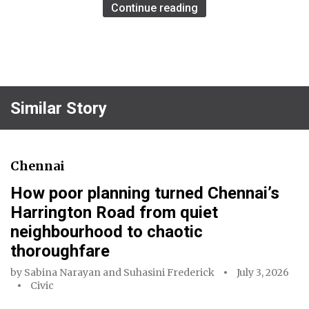
Continue reading
Similar Story
Chennai
How poor planning turned Chennai’s
Harrington Road from quiet
neighbourhood to chaotic
thoroughfare
by
Sabina Narayan
and
Suhasini Frederick
July 3, 2026
Civic