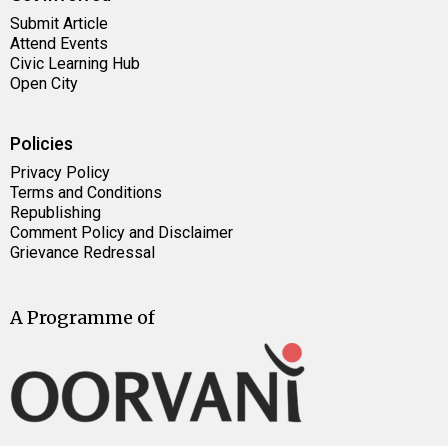
Submit Article
Attend Events
Civic Learning Hub
Open City
Policies
Privacy Policy
Terms and Conditions
Republishing
Comment Policy and Disclaimer
Grievance Redressal
A Programme of