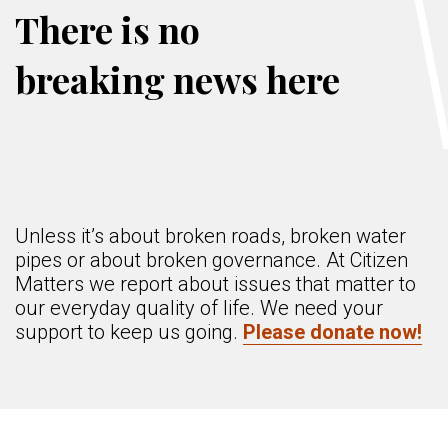
There is no
breaking news here
Unless it’s about broken roads, broken water
pipes or about broken governance. At Citizen
Matters we report about issues that matter to
our everyday quality of life. We need your
support to keep us going.
Please donate now!