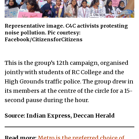
Representative image. C4C activists protesting
noise pollution. Pic courtesy:
Facebook/CitizensforCitizens
This is the group’s 12th campaign, organised
jointly with students of RC College and the
High Grounds traffic police. The group drew in
its members at the centre of the circle for a 15-
second pause during the hour.
Source: Indian Express, Deccan Herald
Read more:
Metro is the preferred choice of