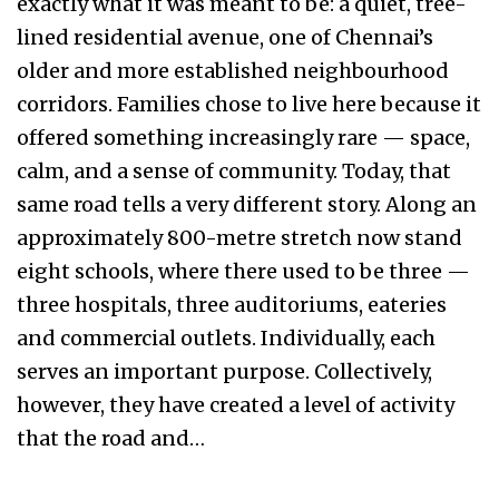
exactly what it was meant to be: a quiet, tree-
lined residential avenue, one of Chennai’s
older and more established neighbourhood
corridors. Families chose to live here because it
offered something increasingly rare — space,
calm, and a sense of community. Today, that
same road tells a very different story. Along an
approximately 800-metre stretch now stand
eight schools, where there used to be three —
three hospitals, three auditoriums, eateries
and commercial outlets. Individually, each
serves an important purpose. Collectively,
however, they have created a level of activity
that the road and…