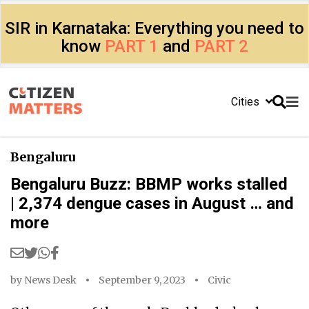
SIR in Karnataka: Everything you need to
know
PART 1
and
PART 2
Cities
Bengaluru
Bengaluru Buzz: BBMP works stalled
| 2,374 dengue cases in August … and
more
by
News Desk
September 9, 2023
Civic