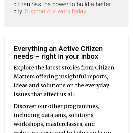
citizen has the power to build a better
city.
Support our work today.
Everything an Active Citizen
needs – right in your inbox
Explore the latest stories from Citizen
Matters offering insightful reports,
ideas and solutions on the everyday
issues that affect us all.
Discover our other programmes,
including datajams, solutions
workshops, masterclasses, and
webinars, designed to help you
learn,