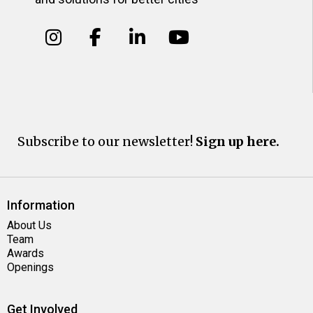
Subscribe to our newsletter!
Sign up here.
Information
About Us
Team
Awards
Openings
Get Involved