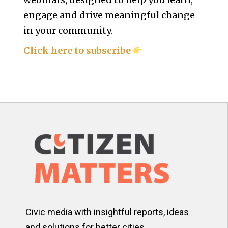
engage and drive meaningful change
in your community.
Click here to subscribe
Civic media with insightful reports, ideas
and solutions for better cities