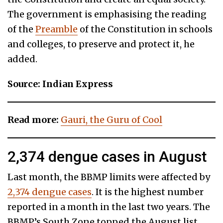
The government is emphasising the reading
of the
Preamble
of the Constitution in schools
and colleges, to preserve and protect it, he
added.
Source: Indian Express
Read more:
Gauri, the Guru of Cool
2,374 dengue cases in August
Last month, the BBMP limits were affected by
2,374 dengue cases
. It is the highest number
reported in a month in the last two years. The
BBMP’s South Zone topped the August list