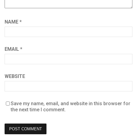
NAME
*
EMAIL
*
WEBSITE
Save my name, email, and website in this browser for
the next time I comment.