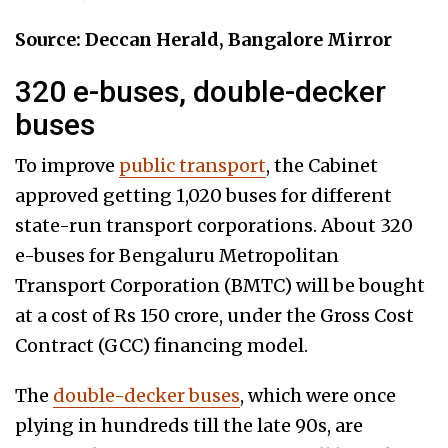
Source: Deccan Herald, Bangalore Mirror
320 e-buses, double-decker
buses
To improve
public transport
, the Cabinet
approved getting 1,020 buses for different
state-run transport corporations. About 320
e-buses for Bengaluru Metropolitan
Transport Corporation (BMTC) will be bought
at a cost of Rs 150 crore, under the Gross Cost
Contract (GCC) financing model.
The
double-decker buses
, which were once
plying in hundreds till the late 90s, are