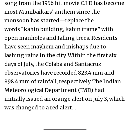
song from the 1956 hit movie C.I.D has become
most Mumbaikars’ anthem since the
monsoon has started—replace the
words “kahin building, kahin trame” with
open manholes and falling trees. Residents
have seen mayhem and mishaps due to
lashing rains in the city. Within the first six
days of July, the Colaba and Santacruz
observatories have recorded 823.4 mm and
898.4 mm of rainfall, respectively. The Indian
Meteorological Department (IMD) had
initially issued an orange alert on July 3, which
was changed to a red alert…