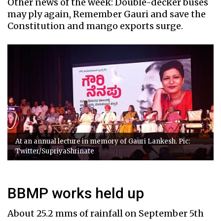
Other news of the week: Double-decker buses
may ply again, Remember Gauri and save the
Constitution and mango exports surge.
At an annual lecture in memory of Gauri Lankesh. Pic:
Twitter/SupriyaShrinate
BBMP works held up
About 25.2 mms of rainfall on September 5th