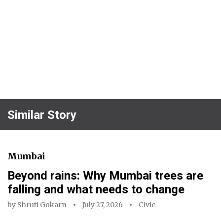
Similar Story
Mumbai
Beyond rains: Why Mumbai trees are
falling and what needs to change
by
Shruti Gokarn
July 27, 2026
Civic