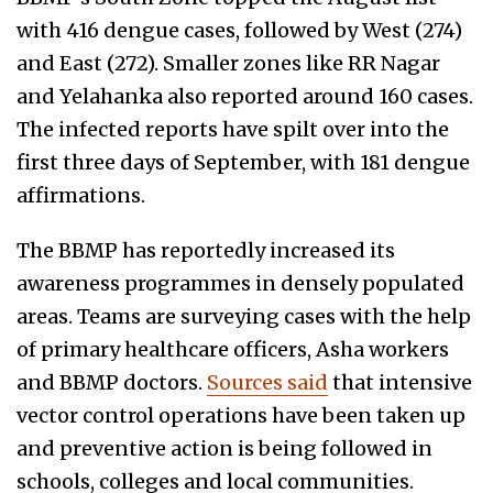
with 416 dengue cases, followed by West (274)
and East (272). Smaller zones like RR Nagar
and Yelahanka also reported around 160 cases.
The infected reports have spilt over into the
first three days of September, with 181 dengue
affirmations.
The BBMP has reportedly increased its
awareness programmes in densely populated
areas. Teams are surveying cases with the help
of primary healthcare officers, Asha workers
and BBMP doctors.
Sources said
that intensive
vector control operations have been taken up
and preventive action is being followed in
schools, colleges and local communities.