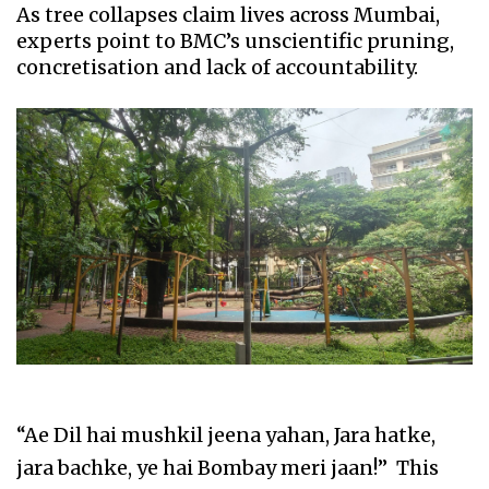
As tree collapses claim lives across Mumbai,
experts point to BMC’s unscientific pruning,
concretisation and lack of accountability.
“Ae Dil hai mushkil jeena yahan, Jara hatke,
jara bachke, ye hai Bombay meri jaan!” This