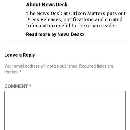
About News Desk
The News Desk at Citizen Matters puts out
Press Releases, notifications and curated
information useful to the urban reader.
Read more by News Desk
Leave a Reply
Your email address will not be published.
Required fields are
marked
*
COMMENT
*