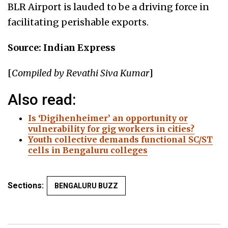
BLR Airport is lauded to be a driving force in
facilitating perishable exports.
Source: Indian Express
[
Compiled by Revathi Siva Kumar
]
Also read:
Is ‘Digihenheimer’ an opportunity or
vulnerability for gig workers in cities?
Youth collective demands functional SC/ST
cells in Bengaluru colleges
Sections:
BENGALURU BUZZ