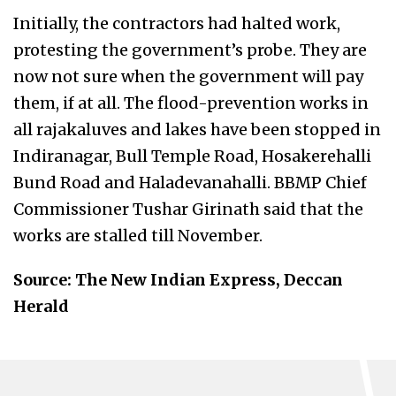
Initially, the contractors had halted work,
protesting the government’s probe. They are
now not sure when the government will pay
them, if at all. The flood-prevention works in
all rajakaluves and lakes have been stopped in
Indiranagar, Bull Temple Road, Hosakerehalli
Bund Road and Haladevanahalli. BBMP Chief
Commissioner Tushar Girinath said that the
works are stalled till November.
Source: The New Indian Express, Deccan
Herald