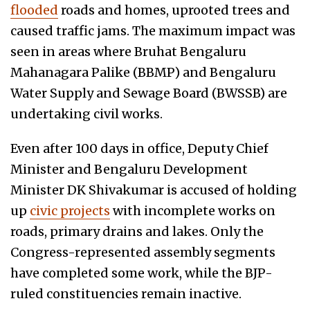
flooded
roads and homes, uprooted trees and
caused traffic jams. The maximum impact was
seen in areas where Bruhat Bengaluru
Mahanagara Palike (BBMP) and Bengaluru
Water Supply and Sewage Board (BWSSB) are
undertaking civil works.
Even after 100 days in office, Deputy Chief
Minister and Bengaluru Development
Minister DK Shivakumar is accused of holding
up
civic projects
with incomplete works on
roads, primary drains and lakes. Only the
Congress-represented assembly segments
have completed some work, while the BJP-
ruled constituencies remain inactive.