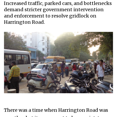
Increased traffic, parked cars, and bottlenecks
demand stricter government intervention
and enforcement to resolve gridlock on
Harrington Road.
There was a time when Harrington Road was