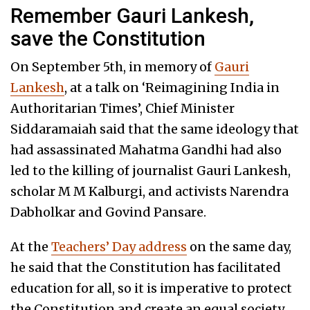
Remember Gauri Lankesh,
save the Constitution
On September 5th, in memory of
Gauri
Lankesh
, at a talk on ‘Reimagining India in
Authoritarian Times’, Chief Minister
Siddaramaiah said that the same ideology that
had assassinated Mahatma Gandhi had also
led to the killing of journalist Gauri Lankesh,
scholar M M Kalburgi, and activists Narendra
Dabholkar and Govind Pansare.
At the
Teachers’ Day address
on the same day,
he said that the Constitution has facilitated
education for all, so it is imperative to protect
the Constitution and create an equal society.