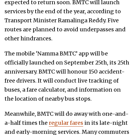
expected to return soon. BMTC will launch
services by the end of the year, according to
Transport Minister Ramalinga Reddy. Five
routes are planned to avoid underpasses and
other hindrances.
The mobile ‘Namma BMTC’ app will be
officially launched on September 25th, its 25th
anniversary. BMTC will honour 150 accident-
free drivers. It will conduct live tracking of
buses, a fare calculator, and information on
the location of nearby bus stops.
Meanwhile, BMTC will do away with one-and-
a-half times the
regular fares
in its late-night
and early-morning services. Many commuters