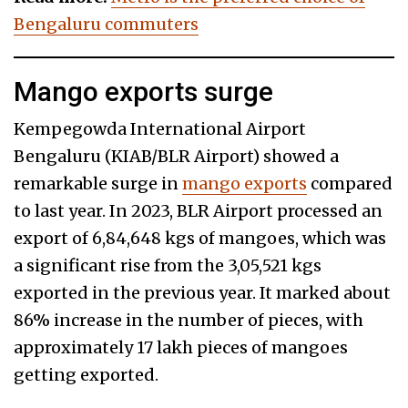
Bengaluru commuters
Mango exports surge
Kempegowda International Airport
Bengaluru (KIAB/BLR Airport) showed a
remarkable surge in
mango exports
compared
to last year. In 2023, BLR Airport processed an
export of 6,84,648 kgs of mangoes, which was
a significant rise from the 3,05,521 kgs
exported in the previous year. It marked about
86% increase in the number of pieces, with
approximately 17 lakh pieces of mangoes
getting exported.