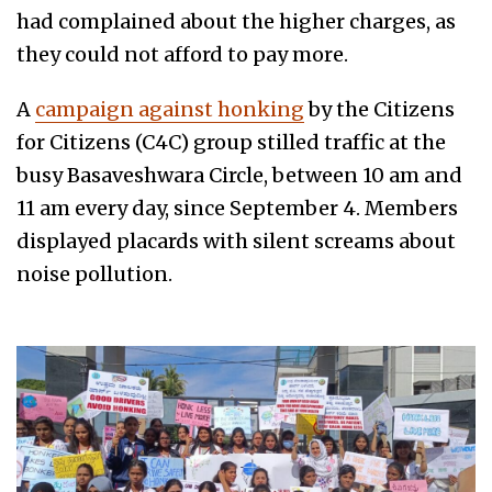
had complained about the higher charges, as
they could not afford to pay more.
A
campaign against honking
by the Citizens
for Citizens (C4C) group stilled traffic at the
busy Basaveshwara Circle, between 10 am and
11 am every day, since September 4. Members
displayed placards with silent screams about
noise pollution.