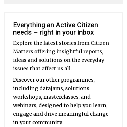
Everything an Active Citizen
needs – right in your inbox
Explore the latest stories from Citizen
Matters offering insightful reports,
ideas and solutions on the everyday
issues that affect us all.
Discover our other programmes,
including datajams, solutions
workshops, masterclasses, and
webinars, designed to help you
learn,
engage and drive meaningful change
in your community.