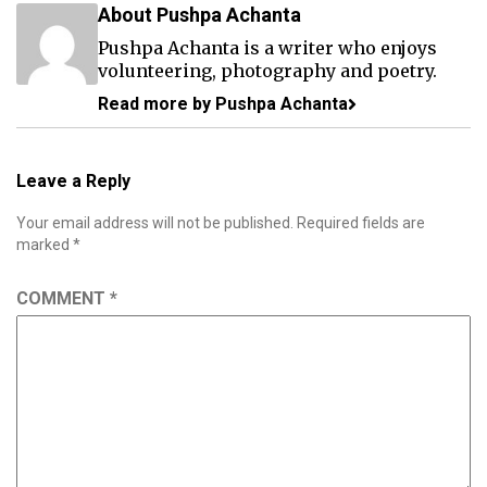
About Pushpa Achanta
Pushpa Achanta is a writer who enjoys
volunteering, photography and poetry.
Read more by Pushpa Achanta
Leave a Reply
Your email address will not be published.
Required fields are
marked
*
COMMENT
*