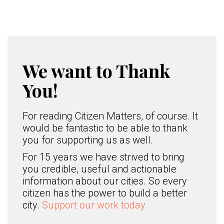
We want to Thank
You!
For reading Citizen Matters, of course. It
would be fantastic to be able to thank
you for supporting us as well.
For 15 years we have strived to bring
you credible, useful and actionable
information about our cities. So every
citizen has the power to build a better
city.
Support our work today.