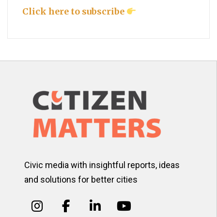
Click here to subscribe
Civic media with insightful reports, ideas
and solutions for better cities