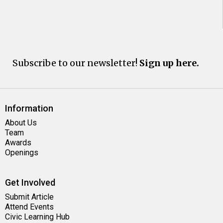
Subscribe to our newsletter!
Sign up here.
Information
About Us
Team
Awards
Openings
Get Involved
Submit Article
Attend Events
Civic Learning Hub