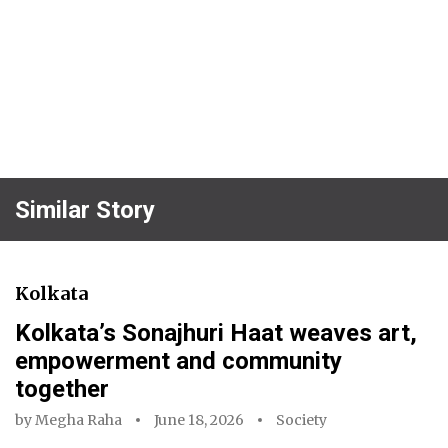
Similar Story
Kolkata
Kolkata’s Sonajhuri Haat weaves art,
empowerment and community
together
by
Megha Raha
June 18, 2026
Society