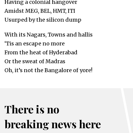
Having a colonial hangover
Amidst MEG, BEL, HMT, ITI
Usurped by the silicon dump
With its Nagars, Towns and hallis
‘Tis an escape no more
From the heat of Hyderabad
Or the sweat of Madras
Oh, it’s not the Bangalore of yore!
There is no
breaking news here