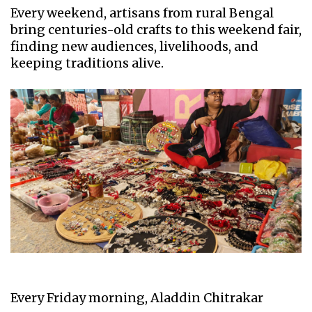
Every weekend, artisans from rural Bengal
bring centuries-old crafts to this weekend fair,
finding new audiences, livelihoods, and
keeping traditions alive.
Every Friday morning, Aladdin Chitrakar