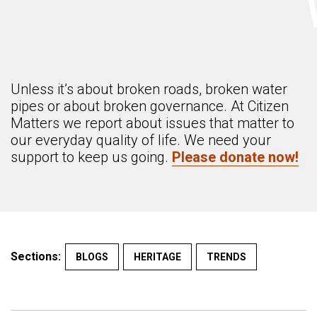
Unless it’s about broken roads, broken water
pipes or about broken governance. At Citizen
Matters we report about issues that matter to
our everyday quality of life. We need your
support to keep us going.
Please donate now!
Sections:
BLOGS
HERITAGE
TRENDS