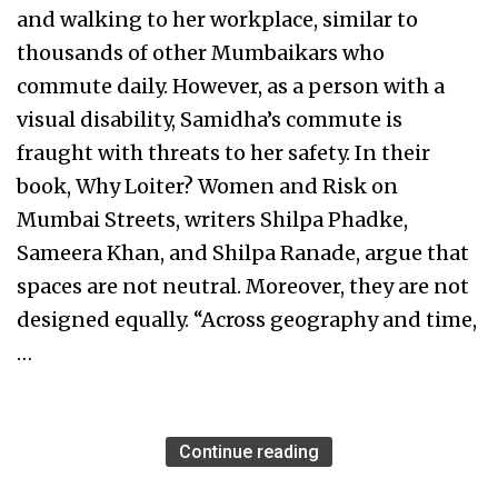
and walking to her workplace, similar to
thousands of other Mumbaikars who
commute daily. However, as a person with a
visual disability, Samidha’s commute is
fraught with threats to her safety. In their
book, Why Loiter? Women and Risk on
Mumbai Streets, writers Shilpa Phadke,
Sameera Khan, and Shilpa Ranade, argue that
spaces are not neutral. Moreover, they are not
designed equally. “Across geography and time,
…
Continue reading