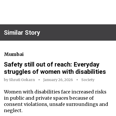
Similar Story
Mumbai
Safety still out of reach: Everyday
struggles of women with disabilities
by
Shruti Gokarn
January 26, 2026
Society
Women with disabilities face increased risks
in public and private spaces because of
consent violations, unsafe surroundings and
neglect.