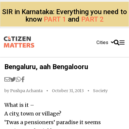
SIR in Karnataka: Everything you need to
know
PART 1
and
PART 2
Cities
Bengaluru, aah Bengalooru
by
Pushpa Achanta
October 31, 2013
Society
What is it –
A city, town or village?
‘Twas a pensioners’ paradise it seems