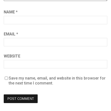
NAME
*
EMAIL
*
WEBSITE
Save my name, email, and website in this browser for
the next time I comment.