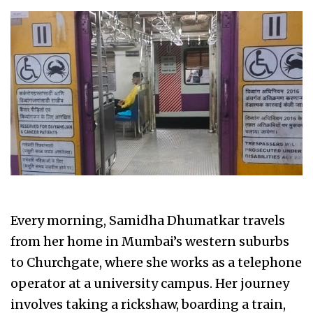
Every morning, Samidha Dhumatkar travels
from her home in Mumbai’s western suburbs
to Churchgate, where she works as a telephone
operator at a university campus. Her journey
involves taking a rickshaw, boarding a train,