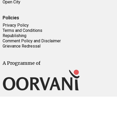
Open City
Policies
Privacy Policy
Terms and Conditions
Republishing
Comment Policy and Disclaimer
Grievance Redressal
A Programme of