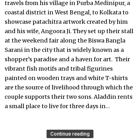
travels from his village in Purba Medinipur, a
coastal district in West Bengal, to Kolkata to
showcase patachitra artwork created by him
and his wife, Angoora Ji. They set up their stall
at the weekend fair along the Biswa Bangla
Sarani in the city that is widely known as a
shopper’s paradise and a haven for art. Their
vibrant fish motifs and tribal figurines
painted on wooden trays and white T-shirts
are the source of livelihood through which the
couple supports their two sons. Aladdin rents
a small place to live for three days in…
Continue reading