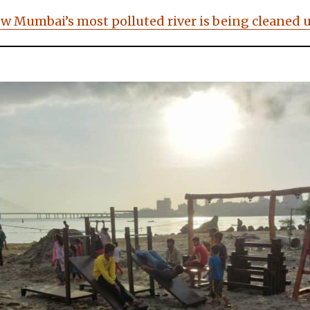
ow Mumbai’s most polluted river is being cleaned 