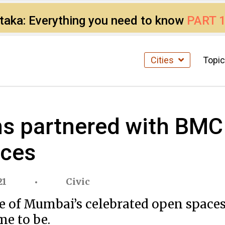
ataka: Everything you need to know
PART 
Cities
Topi
s partnered with BMC
aces
21
Civic
e of Mumbai’s celebrated open spaces 
me to be.