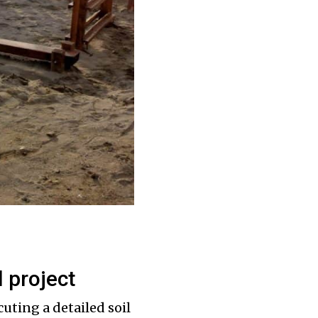
l project
cuting a detailed soil