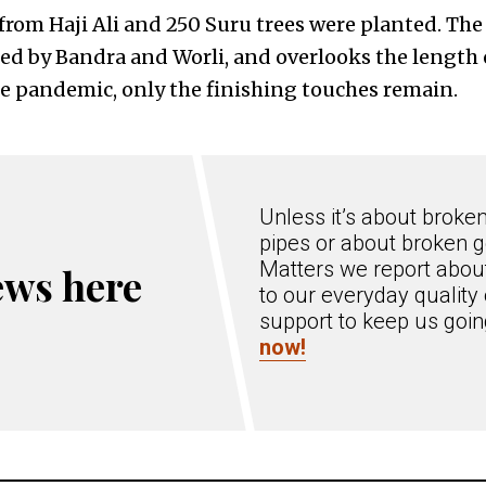
from Haji Ali and 250 Suru trees were planted. The
ked by Bandra and Worli, and overlooks the length o
he pandemic, only the finishing touches remain.
Unless it’s about broke
pipes or about broken g
Matters we report about
ews here
to our everyday quality 
support to keep us goi
now!