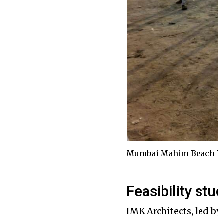
Mumbai Mahim Beach P
Feasibility st
IMK Architects, led b