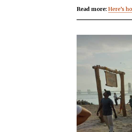
Read more:
Here’s h