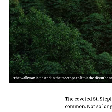
The walkway is nested in the treetops to limit the disturbance
The coveted St. Step
common. Not so long 