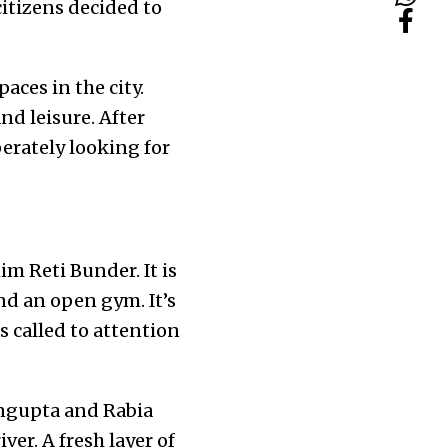
itizens decided to
aces in the city.
nd leisure. After
erately looking for
m Reti Bunder. It is
nd an open gym. It’s
s called to attention
engupta and Rabia
ver. A fresh layer of