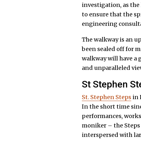
investigation, as the 
to ensure that the sp
engineering consulta
The walkway is an up
been sealed off for m
walkway will have a 
and unparalleled vie
St Stephen St
St. Stephen Steps
in 
In the short time sin
performances, worksh
moniker – the Steps – 
interspersed with la