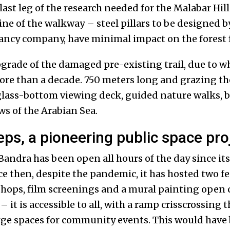
last leg of the research needed for the Malabar Hills
ine of the walkway – steel pillars to be designed b
ncy company, have minimal impact on the forest f
grade of the damaged pre-existing trail, due to wh
ore than a decade. 750 meters long and grazing the
glass-bottom viewing deck, guided nature walks, 
ws of the Arabian Sea.
eps, a pioneering public space pro
Bandra has been open all hours of the day since it
ce then, despite the pandemic, it has hosted two fe
ops, film screenings and a mural painting open ca
it is accessible to all, with a ramp crisscrossing th
rge spaces for community events. This would have