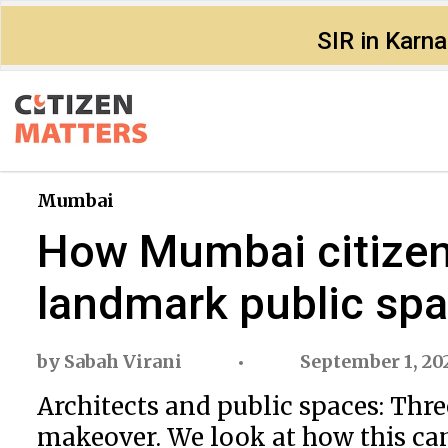
SIR in Karn
Mumbai
How Mumbai citizen
landmark public sp
by
Sabah Virani
September 1, 20
Architects and public spaces: Thre
makeover. We look at how this ca