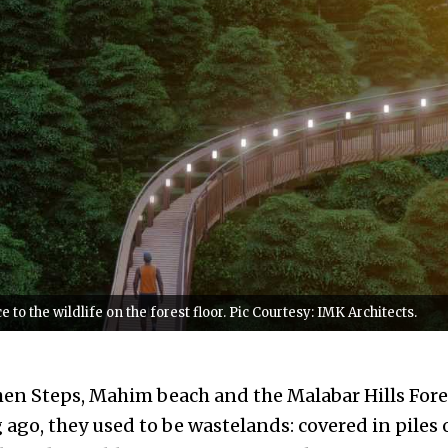
 to the wildlife on the forest floor. Pic Courtesy: IMK Architects.
hen Steps, Mahim beach and the Malabar Hills Fore
ago, they used to be wastelands: covered in piles 