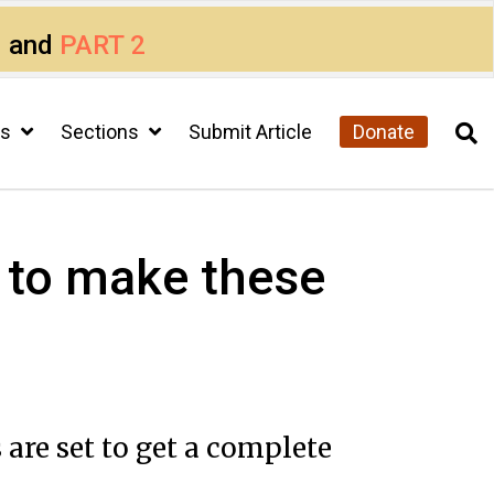
1
and
PART 2
cs
Sections
Submit Article
Donate
 to make these
are set to get a complete