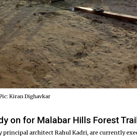
ic: Kiran Dighavkar
udy on for Malabar Hills Forest Trai
y principal architect Rahul Kadri, are currently exe