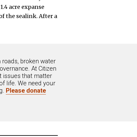
 1.4 acre expanse
f the sealink. After a
n roads, broken water
overnance. At Citizen
 issues that matter
of life. We need your
ng.
Please donate