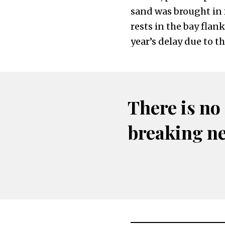
sand was brought in 
rests in the bay flan
year’s delay due to t
There is no
breaking n