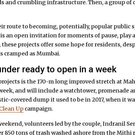
 and crumbling infrastructure. Then, a group of c
ir route to becoming, potentially, popular public sp
is an open invitation for moments of pause, play a
these projects offer some hope for residents, desp
y as cramped as Mumbai.
nder ready to open in a week
rojects is the 170-m long improved stretch at Mahi
 week, and will include a watchtower, promenade a
astic-covered dump it used to be in 2017, when it wa
Clean Up
campaign.
weekend, volunteers led by the couple, Indranil S
r 850 tons of trash washed ashore from the Mithi ri