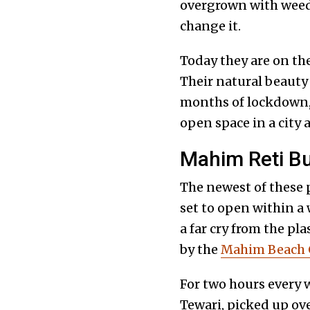
overgrown with weeds
change it.
Today they are on the
Their natural beauty 
months of lockdown, 
open space in a cit
Mahim Reti Bu
The newest of these p
set to open within a
a far cry from the pl
by the
Mahim Beach 
For two hours every 
Tewari, picked up ove