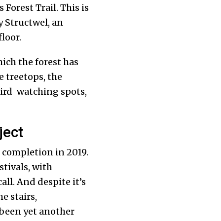
 Forest Trail. This is
y Structwel, an
loor.
ich the forest has
 treetops, the
bird-watching spots,
ject
s completion in 2019.
stivals, with
ll. And despite it’s
e stairs,
 been yet another