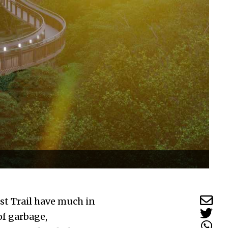
st Trail have much in
of garbage,