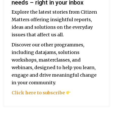
needs – right in your inbox
Explore the latest stories from Citizen
Matters offering insightful reports,
ideas and solutions on the everyday
issues that affect us all.
Discover our other programmes,
including datajams, solutions
workshops, masterclasses, and
webinars, designed to help you
learn,
engage and drive meaningful change
in your community.
Click here to subscribe