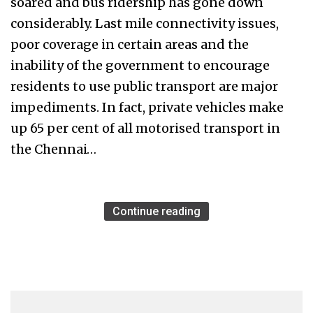
soared and bus ridership has gone down
considerably. Last mile connectivity issues,
poor coverage in certain areas and the
inability of the government to encourage
residents to use public transport are major
impediments. In fact, private vehicles make
up 65 per cent of all motorised transport in
the Chennai…
Continue reading