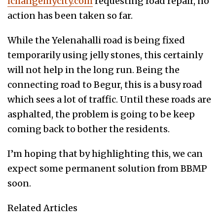
ichangemycity.com
requesting road repair, no
action has been taken so far.
While the Yelenahalli road is being fixed
temporarily using jelly stones, this certainly
will not help in the long run. Being the
connecting road to Begur, this is a busy road
which sees a lot of traffic. Until these roads are
asphalted, the problem is going to be keep
coming back to bother the residents.
I’m hoping that by highlighting this, we can
expect some permanent solution from BBMP
soon.
Related Articles