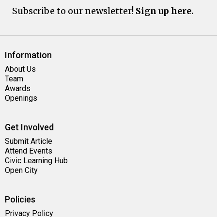
Subscribe to our newsletter!
Sign up here.
Information
About Us
Team
Awards
Openings
Get Involved
Submit Article
Attend Events
Civic Learning Hub
Open City
Policies
Privacy Policy