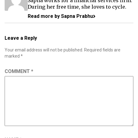
Sapna works for a financial services firm.
During her free time, she loves to cycle.
Read more by Sapna Prabhu
Leave a Reply
Your email address will not be published.
Required fields are
marked
*
COMMENT
*