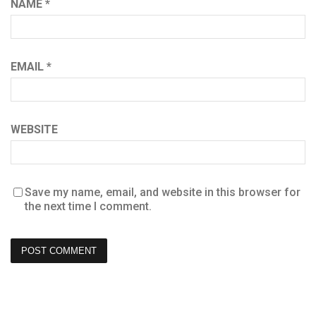
NAME
*
EMAIL
*
WEBSITE
Save my name, email, and website in this browser for
the next time I comment.