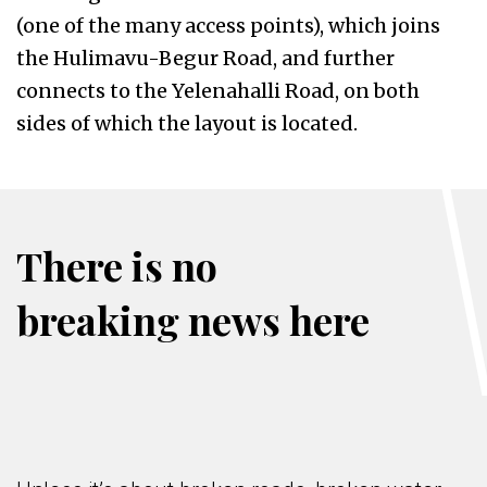
(one of the many access points), which joins
the Hulimavu-Begur Road, and further
connects to the Yelenahalli Road, on both
sides of which the layout is located.
There is no
breaking news here