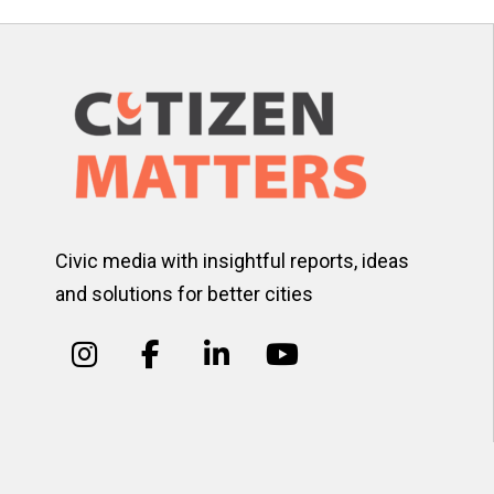
Civic media with insightful reports, ideas
and solutions for better cities