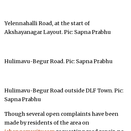
Yelennahalli Road, at the start of
Akshayanagar Layout. Pic: Sapna Prabhu
Hulimavu-Begur Road. Pic: Sapna Prabhu
Hulimavu-Begur Road outside DLF Town. Pic:
Sapna Prabhu
Though several open complaints have been
made by residents of the area on