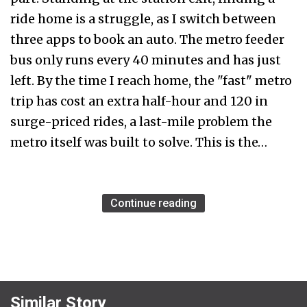
ride home is a struggle, as I switch between
three apps to book an auto. The metro feeder
bus only runs every 40 minutes and has just
left. By the time I reach home, the "fast" metro
trip has cost an extra half-hour and ₹120 in
surge-priced rides, a last-mile problem the
metro itself was built to solve. This is the…
Continue reading
Similar Story