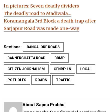
In pictures: Seven deadly dividers
The deadly road to Madiwala…
Koramangala 3rd Block a death trap after
Sarjapur Road was made one-way
Sections:
BANGALORE ROADS
BANNERGHATTA ROAD
BBMP
CITIZEN JOURNALISM
GENRE: LN
LOCAL
POTHOLES
ROADS
TRAFFIC
About Sapna Prabhu