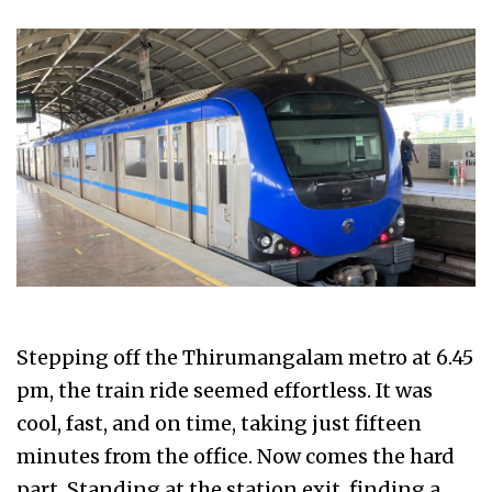
Stepping off the Thirumangalam metro at 6.45
pm, the train ride seemed effortless. It was
cool, fast, and on time, taking just fifteen
minutes from the office. Now comes the hard
part. Standing at the station exit, finding a