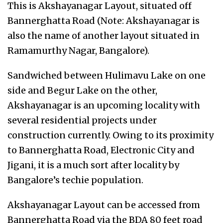
This is Akshayanagar Layout, situated off
Bannerghatta Road (Note: Akshayanagar is
also the name of another layout situated in
Ramamurthy Nagar, Bangalore).
Sandwiched between Hulimavu Lake on one
side and Begur Lake on the other,
Akshayanagar is an upcoming locality with
several residential projects under
construction currently. Owing to its proximity
to Bannerghatta Road, Electronic City and
Jigani, it is a much sort after locality by
Bangalore’s techie population.
Akshayanagar Layout can be accessed from
Bannerghatta Road via the BDA 80 feet road