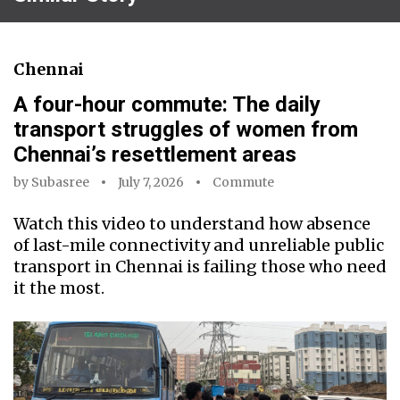
Chennai
A four-hour commute: The daily
transport struggles of women from
Chennai’s resettlement areas
by
Subasree
July 7, 2026
Commute
Watch this video to understand how absence
of last-mile connectivity and unreliable public
transport in Chennai is failing those who need
it the most.