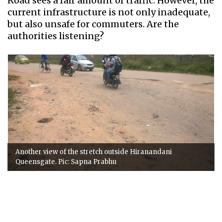
Road sees a fair amount of traffic. However, the
current infrastructure is not only inadequate,
but also unsafe for commuters. Are the
authorities listening?
Another view of the stretch outside Hiranandani
Queensgate. Pic: Sapna Prabhu