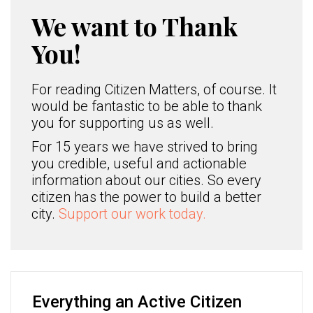
We want to Thank
You!
For reading Citizen Matters, of course. It
would be fantastic to be able to thank
you for supporting us as well.
For 15 years we have strived to bring
you credible, useful and actionable
information about our cities. So every
citizen has the power to build a better
city.
Support our work today.
Everything an Active Citizen