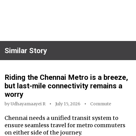
Similar Story
Riding the Chennai Metro is a breeze,
but last-mile connectivity remains a
worry
by
Udhayamaayei R
July 15, 2026
Commute
Chennai needs a unified transit system to
ensure seamless travel for metro commuters
on either side of the journey.