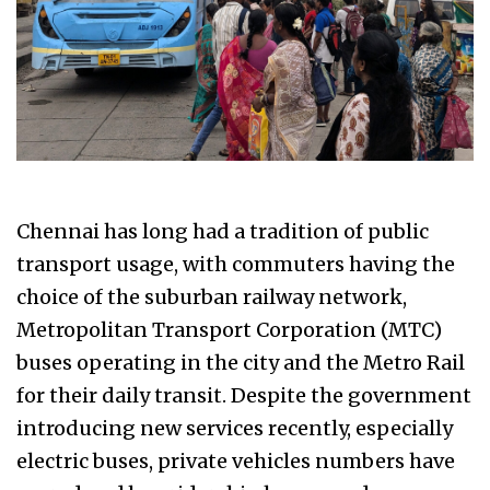
Chennai has long had a tradition of public
transport usage, with commuters having the
choice of the suburban railway network,
Metropolitan Transport Corporation (MTC)
buses operating in the city and the Metro Rail
for their daily transit. Despite the government
introducing new services recently, especially
electric buses, private vehicles numbers have