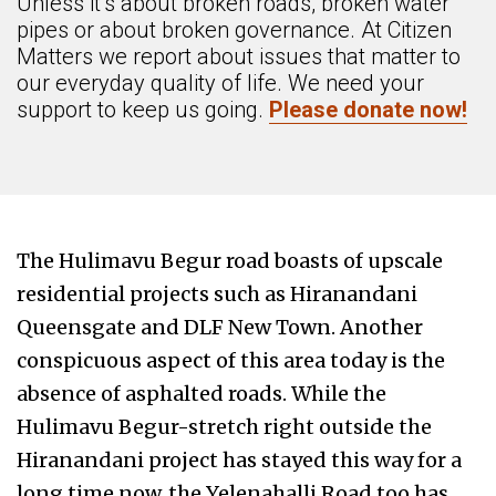
Unless it’s about broken roads, broken water
pipes or about broken governance. At Citizen
Matters we report about issues that matter to
our everyday quality of life. We need your
support to keep us going.
Please donate now!
The Hulimavu Begur road boasts of upscale
residential projects such as Hiranandani
Queensgate and DLF New Town. Another
conspicuous aspect of this area today is the
absence of asphalted roads. While the
Hulimavu Begur-stretch right outside the
Hiranandani project has stayed this way for a
long time now, the Yelenahalli Road too has