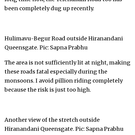
been completely dug up recently.
Hulimavu-Begur Road outside Hiranandani
Queensgate. Pic: Sapna Prabhu
The area is not sufficiently lit at night, making
these roads fatal especially during the
monsoons. I avoid pillion riding completely
because the risk is just too high.
Another view of the stretch outside
Hiranandani Queensgate. Pic: Sapna Prabhu