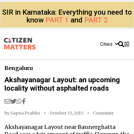
SIR in Karnataka: Everything you need to
know
PART 1
and
PART 2
Cities
Bengaluru
Akshayanagar Layout: an upcoming
locality without asphalted roads
by
Sapna Prabhu
October 13, 2015
Commute
Akshayanagar Layout near Bannerghatta