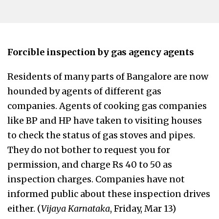
Forcible inspection by gas agency agents
Residents of many parts of Bangalore are now
hounded by agents of different gas
companies. Agents of cooking gas companies
like BP and HP have taken to visiting houses
to check the status of gas stoves and pipes.
They do not bother to request you for
permission, and charge Rs 40 to 50 as
inspection charges. Companies have not
informed public about these inspection drives
either. (
Vijaya Karnataka
, Friday, Mar 13)