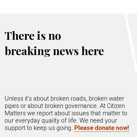
There is no
breaking news here
Unless it’s about broken roads, broken water
pipes or about broken governance. At Citizen
Matters we report about issues that matter to
our everyday quality of life. We need your
support to keep us going.
Please donate now!