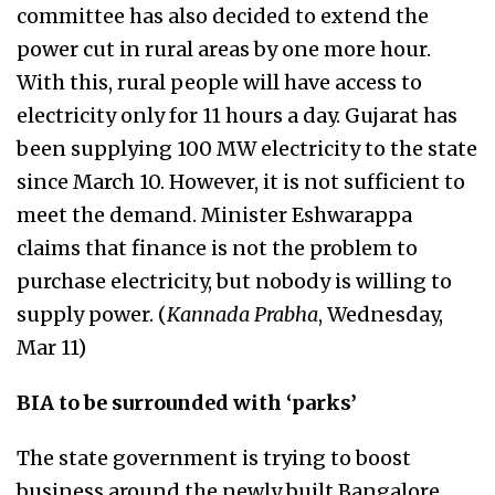
committee has also decided to extend the
power cut in rural areas by one more hour.
With this, rural people will have access to
electricity only for 11 hours a day. Gujarat has
been supplying 100 MW electricity to the state
since March 10. However, it is not sufficient to
meet the demand. Minister Eshwarappa
claims that finance is not the problem to
purchase electricity, but nobody is willing to
supply power. (
Kannada Prabha
, Wednesday,
Mar 11)
BIA to be surrounded with ‘parks’
The state government is trying to boost
business around the newly built Bangalore