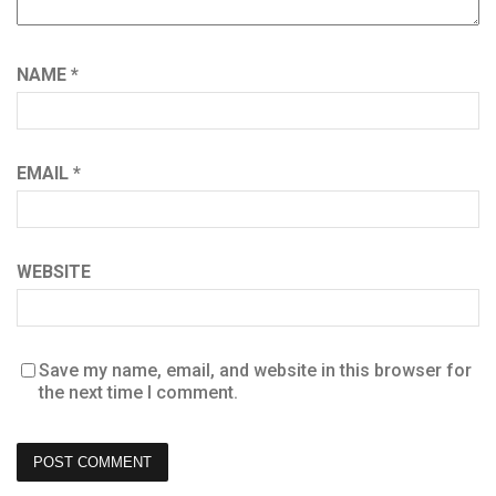
NAME
*
EMAIL
*
WEBSITE
Save my name, email, and website in this browser for
the next time I comment.