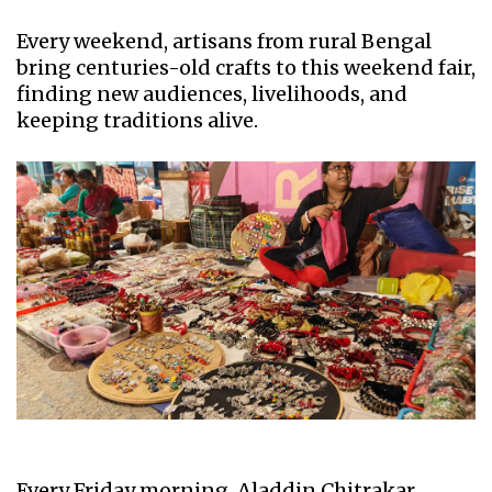
Every weekend, artisans from rural Bengal
bring centuries-old crafts to this weekend fair,
finding new audiences, livelihoods, and
keeping traditions alive.
Every Friday morning, Aladdin Chitrakar