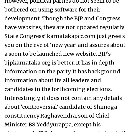
However, political parties do not seem to be
bothered on using software for their
development. Though the BJP and Congress
have websites, they are not updated regularly.
State Congress’ karnatakapcc.com just greets
you on the eve of ‘new year’ and assures about
a soon to be launched new website. BJP’s
bjpkarnataka.org is better. It has in depth
information on the party. It has background
information about its all leaders and
candidates in the forthcoming elections.
Interestingly, it does not contain any details
about ‘controversial’ candidate of Shimoga
constituency Raghavendra, son of Chief
Minister BS Yeddyurappa, except his