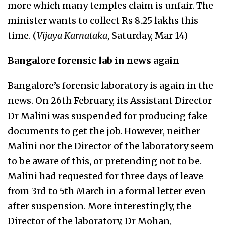
more which many temples claim is unfair. The
minister wants to collect Rs 8.25 lakhs this
time. (
Vijaya Karnataka
, Saturday, Mar 14)
Bangalore forensic lab in news again
Bangalore’s forensic laboratory is again in the
news. On 26th February, its Assistant Director
Dr Malini was suspended for producing fake
documents to get the job. However, neither
Malini nor the Director of the laboratory seem
to be aware of this, or pretending not to be.
Malini had requested for three days of leave
from 3rd to 5th March in a formal letter even
after suspension. More interestingly, the
Director of the laboratory, Dr Mohan,