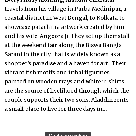
travels from his village in Purba Medinipur, a
coastal district in West Bengal, to Kolkata to
showcase patachitra artwork created by him
and his wife, Angoora Ji. They set up their stall
at the weekend fair along the Biswa Bangla
Sarani in the city that is widely known as a
shopper’s paradise and a haven for art. Their
vibrant fish motifs and tribal figurines
painted on wooden trays and white T-shirts
are the source of livelihood through which the
couple supports their two sons. Aladdin rents
a small place to live for three days in…
Continue reading