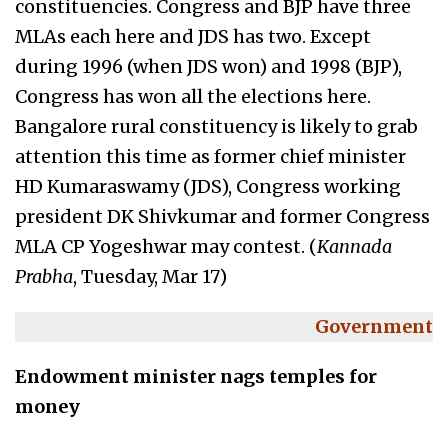
constituencies. Congress and BJP have three
MLAs each here and JDS has two. Except
during 1996 (when JDS won) and 1998 (BJP),
Congress has won all the elections here.
Bangalore rural constituency is likely to grab
attention this time as former chief minister
HD Kumaraswamy (JDS), Congress working
president DK Shivkumar and former Congress
MLA CP Yogeshwar may contest. (
Kannada
Prabha
, Tuesday, Mar 17)
Government
Endowment minister nags temples for
money