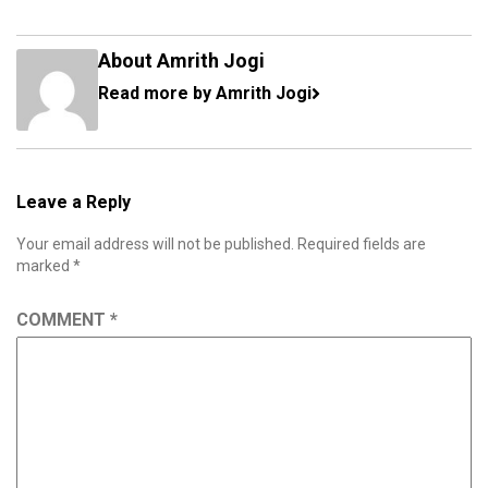
About Amrith Jogi
Read more by Amrith Jogi
Leave a Reply
Your email address will not be published.
Required fields are
marked
*
COMMENT
*