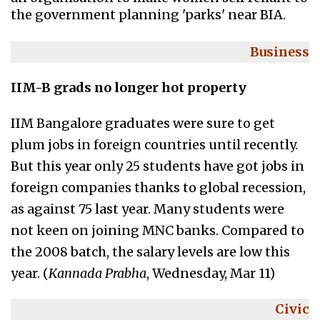
the government planning 'parks' near BIA.
Business
IIM-B grads no longer hot property
IIM Bangalore graduates were sure to get
plum jobs in foreign countries until recently.
But this year only 25 students have got jobs in
foreign companies thanks to global recession,
as against 75 last year. Many students were
not keen on joining MNC banks. Compared to
the 2008 batch, the salary levels are low this
year. (
Kannada Prabha
, Wednesday, Mar 11)
Civic