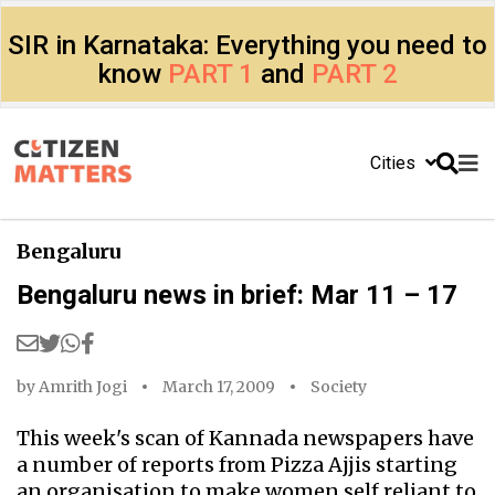
SIR in Karnataka: Everything you need to
know
PART 1
and
PART 2
Cities
Bengaluru
Bengaluru news in brief: Mar 11 – 17
by
Amrith Jogi
March 17, 2009
Society
This week's scan of Kannada newspapers have
a number of reports from Pizza Ajjis starting
an organisation to make women self reliant to