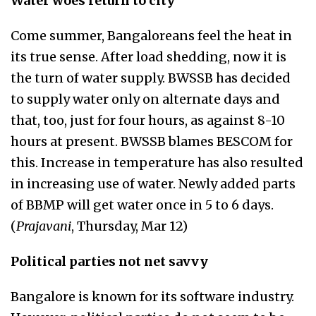
Water woes return to city
Come summer, Bangaloreans feel the heat in
its true sense. After load shedding, now it is
the turn of water supply. BWSSB has decided
to supply water only on alternate days and
that, too, just for four hours, as against 8-10
hours at present. BWSSB blames BESCOM for
this. Increase in temperature has also resulted
in increasing use of water. Newly added parts
of BBMP will get water once in 5 to 6 days.
(
Prajavani
, Thursday, Mar 12)
Political parties not net savvy
Bangalore is known for its software industry.