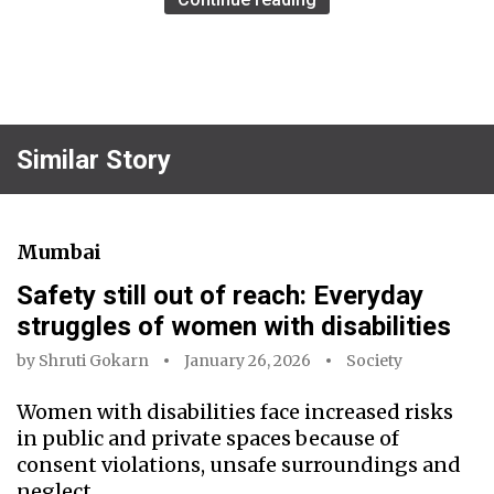
Similar Story
Mumbai
Safety still out of reach: Everyday
struggles of women with disabilities
by
Shruti Gokarn
January 26, 2026
Society
Women with disabilities face increased risks
in public and private spaces because of
consent violations, unsafe surroundings and
neglect.