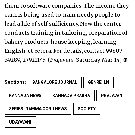
them to software companies. The income they
earn is being used to train needy people to
lead a life of self sufficiency. Now the center
conducts training in tailoring, preparation of
bakery products, house keeping, learning
English, et cetera. For details, contact 99807
39289, 27921145. (
Prajavani
, Saturday, Mar 14)
⊕
Sections:
BANGALORE JOURNAL
GENRE: LN
KANNADA NEWS
KANNADA PRABHA
PRAJAVANI
SERIES: NAMMA OORU NEWS
SOCIETY
UDAYAVANI