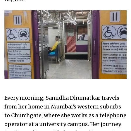
Every morning, Samidha Dhumatkar travels
from her home in Mumbai’s western suburbs
to Churchgate, where she works as a telephone
operator at a university campus. Her journey