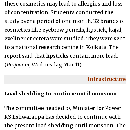
these cosmetics may lead to allergies and loss
of concentration. Students conducted the
study over a period of one month. 32 brands of
cosmetics like eyebrow pencils, lipstick, kajal,
eyeliner et cetera were studied. They were sent
to a national research centre in Kolkata. The
report said that lipsticks contain more lead.
(
Prajavani
, Wednesday, Mar 11)
Infrastructure
Load shedding to continue until monsoon
The committee headed by Minister for Power
KS Eshwarappa has decided to continue with
the present load shedding until monsoon. The