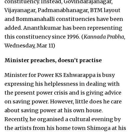
constituency. Instead, Govindarajanagar,
Vijayanagar, Padmanabhanagar, BTM layout
and Bommanahalli constituencies have been
added. Ananthkumar has been representing
this constituency since 1996. (
Kannada Prabha
,
Wednesday, Mar 11)
Minister preaches, doesn’t practise
Minister for Power KS Eshwarappa is busy
expressing his helplessness in dealing with
the present power crisis and is giving advice
on saving power. However, little does he care
about saving power at his own house.
Recently, he organised a cultural evening by
the artists from his home town Shimoga at his