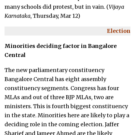
many schools did protest, but in vain. (
Vijaya
Karnataka
, Thursday, Mar 12)
Election
Minorities deciding factor in Bangalore
Central
The new parliamentary constituency
Bangalore Central has eight assembly
constituency segments. Congress has four
MLAs and out of three BJP MLAs, two are
ministers. This is fourth biggest constituency
in the state. Minorities here are likely to play a
deciding role in the coming election. Jaffer
Sharief and Jameer Ahmed are the likely