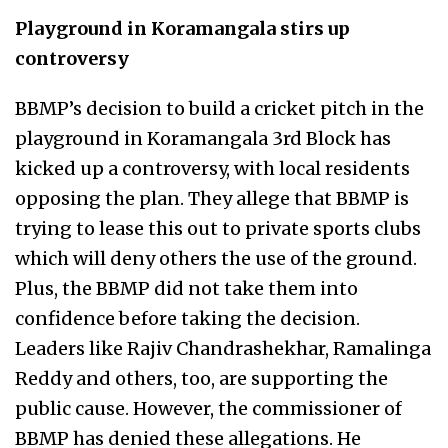
Playground in Koramangala stirs up
controversy
BBMP’s decision to build a cricket pitch in the
playground in Koramangala 3rd Block has
kicked up a controversy, with local residents
opposing the plan. They allege that BBMP is
trying to lease this out to private sports clubs
which will deny others the use of the ground.
Plus, the BBMP did not take them into
confidence before taking the decision.
Leaders like Rajiv Chandrashekhar, Ramalinga
Reddy and others, too, are supporting the
public cause. However, the commissioner of
BBMP has denied these allegations. He