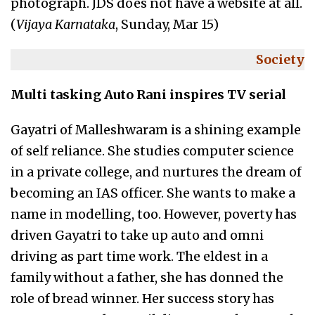
photograph. JDS does not have a website at all.
(
Vijaya Karnataka
, Sunday, Mar 15)
Society
Multi tasking Auto Rani inspires TV serial
Gayatri of Malleshwaram is a shining example
of self reliance. She studies computer science
in a private college, and nurtures the dream of
becoming an IAS officer. She wants to make a
name in modelling, too. However, poverty has
driven Gayatri to take up auto and omni
driving as part time work. The eldest in a
family without a father, she has donned the
role of bread winner. Her success story has