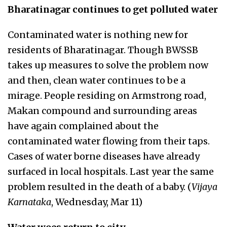
Bharatinagar continues to get polluted water
Contaminated water is nothing new for
residents of Bharatinagar. Though BWSSB
takes up measures to solve the problem now
and then, clean water continues to be a
mirage. People residing on Armstrong road,
Makan compound and surrounding areas
have again complained about the
contaminated water flowing from their taps.
Cases of water borne diseases have already
surfaced in local hospitals. Last year the same
problem resulted in the death of a baby. (
Vijaya
Karnataka
, Wednesday, Mar 11)