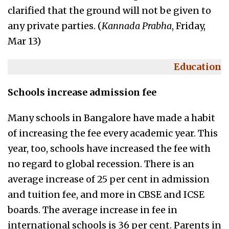
clarified that the ground will not be given to
any private parties. (
Kannada Prabha
, Friday,
Mar 13)
Education
Schools increase admission fee
Many schools in Bangalore have made a habit
of increasing the fee every academic year. This
year, too, schools have increased the fee with
no regard to global recession. There is an
average increase of 25 per cent in admission
and tuition fee, and more in CBSE and ICSE
boards. The average increase in fee in
international schools is 36 per cent. Parents in