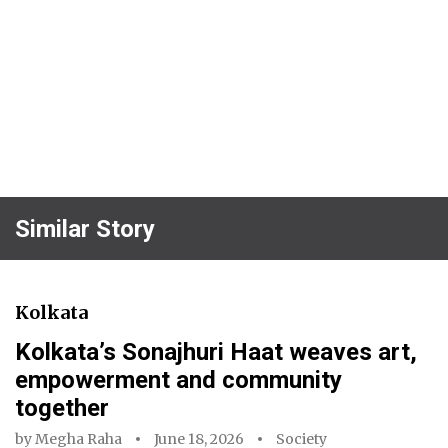
Similar Story
Kolkata
Kolkata’s Sonajhuri Haat weaves art,
empowerment and community
together
by
Megha Raha
June 18, 2026
Society