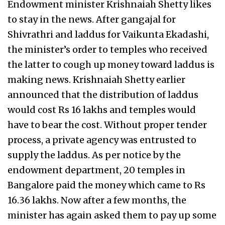
Endowment minister Krishnaiah Shetty likes
to stay in the news. After gangajal for
Shivrathri and laddus for Vaikunta Ekadashi,
the minister’s order to temples who received
the latter to cough up money toward laddus is
making news. Krishnaiah Shetty earlier
announced that the distribution of laddus
would cost Rs 16 lakhs and temples would
have to bear the cost. Without proper tender
process, a private agency was entrusted to
supply the laddus. As per notice by the
endowment department, 20 temples in
Bangalore paid the money which came to Rs
16.36 lakhs. Now after a few months, the
minister has again asked them to pay up some