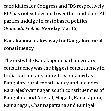
candidates for Congress and JDS respectively.
BJP has not yet decided over the candidate. All
parties indulge in caste based politics.
(
Kannada Prabha
, Monday, Mar 16)
Kanakapura makes way for Bangalore rural
constituency
The erstwhile Kanakapura parliamentary
constituency was the biggest constituency in
India, but not any more. It is renamed as
Bangalore rural constituency and includes
Rajarajeshwarinagar, south constituencies of
Bangalore and Anekal, Magadi, Kanakapura,
Ramanagar, Channapattana and Kunigal