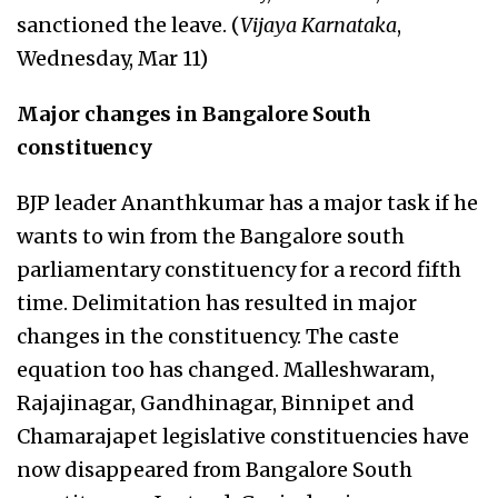
sanctioned the leave. (
Vijaya Karnataka
,
Wednesday, Mar 11)
Major changes in Bangalore South
constituency
BJP leader Ananthkumar has a major task if he
wants to win from the Bangalore south
parliamentary constituency for a record fifth
time. Delimitation has resulted in major
changes in the constituency. The caste
equation too has changed. Malleshwaram,
Rajajinagar, Gandhinagar, Binnipet and
Chamarajapet legislative constituencies have
now disappeared from Bangalore South