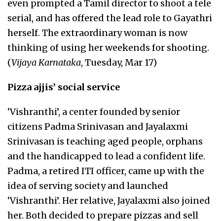
even prompted a Tamil director to shoot a tele
serial, and has offered the lead role to Gayathri
herself. The extraordinary woman is now
thinking of using her weekends for shooting.
(
Vijaya Karnataka
, Tuesday, Mar 17)
Pizza ajjis’ social service
‘Vishranthi’, a center founded by senior
citizens Padma Srinivasan and Jayalaxmi
Srinivasan is teaching aged people, orphans
and the handicapped to lead a confident life.
Padma, a retired ITI officer, came up with the
idea of serving society and launched
‘Vishranthi’. Her relative, Jayalaxmi also joined
her. Both decided to prepare pizzas and sell