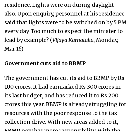
residence. Lights were on during daylight
also. Upon enquiry, personnel at his residence
said that lights were to be switched on by 5 PM
every day. Too much to expect the minister to
lead by example? (
Vijaya Karnataka
, Monday,
Mar 16)
Government cuts aid to BBMP
The government has cut its aid to BBMP by Rs
100 crores. It had earmarked Rs 300 crores in
its last budget, and has reduced it to Rs 200
crores this year. BBMP is already struggling for
resources with the poor response to the tax
collection drive. With new areas added to it,
BBMP now has more responsibility. With the