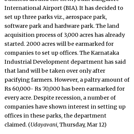
International Airport (BIA). It has decided to
set up three parks viz., aerospace park,
software park and hardware park. The land
acquisition process of 3,000 acres has already
started. 2000 acres will be earmarked for
companies to set up offices. The Karnataka
Industrial Development department has said
that land will be taken over only after
pacifying farmers. However, a paltry amount of
Rs 60,000- Rs 70,000 has been earmarked for
every acre. Despite recession, a number of
companies have shown interest in setting up
offices in these parks, the department
claimed. (
Udayavani
, Thursday, Mar 12)