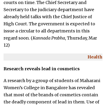
courts on time. The Chief Secretary and
Secretary to the judiciary department have
already held talks with the Chief Justice of
High Court. The government is expected to
issue a circular to all departments in this
regard soon. (
Kannada Prabha
, Thursday, Mar
12)
Health
Research reveals lead in cosmetics
A research by a group of students of Maharani
Women’s College in Bangalore has revealed
that most of the brands of cosmetics contain
the deadly component of lead in them. Use of