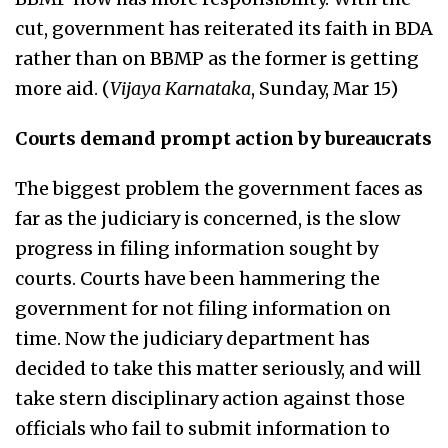
cut, government has reiterated its faith in BDA
rather than on BBMP as the former is getting
more aid. (
Vijaya Karnataka
, Sunday, Mar 15)
Courts demand prompt action by bureaucrats
The biggest problem the government faces as
far as the judiciary is concerned, is the slow
progress in filing information sought by
courts. Courts have been hammering the
government for not filing information on
time. Now the judiciary department has
decided to take this matter seriously, and will
take stern disciplinary action against those
officials who fail to submit information to