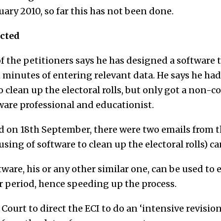
uary 2010, so far this has not been done.
ected
f the petitioners says he has designed a software t
in minutes of entering relevant data. He says he had
 clean up the electoral rolls, but only got a non-c
ftware professional and educationist.
ed on 18th September, there were two emails from t
 using of software to clean up the electoral rolls) 
ware, his or any other similar one, can be used to e
er period, hence speeding up the process.
Court to direct the ECI to do an ‘intensive revision 