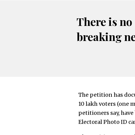
There is no
breaking n
The petition has docu
10 lakh voters (one m
petitioners say, hav
Electoral Photo ID ca