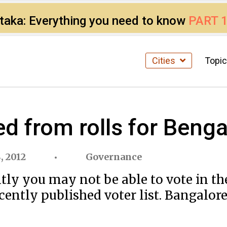
ataka: Everything you need to know
PART 
Cities
Topi
ed from rolls for Beng
, 2012
Governance
ntly you may not be able to vote in t
recently published voter list. Bangalor