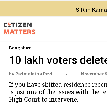
SIR in Karn
Bengaluru
10 lakh voters delet
by
Padmalatha Ravi
November 8
If you have shifted residence rece
is just one of the issues with the 
High Court to intervene.