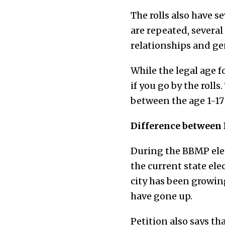
The rolls also have 
are repeated, severa
relationships and ge
While the legal age f
if you go by the rolls
between the age 1-17
Difference between 
During the BBMP elec
the current state ele
city has been growing
have gone up.
Petition also says th