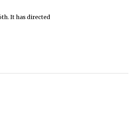
h. It has directed