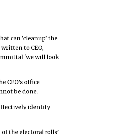
hat can ‘cleanup’ the
 written to CEO,
ommittal ‘we will look
he CEO’s office
cannot be done.
ffectively identify
of the electoral rolls’