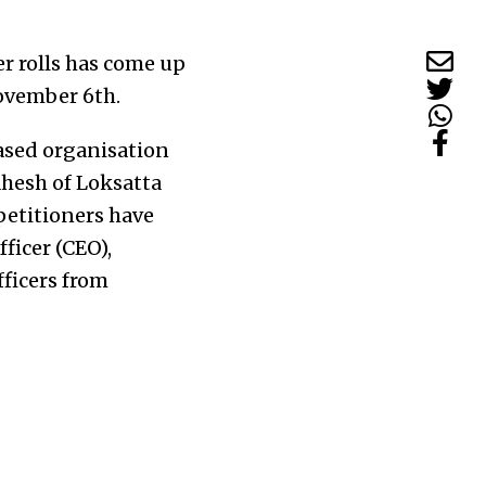
er rolls has come up
November 6th.
ased organisation
hesh of Loksatta
petitioners have
ficer (CEO),
fficers from