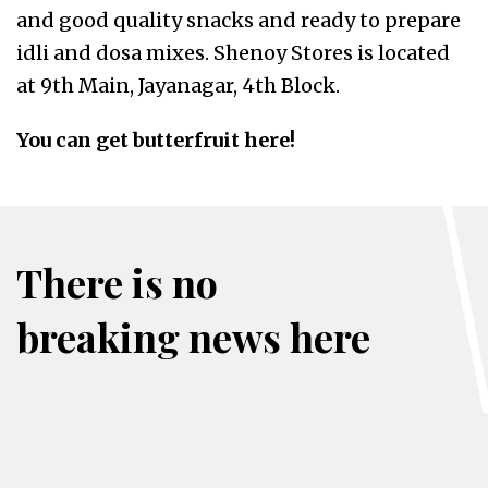
and good quality snacks and ready to prepare
idli and dosa mixes. Shenoy Stores is located
at 9th Main, Jayanagar, 4th Block.
You can get butterfruit here!
There is no
breaking news here