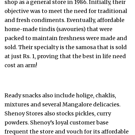
shop as a general store in 1986. Initially, their
objective was to meet the need for traditional
and fresh condiments. Eventually, affordable
home-made tindis (savouries) that were
packed to maintain freshness were made and
sold. Their specialty is the samosa that is sold
at just Rs. 1, proving that the best in life need
cost an arm!
Ready snacks also include holige, chaklis,
mixtures and several Mangalore delicacies.
Shenoy Stores also stocks pickles, curry
powders. Shenoy’s loyal customer base
frequent the store and vouch for its affordable