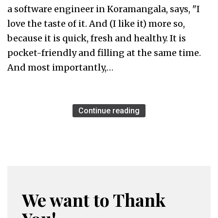
a software engineer in Koramangala, says, "I
love the taste of it. And (I like it) more so,
because it is quick, fresh and healthy. It is
pocket-friendly and filling at the same time.
And most importantly,…
Continue reading
We want to Thank