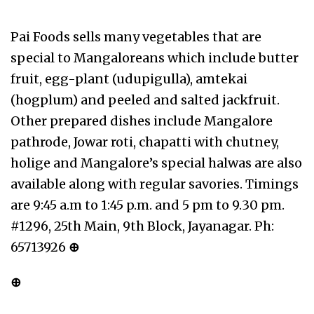
Pai Foods sells many vegetables that are
special to Mangaloreans which include butter
fruit, egg-plant (udupigulla), amtekai
(hogplum) and peeled and salted jackfruit.
Other prepared dishes include Mangalore
pathrode, Jowar roti, chapatti with chutney,
holige and Mangalore’s special halwas are also
available along with regular savories. Timings
are 9:45 a.m to 1:45 p.m. and 5 pm to 9.30 pm.
#1296, 25th Main, 9th Block, Jayanagar. Ph:
65713926
⊕
⊕