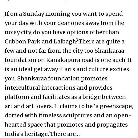
If on a Sunday morning you want to spend
your day with your dear ones away from the
noisy city, do you have options other than
Cubbon Park and Lalbagh?There are quite a
few and not far from the city too.Shankaraa
foundation on Kanakapura road is one such. It
is an ideal get away if arts and culture excites
you. Shankaraa foundation promotes
intercultural interactions and provides
platform and facilitates as a bridge between
art and art lovers. It claims to be ‘a greenscape,
dotted with timeless sculptures and an open-
hearted space that promotes and propagates
India's heritage.'There are…