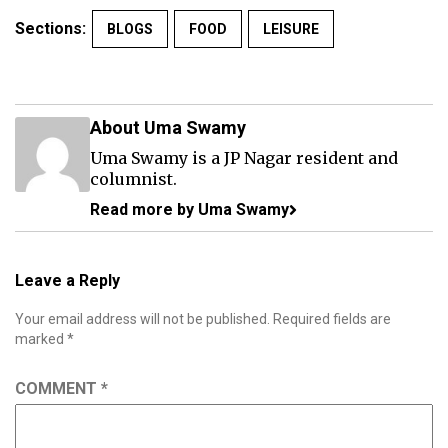
Sections:
BLOGS
FOOD
LEISURE
About Uma Swamy
Uma Swamy is a JP Nagar resident and
columnist.
Read more by Uma Swamy
Leave a Reply
Your email address will not be published.
Required fields are
marked
*
COMMENT
*