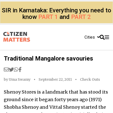
SIR in Karnataka: Everything you need to
know
PART 1
and
PART 2
Cities
Traditional Mangalore savouries
by
Uma Swamy
September 22, 2011
Check Outs
Shenoy Stores is a landmark that has stood its
ground since it began forty years ago (1971)
Shobha Shenoy and Vittal Shenoy started the