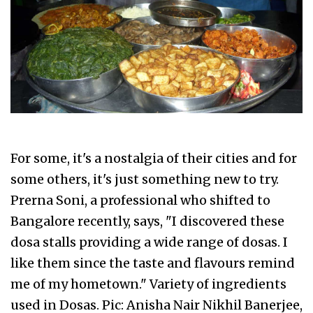
For some, it's a nostalgia of their cities and for
some others, it's just something new to try.
Prerna Soni, a professional who shifted to
Bangalore recently, says, "I discovered these
dosa stalls providing a wide range of dosas. I
like them since the taste and flavours remind
me of my hometown." Variety of ingredients
used in Dosas. Pic: Anisha Nair Nikhil Banerjee,