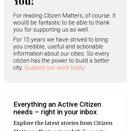
You!
For reading Citizen Matters, of course. It
would be fantastic to be able to thank
you for supporting us as well.
For 15 years we have strived to bring
you credible, useful and actionable
information about our cities. So every
citizen has the power to build a better
city.
Support our work today.
Everything an Active Citizen
needs – right in your inbox
Explore the latest stories from Citizen