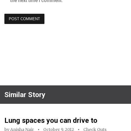
the next time I comment.
Similar Story
Lung spaces you can drive to
by
Anisha Nair
October 9, 2012
Check Outs