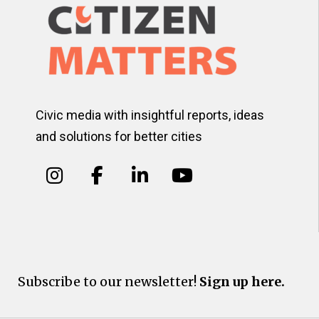
Civic media with insightful reports, ideas
and solutions for better cities
Subscribe to our newsletter!
Sign up here.