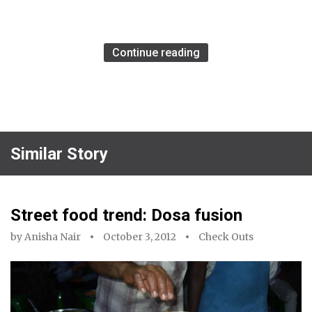
Continue reading
Similar Story
Street food trend: Dosa fusion
by
Anisha Nair
October 3, 2012
Check Outs