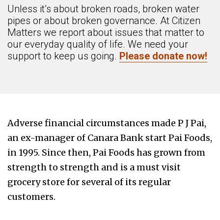
Unless it’s about broken roads, broken water
pipes or about broken governance. At Citizen
Matters we report about issues that matter to
our everyday quality of life. We need your
support to keep us going.
Please donate now!
Adverse financial circumstances made P J Pai,
an ex-manager of Canara Bank start Pai Foods,
in 1995. Since then, Pai Foods has grown from
strength to strength and is a must visit
grocery store for several of its regular
customers.