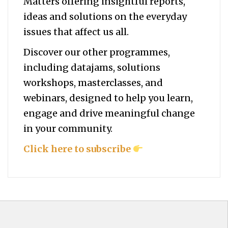
Matters offering insightful reports,
ideas and solutions on the everyday
issues that affect us all.
Discover our other programmes,
including datajams, solutions
workshops, masterclasses, and
webinars, designed to help you
learn,
engage and drive meaningful change
in your community.
Click here to subscribe