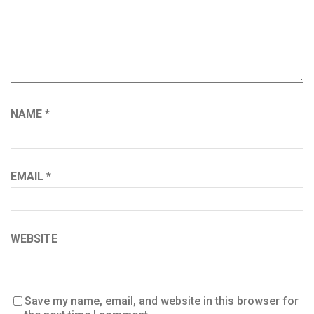
NAME
*
EMAIL
*
WEBSITE
Save my name, email, and website in this browser for