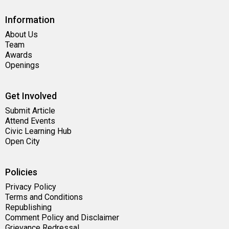
Information
About Us
Team
Awards
Openings
Get Involved
Submit Article
Attend Events
Civic Learning Hub
Open City
Policies
Privacy Policy
Terms and Conditions
Republishing
Comment Policy and Disclaimer
Grievance Redressal