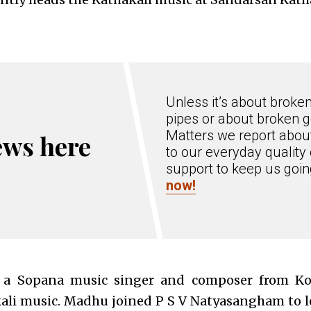
Unless it’s about broke
pipes or about broken g
Matters we report about
ews here
to our everyday quality 
support to keep us goi
now!
 a Sopana music singer and composer from Kot
kali music. Madhu joined P S V Natyasangham to 