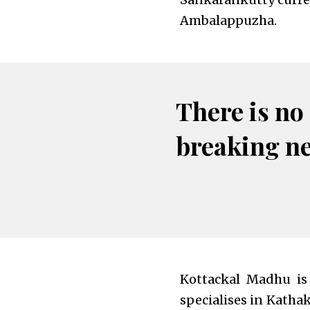
Ambalappuzha.
There is no
breaking n
Kottackal Madhu is
specialises in Katha