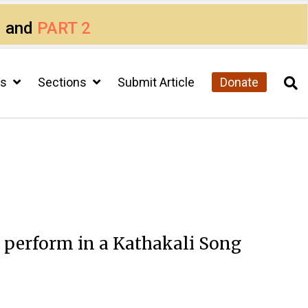
1
and
PART 2
cs
Sections
Submit Article
Donate
 perform in a Kathakali Song