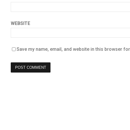
WEBSITE
Save my name, email, and website in this browser for