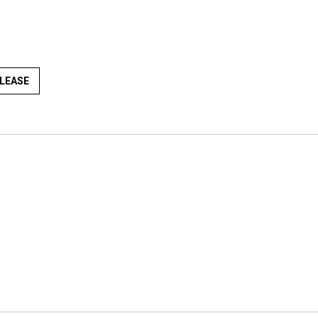
LEASE