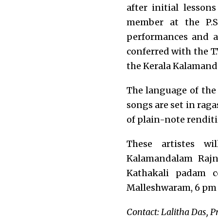
after initial lesso
member at the P.S
performances and a
conferred with the T
the Kerala Kalamanda
The language of the
songs are set in raga
of plain-note rendit
These artistes w
Kalamandalam Rajn
Kathakali padam c
Malleshwaram, 6 pm
Contact: Lalitha Das, P