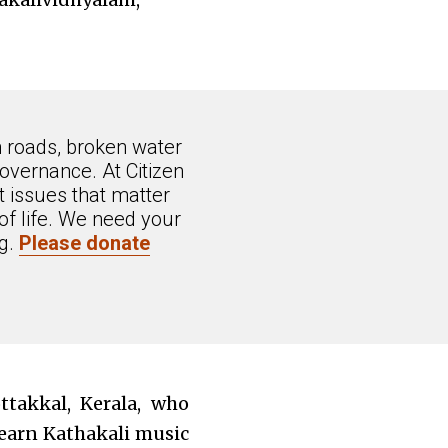
n roads, broken water
overnance. At Citizen
 issues that matter
of life. We need your
ng.
Please donate
takkal, Kerala, who
learn Kathakali music