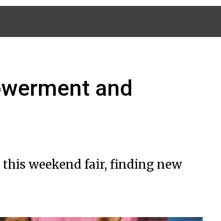
powerment and
 this weekend fair, finding new