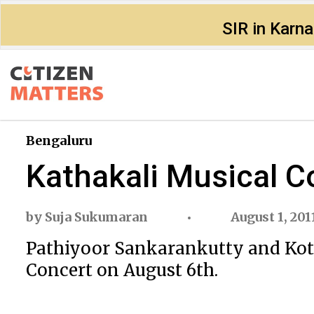
SIR in Karn
Bengaluru
Kathakali Musical C
by
Suja Sukumaran
August 1, 201
Pathiyoor Sankarankutty and Kott
Concert on August 6th.