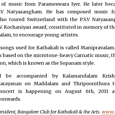
ns of music from Parameswara Iyer. He later bec
.V Natyasangham. He has composed music for
lso toured Switzerland with the P.S.V Natyasa
.V. Kochaniyan award, constituted in memory of t
lam, to encourage young artistes.
 songs used for Kathakali is called Manipravalam
s based on the microtone-heavy Carnatic music, the
ion, which is known as the Sopanam style.
ill be accompanied by Kalamandalam Kris
arayanan on Maddalam and Thripoonithura H
oncert is happening on August 6th, 2011 
 onwards.
resident, Bangalore Club for Kathakali & the Arts.
www.b