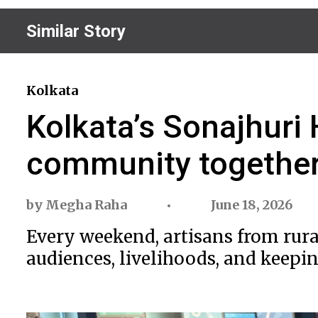
Similar Story
Kolkata
Kolkata’s Sonajhur
community togethe
by
Megha Raha
June 18, 2026
Every weekend, artisans from rural
audiences, livelihoods, and keeping