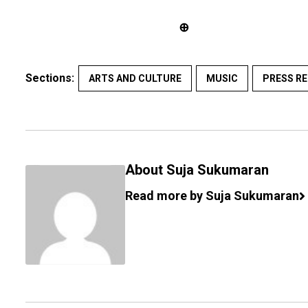
⊕
Sections:
ARTS AND CULTURE
MUSIC
PRESS RE
About Suja Sukumaran
Read more by Suja Sukumaran