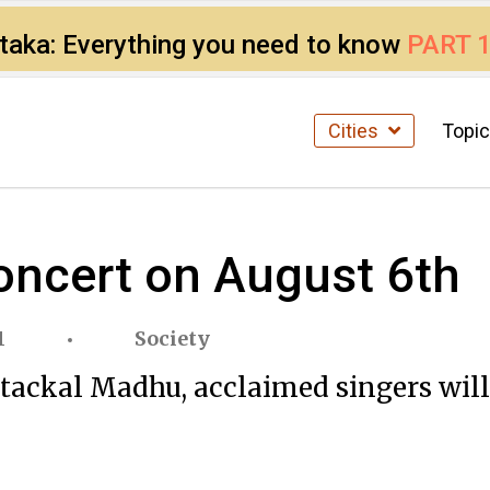
ataka: Everything you need to know
PART 
Cities
Topi
oncert on August 6th
1
Society
ackal Madhu, acclaimed singers will