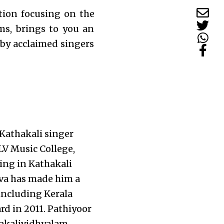
tion focusing on the
ms, brings to you an
 by acclaimed singers
Kathakali singer
LV Music College,
ing in Kathakali
ava has made him a
 including Kerala
 in 2011. Pathiyoor
akalividhyalam,