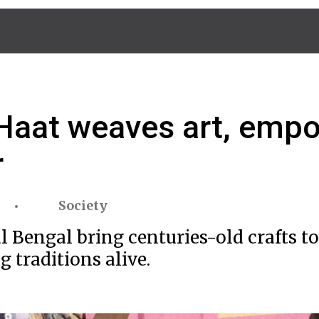
i Haat weaves art, em
r
Society
 Bengal bring centuries-old crafts to
 traditions alive.