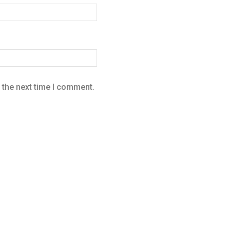
 the next time I comment.