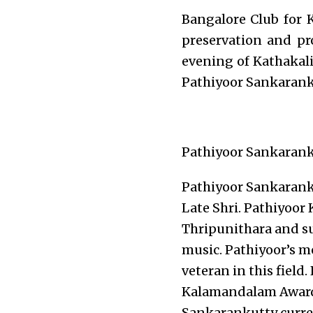
Bangalore Club for 
preservation and pr
evening of Kathakali
Pathiyoor Sankarank
Pathiyoor Sankarank
Pathiyoor Sankaranku
Late Shri. Pathiyoor
Thripunithara and su
music. Pathiyoor’s m
veteran in this field
Kalamandalam Award 
Sankarankutty curre