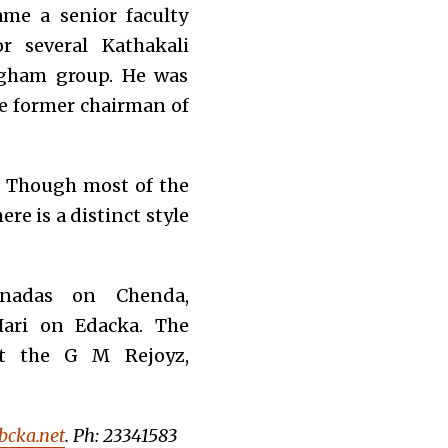
ame a senior faculty
 several Kathakali
ngham group. He was
he former chairman of
. Though most of the
re is a distinct style
hnadas on Chenda,
ari on Edacka. The
at the G M Rejoyz,
cka.net
. Ph: 23341583