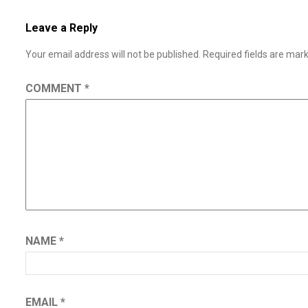
Leave a Reply
Your email address will not be published.
Required fields are ma
COMMENT
*
NAME
*
EMAIL
*