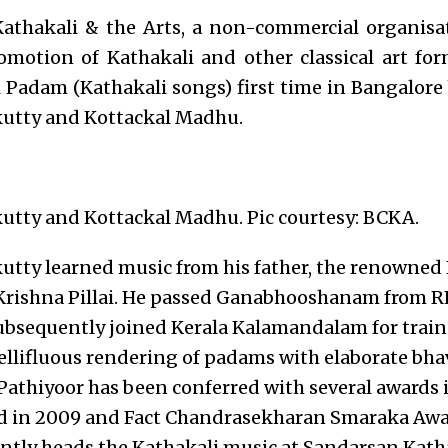
Kathakali & the Arts, a non-commercial organisa
omotion of Kathakali and other classical art for
 Padam (Kathakali songs) first time in Bangalore
utty and Kottackal Madhu.
utty and Kottackal Madhu. Pic courtesy: BCKA.
tty learned music from his father, the renowned 
 Krishna Pillai. He passed Ganabhooshanam from R
bsequently joined Kerala Kalamandalam for train
ellifluous rendering of padams with elaborate bh
. Pathiyoor has been conferred with several awards
in 2009 and Fact Chandrasekharan Smaraka Award
ntly heads the Kathakali music at Sandarsan Kath