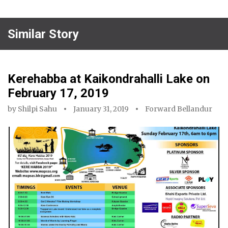
Similar Story
Kerehabba at Kaikondrahalli Lake on
February 17, 2019
by
Shilpi Sahu
January 31, 2019
Forward Bellandur