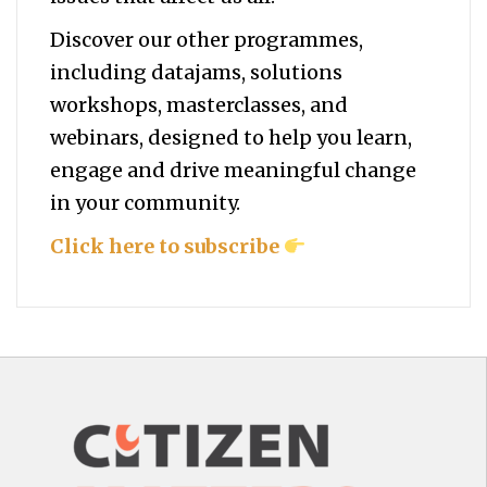
Discover our other programmes,
including datajams, solutions
workshops, masterclasses, and
webinars, designed to help you
learn,
engage and drive meaningful change
in your community.
Click here to subscribe