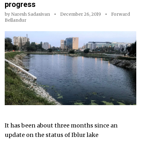
progress
by
Naresh Sadasivan
December 26, 2019
Forward
Bellandur
It has been about three months since an
update on the status of Iblur lake