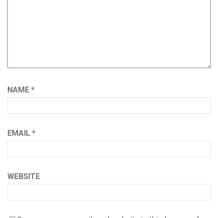
NAME
*
EMAIL
*
WEBSITE