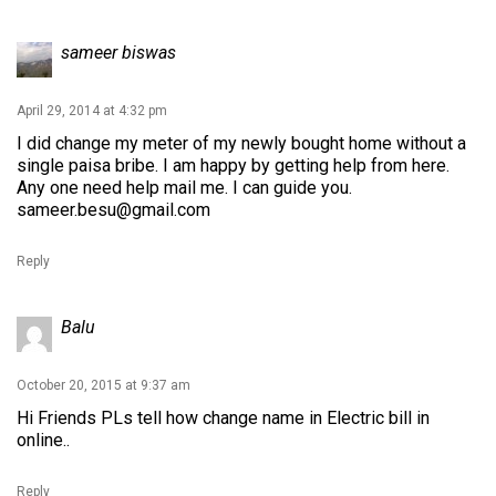
sameer biswas
April 29, 2014 at 4:32 pm
I did change my meter of my newly bought home without a
single paisa bribe. I am happy by getting help from here.
Any one need help mail me. I can guide you.
sameer.besu@gmail.com
Reply
Balu
October 20, 2015 at 9:37 am
Hi Friends PLs tell how change name in Electric bill in
online..
Reply