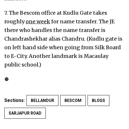
7. The Bescom office at Kudlu Gate takes
roughly
one week
for name transfer. The JE
there who handles the name transfer is
Chandrashekhar alias Chandru. (Kudlu gate is
on left hand side when going from Silk Board
to E-City. Another landmark is Macaulay
public school.)
⊕
Sections:
BELLANDUR
BESCOM
BLOGS
SARJAPUR ROAD