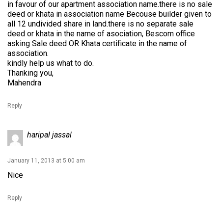
in favour of our apartment association name.there is no sale
deed or khata in association name Becouse builder given to
all 12 undivided share in land.there is no separate sale
deed or khata in the name of asociation, Bescom office
asking Sale deed OR Khata certificate in the name of
association.
kindly help us what to do.
Thanking you,
Mahendra
Reply
haripal jassal
January 11, 2013 at 5:00 am
Nice
Reply