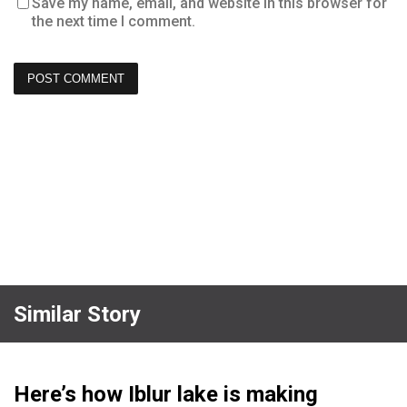
Save my name, email, and website in this browser for
the next time I comment.
Similar Story
Here’s how Iblur lake is making