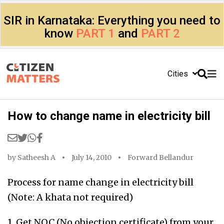
SIR in Karnataka: Everything you need to
know
PART 1
and
PART 2
Cities
How to change name in electricity bill
by
Satheesh A
July 14, 2010
Forward Bellandur
Process for name change in electricity bill
(Note: A khata not required)
1. Get NOC (No objection certificate) from your