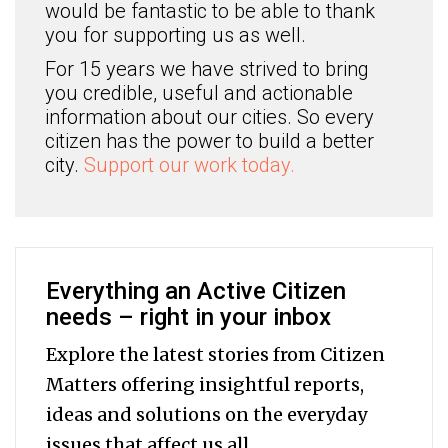
would be fantastic to be able to thank
you for supporting us as well.
For 15 years we have strived to bring
you credible, useful and actionable
information about our cities. So every
citizen has the power to build a better
city.
Support our work today.
Everything an Active Citizen
needs – right in your inbox
Explore the latest stories from Citizen
Matters offering insightful reports,
ideas and solutions on the everyday
issues that affect us all.