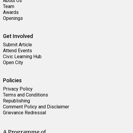
About Us
Team
Awards
Openings
Get Involved
Submit Article
Attend Events
Civic Learning Hub
Open City
Policies
Privacy Policy
Terms and Conditions
Republishing
Comment Policy and Disclaimer
Grievance Redressal
A Programme of