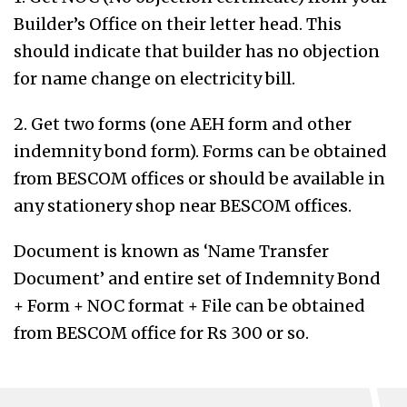
Builder’s Office on their letter head. This
should indicate that builder has no objection
for name change on electricity bill.
2. Get two forms (one AEH form and other
indemnity bond form). Forms can be obtained
from BESCOM offices or should be available in
any stationery shop near BESCOM offices.
Document is known as ‘Name Transfer
Document’ and entire set of Indemnity Bond
+ Form + NOC format + File can be obtained
from BESCOM office for Rs 300 or so.