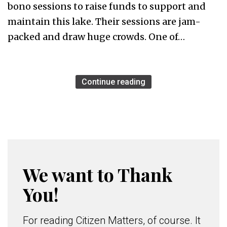
bono sessions to raise funds to support and
maintain this lake. Their sessions are jam-
packed and draw huge crowds. One of…
Continue reading
We want to Thank
You!
For reading Citizen Matters, of course. It