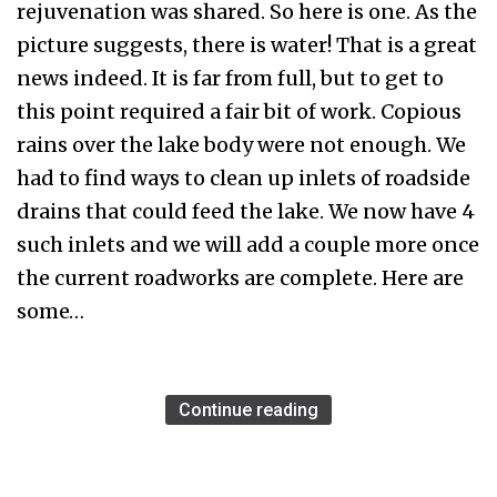
rejuvenation was shared. So here is one. As the
picture suggests, there is water! That is a great
news indeed. It is far from full, but to get to
this point required a fair bit of work. Copious
rains over the lake body were not enough. We
had to find ways to clean up inlets of roadside
drains that could feed the lake. We now have 4
such inlets and we will add a couple more once
the current roadworks are complete. Here are
some…
Continue reading