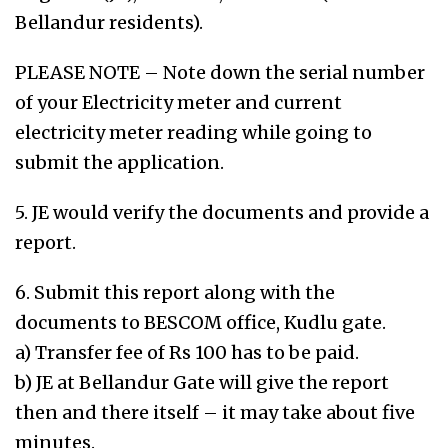
Bellandur residents).
PLEASE NOTE – Note down the serial number
of your Electricity meter and current
electricity meter reading while going to
submit the application.
5. JE would verify the documents and provide a
report.
6. Submit this report along with the
documents to BESCOM office, Kudlu gate.
a) Transfer fee of Rs 100 has to be paid.
b) JE at Bellandur Gate will give the report
then and there itself – it may take about five
minutes.