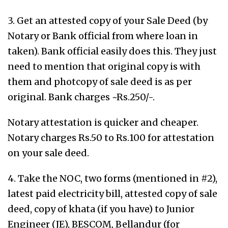
3. Get an attested copy of your Sale Deed (by
Notary or Bank official from where loan in
taken). Bank official easily does this. They just
need to mention that original copy is with
them and photcopy of sale deed is as per
original. Bank charges ~Rs.250/-.
Notary attestation is quicker and cheaper.
Notary charges Rs.50 to Rs.100 for attestation
on your sale deed.
4. Take the NOC, two forms (mentioned in #2),
latest paid electricity bill, attested copy of sale
deed, copy of khata (if you have) to Junior
Engineer (JE), BESCOM, Bellandur (for