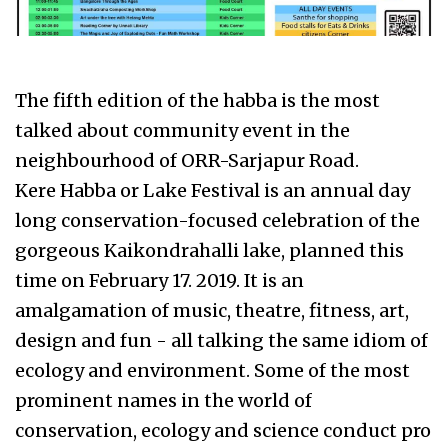
The fifth edition of the habba is the most
talked about community event in the
neighbourhood of ORR-Sarjapur Road.
Kere Habba or Lake Festival is an annual day
long conservation-focused celebration of the
gorgeous Kaikondrahalli lake, planned this
time on February 17. 2019. It is an
amalgamation of music, theatre, fitness, art,
design and fun - all talking the same idiom of
ecology and environment. Some of the most
prominent names in the world of
conservation, ecology and science conduct pro