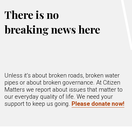
There is no
breaking news here
Unless it’s about broken roads, broken water
pipes or about broken governance. At Citizen
Matters we report about issues that matter to
our everyday quality of life. We need your
support to keep us going.
Please donate now!