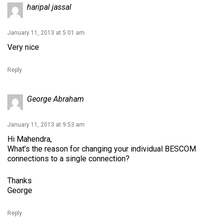
haripal jassal
January 11, 2013 at 5:01 am
Very nice
Reply
George Abraham
January 11, 2013 at 9:53 am
Hi Mahendra,
What’s the reason for changing your individual BESCOM
connections to a single connection?
Thanks
George
Reply