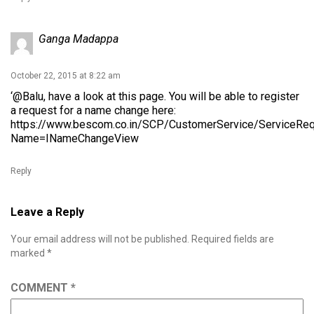
Ganga Madappa
October 22, 2015 at 8:22 am
‘@Balu, have a look at this page. You will be able to register
a request for a name change here:
https://www.bescom.co.in/SCP/CustomerService/ServiceRe
Name=INameChangeView
Reply
Leave a Reply
Your email address will not be published.
Required fields are
marked
*
COMMENT
*