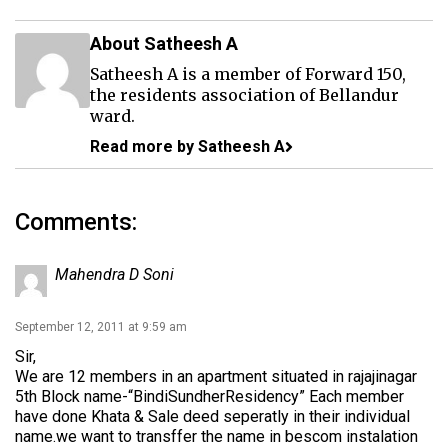
About Satheesh A
Satheesh A is a member of Forward 150,
the residents association of Bellandur
ward.
Read more by Satheesh A
Comments:
Mahendra D Soni
September 12, 2011 at 9:59 am
Sir,
We are 12 members in an apartment situated in rajajinagar
5th Block name-“BindiSundherResidency” Each member
have done Khata & Sale deed seperatly in their individual
name.we want to transffer the name in bescom instalation