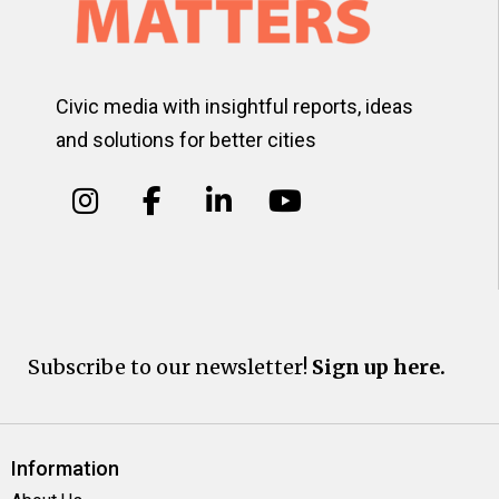
Civic media with insightful reports, ideas
and solutions for better cities
Subscribe to our newsletter!
Sign up here.
Information