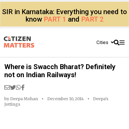
SIR in Karnataka: Everything you need to
know
PART 1
and
PART 2
Cities
Where is Swacch Bharat? Definitely
not on Indian Railways!
by
Deepa Mohan
December 10, 2014
Deepa's
Jottings