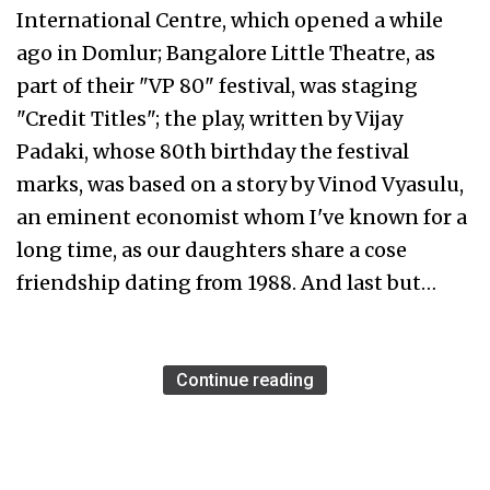
International Centre, which opened a while
ago in Domlur; Bangalore Little Theatre, as
part of their "VP 80" festival, was staging
"Credit Titles"; the play, written by Vijay
Padaki, whose 80th birthday the festival
marks, was based on a story by Vinod Vyasulu,
an eminent economist whom I've known for a
long time, as our daughters share a cose
friendship dating from 1988. And last but…
Continue reading