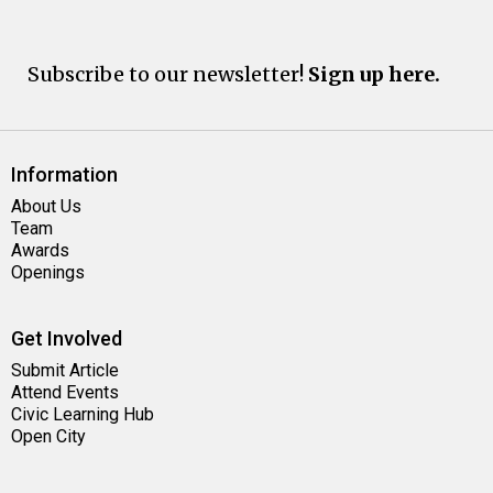
Subscribe to our newsletter!
Sign up here.
Information
About Us
Team
Awards
Openings
Get Involved
Submit Article
Attend Events
Civic Learning Hub
Open City