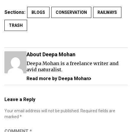
Sections:
BLOGS
CONSERVATION
RAILWAYS
TRASH
About Deepa Mohan
Deepa Mohan is a freelance writer and
avid naturalist.
Read more by Deepa Mohan
Leave a Reply
Your email address will not be published.
Required fields are
marked
*
COMMENT
*