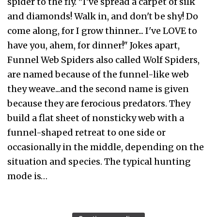
spider to the fly. "I've spread a carpet of silk
and diamonds! Walk in, and don't be shy! Do
come along, for I grow thinner... I've LOVE to
have you, ahem, for dinner!" Jokes apart,
Funnel Web Spiders also called Wolf Spiders,
are named because of the funnel-like web
they weave...and the second name is given
because they are ferocious predators. They
build a flat sheet of nonsticky web with a
funnel-shaped retreat to one side or
occasionally in the middle, depending on the
situation and species. The typical hunting
mode is…