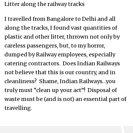
Litter along the railway tracks
I travelled from Bangalore to Delhi and all
along the tracks, I found vast quantities of
plastic and other litter, thrrown not only by
careless passengers, but, to my horror,
dumped by Railway employees, especially
catering contractors. Does Indian Railways
not believe that this is our country, and in
cleanliness? Shame, Indian Railways…you
truly must “clean up your act”! Disposal of
waste must be (and is not) an essential part of
travelling.