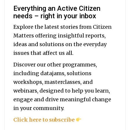
Everything an Active Citizen
needs – right in your inbox
Explore the latest stories from Citizen
Matters offering insightful reports,
ideas and solutions on the everyday
issues that affect us all.
Discover our other programmes,
including datajams, solutions
workshops, masterclasses, and
webinars, designed to help you
learn,
engage and drive meaningful change
in your community.
Click here to subscribe