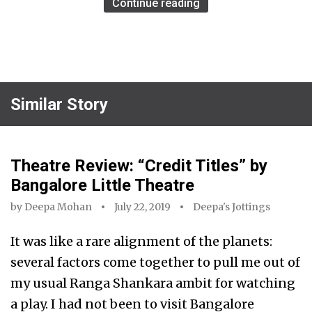
Continue reading
Similar Story
Theatre Review: “Credit Titles” by
Bangalore Little Theatre
by
Deepa Mohan
July 22, 2019
Deepa's Jottings
It was like a rare alignment of the planets:
several factors come together to pull me out of
my usual Ranga Shankara ambit for watching
a play. I had not been to visit Bangalore