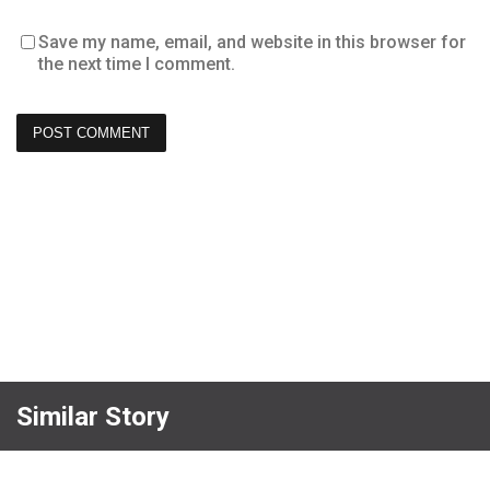
Save my name, email, and website in this browser for
the next time I comment.
Similar Story