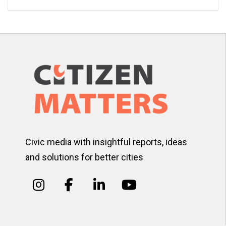
Civic media with insightful reports, ideas
and solutions for better cities