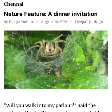
Chennai
Nature Feature: A dinner invitation
by
Deepa Mohan
August 10, 2019
Deepa's Jottings
"Will you walk into my parlour?" Said the