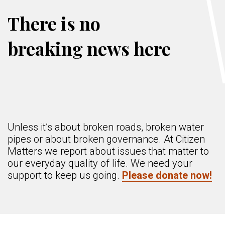
There is no
breaking news here
Unless it’s about broken roads, broken water
pipes or about broken governance. At Citizen
Matters we report about issues that matter to
our everyday quality of life. We need your
support to keep us going.
Please donate now!