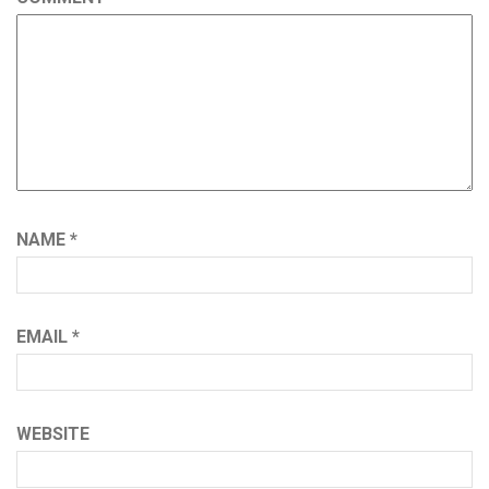
NAME
*
EMAIL
*
WEBSITE