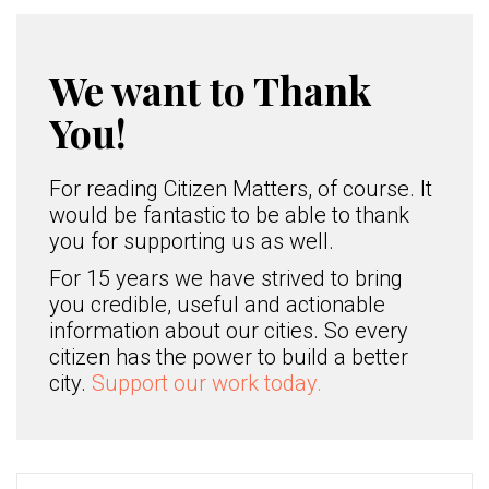
We want to Thank
You!
For reading Citizen Matters, of course. It
would be fantastic to be able to thank
you for supporting us as well.
For 15 years we have strived to bring
you credible, useful and actionable
information about our cities. So every
citizen has the power to build a better
city.
Support our work today.